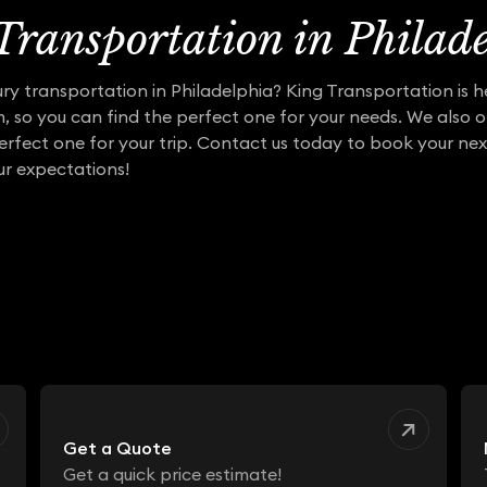
ransportation in Philad
ry transportation in Philadelphia? King Transportation is h
m, so you can find the perfect one for your needs. We also o
erfect one for your trip. Contact us today to book your nex
r expectations!
Get a Quote
Get a quick price estimate!