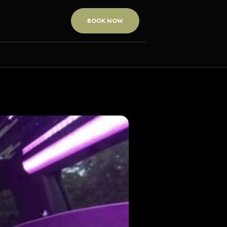
BOOK NOW