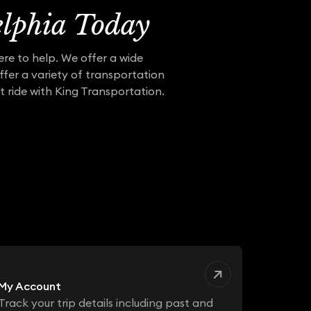
elphia Today
ere to help. We offer a wide
ffer a variety of transportation
t ride with King Transportation.
My Account
Track your trip details including past and