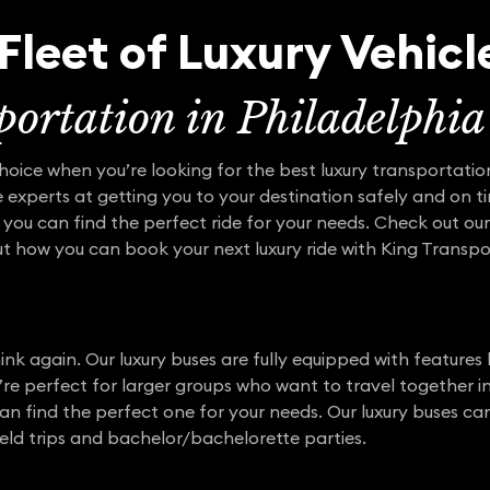
Fleet of Luxury Vehicl
ortation in Philadelphia
choice when you’re looking for the best luxury transportatio
 experts at getting you to your destination safely and on ti
 you can find the perfect ride for your needs. Check out our
out how you can book your next luxury ride with King Transpo
ink again. Our luxury buses are fully equipped with features l
’re perfect for larger groups who want to travel together in
an find the perfect one for your needs. Our luxury buses can
ield trips and bachelor/bachelorette parties.