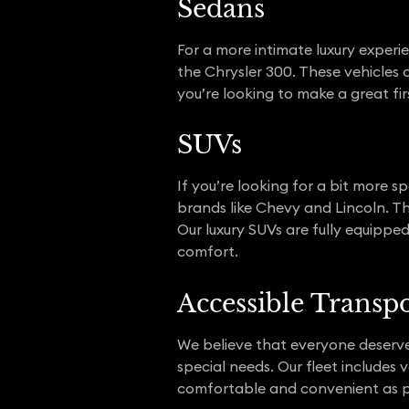
Sedans
For a more intimate luxury experie
the Chrysler 300. These vehicles 
you’re looking to make a great firs
SUVs
If you’re looking for a bit more 
brands like Chevy and Lincoln. Th
Our luxury SUVs are fully equipped
comfort.
Accessible Transp
We believe that everyone deserves 
special needs. Our fleet includes 
comfortable and convenient as p