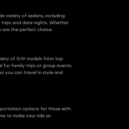
de variety of sedans, including
s trips and date nights. Whether
ns are the perfect choice.
variety of SUV models from top
 for family trips or group events.
so you can travel in style and
sportation options for those with
res to make your ride as