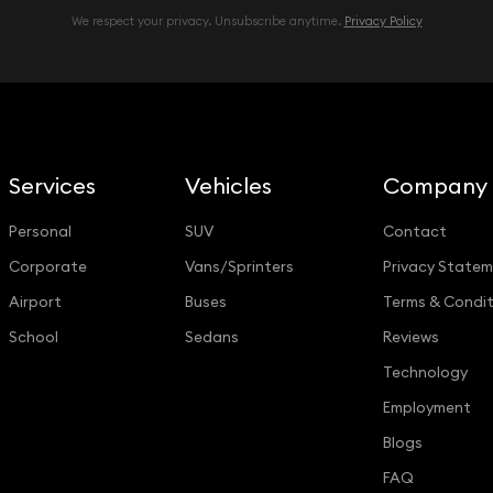
We respect your privacy. Unsubscribe anytime.
Privacy Policy
Services
Vehicles
Company
Personal
SUV
Contact
Corporate
Vans/Sprinters
Privacy State
Airport
Buses
Terms & Condit
School
Sedans
Reviews
Technology
Employment
Blogs
FAQ