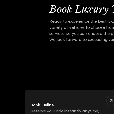
Book Luxury T
Ready to experience the best luxu
variety of vehicles to choose fro
services, so you can choose the p
We look forward to exceeding you
Book Online
Reserve your ride instantly anytime,