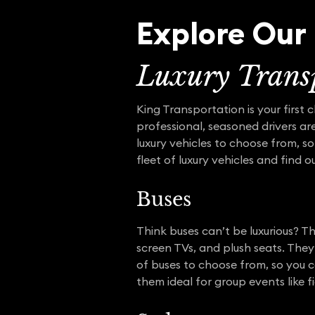
Explore Our 
Luxury Transp
King Transportation is your first 
professional, seasoned drivers are
luxury vehicles to choose from, so
fleet of luxury vehicles and find 
Buses
Think buses can’t be luxurious? Th
screen TVs, and plush seats. They
of buses to choose from, so you c
them ideal for group events like f