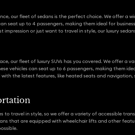
nce, our fleet of sedans is the perfect choice. We offer a wi
can seat up to 4 passengers, making them ideal for busines
t impression or just want to travel in style, our luxury seda
space, our fleet of luxury SUVs has you covered. We offer a 
ese vehicles can seat up to 6 passengers, making them ideal
 with the latest features, like heated seats and navigation, 
ortation
to travel in style, so we offer a variety of accessible tran
vans that are equipped with wheelchair lifts and other featu
ossible.