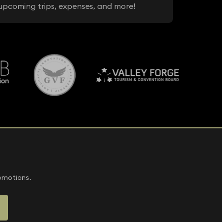
upcoming trips, expenses, and more!
romotions.