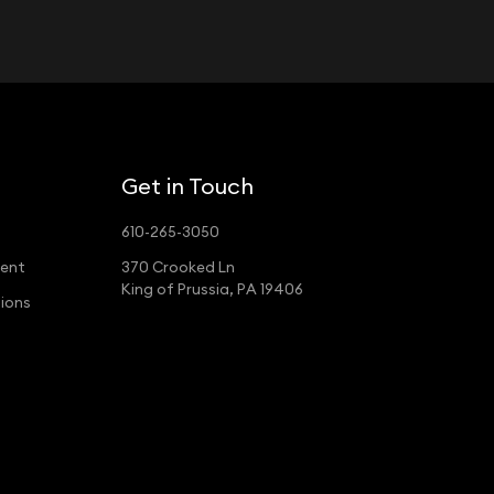
Get in Touch
610-265-3050
ment
370 Crooked Ln
King of Prussia, PA 19406
ions