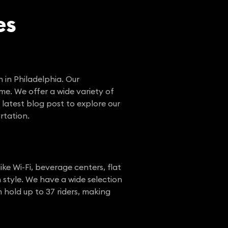
es
n in Philadelphia. Our
me. We offer a wide variety of
 latest blog post to explore our
rtation.
ike Wi-Fi, beverage centers, flat
 style. We have a wide selection
 hold up to 37 riders, making