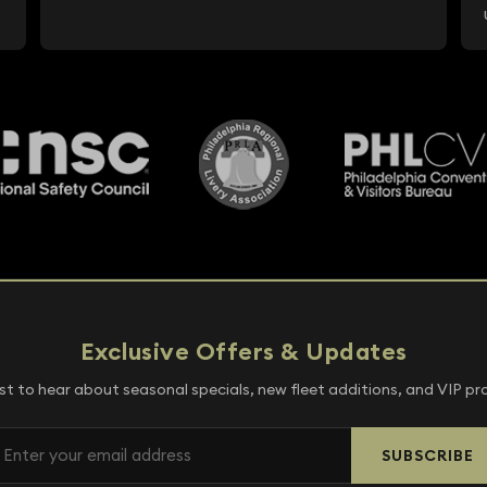
Exclusive Offers & Updates
rst to hear about seasonal specials, new fleet additions, and VIP p
SUBSCRIBE