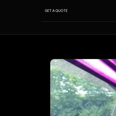
GET A QUOTE