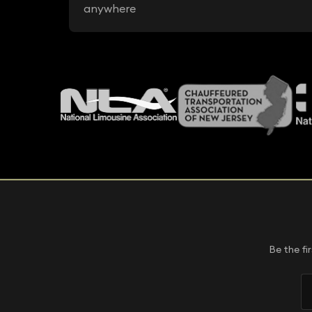
anywhere
Be the fi