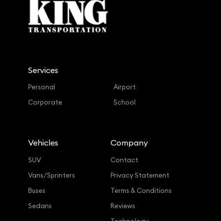
Services
Personal
Airport
Corporate
School
Vehicles
Company
SUV
Contact
Vans/Sprinters
Privacy Statement
Buses
Terms & Conditions
Sedans
Reviews