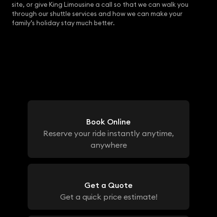
site, or give King Limousine a call so that we can walk you
through our shuttle services and how we can make your
family’s holiday stay much better.
Book Online
Reserve your ride instantly anytime,
anywhere
Get a Quote
Get a quick price estimate!