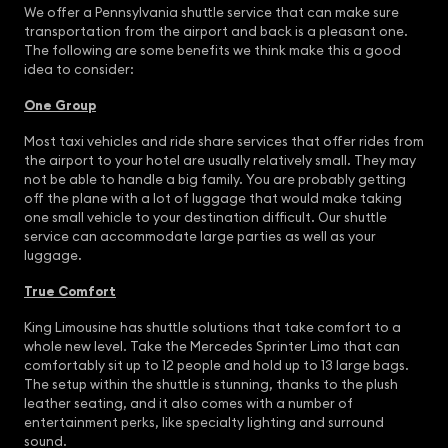
We offer a Pennsylvania shuttle service that can make sure
transportation from the airport and back is a pleasant one.
The following are some benefits we think make this a good
idea to consider:
One Group
Most taxi vehicles and ride share services that offer rides from
the airport to your hotel are usually relatively small. They may
not be able to handle a big family. You are probably getting
off the plane with a lot of luggage that would make taking
one small vehicle to your destination difficult. Our shuttle
service can accommodate large parties as well as your
luggage.
True Comfort
King Limousine has shuttle solutions that take comfort to a
whole new level. Take the Mercedes Sprinter Limo that can
comfortably sit up to 12 people and hold up to 13 large bags.
The setup within the shuttle is stunning, thanks to the plush
leather seating, and it also comes with a number of
entertainment perks, like specialty lighting and surround
sound.