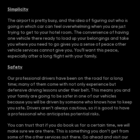
Simplicity
The airport is pretty busy, and the idea of figuring out who is
going in which car can feel overwhelming when you are just
trying to get to your hotel room. The convenience of having
one vehicle there ready to load up your belongings and take
you where you need to go gives you a sense of peace other
vehicle services cannot give you. You’ll want this peace,
especially after a long flight with your family.
Safety
Our professional drivers have been on the road for a long
time; many of them come with not only experience but
defensive driving lessons under their belt. This means you and
your family are going to be safer in one of our vehicles
because you will be driven by someone who knows how to keep
you safe. Drivers aren’t always cautious, so it is good to have
a professional who anticipates potential risks.
You can trust that if you do book us for a certain time, we will
make sure we are there. This is something you don’t get from
some of the other services out there. Go ahead and visit our