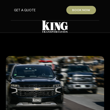
GET A QUOTE
BOOK NOW