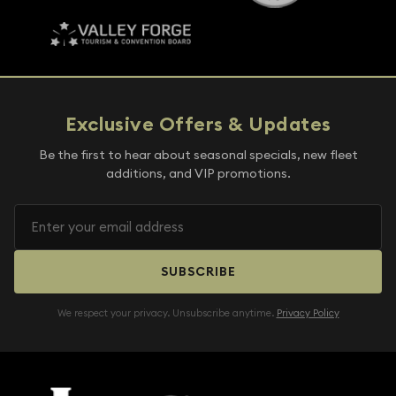
Exclusive Offers & Updates
Be the first to hear about seasonal specials, new fleet
additions, and VIP promotions.
SUBSCRIBE
We respect your privacy. Unsubscribe anytime.
Privacy Policy