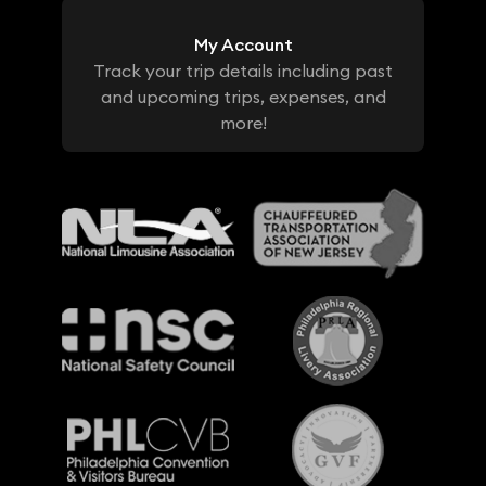
My Account
Track your trip details including past
and upcoming trips, expenses, and
more!