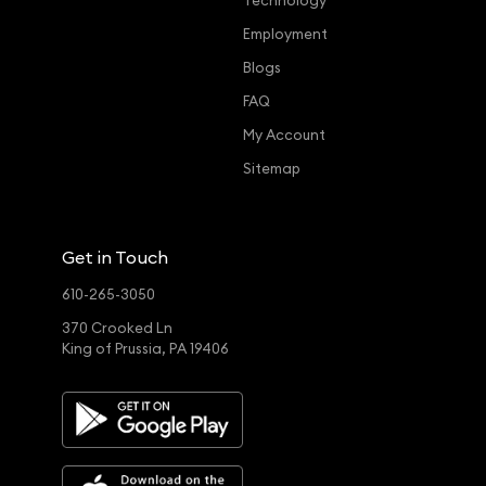
Technology
Employment
Blogs
FAQ
My Account
Sitemap
Get in Touch
610-265-3050
370 Crooked Ln
King of Prussia, PA 19406