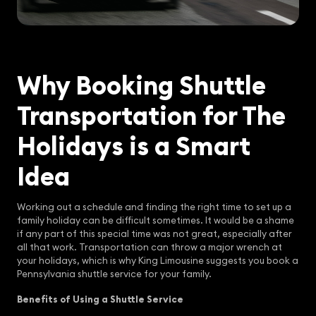
Why Booking Shuttle
Transportation for The
Holidays is a Smart
Idea
Working out a schedule and finding the right time to set up a
family holiday can be difficult sometimes. It would be a shame
if any part of this special time was not great, especially after
all that work. Transportation can throw a major wrench at
your holidays, which is why King Limousine suggests you book a
Pennsylvania shuttle service for your family.
Benefits of Using a Shuttle Service