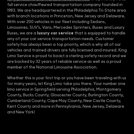
full service chauffeured transportation company founded in
1983. We are headquartered in the Philadelphia Tri-State area
with branch locations in Princeton, New Jersey and Delaware.
With over 200 vehicles in our fleet including Sedans,
Limousines, SUV’s, Vans, Mercedes Sprinters, Buses and Luxury
Buses, we are a
luxury car service
that is equipped to handle
any of your car service transportation needs. Customer
safety has always been a top priority, which is why all of our
vehicles and trained drivers are fully licensed and insured. King
Limo Service is proud to boast a sterling safety record and we
are backed by 32 years of reliable service as well as a proud
member of the National Limousine Association.
Whether this is your first trip or you have been traveling with us
for many years, let King Limo take you there. Your number one
limo service in Springfield serving Philadelphia, Montgomery
County, Bucks County, Gloucester County, Burlington County,
Cumberland County, Cape May County, New Castle County,
Kent County and more in Pennsylvania, New Jersey, Delaware
and New York!