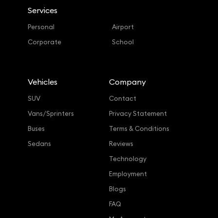
Services
Personal
Airport
Corporate
School
Vehicles
Company
SUV
Contact
Vans/Sprinters
Privacy Statement
Buses
Terms & Conditions
Sedans
Reviews
Technology
Employment
Blogs
FAQ