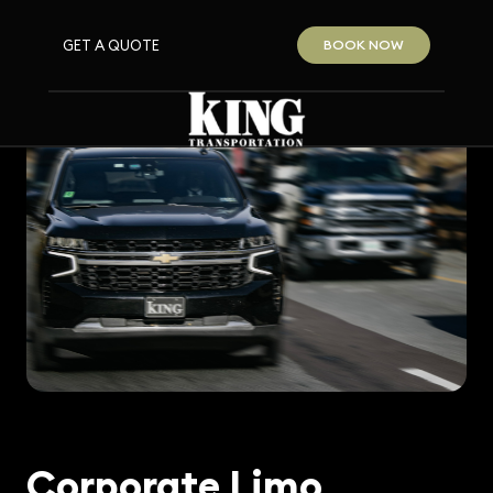
GET A QUOTE
BOOK NOW
Corporate Limo