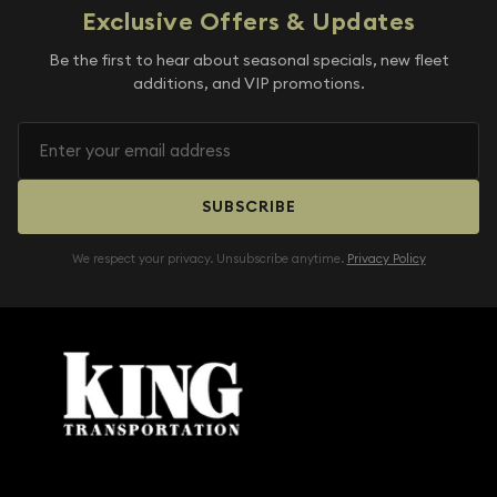
Exclusive Offers & Updates
Be the first to hear about seasonal specials, new fleet
additions, and VIP promotions.
SUBSCRIBE
We respect your privacy. Unsubscribe anytime.
Privacy Policy