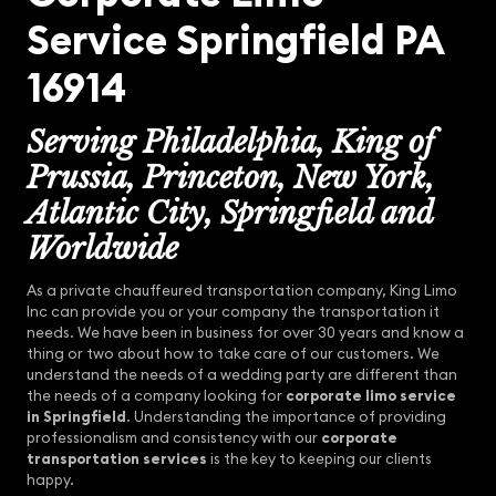
Service Springfield PA
16914
Serving Philadelphia, King of
Prussia, Princeton, New York,
Atlantic City, Springfield and
Worldwide
As a private chauffeured transportation company, King Limo
Inc can provide you or your company the transportation it
needs. We have been in business for over 30 years and know a
thing or two about how to take care of our customers. We
understand the needs of a wedding party are different than
the needs of a company looking for
corporate limo service
in Springfield
. Understanding the importance of providing
professionalism and consistency with our
corporate
transportation services
is the key to keeping our clients
happy.