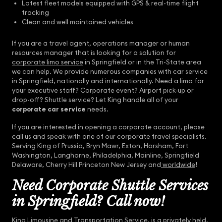
Latest fleet models equipped with GPS & real-time flight
tracking
Clean and well maintained vehicles
If you are a travel agent, operations manager or human
resources manager that is looking for a solution for
corporate limo service
in Springfield or in the Tri-State area
we can help. We provide numerous companies with car service
in Springfield, nationally and internationally. Need a limo for
your executive staff? Corporate event? Airport pick-up or
drop-off? Shuttle service? Let King handle all of your
corporate car service
needs.
If you are interested in opening a corporate account, please
call us and speak with one of our corporate travel specialists.
Serving King of Prussia, Bryn Mawr, Exton, Horsham, Fort
Washington, Langhorne, Philadelphia, Mainline, Springfield
Delaware, Cherry Hill Princeton New Jersey and
worldwide
!
Need Corporate Shuttle Services
in Springfield? Call now!
King Limousine and Transportation Service
, is a privately held,