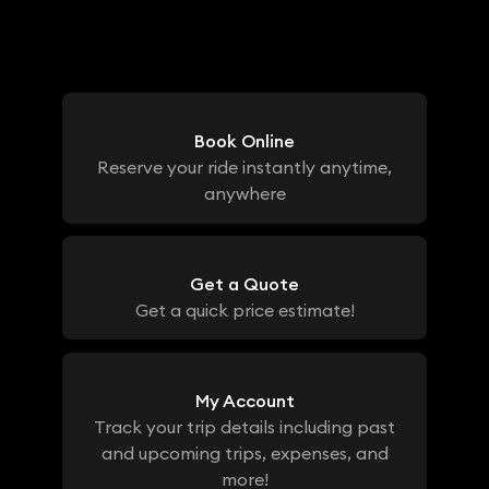
Book Online
Reserve your ride instantly anytime,
anywhere
Get a Quote
Get a quick price estimate!
My Account
Track your trip details including past
and upcoming trips, expenses, and
more!