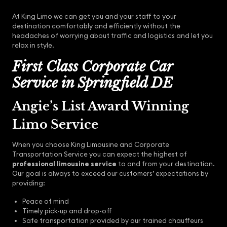
At King Limo we can get you and your staff to your
destination comfortably and efficiently without the
headaches of worrying about traffic and logistics and let you
relax in style.
First Class Corporate Car
Service in Springfield DE
Angie’s List Award Winning
Limo Service
When you choose King Limousine and Corporate
Transportation Service you can expect the highest of
professional limousine service
to and from your destination.
Our goal is always to exceed our customers’ expectations by
providing:
Peace of mind
Timely pick-up and drop-off
Safe transportation provided by our trained chauffeurs