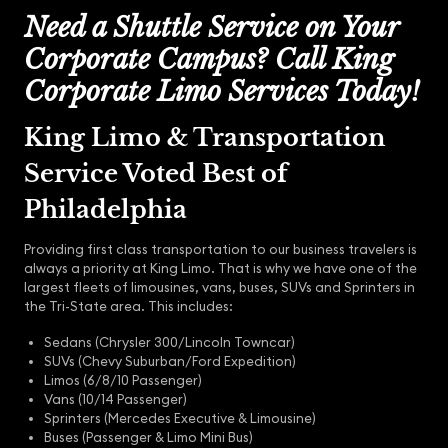
Need a Shuttle Service on Your
Corporate Campus? Call King
Corporate Limo Services Today!
King Limo & Transportation
Service Voted Best of
Philadelphia
Providing first class transportation to our business travelers is
always a priority at King Limo. That is why we have one of the
largest fleets of limousines, vans, buses, SUVs and Sprinters in
the Tri-State area. This includes:
Sedans (Chrysler 300/Lincoln Towncar)
SUVs (Chevy Suburban/Ford Expedition)
Limos (6/8/10 Passenger)
Vans (10/14 Passenger)
Sprinters (Mercedes Executive & Limousine)
Buses (Passenger & Limo Mini Bus)