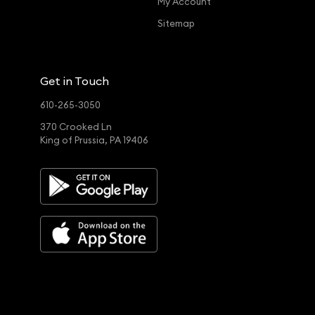
My Account
Sitemap
Get in Touch
610-265-3050
370 Crooked Ln
King of Prussia, PA 19406