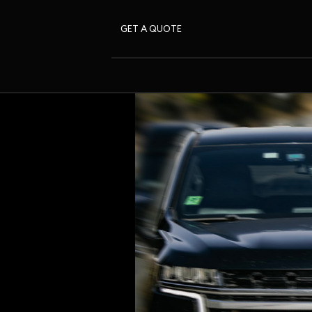
GET A QUOTE