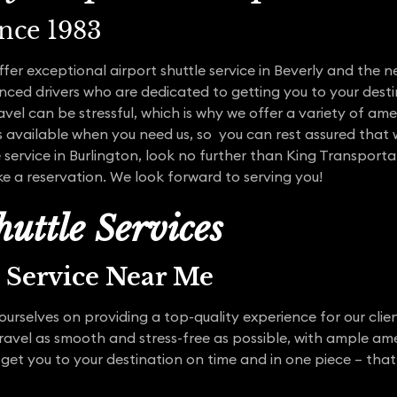
ince 1983
ffer exceptional airport shuttle service in Beverly and the
ced drivers who are dedicated to getting you to your desti
vel can be stressful, which is why we offer a variety of ame
s available when you need us, so you can rest assured that w
e service in Burlington, look no further than King Transport
e a reservation. We look forward to serving you!
uttle Services
t Service Near Me
urselves on providing a top-quality experience for our clien
travel as smooth and stress-free as possible, with ample am
 get you to your destination on time and in one piece – that