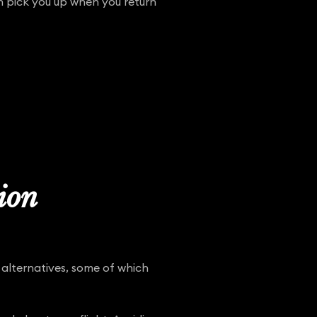
en pick you up when you return
tion
 alternatives, some of which