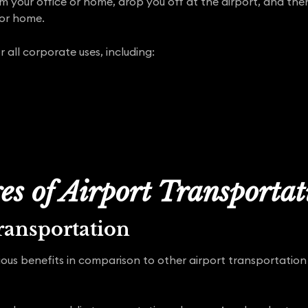
om your office or home, drop you off at the airport, and th
 or home.
r all corporate uses, including:
s of Airport Transporta
ransportation
ous benefits in comparison to other airport transportation