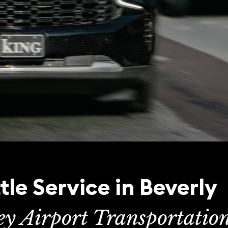
tle Service in Beverly
ey Airport Transportatio