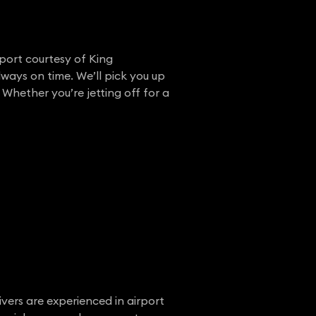
rport courtesy of King
lways on time. We’ll pick you up
 Whether you’re jetting off for a
ivers are experienced in airport