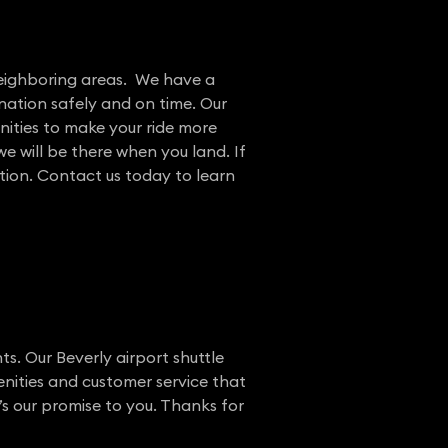
 neighboring areas. We have a
nation safely and on time. Our
nities to make your ride more
e will be there when you land. If
ation. Contact us today to learn
ts. Our Beverly airport shuttle
enities and customer service that
’s our promise to you. Thanks for