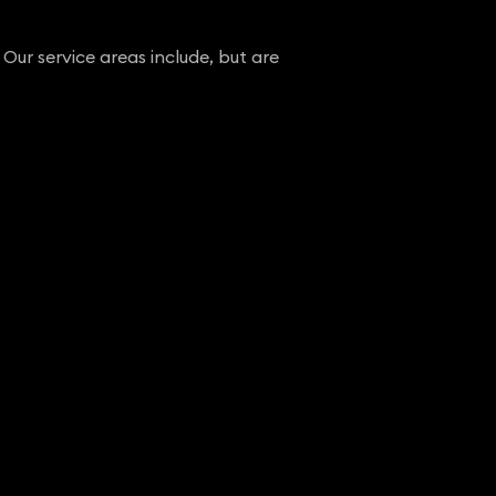
 Our service areas include, but are