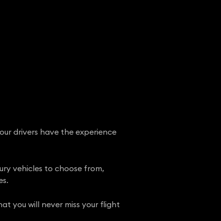
 our drivers have the experience
xury vehicles to choose from,
es.
t you will never miss your flight