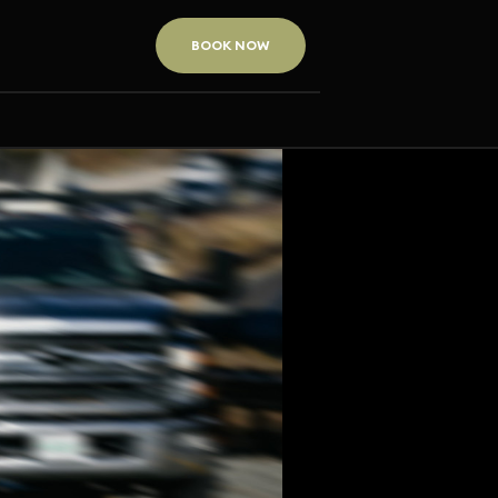
BOOK NOW