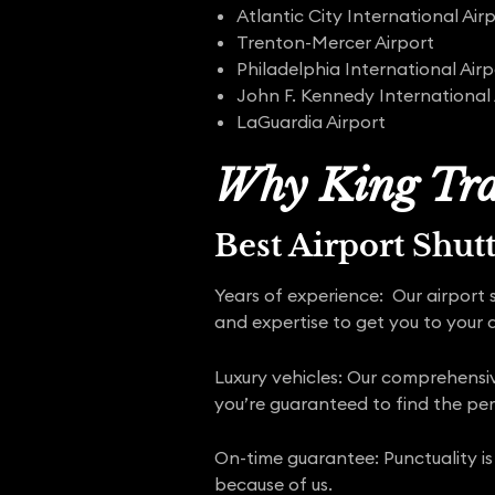
Atlantic City International Air
Trenton-Mercer Airport
Philadelphia International Airp
John F. Kennedy International 
LaGuardia Airport
Why King Tra
Best Airport Shut
Years of experience: Our airport 
and expertise to get you to your d
Luxury vehicles: Our comprehensive
you’re guaranteed to find the pe
On-time guarantee: Punctuality is
because of us.