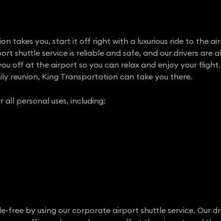
 takes you, start it off right with a luxurious ride to the ai
rt shuttle service is reliable and safe, and our drivers are a
u off at the airport so you can relax and enjoy your flight.
ly reunion, King Transportation can take you there.
r all personal uses, including:
e-free by using our corporate airport shuttle service. Our dr