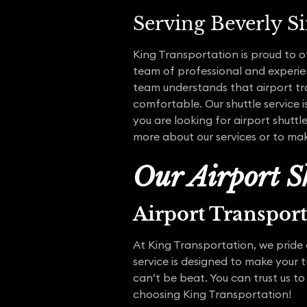
Serving Beverly S
King Transportation is proud to o
team of professional and experien
team understands that airport tra
comfortable. Our shuttle service i
you are looking for airport shuttl
more about our services or to mak
Our Airport Sh
Airport Transpor
At King Transportation, we pride o
service is designed to make your 
can’t be beat. You can trust us to
choosing King Transportation!