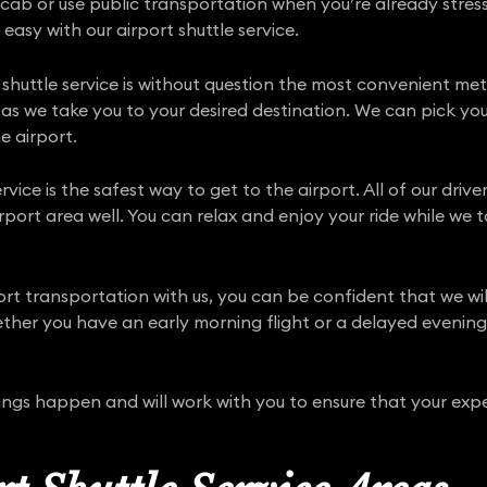
 cab or use public transportation when you’re already stress
 easy with our airport shuttle service.
shuttle service is without question the most convenient met
 as we take you to your desired destination. We can pick you
e airport.
rvice is the safest way to get to the airport. All of our driv
port area well. You can relax and enjoy your ride while we t
port transportation with us, you can be confident that we w
her you have an early morning flight or a delayed evening a
hings happen and will work with you to ensure that your expe