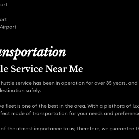
port
ort
Airport
nsportation
tle Service Near Me
shuttle service has been in operation for over 35 years, and
estination safely.
 fleet is one of the best in the area. With a plethora of lu
rfect mode of transportation for your needs and preferenc
 of the utmost importance to us; therefore, we guarantee tha