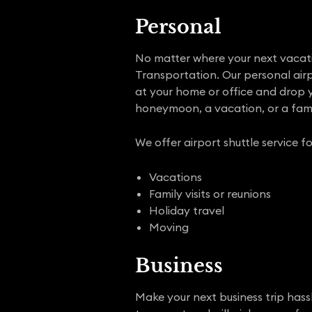
Personal
No matter where your next vacation
Transportation. Our personal airpo
at your home or office and drop yo
honeymoon, a vacation, or a fami
We offer airport shuttle service fo
Vacations
Family visits or reunions
Holiday travel
Moving
Business
Make your next business trip hassl