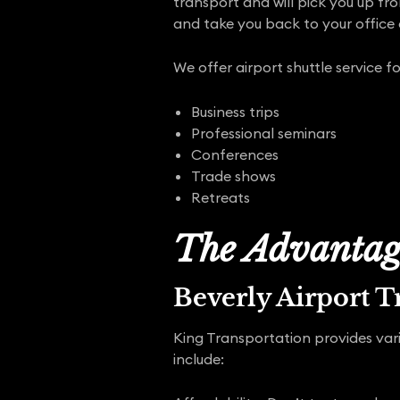
transport and will pick you up fr
and take you back to your office
We offer airport shuttle service fo
Business trips
Professional seminars
Conferences
Trade shows
Retreats
The Advantage
Beverly Airport T
King Transportation provides vari
include: