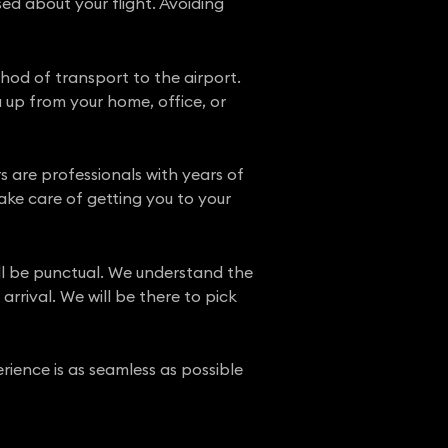
ed about your flight. Avoiding
hod of transport to the airport.
 up from your home, office, or
ers are professionals with years of
ake care of getting you to your
ill be punctual. We understand the
rrival. We will be there to pick
rience is as seamless as possible