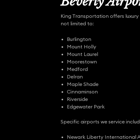
Beverly Airpor
King Transportation offers luxury 
not limited to:
Burlington
Mount Holly
Mount Laurel
Moorestown
Medford
Delran
Maple Shade
Cinnaminson
Riverside
Edgewater Park
Specific airports we service includ
Newark Liberty International A