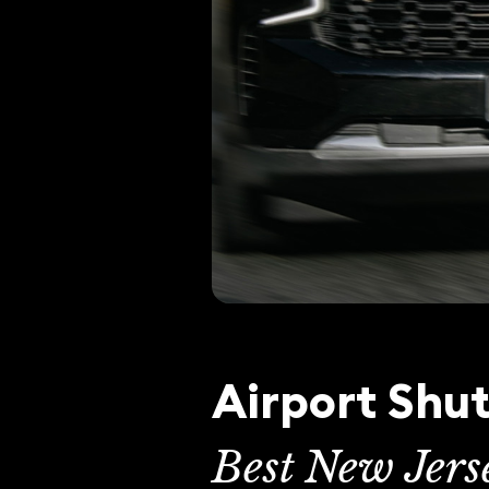
Airport Shut
Best New Jers