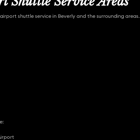
t Shuttle Service Areas
airport shuttle service in Beverly and the surrounding areas.
e:
irport