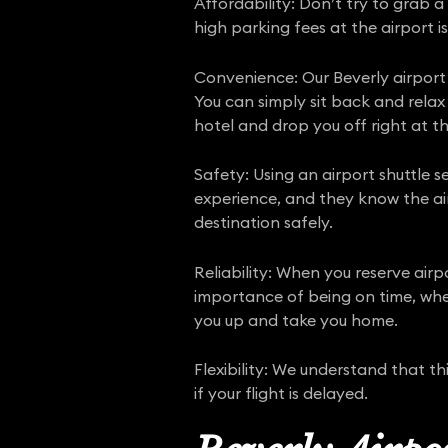
Affordability: Don’t try to grab a
high parking fees at the airport is
Convenience: Our Beverly airport 
You can simply sit back and relax
hotel and drop you off right at th
Safety: Using an airport shuttle se
experience, and they know the air
destination safely.
Reliability: When you reserve air
importance of being on time, whet
you up and take you home.
Flexibility: We understand that t
if your flight is delayed.