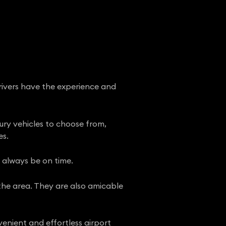
drivers have the experience and
xury vehicles to choose from,
es.
l always be on time.
 the area. They are also amicable
enient and effortless airport