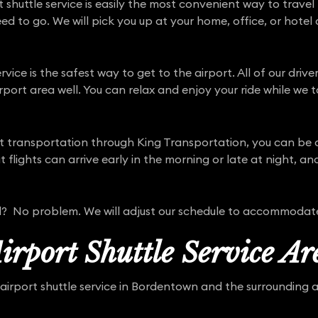
huttle service is easily the most convenient way to travel t
d to go. We will pick you up at your home, office, or hotel 
rvice is the safest way to get to the airport. All of our driv
port area well. You can relax and enjoy your ride while we t
port transportation through King Transportation, you can be
lights can arrive early in the morning or late at night, and
yed? No problem. We will adjust our schedule to accommodat
rport Shuttle Service Ar
airport shuttle service in Bordentown and the surrounding ar