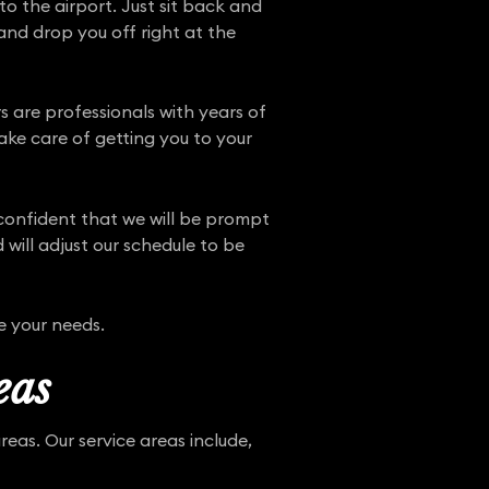
o the airport. Just sit back and
and drop you off right at the
ers are professionals with years of
ake care of getting you to your
 confident that we will be prompt
 will adjust our schedule to be
e your needs.
eas
eas. Our service areas include,