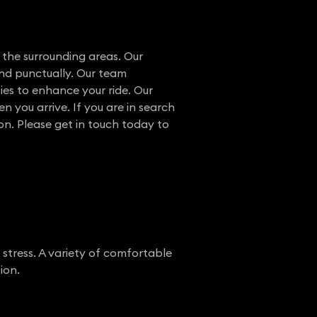
 the surrounding areas. Our
and punctually. Our team
ies to enhance your ride. Our
n you arrive. If you are in search
ion. Please get in touch today to
 stress. A variety of comfortable
ion.