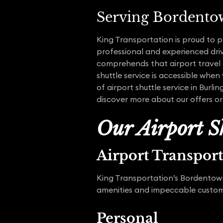
Serving Bordento
King Transportation is proud to p
professional and experienced driv
comprehends that airport travel c
shuttle service is accessible when
of airport shuttle service in Burl
discover more about our offers or
Our Airport Sh
Airport Transpor
King Transportation’s Bordentown 
amenities and impeccable customer
Personal