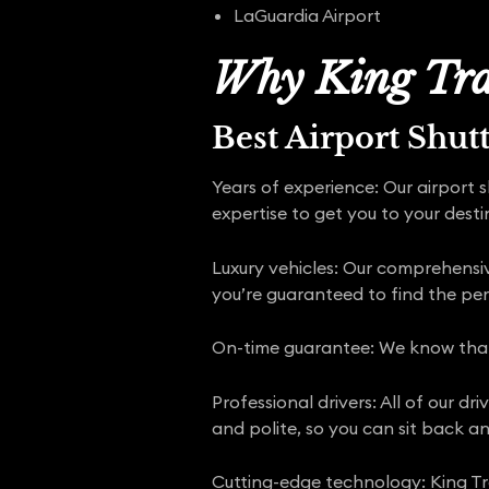
LaGuardia Airport
Why King Tra
Best Airport Shut
Years of experience: Our airport 
expertise to get you to your desti
Luxury vehicles: Our comprehensive
you’re guaranteed to find the pe
On-time guarantee: We know that y
Professional drivers: All of our d
and polite, so you can sit back an
Cutting-edge technology: King Tra