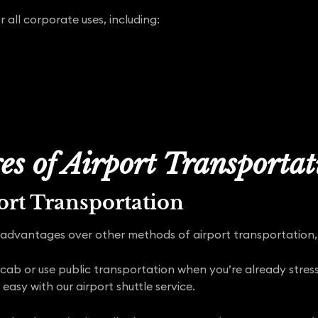
r all corporate uses, including:
s of Airport Transporta
rt Transportation
advantages over other methods of airport transportation, 
 cab or use public transportation when you’re already stress
 easy with our airport shuttle service.