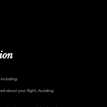
tion
including:
ed about your flight. Avoiding