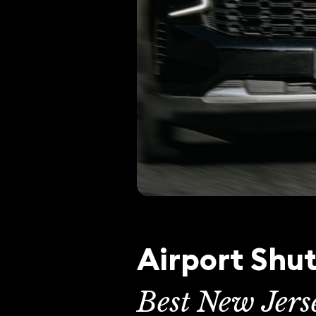
Airport Shut
Best New Jers