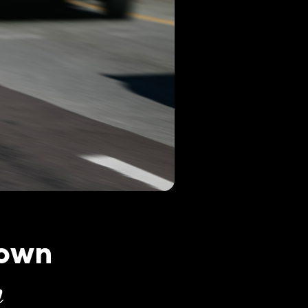
town
n