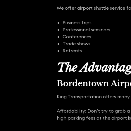
We offer airport shuttle service fo
Business trips
Professional seminars
Conferences
Trade shows
Retreats
The Advantage
Bordentown Airpo
King Transportation offers many 
Affordability: Don’t try to grab a
high parking fees at the airport is