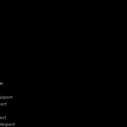
e:
irport
port
ort
Airport