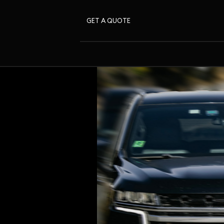
GET A QUOTE