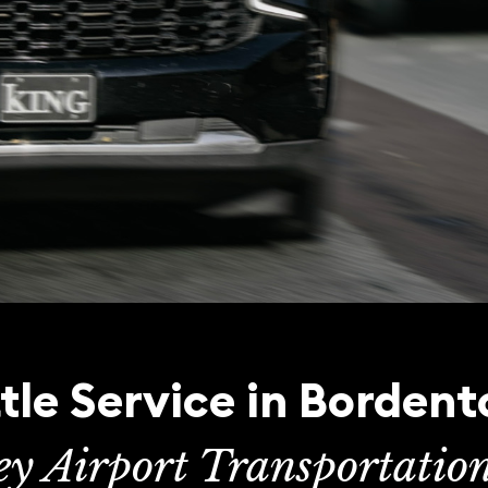
tle Service in Borden
ey Airport Transportatio