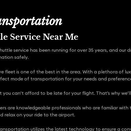
nsportation
tle Service Near Me
shuttle service has been running for over 35 years, and our 
nation safely.
 fleet is one of the best in the area. With a plethora of lu
rfect mode of transportation for your needs and preferenc
ou can’t afford to be late for your flight. That’s why we’l
rivers are knowledgeable professionals who are familiar with
d relax on your ride to the airport.
nsportation utilizes the latest technology to ensure a conv