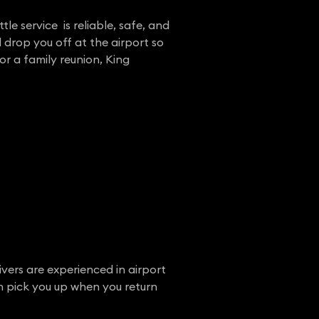
tle service is reliable, safe, and
 drop you off at the airport so
or a family reunion, King
ivers are experienced in airport
en pick you up when you return