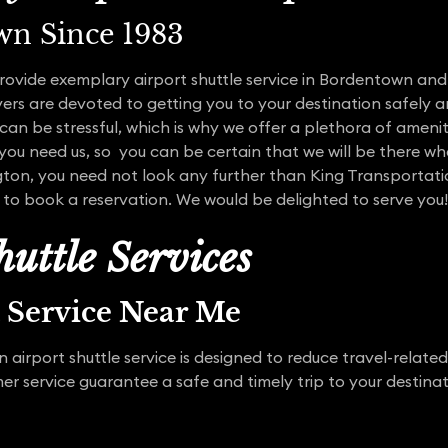
wn Since 1983
rovide exemplary airport shuttle service in Bordentown and
ers are devoted to getting you to your destination safely 
an be stressful, which is why we offer a plethora of amenit
 you need us, so you can be certain that we will be there whe
ington, you need not look any further than King Transportat
 to book a reservation. We would be delighted to serve you!
uttle Services
t Service Near Me
airport shuttle service is designed to reduce travel-related
 service guarantee a safe and timely trip to your destinat