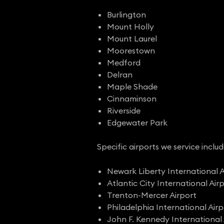
Burlington
Mount Holly
Mount Laurel
Moorestown
Medford
Delran
Maple Shade
Cinnaminson
Riverside
Edgewater Park
Specific airports we service includ
Newark Liberty International A
Atlantic City International Air
Trenton-Mercer Airport
Philadelphia International Airp
John F. Kennedy International 