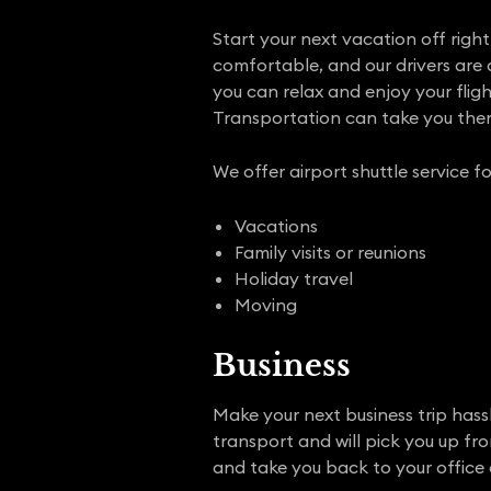
Start your next vacation off right 
comfortable, and our drivers are 
you can relax and enjoy your flig
Transportation can take you ther
We offer airport shuttle service fo
Vacations
Family visits or reunions
Holiday travel
Moving
Business
Make your next business trip hassl
transport and will pick you up fr
and take you back to your office