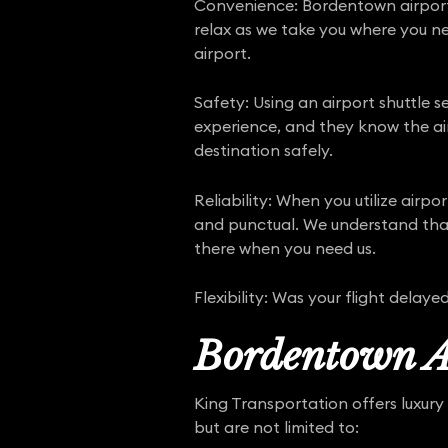
Convenience: Bordentown airport s
relax as we take you where you nee
airport.
Safety: Using an airport shuttle se
experience, and they know the air
destination safely.
Reliability: When you utilize air
and punctual. We understand that f
there when you need us.
Flexibility: Was your flight dela
Bordentown Ai
King Transportation offers luxury 
but are not limited to: