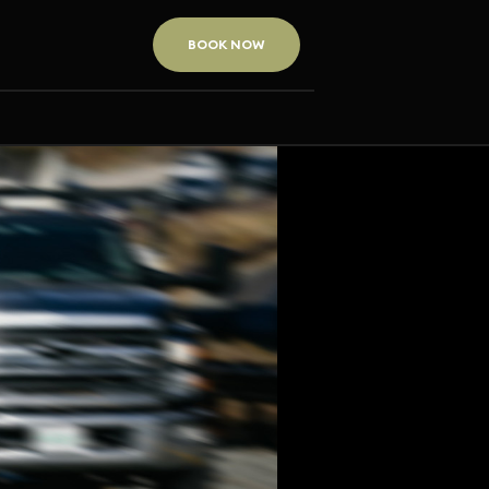
BOOK NOW