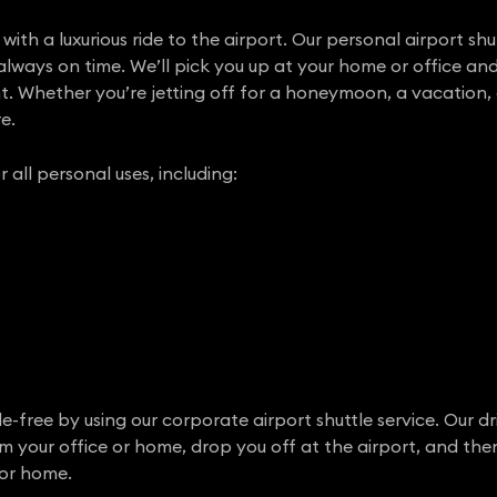
with a luxurious ride to the airport. Our personal airport shut
always on time. We’ll pick you up at your home or office and
ht. Whether you’re jetting off for a honeymoon, a vacation, 
e.
r all personal uses, including:
e-free by using our corporate airport shuttle service. Our dr
om your office or home, drop you off at the airport, and th
 or home.