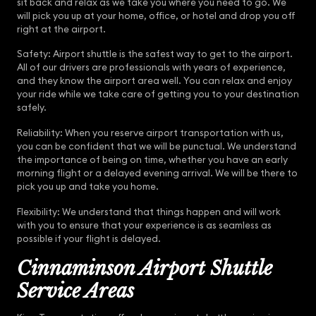
sit back and relax as we take you where you need to go. We
will pick you up at your home, office, or hotel and drop you off
right at the airport.
Safety: Airport shuttle is the safest way to get to the airport.
All of our drivers are professionals with years of experience,
and they know the airport area well. You can relax and enjoy
your ride while we take care of getting you to your destination
safely.
Reliability: When you reserve airport transportation with us,
you can be confident that we will be punctual. We understand
the importance of being on time, whether you have an early
morning flight or a delayed evening arrival. We will be there to
pick you up and take you home.
Flexibility: We understand that things happen and will work
with you to ensure that your experience is as seamless as
possible if your flight is delayed.
Cinnaminson Airport Shuttle
Service Areas