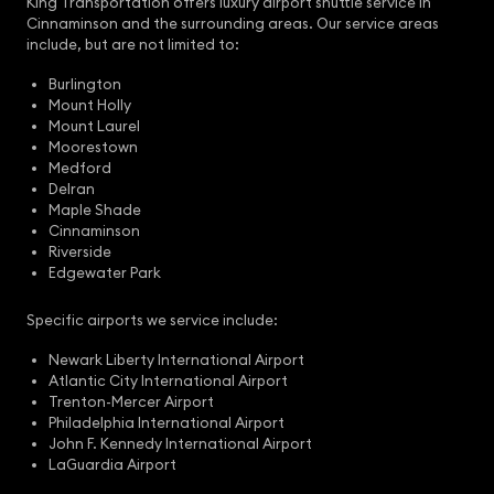
King Transportation offers luxury airport shuttle service in
Cinnaminson and the surrounding areas. Our service areas
include, but are not limited to:
Burlington
Mount Holly
Mount Laurel
Moorestown
Medford
Delran
Maple Shade
Cinnaminson
Riverside
Edgewater Park
Specific airports we service include:
Newark Liberty International Airport
Atlantic City International Airport
Trenton-Mercer Airport
Philadelphia International Airport
John F. Kennedy International Airport
LaGuardia Airport