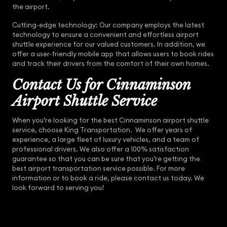
the airport.
Cutting-edge technology: Our company employs the latest
technology to ensure a convenient and effortless airport
shuttle experience for our valued customers. In addition, we
offer a user-friendly mobile app that allows users to book rides
and track their drivers from the comfort of their own homes.
Contact Us for Cinnaminson
Airport Shuttle Service
When you’re looking for the best Cinnaminson airport shuttle
service, choose King Transportation. We offer years of
experience, a large fleet of luxury vehicles, and a team of
professional drivers. We also offer a 100% satisfaction
guarantee so that you can be sure that you’re getting the
best airport transportation service possible. For more
information or to book a ride, please contact us today. We
look forward to serving you!