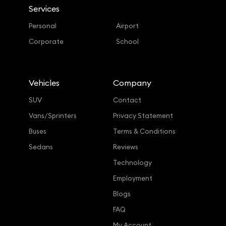
Services
Personal
Airport
Corporate
School
Vehicles
Company
SUV
Contact
Vans/Sprinters
Privacy Statement
Buses
Terms & Conditions
Sedans
Reviews
Technology
Employment
Blogs
FAQ
My Account