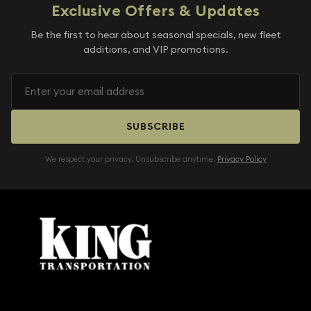
Exclusive Offers & Updates
Be the first to hear about seasonal specials, new fleet
additions, and VIP promotions.
SUBSCRIBE
We respect your privacy. Unsubscribe anytime.
Privacy Policy