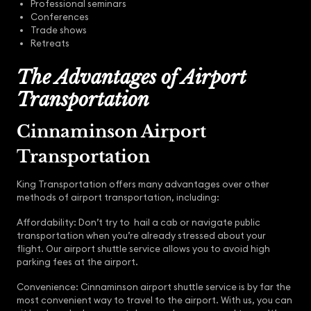
Professional seminars
Conferences
Trade shows
Retreats
The Advantages of Airport
Transportation
Cinnaminson Airport
Transportation
King Transportation offers many advantages over other
methods of airport transportation, including:
Affordability: Don’t try to hail a cab or navigate public
transportation when you’re already stressed about your
flight. Our airport shuttle service allows you to avoid high
parking fees at the airport.
Convenience: Cinnaminson airport shuttle service is by far the
most convenient way to travel to the airport. With us, you can