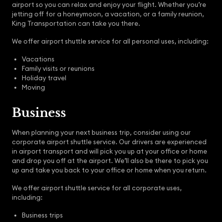
airport so you can relax and enjoy your flight. Whether you’re
jetting off for a honeymoon, a vacation, or a family reunion,
King Transportation can take you there.
We offer airport shuttle service for all personal uses, including:
Vacations
Family visits or reunions
Holiday travel
Moving
Business
When planning your next business trip, consider using our
corporate airport shuttle service. Our drivers are experienced
in airport transport and will pick you up at your office or home
and drop you off at the airport. We’ll also be there to pick you
up and take you back to your office or home when you return.
We offer airport shuttle service for all corporate uses,
including:
Business trips