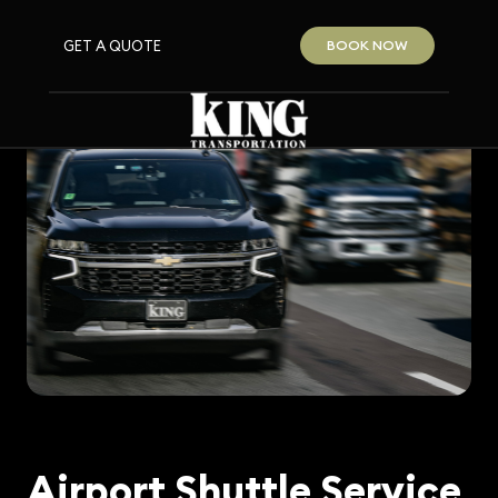
GET A QUOTE
BOOK NOW
Airport Shuttle Service