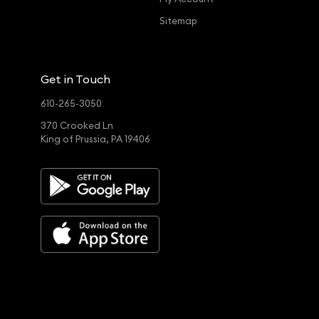
Sitemap
Get in Touch
610-265-3050
370 Crooked Ln
King of Prussia, PA 19406