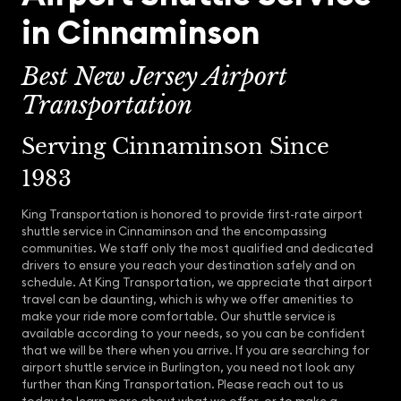
in Cinnaminson
Best New Jersey Airport
Transportation
Serving Cinnaminson Since
1983
King Transportation is honored to provide first-rate airport
shuttle service in Cinnaminson and the encompassing
communities. We staff only the most qualified and dedicated
drivers to ensure you reach your destination safely and on
schedule. At King Transportation, we appreciate that airport
travel can be daunting, which is why we offer amenities to
make your ride more comfortable. Our shuttle service is
available according to your needs, so you can be confident
that we will be there when you arrive. If you are searching for
airport shuttle service in Burlington, you need not look any
further than King Transportation. Please reach out to us