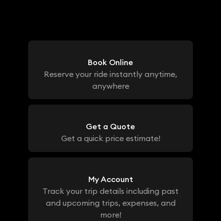
Book Online
Reserve your ride instantly anytime,
anywhere
Get a Quote
Get a quick price estimate!
My Account
Track your trip details including past
and upcoming trips, expenses, and
more!