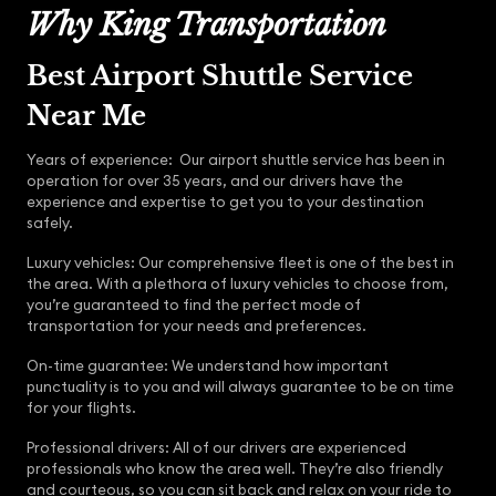
Why King Transportation
Best Airport Shuttle Service
Near Me
Years of experience: Our airport shuttle service has been in
operation for over 35 years, and our drivers have the
experience and expertise to get you to your destination
safely.
Luxury vehicles: Our comprehensive fleet is one of the best in
the area. With a plethora of luxury vehicles to choose from,
you’re guaranteed to find the perfect mode of
transportation for your needs and preferences.
On-time guarantee: We understand how important
punctuality is to you and will always guarantee to be on time
for your flights.
Professional drivers: All of our drivers are experienced
professionals who know the area well. They’re also friendly
and courteous, so you can sit back and relax on your ride to