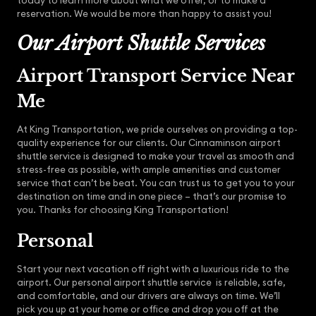
today to learn more about what we offer, or to make a
reservation. We would be more than happy to assist you!
Our Airport Shuttle Services
Airport Transport Service Near
Me
At King Transportation, we pride ourselves on providing a top-
quality experience for our clients. Our Cinnaminson airport
shuttle service is designed to make your travel as smooth and
stress-free as possible, with ample amenities and customer
service that can’t be beat. You can trust us to get you to your
destination on time and in one piece – that’s our promise to
you. Thanks for choosing King Transportation!
Personal
Start your next vacation off right with a luxurious ride to the
airport. Our personal airport shuttle service is reliable, safe,
and comfortable, and our drivers are always on time. We’ll
pick you up at your home or office and drop you off at the