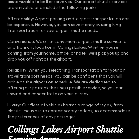
customizable to better serve you. Our airport shuttle services
are unrivaled and include the following perks:
Affordability: Airport parking and airport transportation can
be expensive. However, you can save money by using King
Transportation for your airport shuttle needs.
Convenience: We offer convenient airport shuttle service to
and from any location in Collings Lakes. Whether you’re
coming from your home, office, or hotel, we’ll pick you up and
drop you off right at the airport.
Reliability: When you select King Transportation for your air
travel transport needs, you can be confident that you will
arrive at the airport on schedule. We are dedicated to
offering our patrons the finest possible service, so you can
unwind and concentrate on your journey.
Luxury: Our fleet of vehicles boasts a range of styles, from
classic limousines to contemporary sedans, to accommodate
the preferences of any passenger.
Collings Lakes Airport Shuttle