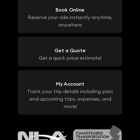
Book Online
Reserve your ride instantly anytime,
anywhere
Get a Quote
Get a quick price estimate!
My Account
Track your trip details including past
and upcoming trips, expenses, and
more!