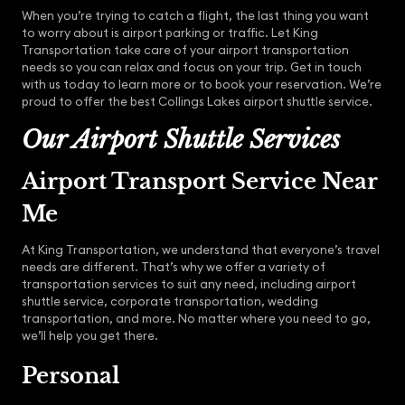
When you’re trying to catch a flight, the last thing you want
to worry about is airport parking or traffic. Let King
Transportation take care of your airport transportation
needs so you can relax and focus on your trip. Get in touch
with us today to learn more or to book your reservation. We’re
proud to offer the best Collings Lakes airport shuttle service.
Our Airport Shuttle Services
Airport Transport Service Near
Me
At King Transportation, we understand that everyone’s travel
needs are different. That’s why we offer a variety of
transportation services to suit any need, including airport
shuttle service, corporate transportation, wedding
transportation, and more. No matter where you need to go,
we’ll help you get there.
Personal