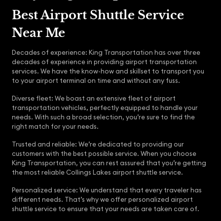
Best Airport Shuttle Service
Near Me
Decades of experience: King Transportation has over three
decades of experience in providing airport transportation
services. We have the know-how and skillset to transport you
to your airport terminal on time and without any fuss.
Diverse fleet: We boast an extensive fleet of airport
transportation vehicles, perfectly equipped to handle your
needs. With such a broad selection, you’re sure to find the
right match for your needs.
Trusted and reliable: We’re dedicated to providing our
customers with the best possible service. When you choose
King Transportation, you can rest assured that you’re getting
the most reliable Collings Lakes airport shuttle service.
Personalized service: We understand that every traveler has
different needs. That’s why we offer personalized airport
shuttle service to ensure that your needs are taken care of.