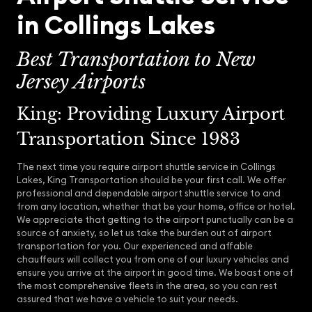
in Collings Lakes
Best Transportation to New
Jersey Airports
King: Providing Luxury Airport
Transportation Since 1983
The next time you require airport shuttle service in Collings
Lakes, King Transportation should be your first call. We offer
professional and dependable airport shuttle service to and
from any location, whether that be your home, office or hotel.
We appreciate that getting to the airport punctually can be a
source of anxiety, so let us take the burden out of airport
transportation for you. Our experienced and affable
chauffeurs will collect you from one of our luxury vehicles and
ensure you arrive at the airport in good time. We boast one of
the most comprehensive fleets in the area, so you can rest
assured that we have a vehicle to suit your needs.