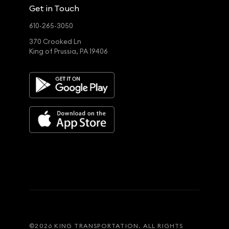
Get in Touch
610-265-3050
370 Crooked Ln
King of Prussia, PA 19406
©
2026
KING TRANSPORTATION. ALL RIGHTS