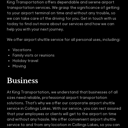
King Transportation offers dependable and serene airport
transportation services. We grasp the significance of getting
to your airport terminal on time and without any trouble, so
we can take care of the driving for you. Get in touch with us
today to find out more about our services and how we can
help you with your next journey.
We offer airport shuttle service for all personal uses, including:
Vacations
Family visits or reunions
Holiday travel
Moving
Business
At King Transportation, we understand that businesses of all
sizes need reliable, professional airport transportation
solutions. That’s why we offer our corporate airport shuttle
service in Collings Lakes. With our service, you can rest assured
that your employees or clients will get to the airport on time
and without any hassle. We offer convenient airport shuttle
service to and from any location in Collings Lakes, so you can