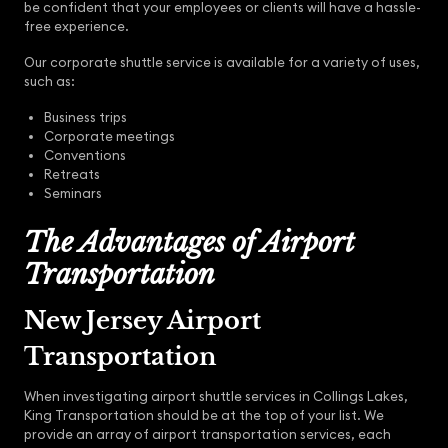
be confident that your employees or clients will have a hassle-
free experience.
Our corporate shuttle service is available for a variety of uses,
such as:
Business trips
Corporate meetings
Conventions
Retreats
Seminars
The Advantages of Airport
Transportation
New Jersey Airport
Transportation
When investigating airport shuttle services in Collings Lakes,
King Transportation should be at the top of your list. We
provide an array of airport transportation services, each