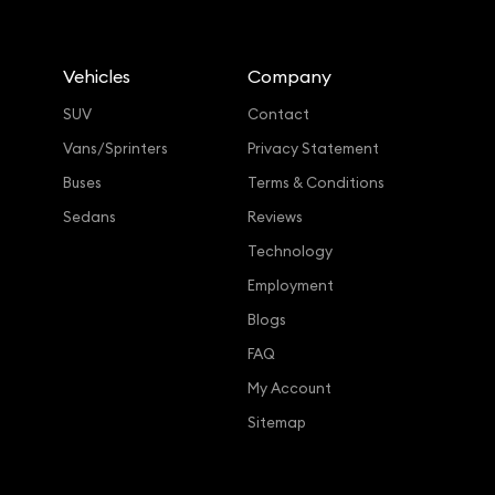
Vehicles
Company
SUV
Contact
Vans/Sprinters
Privacy Statement
Buses
Terms & Conditions
Sedans
Reviews
Technology
Employment
Blogs
FAQ
My Account
Sitemap