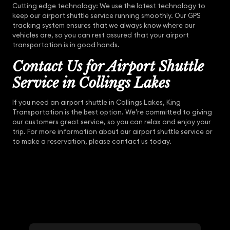
Cutting edge technology: We use the latest technology to
keep our airport shuttle service running smoothly. Our GPS
tracking system ensures that we always know where our
vehicles are, so you can rest assured that your airport
transportation is in good hands.
Contact Us for Airport Shuttle
Service in Collings Lakes
If you need an airport shuttle in Collings Lakes, King
Transportation is the best option. We’re committed to giving
our customers great service, so you can relax and enjoy your
trip. For more information about our airport shuttle service or
to make a reservation, please contact us today.