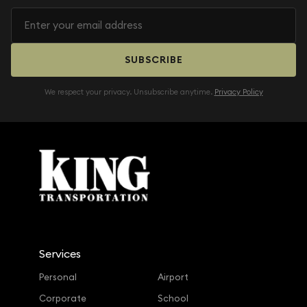
SUBSCRIBE
We respect your privacy. Unsubscribe anytime.
Privacy Policy
Services
Personal
Airport
Corporate
School