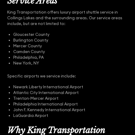
Service Areas
King Transportation offers luxury airport shuttle service in
Collings Lakes and the surrounding areas. Our service areas
include, but are not limited to:
Gloucester County
Burlington County
Mercer County
Camden County
Philadelphia, PA
New York, NY
Specific airports we service include:
Newark Liberty International Airport
Atlantic City International Airport
Trenton-Mercer Airport
Philadelphia International Airport
John F. Kennedy International Airport
LaGuardia Airport
Why King Transportation