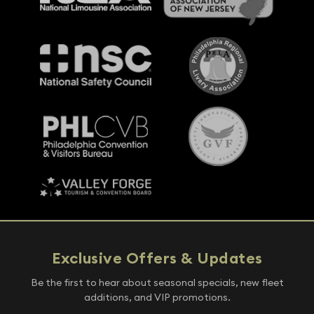
Exclusive Offers & Updates
Be the first to hear about seasonal specials, new fleet
additions, and VIP promotions.