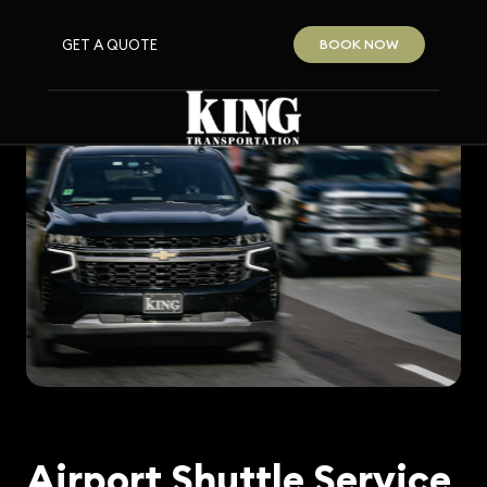
GET A QUOTE
BOOK NOW
Airport Shuttle Service