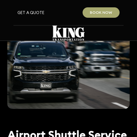
GET A QUOTE
BOOK NOW
Airport Shuttle Service