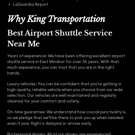
LaGuardia Airport
Why King Transportation
Best Airport Shuttle Service
Near Me
Years of experience: We have been offering excellent airport
shuttle service in East Windsor for over 35 years. With that
much experience, you can trust that you are in the right
hands.
Luxury vehicles: You can be confident that you’re getting a
high-quality, reliable vehicle when you choose from our wide
selection. Our vehicles are well-maintained and regularly
cleaned for your comfort and safety.
On-time guarantee: We understand how crucial punctuality is,
so we pledge that we’ll be there to pick you up when needed-
even if your flight is delayed or arrives early.
Professional drivers: All of our drivers are experienced