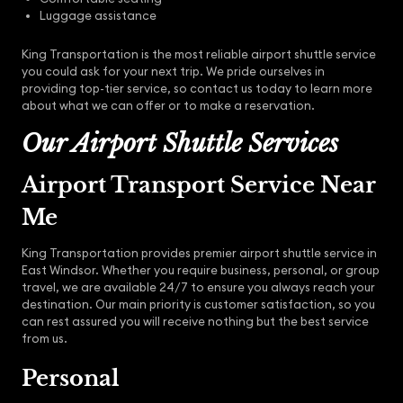
Luggage assistance
King Transportation is the most reliable airport shuttle service
you could ask for your next trip. We pride ourselves in
providing top-tier service, so contact us today to learn more
about what we can offer or to make a reservation.
Our Airport Shuttle Services
Airport Transport Service Near
Me
King Transportation provides premier airport shuttle service in
East Windsor. Whether you require business, personal, or group
travel, we are available 24/7 to ensure you always reach your
destination. Our main priority is customer satisfaction, so you
can rest assured you will receive nothing but the best service
from us.
Personal