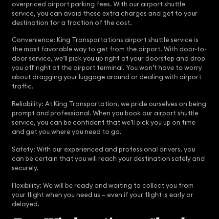
overpriced airport parking fees. With our airport shuttle
service, you can avoid these extra charges and get to your
destination for a fraction of the cost.
Convenience: King Transportations airport shuttle service is
the most favorable way to get from the airport. With door-to-
door service, we’ll pick you up right at your doorstep and drop
you off right at the airport terminal. You won’t have to worry
about dragging your luggage around or dealing with airport
traffic.
Reliability: At King Transportation, we pride ourselves on being
prompt and professional. When you book our airport shuttle
service, you can be confident that we’ll pick you up on time
and get you where you need to go.
Safety: With our experienced and professional drivers, you
can be certain that you will reach your destination safely and
securely.
Flexibility: We will be ready and waiting to collect you from
your flight when you need us – even if your flight is early or
delayed.