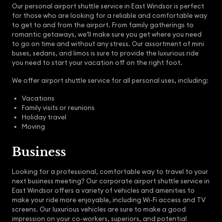
Our personal airport shuttle service in East Windsor is perfect
for those who are looking for a reliable and comfortable way
to get to and from the airport. From family gatherings to
romantic getaways, we’ll make sure you get where you need
to go on time and without any stress. Our assortment of mini
buses, sedans, and limos is sure to provide the luxurious ride
you need to start your vacation off on the right foot.
We offer airport shuttle service for all personal uses, including:
Vacations
Family visits or reunions
Holiday travel
Moving
Business
Looking for a professional, comfortable way to travel to your
next business meeting? Our corporate airport shuttle service in
East Windsor offers a variety of vehicles and amenities to
make your ride more enjoyable, including Wi-Fi access and TV
screens. Our luxurious vehicles are sure to make a good
impression on your co-workers, superiors, and potential