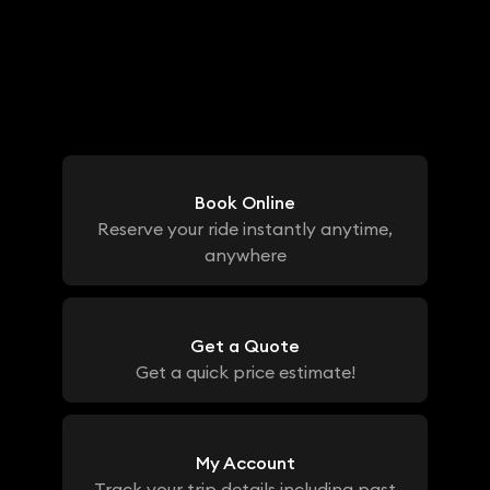
Book Online
Reserve your ride instantly anytime,
anywhere
Get a Quote
Get a quick price estimate!
My Account
Track your trip details including past