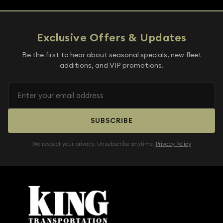
Exclusive Offers & Updates
Be the first to hear about seasonal specials, new fleet
additions, and VIP promotions.
SUBSCRIBE
We respect your privacy. Unsubscribe anytime.
Privacy Policy