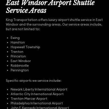
East Windsor Airport Shuttle
Service Areas
King Transportation offers luxury airport shuttle service in East
Windsor and the surrounding areas. Our service areas include,
but are not limited to:
Ewing
Hamilton
Hopewell Township
Trenton
Princeton
East Windsor
Robbinsville
Pennington
Specific airports we service include:
Newark Liberty International Airport
Atlantic City International Airport
Trenton-Mercer Airport
Philadelphia International Airport
John F. Kennedy International Airport