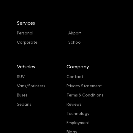
Services
Personal
Airport
Corporate
School
Vehicles
Company
SUV
Contact
Vans/Sprinters
Privacy Statement
Buses
Terms & Conditions
Sedans
Reviews
Technology
Employment
Blogs