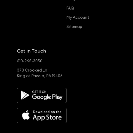
FAQ
My Account
Sitemap
Get in Touch
610-265-3050
370 Crooked Ln
King of Prussia, PA 19406