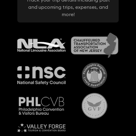
and upcoming trips, expenses, and
more!