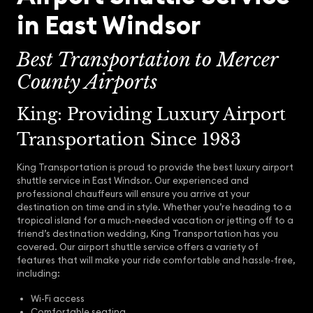
in East Windsor
Best Transportation to Mercer
County Airports
King: Providing Luxury Airport
Transportation Since 1983
King Transportation is proud to provide the best luxury airport
shuttle service in East Windsor. Our experienced and
professional chauffeurs will ensure you arrive at your
destination on time and in style. Whether you’re heading to a
tropical island for a much-needed vacation or jetting off to a
friend’s destination wedding, King Transportation has you
covered. Our airport shuttle service offers a variety of
features that will make your ride comfortable and hassle-free,
including:
Wi-Fi access
Comfortable seating