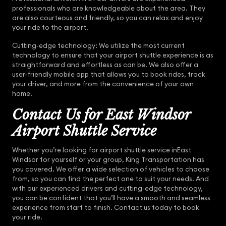
professionals who are knowledgeable about the area. They
are also courteous and friendly, so you can relax and enjoy
your ride to the airport.
Cutting-edge technology: We utilize the most current
technology to ensure that your airport shuttle experience is as
straightforward and effortless as can be. We also offer a
user-friendly mobile app that allows you to book rides, track
your driver, and more from the convenience of your own
home.
Contact Us for East Windsor
Airport Shuttle Service
Whether you’re looking for airport shuttle service inEast
Windsor for yourself or your group, King Transportation has
you covered. We offer a wide selection of vehicles to choose
from, so you can find the perfect one to suit your needs. And
with our experienced drivers and cutting-edge technology,
you can be confident that you’ll have a smooth and seamless
experience from start to finish. Contact us today to book
your ride.