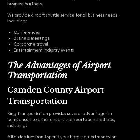
business partners.
We provide airport shuttle service for all business needs,
including:
Conferences
Business meetings
Corporate travel
Entertainment industry events
The Advantages of Airport
Transportation
Camden County Airport
Transportation
King Transportation provides several advantages in
comparison to other airport transportation methods,
including:
Affordability: Don’t spend your hard-earned money on