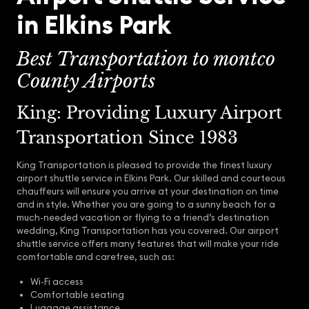
in Elkins Park
Best Transportation to montco
County Airports
King: Providing Luxury Airport
Transportation Since 1983
King Transportation is pleased to provide the finest luxury
airport shuttle service in Elkins Park. Our skilled and courteous
chauffeurs will ensure you arrive at your destination on time
and in style. Whether you are going to a sunny beach for a
much-needed vacation or flying to a friend’s destination
wedding, King Transportation has you covered. Our airport
shuttle service offers many features that will make your ride
comfortable and carefree, such as:
Wi-Fi access
Comfortable seating
Luggage assistance