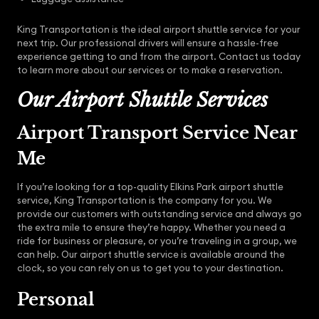
King Transportation is the ideal airport shuttle service for your
next trip. Our professional drivers will ensure a hassle-free
experience getting to and from the airport. Contact us today
to learn more about our services or to make a reservation.
Our Airport Shuttle Services
Airport Transport Service Near
Me
If you’re looking for a top-quality Elkins Park airport shuttle
service, King Transportation is the company for you. We
provide our customers with outstanding service and always go
the extra mile to ensure they’re happy. Whether you need a
ride for business or pleasure, or you’re traveling in a group, we
can help. Our airport shuttle service is available around the
clock, so you can rely on us to get you to your destination.
Personal