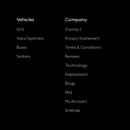
Vehicles
Company
SUV
Contact
Vans/Sprinters
Privacy Statement
Buses
Terms & Conditions
Sedans
Reviews
Technology
Employment
Blogs
FAQ
My Account
Sitemap