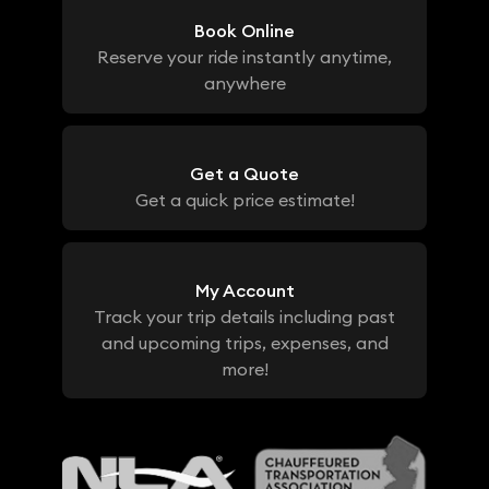
Book Online
Reserve your ride instantly anytime,
anywhere
Get a Quote
Get a quick price estimate!
My Account
Track your trip details including past
and upcoming trips, expenses, and
more!