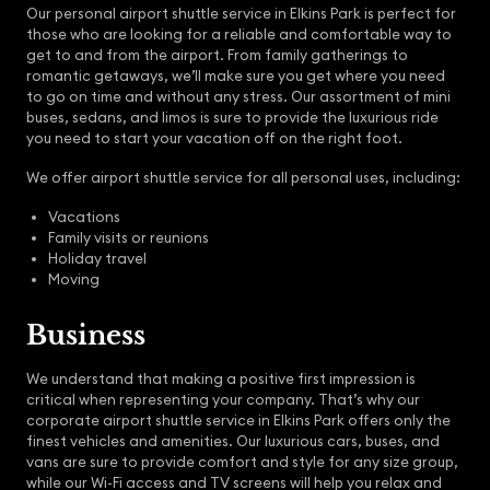
Our personal airport shuttle service in Elkins Park is perfect for
those who are looking for a reliable and comfortable way to
get to and from the airport. From family gatherings to
romantic getaways, we’ll make sure you get where you need
to go on time and without any stress. Our assortment of mini
buses, sedans, and limos is sure to provide the luxurious ride
you need to start your vacation off on the right foot.
We offer airport shuttle service for all personal uses, including:
Vacations
Family visits or reunions
Holiday travel
Moving
Business
We understand that making a positive first impression is
critical when representing your company. That’s why our
corporate airport shuttle service in Elkins Park offers only the
finest vehicles and amenities. Our luxurious cars, buses, and
vans are sure to provide comfort and style for any size group,
while our Wi-Fi access and TV screens will help you relax and