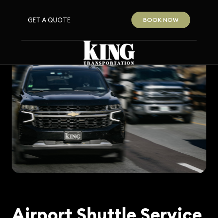
GET A QUOTE
BOOK NOW
Airport Shuttle Service