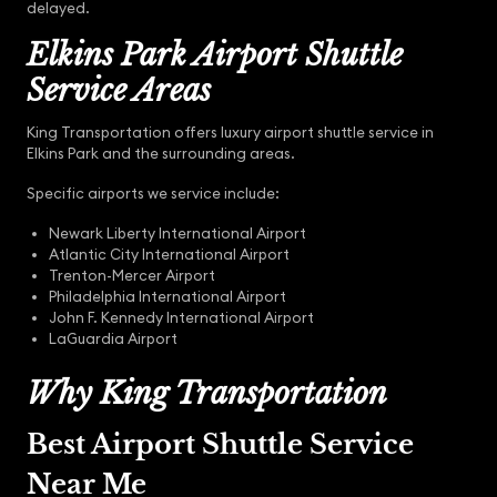
delayed.
Elkins Park Airport Shuttle
Service Areas
King Transportation offers luxury airport shuttle service in
Elkins Park and the surrounding areas.
Specific airports we service include:
Newark Liberty International Airport
Atlantic City International Airport
Trenton-Mercer Airport
Philadelphia International Airport
John F. Kennedy International Airport
LaGuardia Airport
Why King Transportation
Best Airport Shuttle Service
Near Me