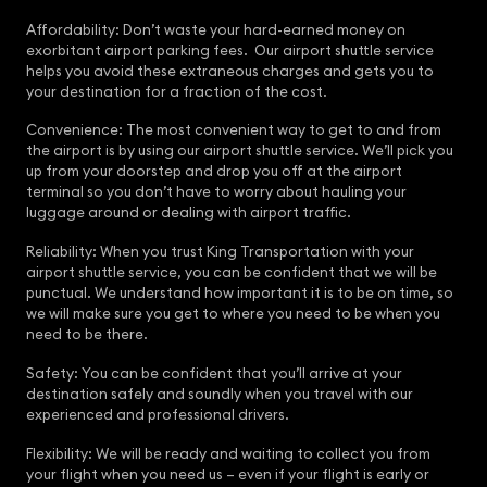
Affordability: Don’t waste your hard-earned money on
exorbitant airport parking fees. Our airport shuttle service
helps you avoid these extraneous charges and gets you to
your destination for a fraction of the cost.
Convenience: The most convenient way to get to and from
the airport is by using our airport shuttle service. We’ll pick you
up from your doorstep and drop you off at the airport
terminal so you don’t have to worry about hauling your
luggage around or dealing with airport traffic.
Reliability: When you trust King Transportation with your
airport shuttle service, you can be confident that we will be
punctual. We understand how important it is to be on time, so
we will make sure you get to where you need to be when you
need to be there.
Safety: You can be confident that you’ll arrive at your
destination safely and soundly when you travel with our
experienced and professional drivers.
Flexibility: We will be ready and waiting to collect you from
your flight when you need us – even if your flight is early or