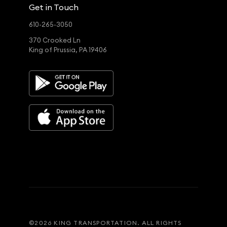
Get in Touch
610-265-3050
370 Crooked Ln
King of Prussia, PA 19406
©
2026
KING TRANSPORTATION. ALL RIGHTS