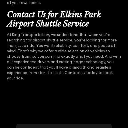
of your own home.
Contact Us for Elkins Park
Airport Shuttle Service
At King Transportation, we understand that when you’re
searching for airport shuttle service, you’re looking for more
than just a ride. You want reliability, comfort, and peace of
mind. That’s why we offer a wide selection of vehicles to
choose from, so you can find exactly what you need. And with
our experienced drivers and cutting-edge technology, you
can be confident that you’ll have a smooth and seamless
experience from start to finish. Contact us today to book
your ride.