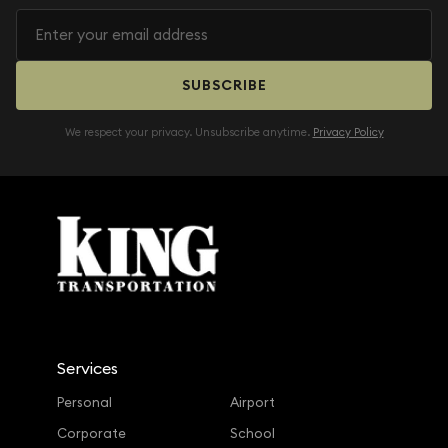
SUBSCRIBE
We respect your privacy. Unsubscribe anytime.
Privacy Policy
Services
Personal
Airport
Corporate
School