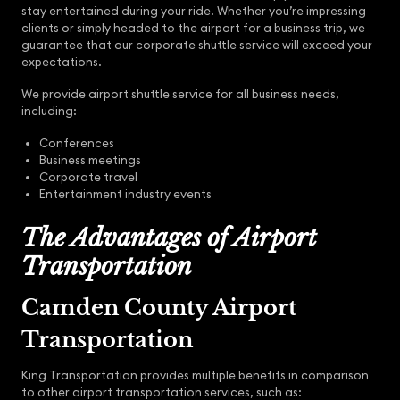
stay entertained during your ride. Whether you’re impressing
clients or simply headed to the airport for a business trip, we
guarantee that our corporate shuttle service will exceed your
expectations.
We provide airport shuttle service for all business needs,
including:
Conferences
Business meetings
Corporate travel
Entertainment industry events
The Advantages of Airport
Transportation
Camden County Airport
Transportation
King Transportation provides multiple benefits in comparison
to other airport transportation services, such as: