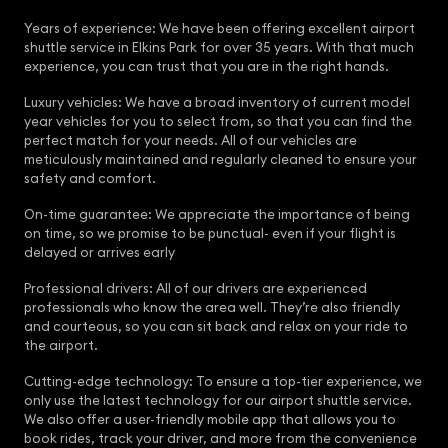
Years of experience: We have been offering excellent airport
shuttle service in Elkins Park for over 35 years. With that much
experience, you can trust that you are in the right hands.
Luxury vehicles: We have a broad inventory of current model
year vehicles for you to select from, so that you can find the
perfect match for your needs. All of our vehicles are
meticulously maintained and regularly cleaned to ensure your
safety and comfort.
On-time guarantee: We appreciate the importance of being
on time, so we promise to be punctual- even if your flight is
delayed or arrives early
Professional drivers: All of our drivers are experienced
professionals who know the area well. They’re also friendly
and courteous, so you can sit back and relax on your ride to
the airport.
Cutting-edge technology: To ensure a top-tier experience, we
only use the latest technology for our airport shuttle service.
We also offer a user-friendly mobile app that allows you to
book rides, track your driver, and more from the convenience