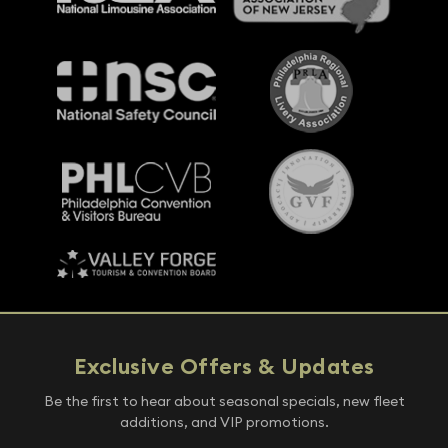
Exclusive Offers & Updates
Be the first to hear about seasonal specials, new fleet
additions, and VIP promotions.