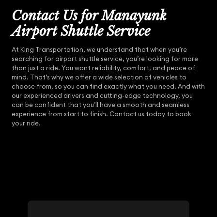
Contact Us for Manayunk
Airport Shuttle Service
At King Transportation, we understand that when you’re
searching for airport shuttle service, you’re looking for more
than just a ride. You want reliability, comfort, and peace of
mind. That’s why we offer a wide selection of vehicles to
choose from, so you can find exactly what you need. And with
our experienced drivers and cutting-edge technology, you
can be confident that you’ll have a smooth and seamless
experience from start to finish. Contact us today to book
your ride.