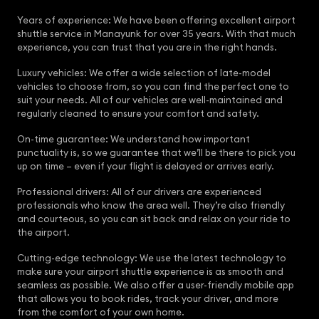
Years of experience: We have been offering excellent airport
shuttle service in Manayunk for over 35 years. With that much
experience, you can trust that you are in the right hands.
Luxury vehicles: We offer a wide selection of late-model
vehicles to choose from, so you can find the perfect one to
suit your needs. All of our vehicles are well-maintained and
regularly cleaned to ensure your comfort and safety.
On-time guarantee: We understand how important
punctuality is, so we guarantee that we’ll be there to pick you
up on time – even if your flight is delayed or arrives early.
Professional drivers: All of our drivers are experienced
professionals who know the area well. They’re also friendly
and courteous, so you can sit back and relax on your ride to
the airport.
Cutting-edge technology: We use the latest technology to
make sure your airport shuttle experience is as smooth and
seamless as possible. We also offer a user-friendly mobile app
that allows you to book rides, track your driver, and more
from the comfort of your own home.