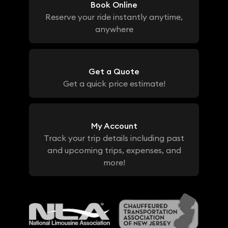
Book Online
Reserve your ride instantly anytime,
anywhere
Get a Quote
Get a quick price estimate!
My Account
Track your trip details including past
and upcoming trips, expenses, and
more!