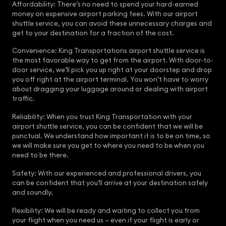
Affordability: There’s no need to spend your hard-earned
money on expensive airport parking fees. With our airport
shuttle service, you can avoid these unnecessary charges and
get to your destination for a fraction of the cost.
Convenience: King Transportations airport shuttle service is
the most favorable way to get from the airport. With door-to-
door service, we’ll pick you up right at your doorstep and drop
you off right at the airport terminal. You won’t have to worry
about dragging your luggage around or dealing with airport
traffic.
Reliability: When you trust King Transportation with your
airport shuttle service, you can be confident that we will be
punctual. We understand how important it is to be on time, so
we will make sure you get to where you need to be when you
need to be there.
Safety: With our experienced and professional drivers, you
can be confident that you’ll arrive at your destination safely
and soundly.
Flexibility: We will be ready and waiting to collect you from
your flight when you need us – even if your flight is early or