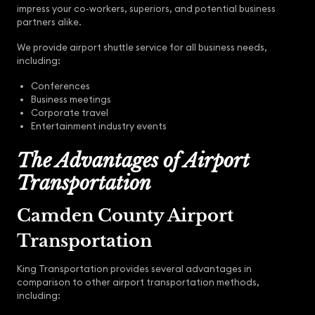
impress your co-workers, superiors, and potential business
partners alike.
We provide airport shuttle service for all business needs,
including:
Conferences
Business meetings
Corporate travel
Entertainment industry events
The Advantages of Airport
Transportation
Camden County Airport
Transportation
King Transportation provides several advantages in
comparison to other airport transportation methods,
including: