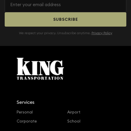
SUBSCRIBE
We respect your privacy. Unsubscribe anytime.
Privacy Policy
Services
Personal
Airport
Corporate
School