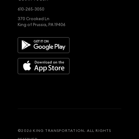
610-265-3050
370 Crooked Ln
King of Prussia, PA 19406
©
2026
KING TRANSPORTATION. ALL RIGHTS