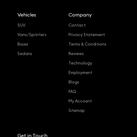
Vehicles
Company
SUV
Contact
Vans/Sprinters
Privacy Statement
Buses
Terms & Conditions
Sedans
Reviews
Technology
Employment
Blogs
FAQ
My Account
Sitemap
Get in Touch