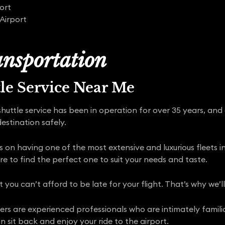
ort
Airport
nsportation
tle Service Near Me
shuttle service has been in operation for over 35 years, and
estination safely.
s on having one of the most extensive and luxurious fleets i
re to find the perfect one to suit your needs and taste.
ou can’t afford to be late for your flight. That’s why we’l
rivers are experienced professionals who are intimately famili
 sit back and enjoy your ride to the airport.