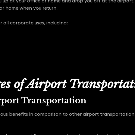
u up at your office or home and drop you off at the airport.
 or home when you return.
r all corporate uses, including:
s of Airport Transporta
rport Transportation
ous benefits in comparison to other airport transportation