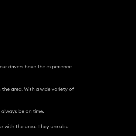
 our drivers have the experience
n the area. With a wide variety of
l always be on time.
ar with the area. They are also