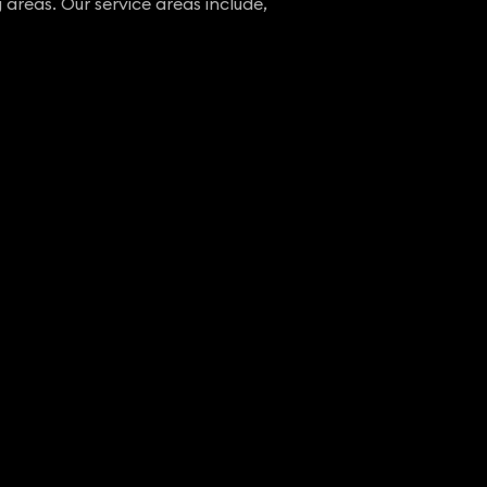
 areas. Our service areas include,