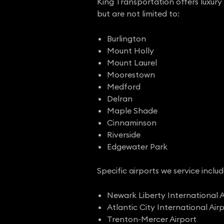
King Transportation offers luxury 
but are not limited to:
Burlington
Mount Holly
Mount Laurel
Moorestown
Medford
Delran
Maple Shade
Cinnaminson
Riverside
Edgewater Park
Specific airports we service includ
Newark Liberty International A
Atlantic City International Air
Trenton-Mercer Airport