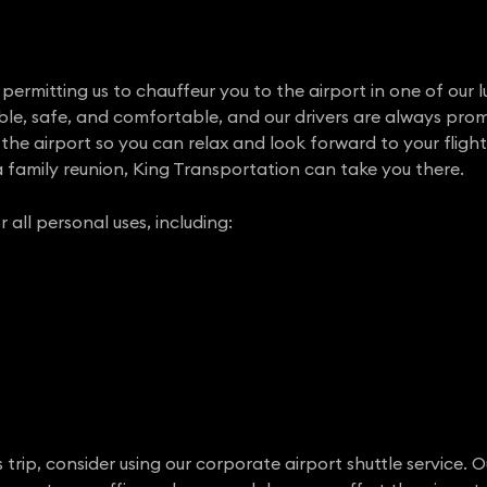
ermitting us to chauffeur you to the airport in one of our l
able, safe, and comfortable, and our drivers are always prom
the airport so you can relax and look forward to your flight.
 family reunion, King Transportation can take you there.
r all personal uses, including:
rip, consider using our corporate airport shuttle service. O