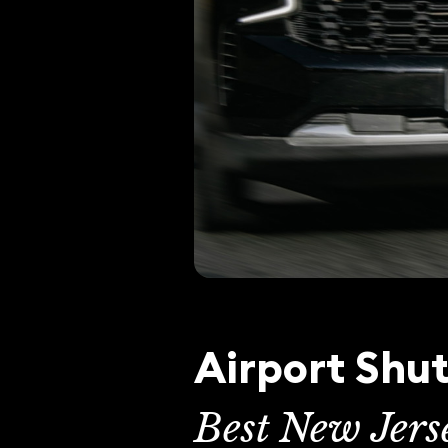
Airport Shut
Best New Jers