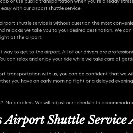
 cab or use public transportation when you’re already stress
 easy with our airport shuttle service.
irport shuttle service is without question the most conven
and relax as we take you to your desired destination. We ca
ight at the airport.
st way to get to the airport. All of our drivers are professio
ou can relax and enjoy your ride while we take care of getti
port transportation with us, you can be confident that we w
her you have an early morning flight or a delayed evening a
yed? No problem. We will adjust our schedule to accommodat
 Airport Shuttle Service 