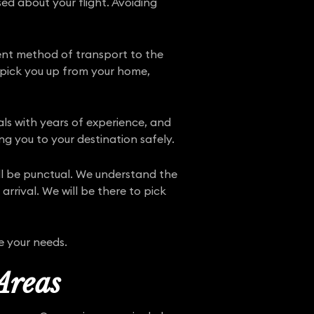
ed about your flight. Avoiding
ient method of transport to the
n pick you up from your home,
nals with years of experience, and
ng you to your destination safely.
ill be punctual. We understand the
rrival. We will be there to pick
e your needs.
Areas