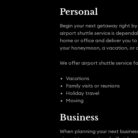
Personal
Begin your next getaway right by p
airport shuttle service is depend
home or office and deliver you to 
your honeymoon, a vacation, or a
We offer airport shuttle service fo
Vacations
Family visits or reunions
Holiday travel
Moving
Business
When planning your next business t