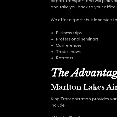
airport transport and will pick yo
and take you back to your office
We offer airport shuttle service fo
Business trips
Professional seminars
Conferences
Trade shows
Retreats
The Advantage
Marlton Lakes Ai
King Transportation provides vari
include: