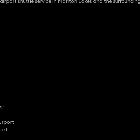
airport shuttle service in Marlton Lakes and the surrounding
e:
irport
port