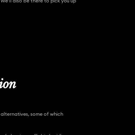
 We’ll also be there to pick you up
tion
 alternatives, some of which