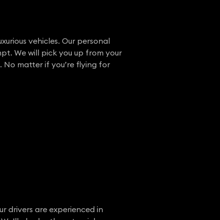
uxurious vehicles. Our personal
pt. We will pick you up from your
 No matter if you’re flying for
ur drivers are experienced in