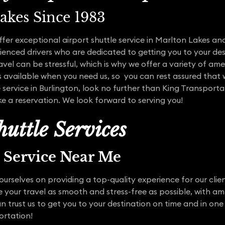
akes Since 1983
ffer exceptional airport shuttle service in Marlton Lakes 
enced drivers who are dedicated to getting you to your des
vel can be stressful, which is why we offer a variety of ame
s available when you need us, so you can rest assured that w
e service in Burlington, look no further than King Transport
e a reservation. We look forward to serving you!
uttle Services
t Service Near Me
ourselves on providing a top-quality experience for our clie
ke your travel as smooth and stress-free as possible, with 
n trust us to get you to your destination on time and in one 
ortation!