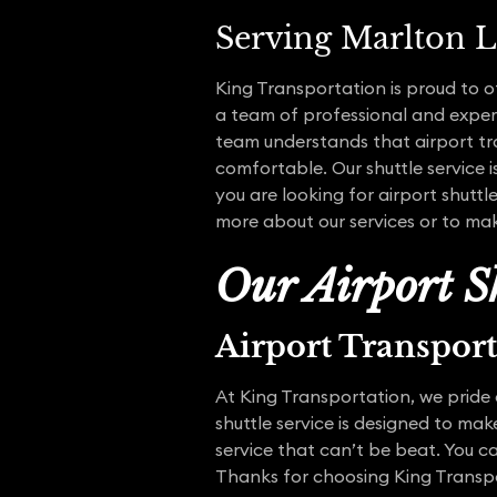
Serving Marlton L
King Transportation is proud to o
a team of professional and experi
team understands that airport tra
comfortable. Our shuttle service i
you are looking for airport shuttl
more about our services or to mak
Our Airport Sh
Airport Transpor
At King Transportation, we pride 
shuttle service is designed to ma
service that can’t be beat. You ca
Thanks for choosing King Transp