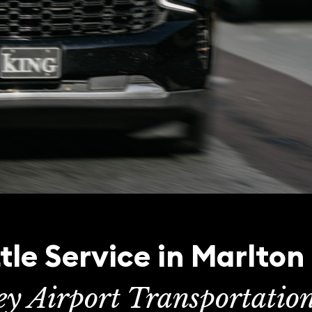
tle Service in Marlton
ey Airport Transportatio