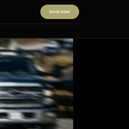
BOOK NOW