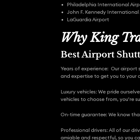
Philadelphia International Airp
John F. Kennedy International 
LaGuardia Airport
Why King Tra
Best Airport Shut
Years of experience: Our airport 
and expertise to get you to your d
Luxury vehicles: We pride ourselve
vehicles to choose from, you’re su
On-time guarantee: We know that y
Professional drivers: All of our d
amiable and respectful, so you can