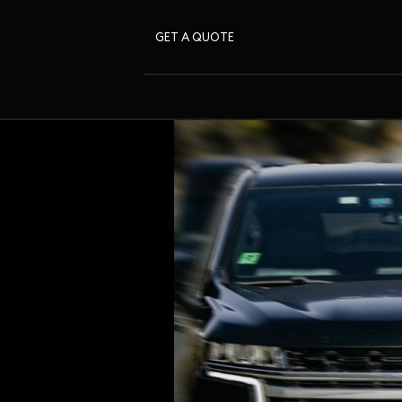
GET A QUOTE