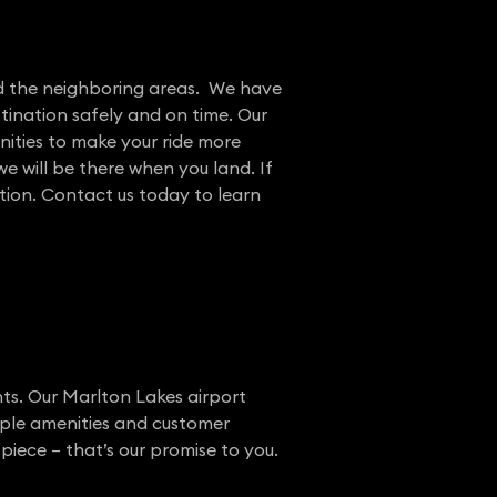
and the neighboring areas. We have
tination safely and on time. Our
nities to make your ride more
e will be there when you land. If
ation. Contact us today to learn
nts. Our Marlton Lakes airport
ample amenities and customer
piece – that’s our promise to you.