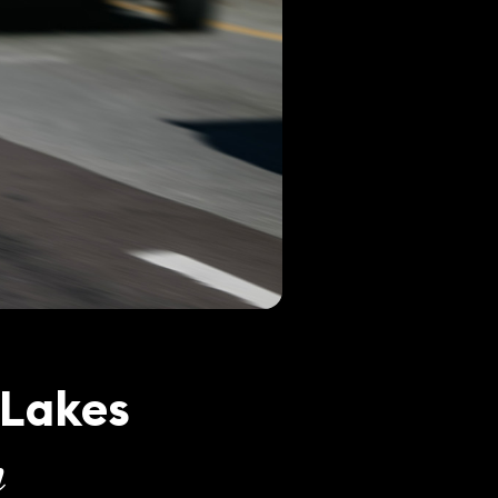
 Lakes
n