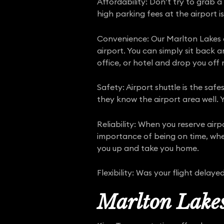
Affordability: Don’t try to grab a
high parking fees at the airport is
Convenience: Our Marlton Lakes a
airport. You can simply sit back 
office, or hotel and drop you off r
Safety: Airport shuttle is the safe
they know the airport area well. Y
Reliability: When you reserve air
importance of being on time, whet
you up and take you home.
Flexibility: Was your flight dela
Marlton Lakes