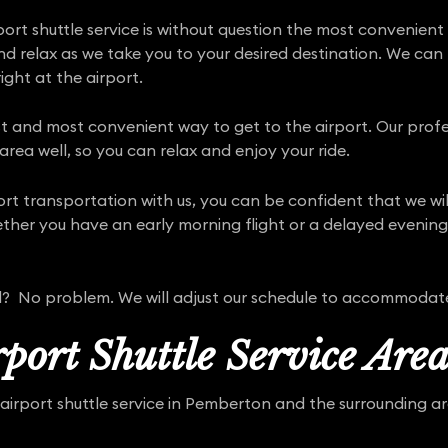
rt shuttle service is without question the most convenient
and relax as we take you to your desired destination. We ca
ight at the airport.
est and most convenient way to get to the airport. Our profe
rea well, so you can relax and enjoy your ride.
port transportation with us, you can be confident that we w
her you have an early morning flight or a delayed evening a
yed? No problem. We will adjust our schedule to accommodat
port Shuttle Service Area
airport shuttle service in Pemberton and the surrounding are