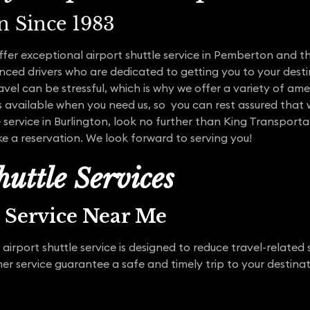
n Since 1983
offer exceptional airport shuttle service in Pemberton and 
ced drivers who are dedicated to getting you to your desti
vel can be stressful, which is why we offer a variety of ame
s available when you need us, so you can rest assured that w
e service in Burlington, look no further than King Transport
e a reservation. We look forward to serving you!
uttle Services
t Service Near Me
irport shuttle service is designed to reduce travel-related 
 service guarantee a safe and timely trip to your destinat