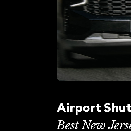
Airport Shut
Best New Jers