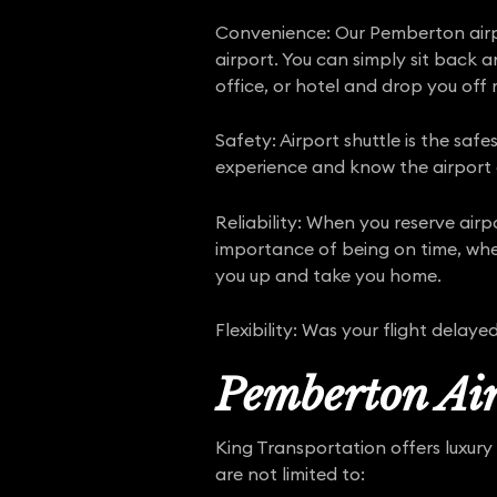
Convenience: Our Pemberton airpo
airport. You can simply sit back 
office, or hotel and drop you off r
Safety: Airport shuttle is the saf
experience and know the airport a
Reliability: When you reserve air
importance of being on time, whet
you up and take you home.
Flexibility: Was your flight dela
Pemberton Air
King Transportation offers luxury 
are not limited to: