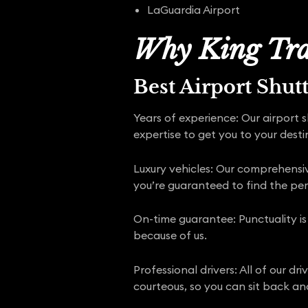
LaGuardia Airport
Why King Tra
Best Airport Shut
Years of experience: Our airport 
expertise to get you to your desti
Luxury vehicles: Our comprehensive
you’re guaranteed to find the pe
On-time guarantee: Punctuality is
because of us.
Professional drivers: All of our d
courteous, so you can sit back and