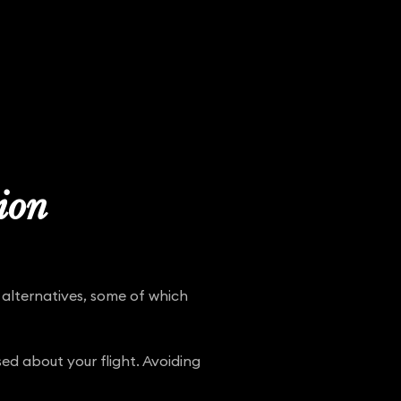
tion
 alternatives, some of which
ed about your flight. Avoiding