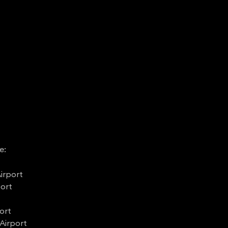
e:
irport
port
ort
Airport