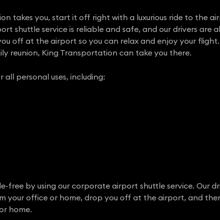
 takes you, start it off right with a luxurious ride to the ai
rt shuttle service is reliable and safe, and our drivers are a
u off at the airport so you can relax and enjoy your flight.
ly reunion, King Transportation can take you there.
r all personal uses, including:
e-free by using our corporate airport shuttle service. Our dr
om your office or home, drop you off at the airport, and th
 or home.