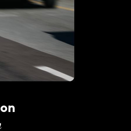
ton
n