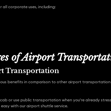
r all corporate uses, including:
s of Airport Transporta
t Transportation
ous benefits in comparison to other airport transportation
 cab or use public transportation when you’re already stress
 easy with our airport shuttle service.