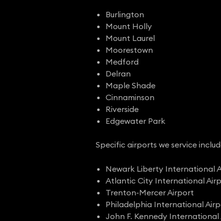
Burlington
Mount Holly
Mount Laurel
Moorestown
Medford
Delran
Maple Shade
Cinnaminson
Riverside
Edgewater Park
Specific airports we service includ
Newark Liberty International A
Atlantic City International Air
Trenton-Mercer Airport
Philadelphia International Airp
John F. Kennedy International 