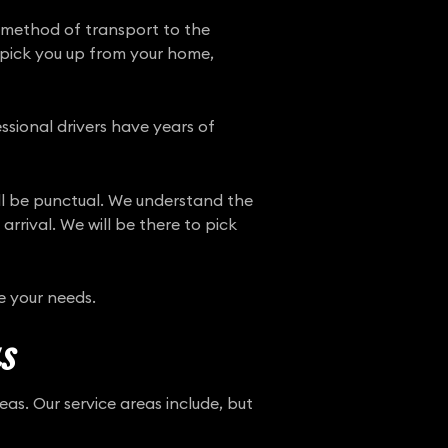
 method of transport to the
n pick you up from your home,
ssional drivers have years of
ill be punctual. We understand the
rrival. We will be there to pick
e your needs.
s
as. Our service areas include, but