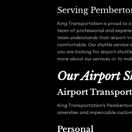
Serving Pemberto
King Transportation is proud to 
team of professional and experien
team understands that airport tra
comfortable. Our shuttle service i
you are looking for airport shuttl
more about our services or to mak
Our Airport Sh
Airport Transpor
King Transportation’s Pemberton a
amenities and impeccable customer
Personal