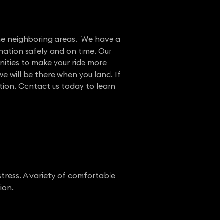
the neighboring areas. We have a
nation safely and on time. Our
nities to make your ride more
e will be there when you land. If
ation. Contact us today to learn
stress. A variety of comfortable
ion.