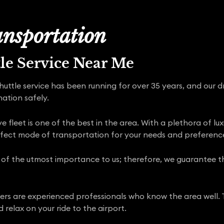
nsportation
tle Service Near Me
shuttle service has been running for over 35 years, and our 
nation safely.
 fleet is one of the best in the area. With a plethora of lu
rfect mode of transportation for your needs and preferenc
 of the utmost importance to us; therefore, we guarantee tha
rivers are experienced professionals who know the area well. 
 relax on your ride to the airport.