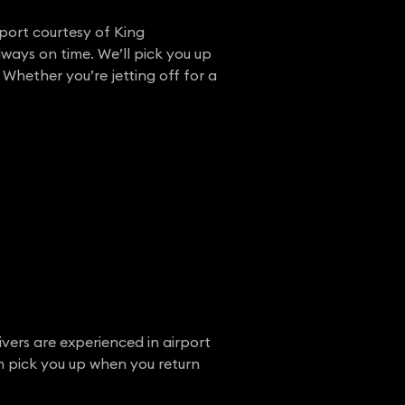
rport courtesy of King
lways on time. We’ll pick you up
 Whether you’re jetting off for a
ivers are experienced in airport
en pick you up when you return