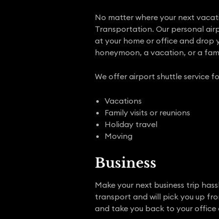
No matter where your next vacation
Transportation. Our personal airpo
at your home or office and drop yo
honeymoon, a vacation, or a fami
We offer airport shuttle service fo
Vacations
Family visits or reunions
Holiday travel
Moving
Business
Make your next business trip hassl
transport and will pick you up fr
and take you back to your office