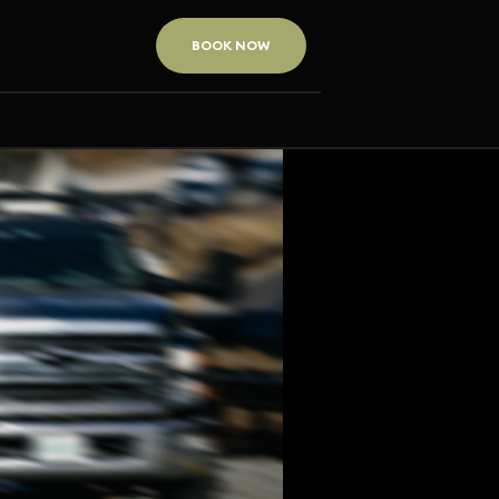
BOOK NOW