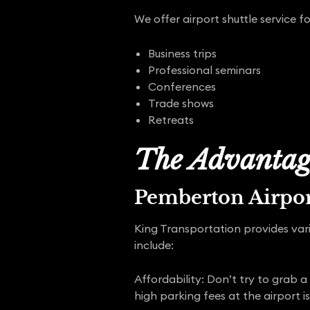
We offer airport shuttle service fo
Business trips
Professional seminars
Conferences
Trade shows
Retreats
The Advantage
Pemberton Airpor
King Transportation provides vari
include:
Affordability: Don’t try to grab a
high parking fees at the airport is