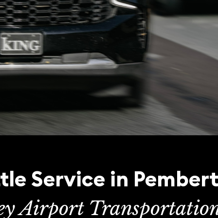
tle Service in Pember
ey Airport Transportatio