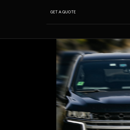
GET A QUOTE