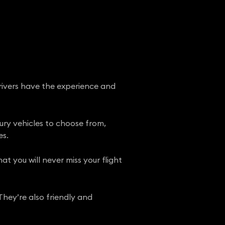
drivers have the experience and
xury vehicles to choose from,
es.
t you will never miss your flight
They’re also friendly and