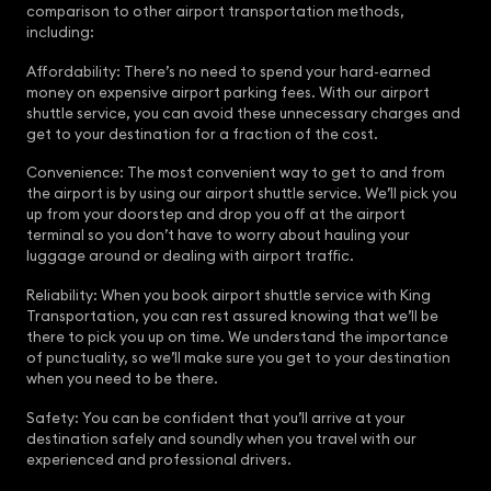
comparison to other airport transportation methods,
including:
Affordability: There’s no need to spend your hard-earned
money on expensive airport parking fees. With our airport
shuttle service, you can avoid these unnecessary charges and
get to your destination for a fraction of the cost.
Convenience: The most convenient way to get to and from
the airport is by using our airport shuttle service. We’ll pick you
up from your doorstep and drop you off at the airport
terminal so you don’t have to worry about hauling your
luggage around or dealing with airport traffic.
Reliability: When you book airport shuttle service with King
Transportation, you can rest assured knowing that we’ll be
there to pick you up on time. We understand the importance
of punctuality, so we’ll make sure you get to your destination
when you need to be there.
Safety: You can be confident that you’ll arrive at your
destination safely and soundly when you travel with our
experienced and professional drivers.