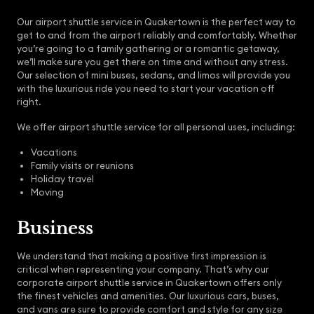
Our airport shuttle service in Quakertown is the perfect way to
get to and from the airport reliably and comfortably. Whether
you’re going to a family gathering or a romantic getaway,
we’ll make sure you get there on time and without any stress.
Our selection of mini buses, sedans, and limos will provide you
with the luxurious ride you need to start your vacation off
right.
We offer airport shuttle service for all personal uses, including:
Vacations
Family visits or reunions
Holiday travel
Moving
Business
We understand that making a positive first impression is
critical when representing your company. That’s why our
corporate airport shuttle service in Quakertown offers only
the finest vehicles and amenities. Our luxurious cars, buses,
and vans are sure to provide comfort and style for any size