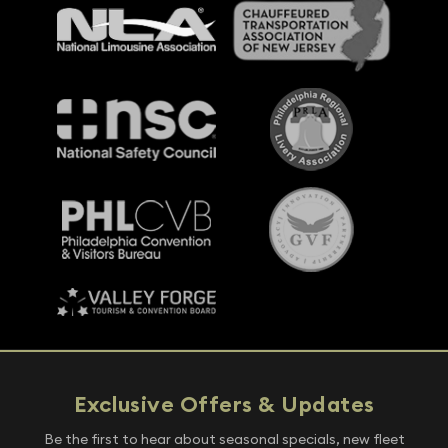
Exclusive Offers & Updates
Be the first to hear about seasonal specials, new fleet