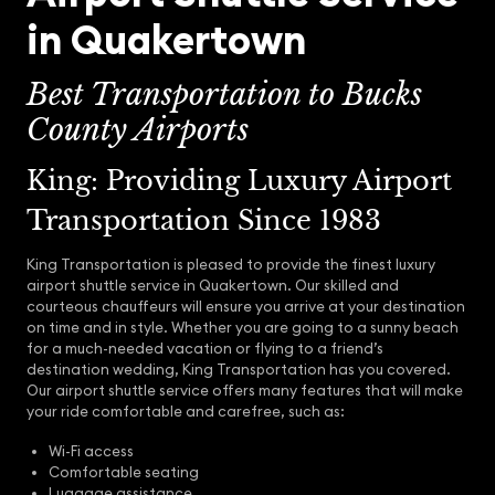
in Quakertown
Best Transportation to Bucks
County Airports
King: Providing Luxury Airport
Transportation Since 1983
King Transportation is pleased to provide the finest luxury
airport shuttle service in Quakertown. Our skilled and
courteous chauffeurs will ensure you arrive at your destination
on time and in style. Whether you are going to a sunny beach
for a much-needed vacation or flying to a friend’s
destination wedding, King Transportation has you covered.
Our airport shuttle service offers many features that will make
your ride comfortable and carefree, such as:
Wi-Fi access
Comfortable seating
Luggage assistance