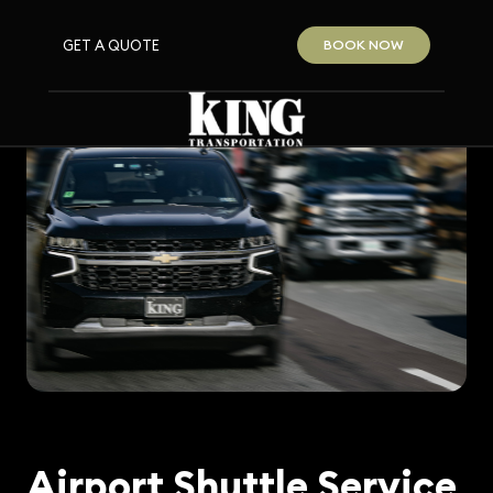
GET A QUOTE
BOOK NOW
Airport Shuttle Service