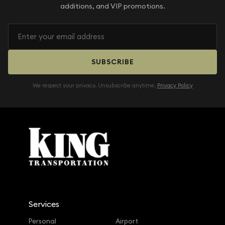
additions, and VIP promotions.
SUBSCRIBE
We respect your privacy. Unsubscribe anytime.
Privacy Policy
Services
Personal
Airport