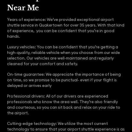
Near Me
Years of experience: We’ve provided exceptional airport
shuttle service in Quakertown for over 35 years. With that kind
of experience, you can be confident that you’re in good
hands.
Luxury vehicles: You can be confident that you’re getting a
high-quality, reliable vehicle when you choose from our wide
selection. Our vehicles are well-maintained and regularly
cleaned for your comfort and safety.
On-time guarantee: We appreciate the importance of being
on time, so we promise to be punctual- even if your flight is
delayed or arrives early
Professional drivers: All of our drivers are experienced
professionals who know the area well. They’re also friendly
and courteous, so you can sit back and relax on your ride to
the airport.
Cutting-edge technology: We utilize the most current
technology to ensure that your airport shuttle experience is as