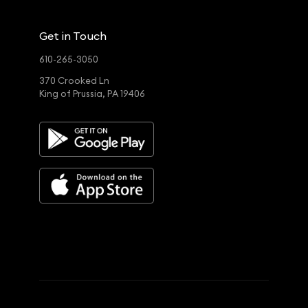
Get in Touch
610-265-3050
370 Crooked Ln
King of Prussia, PA 19406