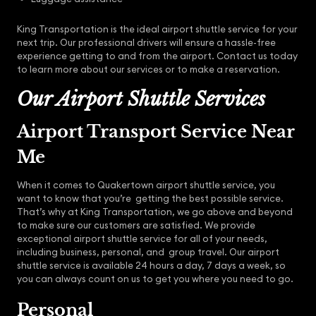
King Transportation is the ideal airport shuttle service for your
next trip. Our professional drivers will ensure a hassle-free
experience getting to and from the airport. Contact us today
to learn more about our services or to make a reservation.
Our Airport Shuttle Services
Airport Transport Service Near
Me
When it comes to Quakertown airport shuttle service, you
want to know that you’re getting the best possible service.
That’s why at King Transportation, we go above and beyond
to make sure our customers are satisfied. We provide
exceptional airport shuttle service for all of your needs,
including business, personal, and group travel. Our airport
shuttle service is available 24 hours a day, 7 days a week, so
you can always count on us to get you where you need to go.
Personal