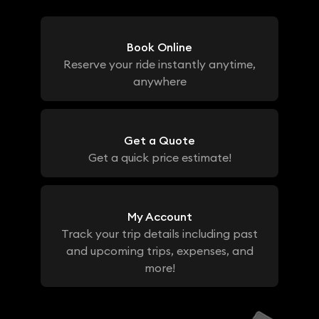
Book Online
Reserve your ride instantly anytime,
anywhere
Get a Quote
Get a quick price estimate!
My Account
Track your trip details including past
and upcoming trips, expenses, and
more!