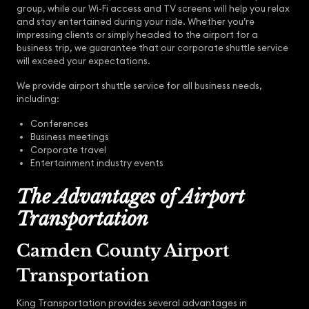
group, while our Wi-Fi access and TV screens will help you relax
and stay entertained during your ride. Whether you’re
impressing clients or simply headed to the airport for a
business trip, we guarantee that our corporate shuttle service
will exceed your expectations.
We provide airport shuttle service for all business needs,
including:
Conferences
Business meetings
Corporate travel
Entertainment industry events
The Advantages of Airport
Transportation
Camden County Airport
Transportation
King Transportation provides several advantages in