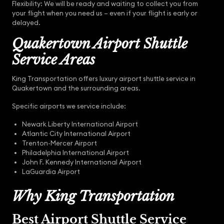
Flexibility: We will be ready and waiting to collect you from
your flight when you need us – even if your flight is early or
delayed.
Quakertown Airport Shuttle
Service Areas
King Transportation offers luxury airport shuttle service in
Quakertown and the surrounding areas.
Specific airports we service include:
Newark Liberty International Airport
Atlantic City International Airport
Trenton-Mercer Airport
Philadelphia International Airport
John F. Kennedy International Airport
LaGuardia Airport
Why King Transportation
Best Airport Shuttle Service