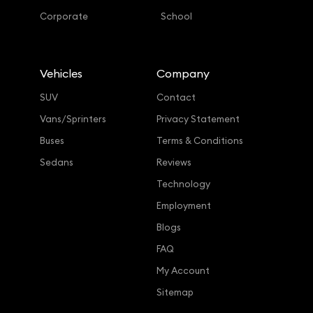
Corporate
School
Vehicles
Company
SUV
Contact
Vans/Sprinters
Privacy Statement
Buses
Terms & Conditions
Sedans
Reviews
Technology
Employment
Blogs
FAQ
My Account
Sitemap