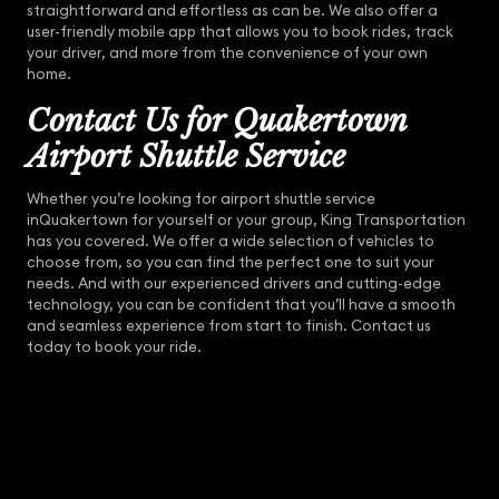
straightforward and effortless as can be. We also offer a
user-friendly mobile app that allows you to book rides, track
your driver, and more from the convenience of your own
home.
Contact Us for Quakertown
Airport Shuttle Service
Whether you’re looking for airport shuttle service
inQuakertown for yourself or your group, King Transportation
has you covered. We offer a wide selection of vehicles to
choose from, so you can find the perfect one to suit your
needs. And with our experienced drivers and cutting-edge
technology, you can be confident that you’ll have a smooth
and seamless experience from start to finish. Contact us
today to book your ride.