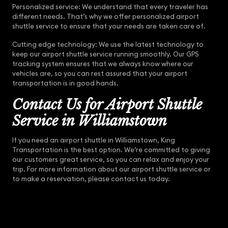
Personalized service: We understand that every traveler has
different needs. That’s why we offer personalized airport
shuttle service to ensure that your needs are taken care of.
Cutting edge technology: We use the latest technology to
keep our airport shuttle service running smoothly. Our GPS
tracking system ensures that we always know where our
vehicles are, so you can rest assured that your airport
transportation is in good hands.
Contact Us for Airport Shuttle
Service in Williamstown
If you need an airport shuttle in Williamstown, King
Transportation is the best option. We’re committed to giving
our customers great service, so you can relax and enjoy your
trip. For more information about our airport shuttle service or
to make a reservation, please contact us today.