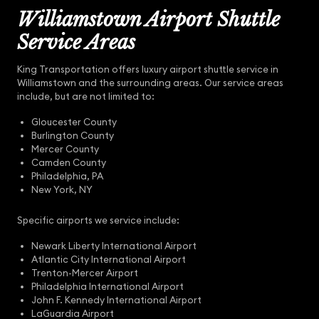
Williamstown Airport Shuttle
Service Areas
King Transportation offers luxury airport shuttle service in
Williamstown and the surrounding areas. Our service areas
include, but are not limited to:
Gloucester County
Burlington County
Mercer County
Camden County
Philadelphia, PA
New York, NY
Specific airports we service include:
Newark Liberty International Airport
Atlantic City International Airport
Trenton-Mercer Airport
Philadelphia International Airport
John F. Kennedy International Airport
LaGuardia Airport