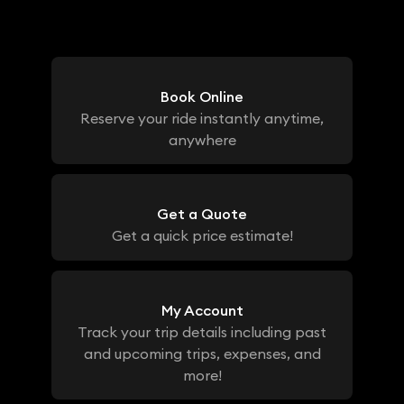
Book Online
Reserve your ride instantly anytime,
anywhere
Get a Quote
Get a quick price estimate!
My Account
Track your trip details including past
and upcoming trips, expenses, and
more!