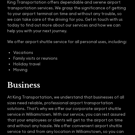
King Transportation offers dependable and serene airport
transportation services. We grasp the significance of getting
to your airport terminal on time and without any trouble, so
we can take care of the driving for you. Get in touch with us
today to find out more about our services and how we can
help you with your next journey.
We offer airport shuttle service for all personal uses, including:
Vacations
Family visits or reunions
Holiday travel
Moving
Business
At King Transportation, we understand that businesses of all
sizes need reliable, professional airport transportation
solutions. That’s why we offer our corporate airport shuttle
service in Williamstown. With our service, you can rest assured
that your employees or clients will get to the airport on time
and without any hassle. We offer convenient airport shuttle
service to and from any location in Williamstown, so you can