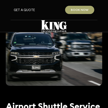
GET A QUOTE
BOOK NOW
Airport Shuttle Service