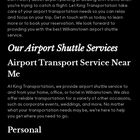
you’re trying to catch a flight. Let King Transportation take
care of your airport transportation needs so you can relax
and focus on your trip. Get in touch with us today to learn
more or to book your reservation. We look forward to
providing you with the best Williamstown airport shuttle
service.
Our Airport Shuttle Services
Airport Transport Service Near
Me
At King Transportation, we provide airport shuttle service to
and from your home, office, or hotel in Williamstown. We also
offer reliable transportation for a variety of other occasions,
such as corporate events, weddings, and more. No matter
what your transportation needs may be, we’re here to help
you get where you need to go.
Personal