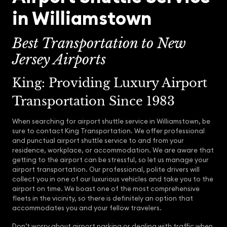
in Williamstown
Best Transportation to New
Jersey Airports
King: Providing Luxury Airport
Transportation Since 1983
When searching for airport shuttle service in Williamstown, be
sure to contact King Transportation. We offer professional
and punctual airport shuttle service to and from your
residence, workplace, or accommodation. We are aware that
getting to the airport can be stressful, so let us manage your
airport transportation. Our professional, polite drivers will
collect you in one of our luxurious vehicles and take you to the
airport on time. We boast one of the most comprehensive
fleets in the vicinity, so there is definitely an option that
accommodates you and your fellow travelers.
Don’t worry about airport parking or dealing with traffic when