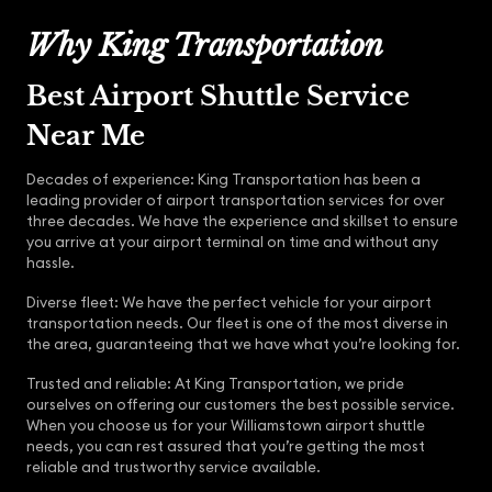
Why King Transportation
Best Airport Shuttle Service
Near Me
Decades of experience: King Transportation has been a
leading provider of airport transportation services for over
three decades. We have the experience and skillset to ensure
you arrive at your airport terminal on time and without any
hassle.
Diverse fleet: We have the perfect vehicle for your airport
transportation needs. Our fleet is one of the most diverse in
the area, guaranteeing that we have what you’re looking for.
Trusted and reliable: At King Transportation, we pride
ourselves on offering our customers the best possible service.
When you choose us for your Williamstown airport shuttle
needs, you can rest assured that you’re getting the most
reliable and trustworthy service available.