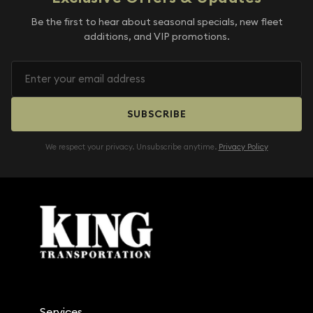
Be the first to hear about seasonal specials, new fleet
additions, and VIP promotions.
SUBSCRIBE
We respect your privacy. Unsubscribe anytime.
Privacy Policy
Services