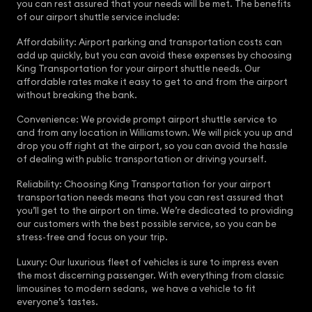
you can rest assured that your needs will be met. The benefits
of our airport shuttle service include:
Affordability: Airport parking and transportation costs can
add up quickly, but you can avoid these expenses by choosing
King Transportation for your airport shuttle needs. Our
affordable rates make it easy to get to and from the airport
without breaking the bank.
Convenience: We provide prompt airport shuttle service to
and from any location in Williamstown. We will pick you up and
drop you off right at the airport, so you can avoid the hassle
of dealing with public transportation or driving yourself.
Reliability: Choosing King Transportation for your airport
transportation needs means that you can rest assured that
you’ll get to the airport on time. We’re dedicated to providing
our customers with the best possible service, so you can be
stress-free and focus on your trip.
Luxury: Our luxurious fleet of vehicles is sure to impress even
the most discerning passenger. With everything from classic
limousines to modern sedans, we have a vehicle to fit
everyone’s tastes.