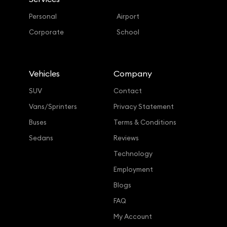
Personal
Airport
Corporate
School
Vehicles
Company
SUV
Contact
Vans/Sprinters
Privacy Statement
Buses
Terms & Conditions
Sedans
Reviews
Technology
Employment
Blogs
FAQ
My Account