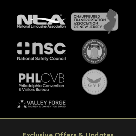
Exclusive Offers & Updates