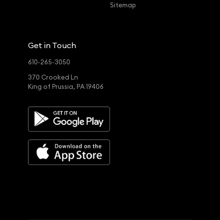
Sitemap
Get in Touch
610-265-3050
370 Crooked Ln
King of Prussia, PA 19406