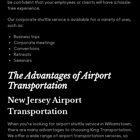
be confident that your employees or clients will have a hassle-
free experience.
Our corporate shuttle service is available for a variety of uses,
such as:
Business trips
Corporate meetings
Conventions
Retreats
Seminars
The Advantages of Airport
Transportation
New Jersey Airport
Transportation
When you’re looking for airport shuttle service in Williamstown,
there are many advantages to choosing King Transportation.
We offer a wide range of airport transportation services, so