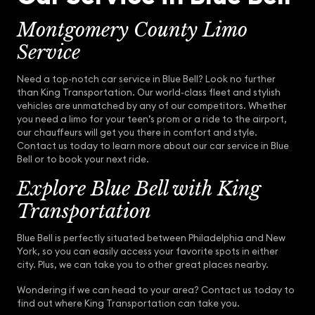
Montgomery County Limo
Service
Need a top-notch car service in Blue Bell? Look no further
than King Transportation. Our world-class fleet and stylish
vehicles are unmatched by any of our competitors. Whether
you need a limo for your teen’s prom or a ride to the airport,
our chauffeurs will get you there in comfort and style.
Contact us today to learn more about our car service in Blue
Bell or to book your next ride.
Explore Blue Bell with King
Transportation
Blue Bell is perfectly situated between Philadelphia and New
York, so you can easily access your favorite spots in either
city. Plus, we can take you to other great places nearby.
Wondering if we can head to your area? Contact us today to
find out where King Transportation can take you.