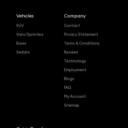
Vehicles
Company
SUV
Contact
Vans/Sprinters
Privacy Statement
Buses
Terms & Conditions
Sedans
Reviews
Technology
Employment
Blogs
FAQ
My Account
Sitemap