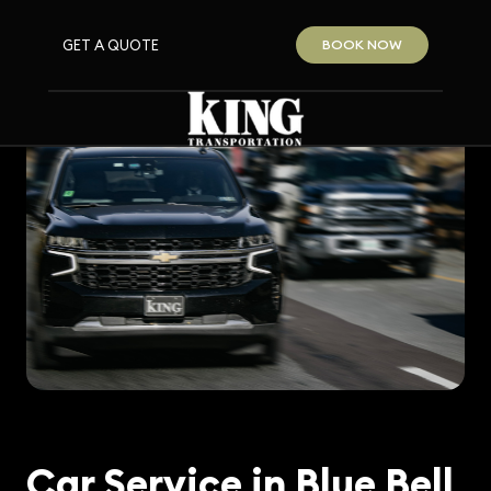
GET A QUOTE
BOOK NOW
Car Service in Blue Bell