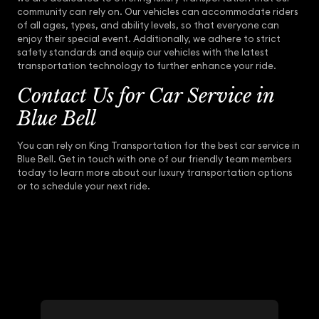
community can rely on. Our vehicles can accommodate riders
of all ages, types, and ability levels, so that everyone can
enjoy their special event. Additionally, we adhere to strict
safety standards and equip our vehicles with the latest
transportation technology to further enhance your ride.
Contact Us for Car Service in
Blue Bell
You can rely on King Transportation for the best car service in
Blue Bell. Get in touch with one of our friendly team members
today to learn more about our luxury transportation options
or to schedule your next ride.