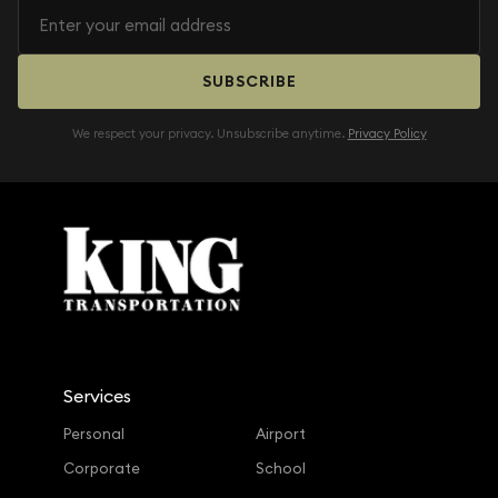
SUBSCRIBE
We respect your privacy. Unsubscribe anytime.
Privacy Policy
Services
Personal
Airport
Corporate
School