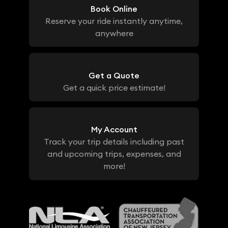
Book Online
Reserve your ride instantly anytime,
anywhere
Get a Quote
Get a quick price estimate!
My Account
Track your trip details including past
and upcoming trips, expenses, and
more!