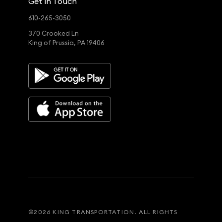
Get in Touch
610-265-3050
370 Crooked Ln
King of Prussia, PA 19406
©
2026
KING TRANSPORTATION. ALL RIGHTS