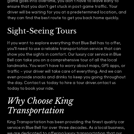
game goes into overtime, you don’t have to leave early to
ensure that you don’t get stuck in post-game traffic. Your
driver will be waiting for you at a predetermined location, and
they can find the best route to get you back home quickly.
Sight-Seeing Tours
If you want to explore everything that Blue Bell has to offer,
you’ll need to use a reliable transportation service that can
show you the sights in comfort. Our luxury car service in Blue
Bell can take you on a comprehensive tour of all the local
landmarks. You won’t have to worry about maps, GPS apps, or
traffic – your driver will take care of everything. And we can
even provide snacks and drinks to keep you going throughout
the day. Contact us today to hire a tour driver.ontact us
today to book your ride.
Why Choose King
Transportation
King Transportation has been providing the finest quality car
service in Blue Bell for over three decades. As a local business,
we are dedicated to offering luxury transportation that our