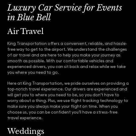
Luxury Car Service for Events
in Blue Bell
Air Travel
King Transportation offers a convenient, reliable, and hassle-
free way to get to the airport. We understand the challenges
of air travel and are here to help you make your journey as
smooth as possible. With our comfortable vehicles and
experienced drivers, you can sit back and relax while we take
you where you need to go.
Here at King Transportation, we pride ourselves on providing a
top-notch travel experience. Our drivers are experienced and
will get you to where you need to be, so you don’t have to
worry about a thing. Plus, we use flight tracking technology to
make sure you always make your flight on time. When you
choose us, you can be confident you’ll have a stress-free
travel experience.
Weddings