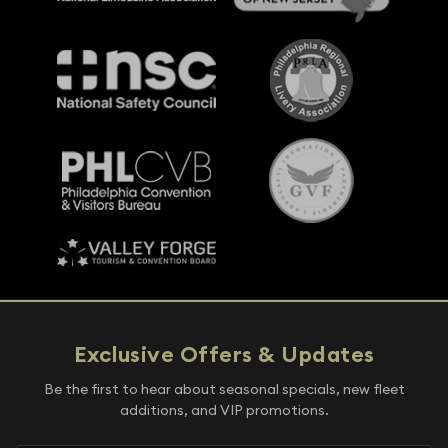
Exclusive Offers & Updates
Be the first to hear about seasonal specials, new fleet
additions, and VIP promotions.