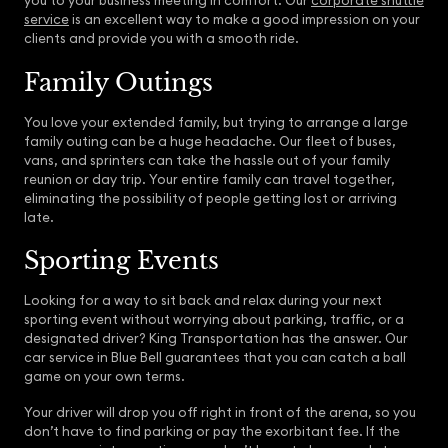
you to your business meeting in comfort. Our
corporate shuttle
service
is an excellent way to make a good impression on your
clients and provide you with a smooth ride.
Family Outings
You love your extended family, but trying to arrange a large
family outing can be a huge headache. Our fleet of buses,
vans, and sprinters can take the hassle out of your family
reunion or day trip. Your entire family can travel together,
eliminating the possibility of people getting lost or arriving
late.
Sporting Events
Looking for a way to sit back and relax during your next
sporting event without worrying about parking, traffic, or a
designated driver? King Transportation has the answer. Our
car service in Blue Bell guarantees that you can catch a ball
game on your own terms.
Your driver will drop you off right in front of the arena, so you
don’t have to find parking or pay the exorbitant fee. If the