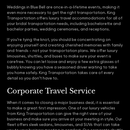
Weddings in Blue Bell are once-in-a-lifetime events, making it
even more necessary to get the right transportation. King
Transportation offers luxury travel accommodations for all of
your bridal transportation needs, including bachelorette and
bachelor parties, wedding ceremonies, and receptions.
If you’re tying the knot, you should be concentrating on
enjoying yourself and creating cherished memories with family
and friends – not your transportation plans. We offer luxury
limousines, shuttles, and buses to make sure your event is
carefree. You can let loose and enjoy a few extra glasses of
bubbly knowing you have a seasoned driver waiting to take
you home safely. King Transportation takes care of every
detail so you don’t have to.
Corporate Travel Service
When it comes to closing a major business deal, it is essential
to make a great first impression. One of our luxury vehicles
from King Transportation can give the right view of your
business and make sure you arrive at your meeting in style. Our
fleet offers sleek sedans, limousines, and SUVs that can take