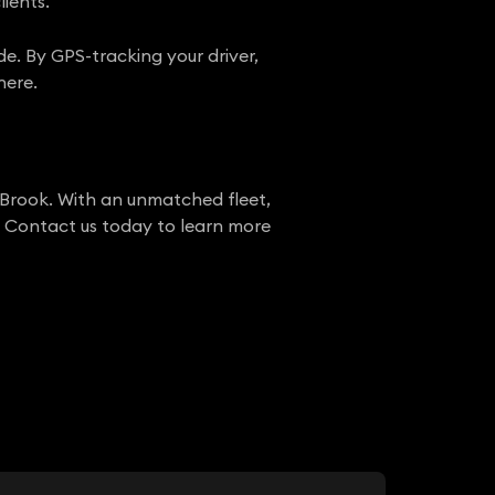
lients.
de. By GPS-tracking your driver,
here.
 Brook. With an unmatched fleet,
r. Contact us today to learn more