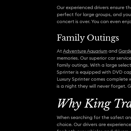
Our experienced drivers ensure th
perfect for large groups, and you
concert is over. You can even enj
Family Outings
At
Adventure Aquarium
and
Garde
memories. Our superior car servi
family outings. With a large sel
Sprinter is equipped with DVD cap
Luxury Sprinter comes complete wi
is a night they will never forget.
Why King Tra
When searching for the safest and
choice. Our drivers are experienc