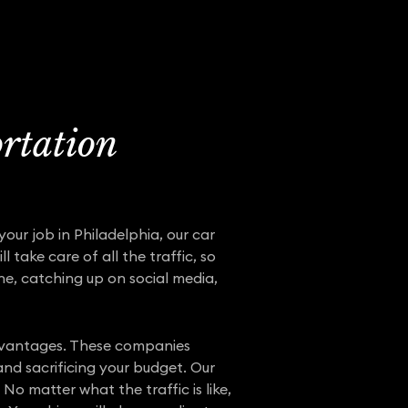
rtation
our job in Philadelphia, our car
 take care of all the traffic, so
one, catching up on social media,
sadvantages. These companies
nd sacrificing your budget. Our
No matter what the traffic is like,