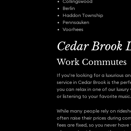
Collingswood
Berlin
Haddon Township
Pennsauken
Voorhees
Cedar Brook L
Work Commutes
If you’re looking for a luxurious 
service in Cedar Brook is the perf
you can relax in one of our luxury
or listening to your favorite music
While many people rely on ridesh
often raise their prices during c
fees are fixed, so you never have 