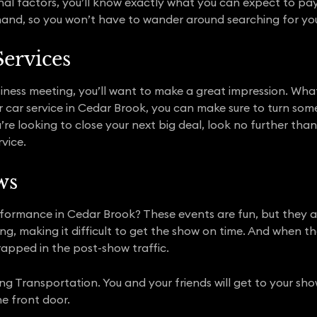
nal factors, you’ll know exactly what you can expect to pay.
hand, so you won’t have to wander around searching for you
Services
iness meeting, you’ll want to make a great impression. Wha
 our car service in Cedar Brook, you can make sure to turn s
ou’re looking to close your next big deal, look no further th
vice.
ws
formance in Cedar Brook? These events are fun, but they are
ng, making it difficult to get the show on time. And when th
rapped in the post-show traffic.
ing Transportation. You and your friends will get to your sh
he front door.