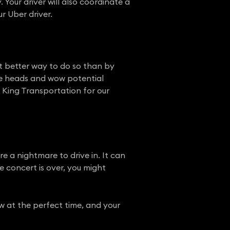
 Your driver will also coordinate a
r Uber driver.
t better way to do so than by
ome heads and wow potential
an King Transportation for our
 a nightmare to drive in. It can
e concert is over, you might
ow at the perfect time, and your