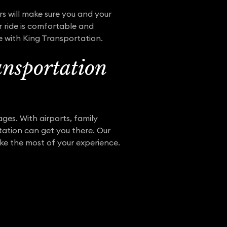
rs will make sure you and your
r ride is comfortable and
e with King Transportation.
nsportation
ges. With airports, family
tation can get you there. Our
ake the most of your experience.