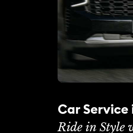
Car Service
Ride in Style