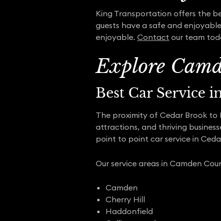
King Transportation offers the bes
guests have a safe and enjoyable 
enjoyable.
Contact
our team toda
Explore Camd
Best Car Service 
The proximity of Cedar Brook to Ph
attractions, and thriving busines
point to point car service in Ced
Our service areas in Camden Coun
Camden
Cherry Hill
Haddonfield