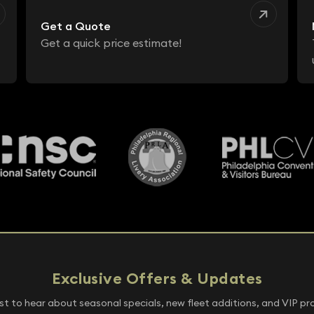
Get a Quote
Get a quick price estimate!
Exclusive Offers & Updates
rst to hear about seasonal specials, new fleet additions, and VIP p