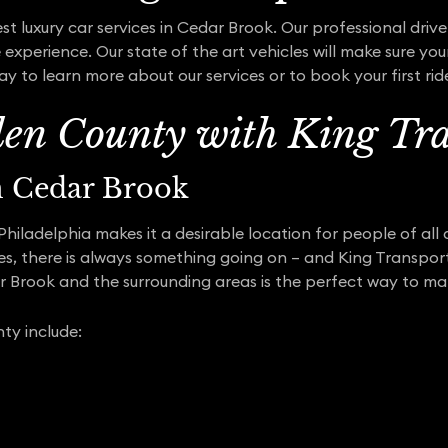
t luxury car services in Cedar Brook. Our professional drive
experience. Our state of the art vehicles will make sure you
y to learn more about our services or to book your first rid
en County with King Tra
in Cedar Brook
iladelphia makes it a desirable location for people of all a
ses, there is always something going on – and King Transpor
ar Brook and the surrounding areas is the perfect way to m
ty include: