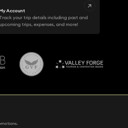
My Account
Track your trip details including past and
upcoming trips, expenses, and more!
romotions.