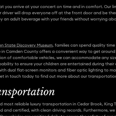
at you arrive at your concert on time and in comfort. Our li
r driver will drop everyone off at the front door and be th
oy an adult beverage with your friends without worrying abo
n State Discovery Museum
, families can spend quality tim
ce in Camden County offers a convenient way to get around 
ection of comfortable vehicles, we can accommodate any si
ability to ensure your children are entertained during their
th dual flat-screen monitors and fiber optic lighting to ma
 Get in touch today to find out more about our transportation
nsportation
 most reliable luxury transportation in Cedar Brook, King T
ed and certified, with clean driving records. Furthermore, w