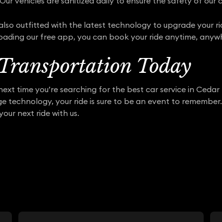
Our vehicles are sanitized daily to ensure the safety of our c
also outfitted with the latest technology to upgrade your ri
oading our free app, you can book your ride anytime, anyw
Transportation Today
ext time you’re searching for the best car service in Cedar
dge technology, your ride is sure to be an event to remembe
your next ride with us.