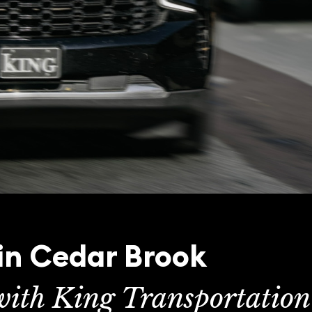
 in Cedar Brook
 with King Transportation