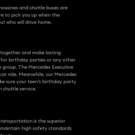
mousines and shuttle buses are
ere to pick you up when the
ut who will drive home.
e together and make lasting
for birthday parties or any other
ze group. The Mercedes Executive
 car ride. Meanwhile, our Mercedes
ke sure your teen’s birthday party
 shuttle service.
ransportation is the superior
e maintain high safety standards