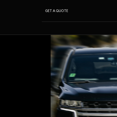
GET A QUOTE