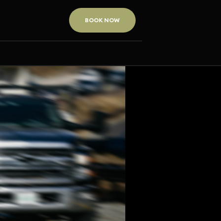
BOOK NOW