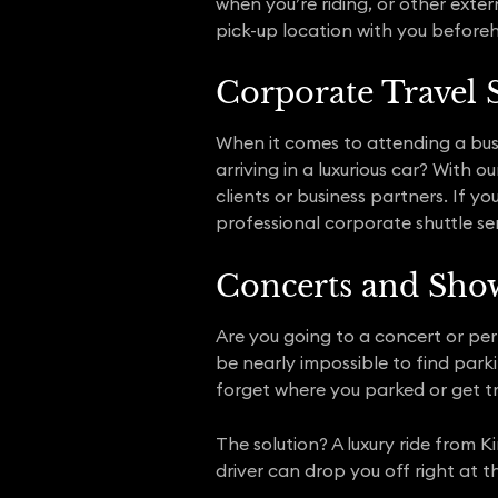
when you’re riding, or other exter
pick-up location with you before
Corporate Travel 
When it comes to attending a bus
arriving in a luxurious car? With
clients or business partners. If y
professional corporate shuttle ser
Concerts and Sho
Are you going to a concert or per
be nearly impossible to find parki
forget where you parked or get t
The solution? A luxury ride from K
driver can drop you off right at t