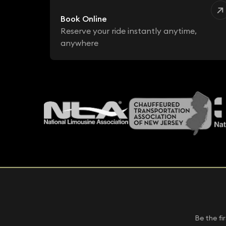
Book Online
Reserve your ride instantly anytime,
anywhere
Be the fi