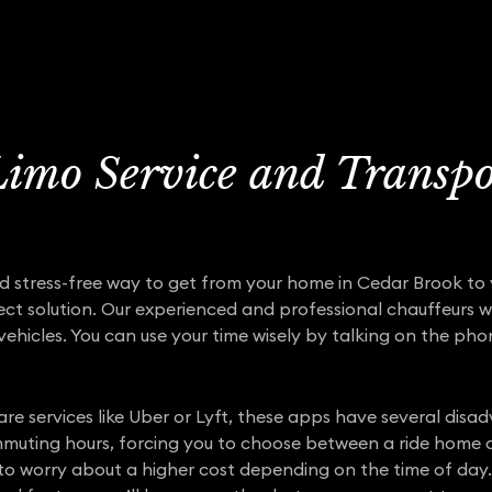
imo Service and Transpo
and stress-free way to get from your home in Cedar Brook to y
ect solution. Our experienced and professional chauffeurs will
 vehicles. You can use your time wisely by talking on the ph
.
are services like Uber or Lyft, these apps have several di
ommuting hours, forcing you to choose between a ride home a
to worry about a higher cost depending on the time of day. 