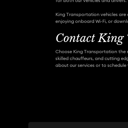
for both our vehicles and drivers. 
King Transportation vehicles are 
enjoying onboard Wi-Fi, or downl
Contact King 
Choose King Transportation the n
skilled chauffeurs, and cutting e
about our services or to schedule 