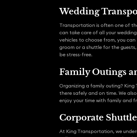
Wedding Transpo
Transportation is often one of th
can take care of all your wedding
vehicles to choose from, you can
groom or a shuttle for the guests
be stress-free.
Family Outings an
Organizing a family outing? King T
there safely and on time. We also
enjoy your time with family and fr
Corporate Shuttle
At King Transportation, we under