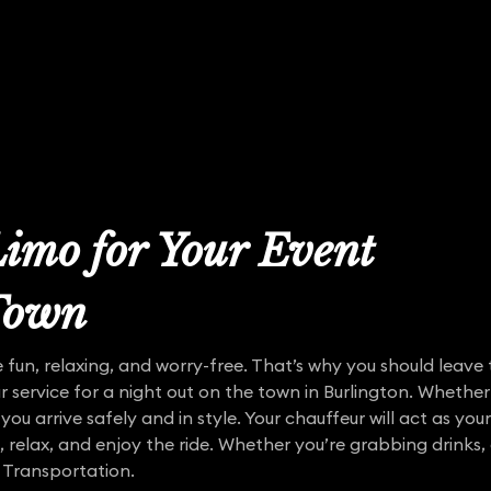
imo for Your Event
 Town
 fun, relaxing, and worry-free. That’s why you should leave t
r service for a night out on the town in Burlington. Whether
 you arrive safely and in style. Your chauffeur will act as you
k, relax, and enjoy the ride. Whether you’re grabbing drinks
 Transportation.