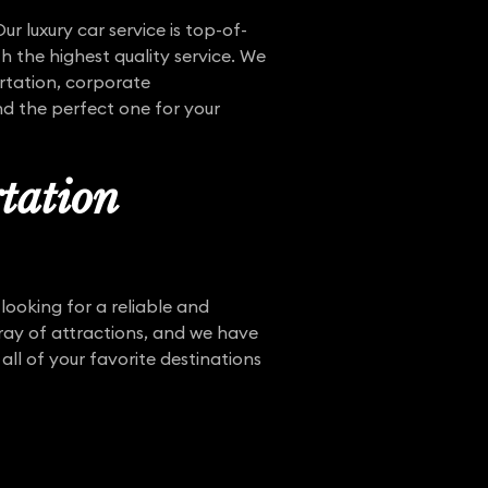
ur luxury car service is top-of-
h the highest quality service. We
ortation, corporate
ind the perfect one for your
tation
 looking for a reliable and
ray of attractions, and we have
all of your favorite destinations