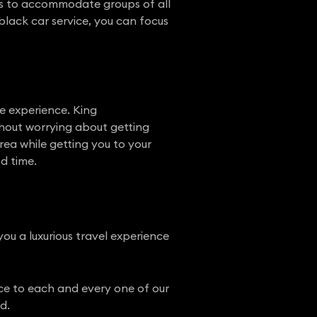
cles to accommodate groups of all
black car service, you can focus
le experience. King
ithout worrying about getting
rea while getting you to your
od time.
 you a luxurious travel experience
ice to each and every one of our
d.