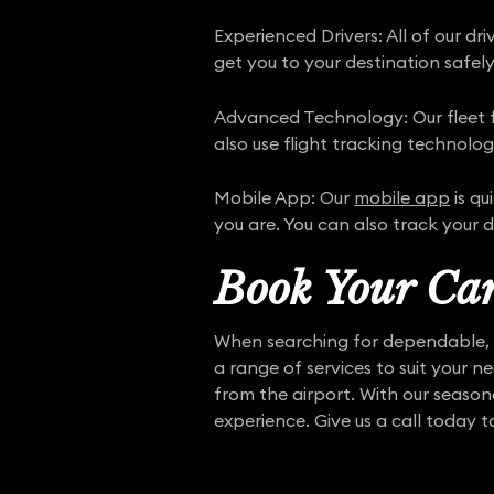
Experienced Drivers: All of our d
get you to your destination safely
Advanced Technology: Our fleet fe
also use flight tracking technolog
Mobile App: Our
mobile app
is qu
you are. You can also track your d
Book Your Car
When searching for dependable, p
a range of services to suit your n
from the airport. With our seasone
experience. Give us a call today t