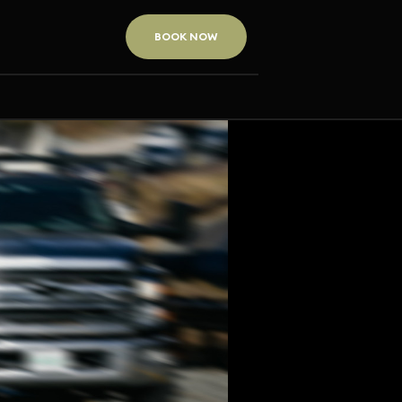
BOOK NOW