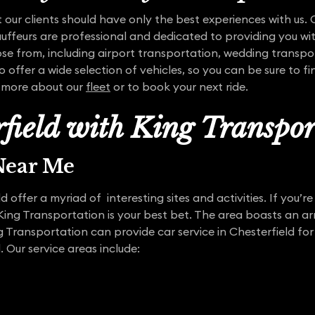
 our clients should have only the best experiences with us. O
auffeurs are professional and dedicated to providing you wit
oose from, including airport transportation, wedding transp
 offer a wide selection of vehicles, so you can be sure to f
n more about our
fleet
or to book your next ride.
rfield with King Transpor
 Near Me
 offer a myriad of interesting sites and activities. If you’re
ing Transportation is your best bet. The area boasts an ar
g Transportation can provide car service in Chesterfield for 
Our service areas include: