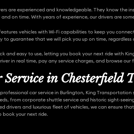
rivers are experienced and knowledgeable. They know the ins
 and on time. With years of experience, our drivers are some
atures vehicles with Wi-Fi capabilities to keep you connect
y to guarantee that we will pick you up on time, regardless o
ick and easy to use, letting you book your next ride with K
river in real time, pay any service charges, and browse our fl
 Service in Chesterfield 
rofessional car service in Burlington, King Transportation
eeds, from corporate shuttle service and historic sight-seei
d drivers and luxurious fleet of vehicles, we can ensure that
o book your next ride.