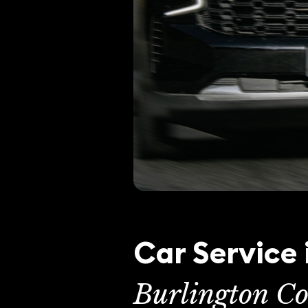
Car Service 
Burlington Co