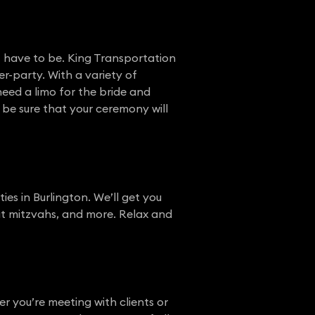
t have to be. King Transportation
r-party. With a variety of
eed a limo for the bride and
 be sure that your ceremony will
ies in Burlington. We’ll get you
bat mitzvahs, and more. Relax and
 you’re meeting with clients or