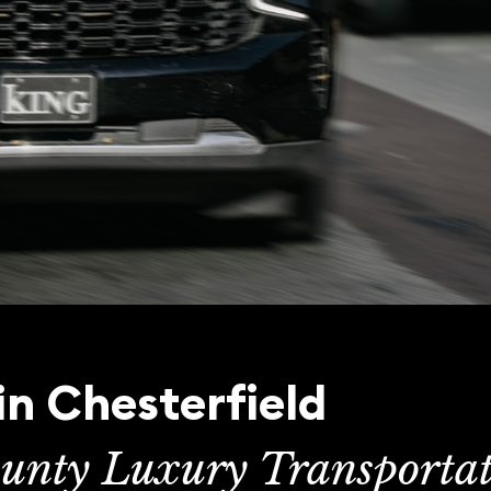
in Chesterfield
unty Luxury Transporta