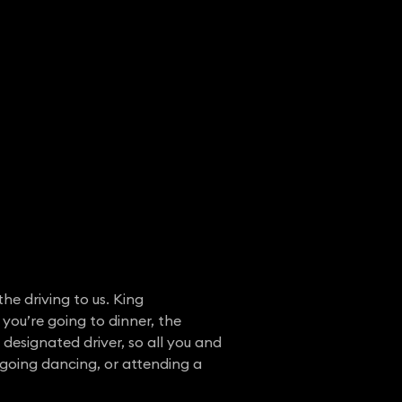
he driving to us. King
 you’re going to dinner, the
r designated driver, so all you and
, going dancing, or attending a