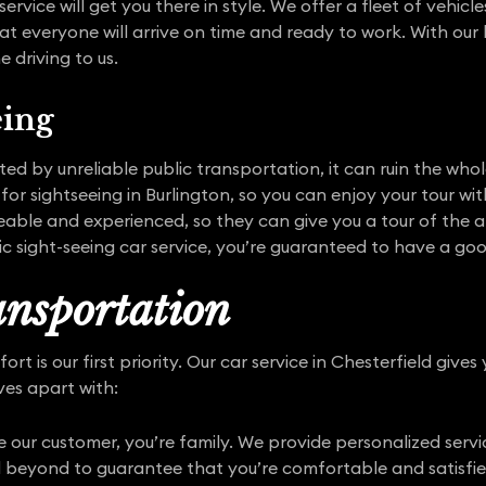
service will get you there in style. We offer a fleet of vehi
at everyone will arrive on time and ready to work. With our 
 driving to us.
eing
pted by unreliable public transportation, it can ruin the who
 for sightseeing in Burlington, so you can enjoy your tour w
able and experienced, so they can give you a tour of the a
ric sight-seeing car service, you’re guaranteed to have a go
nsportation
t is our first priority. Our car service in Chesterfield gives
ves apart with:
 our customer, you’re family. We provide personalized serv
 beyond to guarantee that you’re comfortable and satisfie