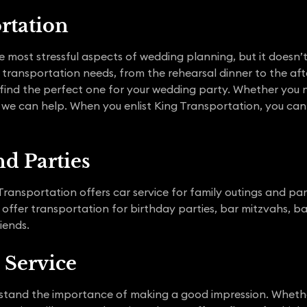
rtation
e most stressful aspects of wedding planning, but it doesn’
 transportation needs, from the rehearsal dinner to the afte
 find the perfect one for your wedding party. Whether you n
, we can help. When you enlist King Transportation, you can
d Parties
ransportation offers car service for family outings and part
 offer transportation for birthday parties, bar mitzvahs, 
iends.
 Service
stand the importance of making a good impression. Whether