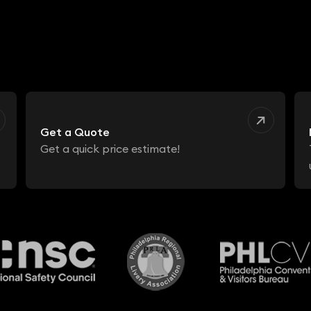
Get a Quote
Get a quick price estimate!