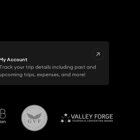
My Account
Track your trip details including past and
upcoming trips, expenses, and more!