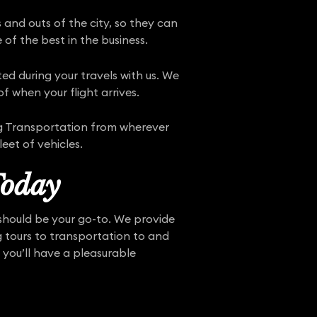
 and outs of the city, so they can
 of the best in the business.
ed during your travels with us. We
f when your flight arrives.
ing Transportation from wherever
eet of vehicles.
Today
 should be your go-to. We provide
ng tours to transportation to and
 you’ll have a pleasurable