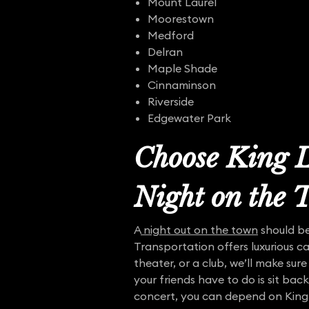
Mount Laurel
Moorestown
Medford
Delran
Maple Shade
Cinnaminson
Riverside
Edgewater Park
Choose King L
Night on the
A
night out on the town
should be
Transportation offers luxurious ca
theater, or a club, we’ll make sure
your friends have to do is sit bac
concert, you can depend on King