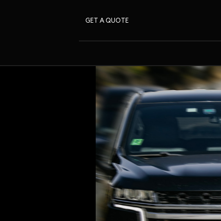
GET A QUOTE