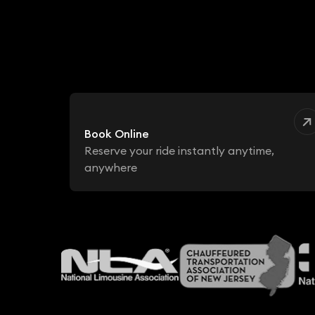
Book Online
Reserve your ride instantly anytime,
anywhere