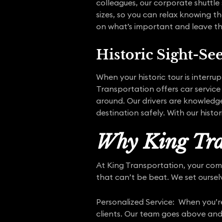
colleagues, our corporate shuttle 
sizes, so you can relax knowing th
on what’s important and leave the
Historic Sight-Se
When your historic tour is interru
Transportation offers car service
around. Our drivers are knowledge
destination safely. With our histo
Why King Tra
At King Transportation, your comfor
that can’t be beat. We set oursel
Personalized Service: When you’re
clients. Our team goes above and