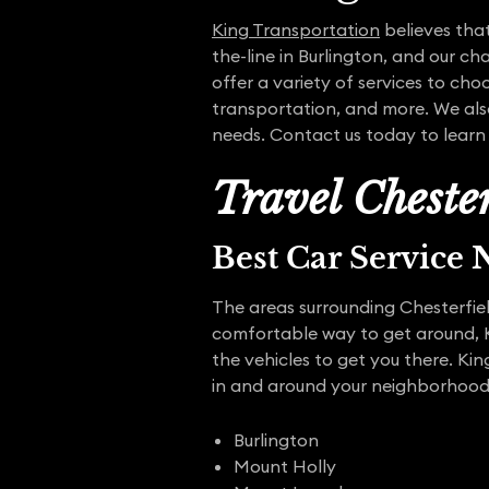
King Transportation
believes that
the-line in Burlington, and our ch
offer a variety of services to ch
transportation, and more. We also
needs. Contact us today to lear
Travel Cheste
Best Car Service
The areas surrounding Chesterfield
comfortable way to get around, K
the vehicles to get you there. Kin
in and around your neighborhood. 
Burlington
Mount Holly