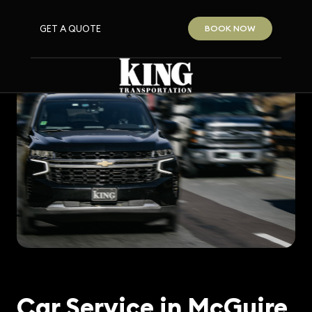
GET A QUOTE
BOOK NOW
Car Service in McGuire