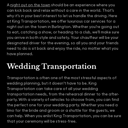
A
night out on the town
should be an experience where you
can kick back and relax without a care in the world. That’s
why it’s in your best interest to let us handle the driving. Here
at King Transportation, we offer luxurious car services for a
night out on the town in Burlington. Whether you’re going out
to eat, catching a show, or heading to a club, we’ll make sure
you arrive in both style and safety. Your chauffeur will be your
designated driver for the evening, so all you and your friends
need to do is sit back and enjoy the ride, no matter what you
have planned.
Wedding Transportation
Transportation is often one of the most stressful aspects of
wedding planning, but it doesn’t have to be. King
Transportation can take care of all your wedding
transportation needs, from the rehearsal dinner to the after-
party. With a variety of vehicles to choose from, you can find
the perfect one for your wedding party. Whether you need a
limo for the bride and groom or a shuttle for the guests, we
can help. When you enlist King Transportation, you can be sure
that your ceremony will be stress-free.