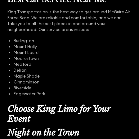
King Transportation is the best way to get around McGuire Air
Force Base. We are reliable and comfortable, and we can
take you to all the best places in and around your
neighborhood. Our service areas include:
Burlington
Mount Holly
Mount Laurel
Moorestown
Medford
Delran
Maple Shade
Cinnaminson
Riverside
Edgewater Park
Choose King Limo for Your
Event
Night on the Town