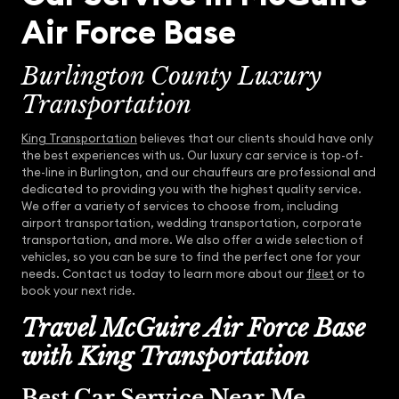
Air Force Base
Burlington County Luxury
Transportation
King Transportation
believes that our clients should have only
the best experiences with us. Our luxury car service is top-of-
the-line in Burlington, and our chauffeurs are professional and
dedicated to providing you with the highest quality service.
We offer a variety of services to choose from, including
airport transportation, wedding transportation, corporate
transportation, and more. We also offer a wide selection of
vehicles, so you can be sure to find the perfect one for your
needs. Contact us today to learn more about our
fleet
or to
book your next ride.
Travel McGuire Air Force Base
with King Transportation
Best Car Service Near Me