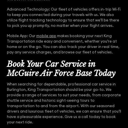
Advanced Technology: Our fleet of vehicles offers in-trip Wi-Fi
to keep you connected during your travels with us. We also
utilize flight tracking technology to ensure that we’ll be there
to pick you up promptly, no matter when your flight arrives.
Mobile App: Our
mobile app
makes booking your next King
Transportation ride easy and convenient, whether you’re at
home or on the go. You can also track your driver in real time,
pay any service charges, and browse our fleet of vehicles.
Book Your Car Service in
McGuire Air Force Base Today
When searching for dependable, professional car service in
Burlington, King Transportation should be your go-to. We
provide a range of services to suit your needs, from corporate
shuttle service and historic sight-seeing tours to
transportation to and from the airport. With our seasoned
drivers and luxurious fleet of vehicles, we can ensure that you’ll
have a pleasurable experience. Give us a call today to book
your next ride.