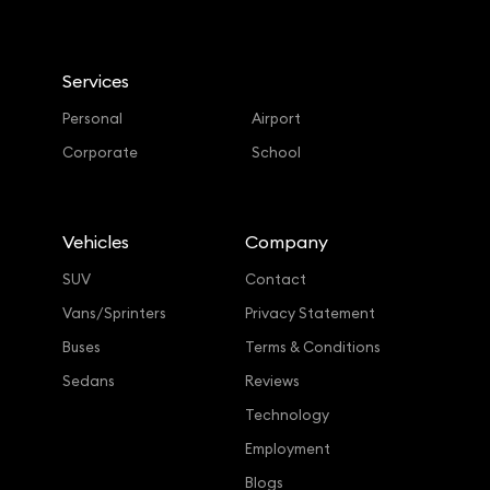
Services
Personal
Airport
Corporate
School
Vehicles
Company
SUV
Contact
Vans/Sprinters
Privacy Statement
Buses
Terms & Conditions
Sedans
Reviews
Technology
Employment
Blogs