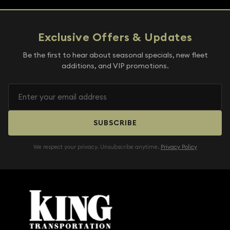
Exclusive Offers & Updates
Be the first to hear about seasonal specials, new fleet
additions, and VIP promotions.
SUBSCRIBE
We respect your privacy. Unsubscribe anytime.
Privacy Policy