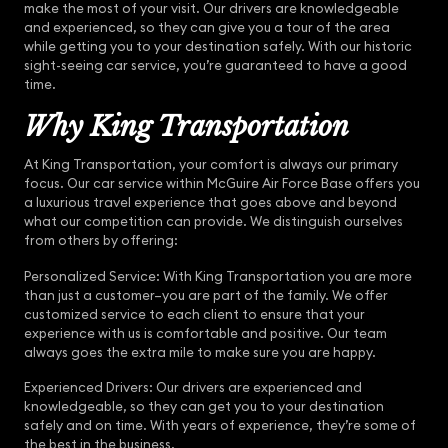
make the most of your visit. Our drivers are knowledgeable
and experienced, so they can give you a tour of the area
while getting you to your destination safely. With our historic
sight-seeing car service, you’re guaranteed to have a good
time.
Why King Transportation
At King Transportation, your comfort is always our primary
focus. Our car service within McGuire Air Force Base offers you
a luxurious travel experience that goes above and beyond
what our competition can provide. We distinguish ourselves
from others by offering:
Personalized Service: With King Transportation you are more
than just a customer–you are part of the family. We offer
customized service to each client to ensure that your
experience with us is comfortable and positive. Our team
always goes the extra mile to make sure you are happy.
Experienced Drivers: Our drivers are experienced and
knowledgeable, so they can get you to your destination
safely and on time. With years of experience, they’re some of
the best in the business.