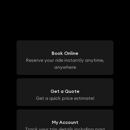
Book Online
Reserve your ride instantly anytime,
anywhere
Get a Quote
Get a quick price estimate!
My Account
Track your trip details including past