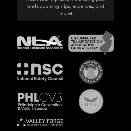
and upcoming trips, expenses, and
more!