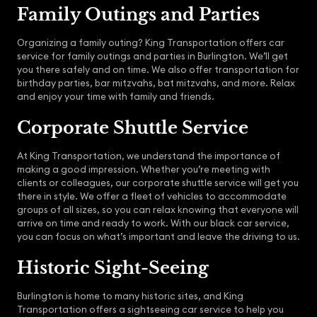
Family Outings and Parties
Organizing a family outing? King Transportation offers car
service for family outings and parties in Burlington. We’ll get
you there safely and on time. We also offer transportation for
birthday parties, bar mitzvahs, bat mitzvahs, and more. Relax
and enjoy your time with family and friends.
Corporate Shuttle Service
At King Transportation, we understand the importance of
making a good impression. Whether you’re meeting with
clients or colleagues, our corporate shuttle service will get you
there in style. We offer a fleet of vehicles to accommodate
groups of all sizes, so you can relax knowing that everyone will
arrive on time and ready to work. With our black car service,
you can focus on what’s important and leave the driving to us.
Historic Sight-Seeing
Burlington is home to many historic sites, and King
Transportation offers a sightseeing car service to help you