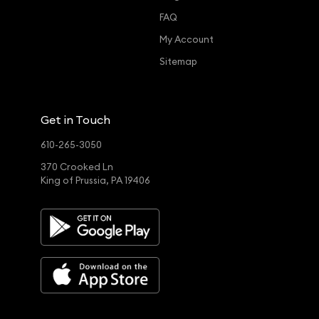
FAQ
My Account
Sitemap
Get in Touch
610-265-3050
370 Crooked Ln
King of Prussia, PA 19406