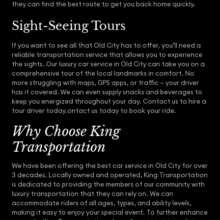
they can find the best route to get you back home quickly.
Sight-Seeing Tours
If you want to see all that Old City has to offer, you’ll need a
reliable transportation service that allows you to experience
the sights. Our luxury car service in Old City can take you on a
comprehensive tour of the local landmarks in comfort. No
more struggling with maps, GPS apps, or traffic – your driver
has it covered. We can even supply snacks and beverages to
keep you energized throughout your day. Contact us to hire a
tour driver today.ontact us today to book your ride.
Why Choose King
Transportation
We have been offering the best car service in Old City for over
3 decades. Locally owned and operated, King Transportation
is dedicated to providing the members of our community with
luxury transportation that they can rely on. We can
accommodate riders of all ages, types, and ability levels,
making it easy to enjoy your special event. To further enhance