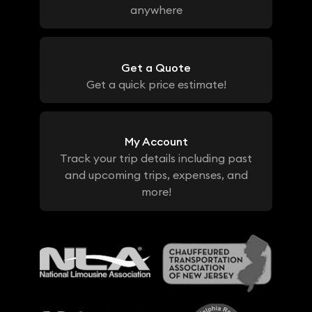
anywhere
Get a Quote
Get a quick price estimate!
My Account
Track your trip details including past
and upcoming trips, expenses, and
more!