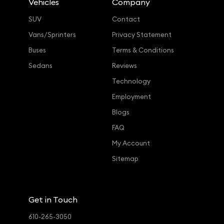
Vehicles
Company
SUV
Contact
Vans/Sprinters
Privacy Statement
Buses
Terms & Conditions
Sedans
Reviews
Technology
Employment
Blogs
FAQ
My Account
Sitemap
Get in Touch
610-265-3050