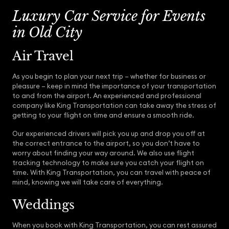
Luxury Car Service for Events
in Old City
Air Travel
As you begin to plan your next trip – whether for business or
pleasure – keep in mind the importance of your transportation
to and from the airport. An experienced and professional
company like King Transportation can take away the stress of
getting to your flight on time and ensure a smooth ride.
Our experienced drivers will pick you up and drop you off at
the correct entrance to the airport, so you don’t have to
worry about finding your way around. We also use flight
tracking technology to make sure you catch your flight on
time. With King Transportation, you can travel with peace of
mind, knowing we will take care of everything.
Weddings
When you book with King Transportation, you can rest assured