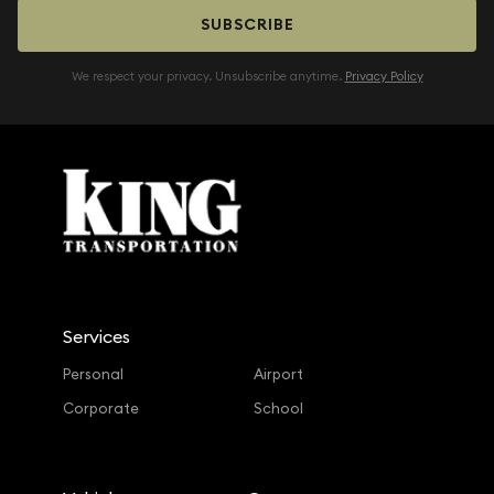
SUBSCRIBE
We respect your privacy. Unsubscribe anytime.
Privacy Policy
Services
Personal
Airport
Corporate
School