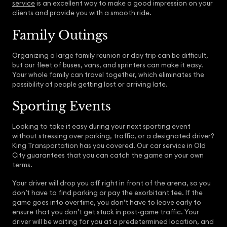
service
is an excellent way to make a good impression on your
clients and provide you with a smooth ride.
Family Outings
Organizing a large family reunion or day trip can be difficult,
but our fleet of buses, vans, and sprinters can make it easy.
Your whole family can travel together, which eliminates the
possibility of people getting lost or arriving late.
Sporting Events
Looking to take it easy during your next sporting event
without stressing over parking, traffic, or a designated driver?
King Transportation has you covered. Our car service in Old
City guarantees that you can catch the game on your own
terms.
Your driver will drop you off right in front of the arena, so you
don’t have to find parking or pay the exorbitant fee. If the
game goes into overtime, you don’t have to leave early to
ensure that you don’t get stuck in post-game traffic. Your
driver will be waiting for you at a predetermined location, and