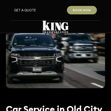
GET A QUOTE
BOOK NOW
Car Service in Old City