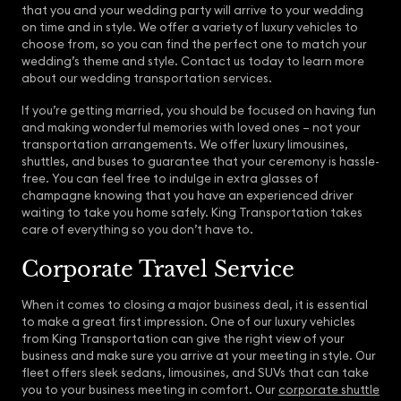
that you and your wedding party will arrive to your wedding
on time and in style. We offer a variety of luxury vehicles to
choose from, so you can find the perfect one to match your
wedding’s theme and style. Contact us today to learn more
about our wedding transportation services.
If you’re getting married, you should be focused on having fun
and making wonderful memories with loved ones – not your
transportation arrangements. We offer luxury limousines,
shuttles, and buses to guarantee that your ceremony is hassle-
free. You can feel free to indulge in extra glasses of
champagne knowing that you have an experienced driver
waiting to take you home safely. King Transportation takes
care of everything so you don’t have to.
Corporate Travel Service
When it comes to closing a major business deal, it is essential
to make a great first impression. One of our luxury vehicles
from King Transportation can give the right view of your
business and make sure you arrive at your meeting in style. Our
fleet offers sleek sedans, limousines, and SUVs that can take
you to your business meeting in comfort. Our
corporate shuttle