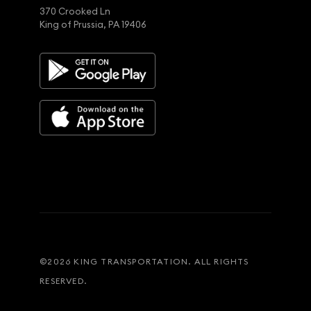
370 Crooked Ln
King of Prussia, PA 19406
©
2026
KING TRANSPORTATION. ALL RIGHTS
RESERVED.