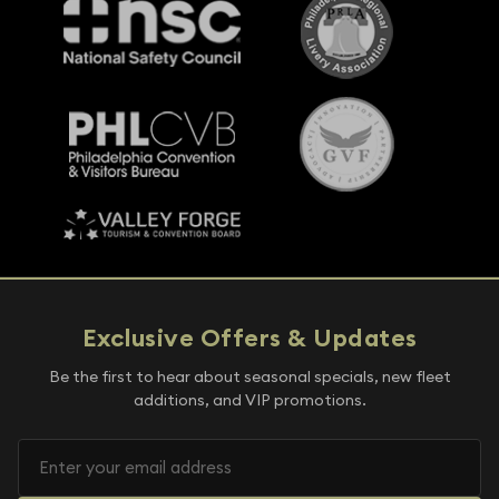
Exclusive Offers & Updates
Be the first to hear about seasonal specials, new fleet
additions, and VIP promotions.