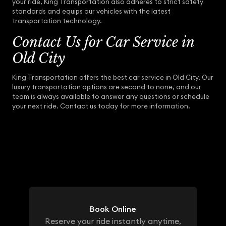
your ride, King Transportation also adheres to strict safety
standards and equips our vehicles with the latest
transportation technology.
Contact Us for Car Service in
Old City
King Transportation offers the best car service in Old City. Our
luxury transportation options are second to none, and our
team is always available to answer any questions or schedule
your next ride. Contact us today for more information.
Book Online
Reserve your ride instantly anytime,