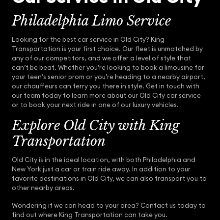
Philadelphia Limo Service
Looking for the best car service in Old City? King
Transportation is your first choice. Our fleet is unmatched by
any of our competitors, and we offer a level of style that
can’t be beat. Whether you’re looking to book a limousine for
your teen’s senior prom or you’re heading to a nearby airport,
our chauffeurs can ferry you there in style. Get in touch with
our team today to learn more about our Old City car service
or to book your next ride in one of our luxury vehicles.
Explore Old City with King
Transportation
Old City is in the ideal location, with both Philadelphia and
New York just a car or train ride away. In addition to your
favorite destinations in Old City, we can also transport you to
other nearby areas.
Wondering if we can head to your area? Contact us today to
find out where King Transportation can take you.