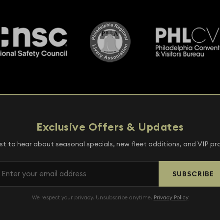
Exclusive Offers & Updates
rst to hear about seasonal specials, new fleet additions, and VIP p
SUBSCRIBE
We respect your privacy. Unsubscribe anytime.
Privacy Policy