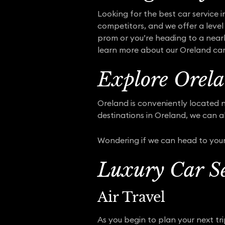
Looking for the best car service i
competitors, and we offer a level 
prom or you’re heading to a nearb
learn more about our Oreland car s
Explore Orela
Oreland is conveniently located n
destinations in Oreland, we can a
Wondering if we can head to your
Luxury Car Se
Air Travel
As you begin to plan your next tr