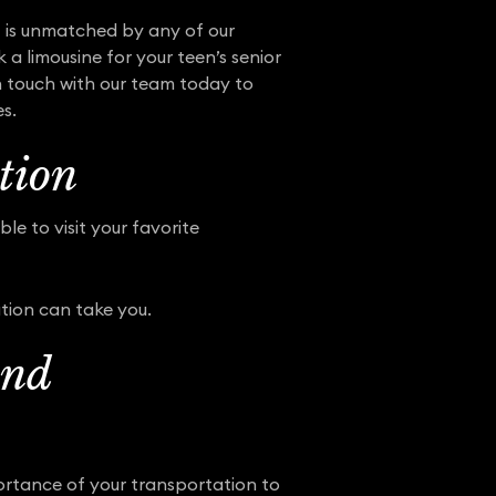
et is unmatched by any of our
 a limousine for your teen’s senior
in touch with our team today to
es.
tion
e to visit your favorite
tion can take you.
and
portance of your transportation to