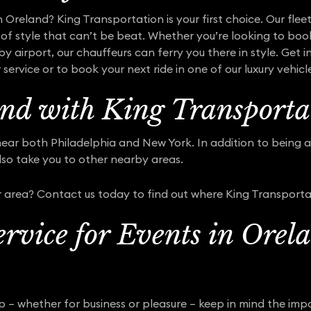
n Oreland? King Transportation is your first choice. Our fle
of style that can’t be beat. Whether you’re looking to book
y airport, our chauffeurs can ferry you there in style. Get 
ervice or to book your next ride in one of our luxury vehicl
nd with King Transporta
ear both Philadelphia and New York. In addition to being abl
lso take you to other nearby areas.
 area? Contact us today to find out where King Transporta
rvice for Events in Orel
ip – whether for business or pleasure – keep in mind the im