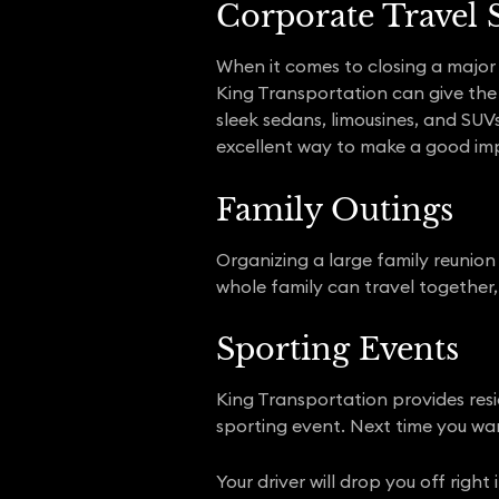
Corporate Travel 
When it comes to closing a major b
King Transportation can give the r
sleek sedans, limousines, and SUV
excellent way to make a good imp
Family Outings
Organizing a large family reunion o
whole family can travel together, 
Sporting Events
King Transportation provides resi
sporting event. Next time you wan
Your driver will drop you off righ