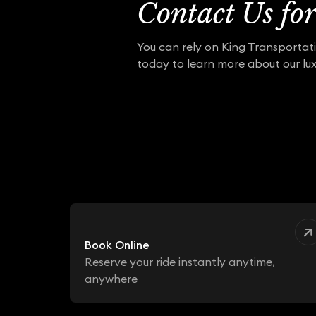
Contact Us fo
You can rely on King Transportati
today to learn more about our lux
Book Online
Reserve your ride instantly anytime,
anywhere