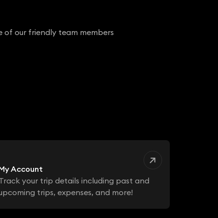
ne of our friendly team members
My Account
Track your trip details including past and
upcoming trips, expenses, and more!