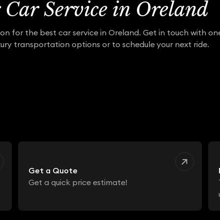
r Car Service in Oreland
on for the best car service in Oreland. Get in touch with o
ury transportation options or to schedule your next ride.
Get a Quote
Get a quick price estimate!