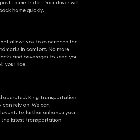
ost-game traffic. Your driver will
 back home quickly.
 that allows you to experience the
landmarks in comfort. No more
 snacks and beverages to keep you
k your ride.
nd operated, King Transportation
y can rely on. We can
al event. To further enhance your
h the latest transportation