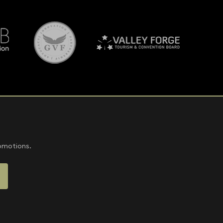
romotions.