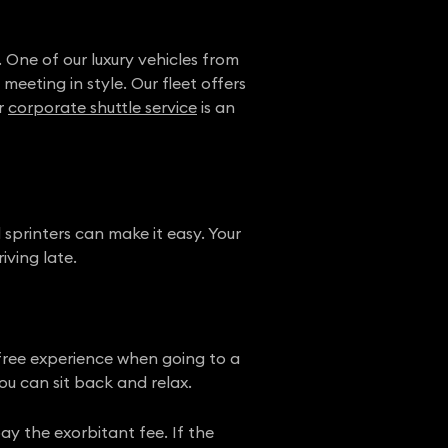
. One of our luxury vehicles from
meeting in style. Our fleet offers
ur
corporate shuttle service
is an
d sprinters can make it easy. Your
iving late.
-free experience when going to a
ou can sit back and relax.
pay the exorbitant fee. If the