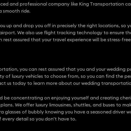
nced and professional company like King Transportation can
a smooth ride.
you up and drop you off in precisely the right locations, so
airport. We also use flight tracking technology to ensure th
rest assured that your travel experience will be stress-free
tation, you can rest assured that you and your wedding par
iety of luxury vehicles to choose from, so you can find the 
ct us today to learn more about our wedding transportatio
uld be concentrating on enjoying yourself and creating che
plans. We offer luxury limousines, shuttles, and buses to mak
ra glasses of bubbly knowing you have a seasoned driver wa
 every detail so you don’t have to.