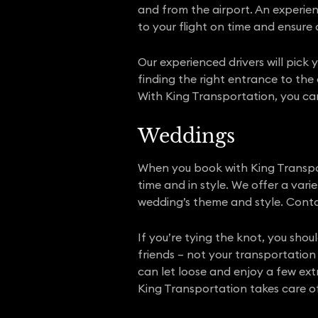
and from the airport. An experie
to your flight on time and ensure 
Our experienced drivers will pick 
finding the right entrance to the 
With King Transportation, you can 
Weddings
When you book with King Transpor
time and in style. We offer a var
wedding’s theme and style. Conta
If you’re tying the knot, you sho
friends – not your transportation 
can let loose and enjoy a few ext
King Transportation takes care of