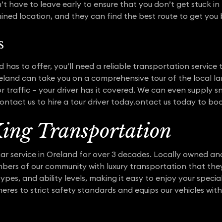
 have to leave early to ensure that you don’t get stuck in p
ined location, and they can find the best route to get you
s
d has to offer, you’ll need a reliable transportation service
 Oreland can take you on a comprehensive tour of the local 
r traffic – your driver has it covered. We can even supply
ntact us to hire a tour driver today.ontact us today to boo
ing Transportation
ar service in Oreland for over 3 decades. Locally owned a
mbers of our community with luxury transportation that the
ypes, and ability levels, making it easy to enjoy your speci
heres to strict safety standards and equips our vehicles wit