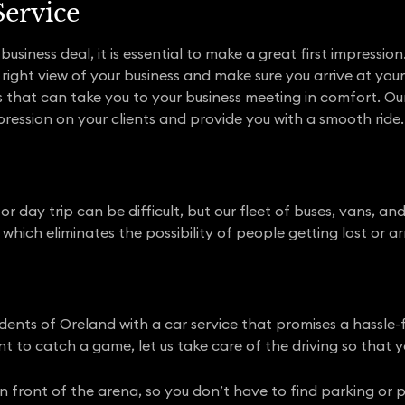
Service
usiness deal, it is essential to make a great first impression
ight view of your business and make sure you arrive at your 
s that can take you to your business meeting in comfort. O
ression on your clients and provide you with a smooth ride.
r day trip can be difficult, but our fleet of buses, vans, an
which eliminates the possibility of people getting lost or arr
dents of Oreland with a car service that promises a hassle
t to catch a game, let us take care of the driving so that y
t in front of the arena, so you don’t have to find parking or 