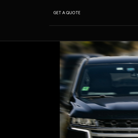
GET A QUOTE