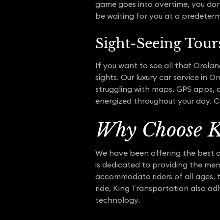
game goes into overtime, you don’t
be waiting for you at a predeterm
Sight-Seeing Tour
If you want to see all that Orelan
sights. Our luxury car service in
struggling with maps, GPS apps, o
energized throughout your day. Co
Why Choose K
We have been offering the best c
is dedicated to providing the me
accommodate riders of all ages, t
ride, King Transportation also ad
technology.