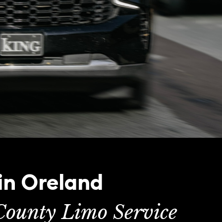
in Oreland
ounty Limo Service