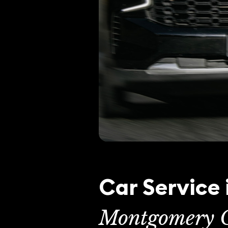
Car Service 
Montgomery C