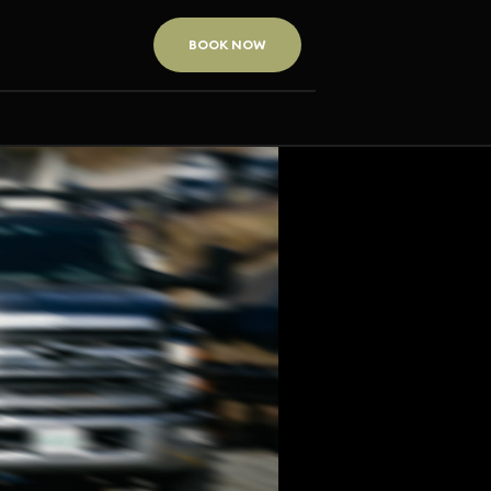
BOOK NOW