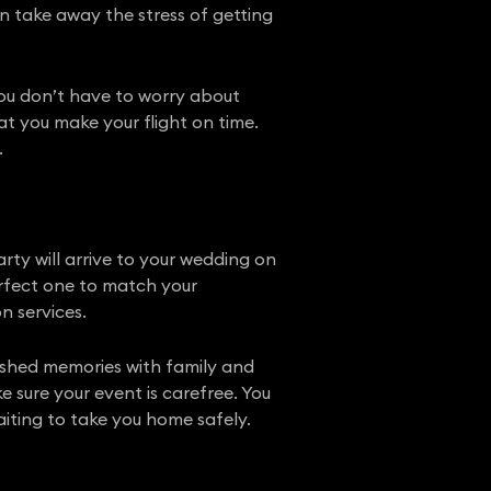
 take away the stress of getting
 you don’t have to worry about
at you make your flight on time.
.
ty will arrive to your wedding on
perfect one to match your
n services.
rished memories with family and
e sure your event is carefree. You
iting to take you home safely.