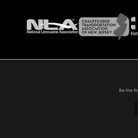
Be the fi