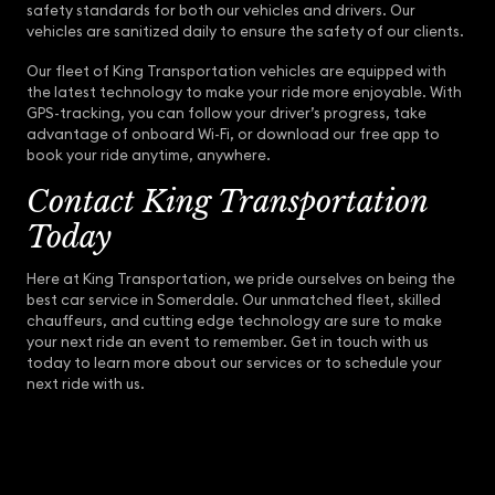
safety standards for both our vehicles and drivers. Our
vehicles are sanitized daily to ensure the safety of our clients.
Our fleet of King Transportation vehicles are equipped with
the latest technology to make your ride more enjoyable. With
GPS-tracking, you can follow your driver’s progress, take
advantage of onboard Wi-Fi, or download our free app to
book your ride anytime, anywhere.
Contact King Transportation
Today
Here at King Transportation, we pride ourselves on being the
best car service in Somerdale. Our unmatched fleet, skilled
chauffeurs, and cutting edge technology are sure to make
your next ride an event to remember. Get in touch with us
today to learn more about our services or to schedule your
next ride with us.