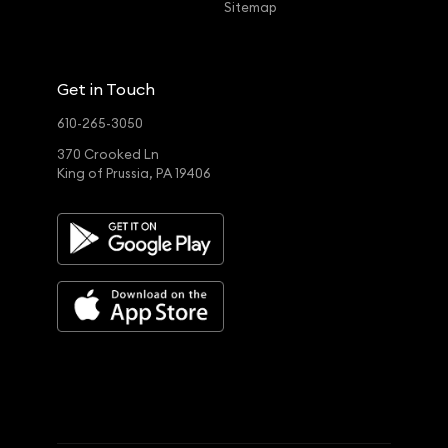
Sitemap
Get in Touch
610-265-3050
370 Crooked Ln
King of Prussia, PA 19406