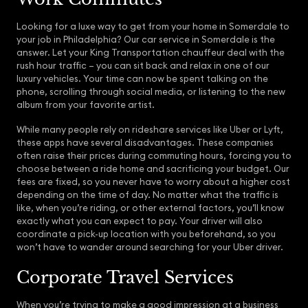
Looking for a luxe way to get from your home in Somerdale to
your job in Philadelphia? Our car service in Somerdale is the
answer. Let your King Transportation chauffeur deal with the
rush hour traffic – you can sit back and relax in one of our
luxury vehicles. Your time can now be spent talking on the
phone, scrolling through social media, or listening to the new
album from your favorite artist.
While many people rely on rideshare services like Uber or Lyft,
these apps have several disadvantages. These companies
often raise their prices during commuting hours, forcing you to
choose between a ride home and sacrificing your budget. Our
fees are fixed, so you never have to worry about a higher cost
depending on the time of day. No matter what the traffic is
like, when you’re riding, or other external factors, you’ll know
exactly what you can expect to pay. Your driver will also
coordinate a pick-up location with you beforehand, so you
won’t have to wander around searching for your Uber driver.
Corporate Travel Services
When you’re trying to make a good impression at a business