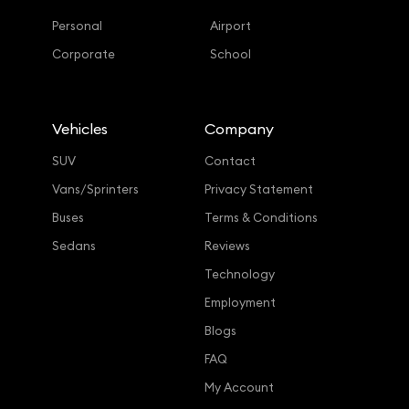
Personal
Airport
Corporate
School
Vehicles
Company
SUV
Contact
Vans/Sprinters
Privacy Statement
Buses
Terms & Conditions
Sedans
Reviews
Technology
Employment
Blogs
FAQ
My Account