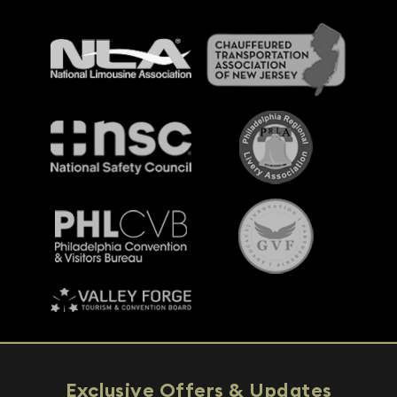
Exclusive Offers & Updates