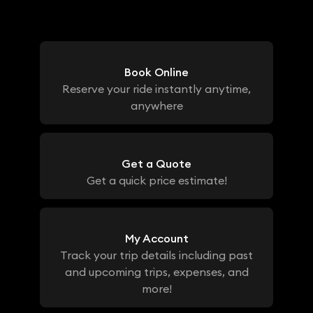
Book Online
Reserve your ride instantly anytime,
anywhere
Get a Quote
Get a quick price estimate!
My Account
Track your trip details including past
and upcoming trips, expenses, and
more!