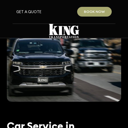
GET A QUOTE
BOOK NOW
Car Service in