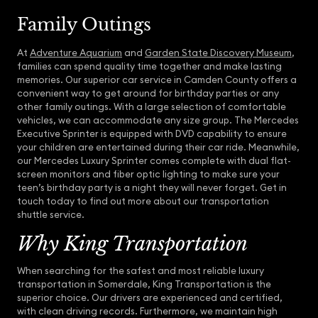
Family Outings
At
Adventure Aquarium
and
Garden State Discovery Museum
,
families can spend quality time together and make lasting
memories. Our superior car service in Camden County offers a
convenient way to get around for birthday parties or any
other family outings. With a large selection of comfortable
vehicles, we can accommodate any size group. The Mercedes
Executive Sprinter is equipped with DVD capability to ensure
your children are entertained during their car ride. Meanwhile,
our Mercedes Luxury Sprinter comes complete with dual flat-
screen monitors and fiber optic lighting to make sure your
teen’s birthday party is a night they will never forget. Get in
touch today to find out more about our transportation
shuttle service.
Why King Transportation
When searching for the safest and most reliable luxury
transportation in Somerdale, King Transportation is the
superior choice. Our drivers are experienced and certified,
with clean driving records. Furthermore, we maintain high