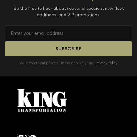
Be the first to hear about seasonal specials, new fleet
additions, and VIP promotions.
SUBSCRIBE
We respect your privacy. Unsubscribe anytime.
Privacy Policy
Services