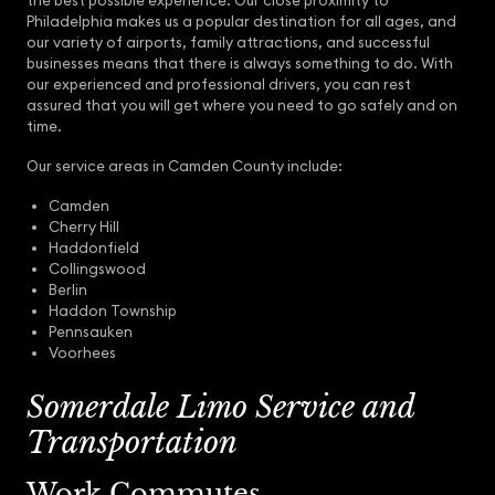
the best possible experience. Our close proximity to
Philadelphia makes us a popular destination for all ages, and
our variety of airports, family attractions, and successful
businesses means that there is always something to do. With
our experienced and professional drivers, you can rest
assured that you will get where you need to go safely and on
time.
Our service areas in Camden County include:
Camden
Cherry Hill
Haddonfield
Collingswood
Berlin
Haddon Township
Pennsauken
Voorhees
Somerdale Limo Service and
Transportation
Work Commutes