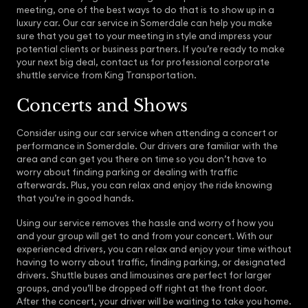
meeting, one of the best ways to do that is to show up in a
luxury car. Our car service in Somerdale can help you make
sure that you get to your meeting in style and impress your
potential clients or business partners. If you’re ready to make
your next big deal, contact us for professional corporate
shuttle service from King Transportation.
Concerts and Shows
Consider using our car service when attending a concert or
performance in Somerdale. Our drivers are familiar with the
area and can get you there on time so you don’t have to
worry about finding parking or dealing with traffic
afterwards. Plus, you can relax and enjoy the ride knowing
that you’re in good hands.
Using our service removes the hassle and worry of how you
and your group will get to and from your concert. With our
experienced drivers, you can relax and enjoy your time without
having to worry about traffic, finding parking, or designated
drivers. Shuttle buses and limousines are perfect for larger
groups, and you’ll be dropped off right at the front door.
After the concert, your driver will be waiting to take you home.