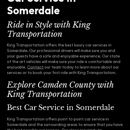
Somerdale
Ride in Style with King
Transportation
King Transportation offers the best luxury car services in
Somerdale. Our professional drivers will make sure you and
your guests have a safe and enjoyable experience. Our state
of the art vehicles will make sure your ride is comfortable and
enjoyable.
Contact
our team today to learn more about our
services or to book your first ride with King Transportation.
Explore Camden County with
King Transportation
Best Car Service in Somerdale
King Transportation offers point to point car service in
Somerdale and the surrounding areas to ensure that you have