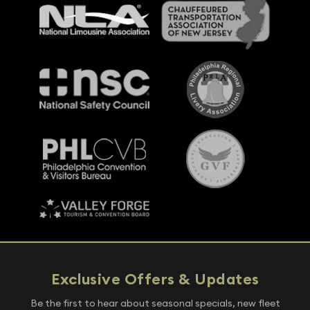
Exclusive Offers & Updates
Be the first to hear about seasonal specials, new fleet