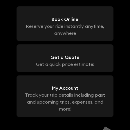
Book Online
Reserve your ride instantly anytime,
anywhere
Get a Quote
Get a quick price estimate!
My Account
Track your trip details including past
and upcoming trips, expenses, and
more!