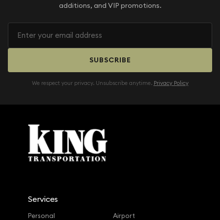
additions, and VIP promotions.
SUBSCRIBE
We respect your privacy. Unsubscribe anytime.
Privacy Policy
Services
Personal
Airport