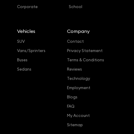
Corporate
School
Vehicles
Company
SUV
Contact
Vans/Sprinters
Privacy Statement
Buses
Terms & Conditions
Sedans
Reviews
Technology
Employment
Blogs
FAQ
My Account
Sitemap