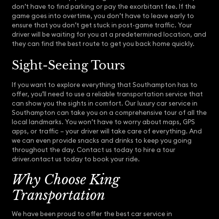
don’t have to find parking or pay the exorbitant fee. If the
game goes into overtime, you don’t have to leave early to
ensure that you don’t get stuck in post-game traffic. Your
driver will be waiting for you at a predetermined location, and
they can find the best route to get you back home quickly.
Sight-Seeing Tours
If you want to explore everything that Southampton has to
offer, you’ll need to use a reliable transportation service that
can show you the sights in comfort. Our luxury car service in
Southampton can take you on a comprehensive tour of all the
local landmarks. You won’t have to worry about maps, GPS
apps, or traffic – your driver will take care of everything. And
we can even provide snacks and drinks to keep you going
throughout the day. Contact us today to hire a tour
driver.ontact us today to book your ride.
Why Choose King
Transportation
We have been proud to offer the best car service in