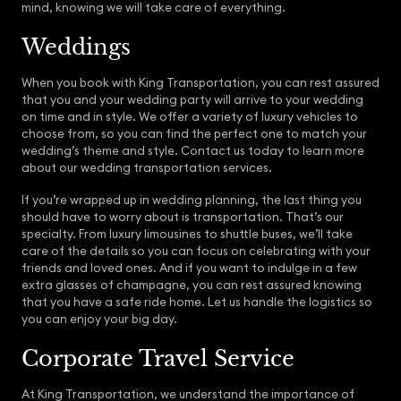
mind, knowing we will take care of everything.
Weddings
When you book with King Transportation, you can rest assured
that you and your wedding party will arrive to your wedding
on time and in style. We offer a variety of luxury vehicles to
choose from, so you can find the perfect one to match your
wedding’s theme and style. Contact us today to learn more
about our wedding transportation services.
If you’re wrapped up in wedding planning, the last thing you
should have to worry about is transportation. That’s our
specialty. From luxury limousines to shuttle buses, we’ll take
care of the details so you can focus on celebrating with your
friends and loved ones. And if you want to indulge in a few
extra glasses of champagne, you can rest assured knowing
that you have a safe ride home. Let us handle the logistics so
you can enjoy your big day.
Corporate Travel Service
At King Transportation, we understand the importance of