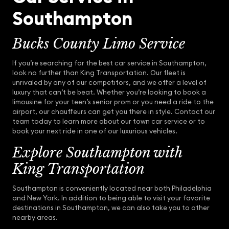
Southampton
Bucks County Limo Service
If you’re searching for the best car service in Southampton,
look no further than King Transportation. Our fleet is
unrivaled by any of our competitors, and we offer a level of
luxury that can’t be beat. Whether you’re looking to book a
limousine for your teen’s senior prom or you need a ride to the
airport, our chauffeurs can get you there in style. Contact our
team today to learn more about our town car service or to
book your next ride in one of our luxurious vehicles.
Explore Southampton with
King Transportation
Southampton is conveniently located near both Philadelphia
and New York. In addition to being able to visit your favorite
destinations in Southampton, we can also take you to other
nearby areas.