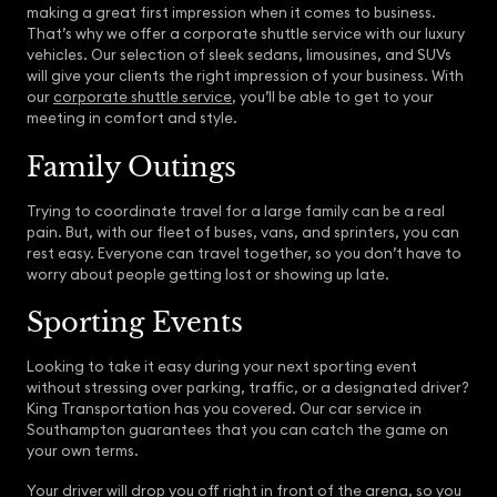
making a great first impression when it comes to business.
That’s why we offer a corporate shuttle service with our luxury
vehicles. Our selection of sleek sedans, limousines, and SUVs
will give your clients the right impression of your business. With
our
corporate shuttle service
, you’ll be able to get to your
meeting in comfort and style.
Family Outings
Trying to coordinate travel for a large family can be a real
pain. But, with our fleet of buses, vans, and sprinters, you can
rest easy. Everyone can travel together, so you don’t have to
worry about people getting lost or showing up late.
Sporting Events
Looking to take it easy during your next sporting event
without stressing over parking, traffic, or a designated driver?
King Transportation has you covered. Our car service in
Southampton guarantees that you can catch the game on
your own terms.
Your driver will drop you off right in front of the arena, so you