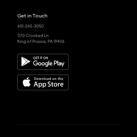
Get in Touch
610-265-3050
370 Crooked Ln
King of Prussia, PA 19406