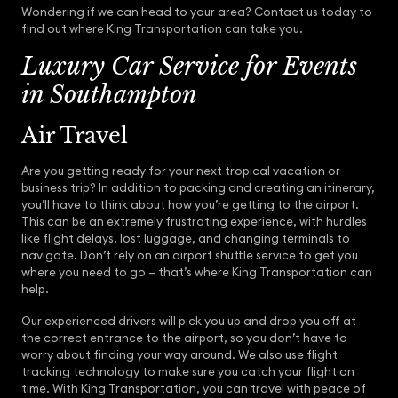
Wondering if we can head to your area? Contact us today to
find out where King Transportation can take you.
Luxury Car Service for Events
in Southampton
Air Travel
Are you getting ready for your next tropical vacation or
business trip? In addition to packing and creating an itinerary,
you’ll have to think about how you’re getting to the airport.
This can be an extremely frustrating experience, with hurdles
like flight delays, lost luggage, and changing terminals to
navigate. Don’t rely on an airport shuttle service to get you
where you need to go – that’s where King Transportation can
help.
Our experienced drivers will pick you up and drop you off at
the correct entrance to the airport, so you don’t have to
worry about finding your way around. We also use flight
tracking technology to make sure you catch your flight on
time. With King Transportation, you can travel with peace of