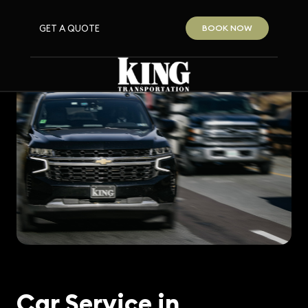
GET A QUOTE
BOOK NOW
Car Service in