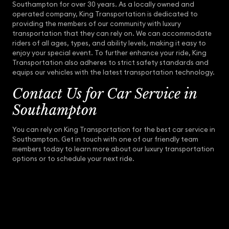
Southampton for over 30 years. As a locally owned and
operated company, King Transportation is dedicated to
providing the members of our community with luxury
transportation that they can rely on. We can accommodate
riders of all ages, types, and ability levels, making it easy to
enjoy your special event. To further enhance your ride, King
Transportation also adheres to strict safety standards and
equips our vehicles with the latest transportation technology.
Contact Us for Car Service in
Southampton
You can rely on King Transportation for the best car service in
Southampton. Get in touch with one of our friendly team
members today to learn more about our luxury transportation
options or to schedule your next ride.