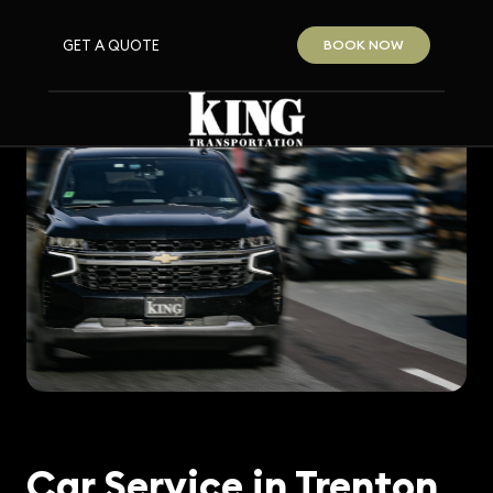
GET A QUOTE
BOOK NOW
Car Service in Trenton