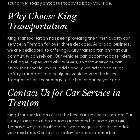
tour driver today.ontact us today to book your ride.
Why Choose King
Transportation
King Transportation has been providing the finest quality car
service in Trenton for over three decades. As a local business,
we are dedicated to offering luxury transportation that our
community can rely on. Our vehicles can accommodate riders
of all ages, types, and ability levels, so that everyone can
enjoy their special event. Additionally, we adhere to strict
safety standards and equip our vehicles with the latest
transportation technology to further enhance your ride.
Contact Us for Car Service in
Trenton
King Transportation offers the best car service in Trenton. Our
luxury transportation options are second to none, and our
team is always available to answer any questions or schedule
your next ride. Contact us today for more information.