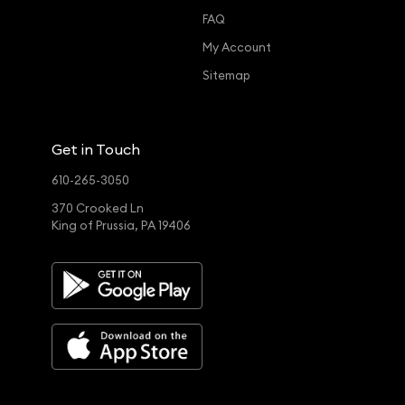
FAQ
My Account
Sitemap
Get in Touch
610-265-3050
370 Crooked Ln
King of Prussia, PA 19406