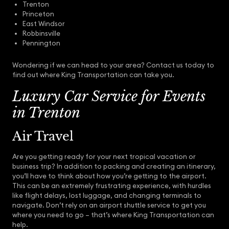
Trenton
Princeton
East Windsor
Robbinsville
Pennington
Wondering if we can head to your area? Contact us today to
find out where King Transportation can take you.
Luxury Car Service for Events
in Trenton
Air Travel
Are you getting ready for your next tropical vacation or
business trip? In addition to packing and creating an itinerary,
you’ll have to think about how you’re getting to the airport.
This can be an extremely frustrating experience, with hurdles
like flight delays, lost luggage, and changing terminals to
navigate. Don’t rely on an airport shuttle service to get you
where you need to go – that’s where King Transportation can
help.