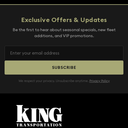
Exclusive Offers & Updates
Be the first to hear about seasonal specials, new fleet
additions, and VIP promotions.
SUBSCRIBE
We respect your privacy. Unsubscribe anytime.
Privacy Policy