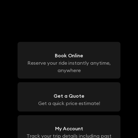
Book Online
Reserve your ride instantly anytime,
anywhere
Get a Quote
Get a quick price estimate!
My Account
Track your trip details including past