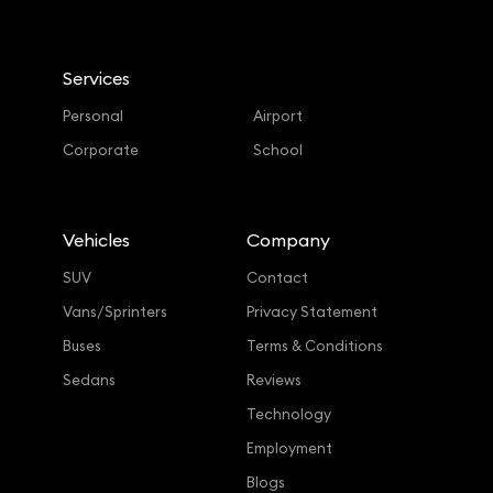
Services
Personal
Airport
Corporate
School
Vehicles
Company
SUV
Contact
Vans/Sprinters
Privacy Statement
Buses
Terms & Conditions
Sedans
Reviews
Technology
Employment
Blogs