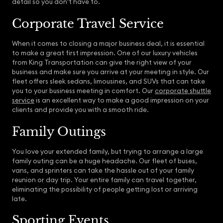
detail so you don’t have to.
Corporate Travel Service
When it comes to closing a major business deal, it is essential
to make a great first impression. One of our luxury vehicles
from King Transportation can give the right view of your
business and make sure you arrive at your meeting in style. Our
fleet offers sleek sedans, limousines, and SUVs that can take
you to your business meeting in comfort. Our
corporate shuttle
service
is an excellent way to make a good impression on your
clients and provide you with a smooth ride.
Family Outings
You love your extended family, but trying to arrange a large
family outing can be a huge headache. Our fleet of buses,
vans, and sprinters can take the hassle out of your family
reunion or day trip. Your entire family can travel together,
eliminating the possibility of people getting lost or arriving
late.
Sporting Events