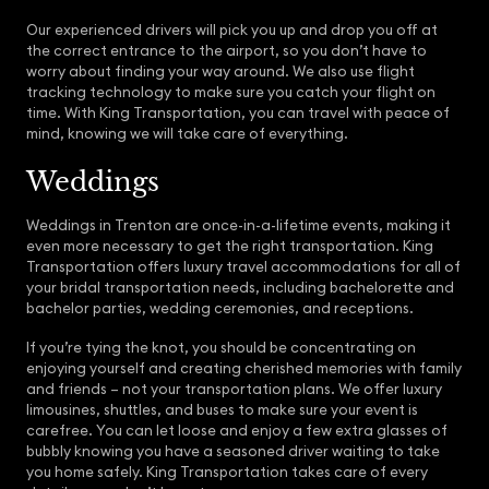
Our experienced drivers will pick you up and drop you off at
the correct entrance to the airport, so you don’t have to
worry about finding your way around. We also use flight
tracking technology to make sure you catch your flight on
time. With King Transportation, you can travel with peace of
mind, knowing we will take care of everything.
Weddings
Weddings in Trenton are once-in-a-lifetime events, making it
even more necessary to get the right transportation. King
Transportation offers luxury travel accommodations for all of
your bridal transportation needs, including bachelorette and
bachelor parties, wedding ceremonies, and receptions.
If you’re tying the knot, you should be concentrating on
enjoying yourself and creating cherished memories with family
and friends – not your transportation plans. We offer luxury
limousines, shuttles, and buses to make sure your event is
carefree. You can let loose and enjoy a few extra glasses of
bubbly knowing you have a seasoned driver waiting to take
you home safely. King Transportation takes care of every