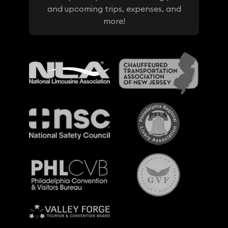
and upcoming trips, expenses, and
more!