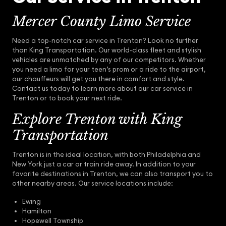
Mercer County Limo Service
Need a top-notch car service in Trenton? Look no further
than King Transportation. Our world-class fleet and stylish
vehicles are unmatched by any of our competitors. Whether
you need a limo for your teen’s prom or a ride to the airport,
our chauffeurs will get you there in comfort and style.
Contact us today to learn more about our car service in
Trenton or to book your next ride.
Explore Trenton with King
Transportation
Trenton is in the ideal location, with both Philadelphia and
New York just a car or train ride away. In addition to your
favorite destinations in Trenton, we can also transport you to
other nearby areas. Our service locations include:
Ewing
Hamilton
Hopewell Township