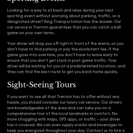
Looking for a way to sit back and relax during your next
sporting event without worrying about parking, traffic, or a
designated driver? King Transportation has the answer. Our
car service in Trenton guarantees that you can catch a ball
game on your own terms.
Your driver will drop you off right in front of the arena, so you
don’t have to find parking or pay the exorbitant fee. If the
game goes into overtime, you don’t have to leave early to
ensure that you don’t get stuck in post-game traffic. Your
driver will be waiting for you at a predetermined location, and
they can find the best route to get you back home quickly.
Sight-Seeing Tours
If you want to see all that Trenton has to offer without any
hassle, you should consider our luxury car service. Our drivers
are knowledgeable of the area and can take you on a
comprehensive tour of the local landmarks in comfort. No
more struggling with maps, GPS apps, or traffic – your driver
has it covered. We can even supply snacks and beverages to
keep you energized throughout your day. Contact us to hire a