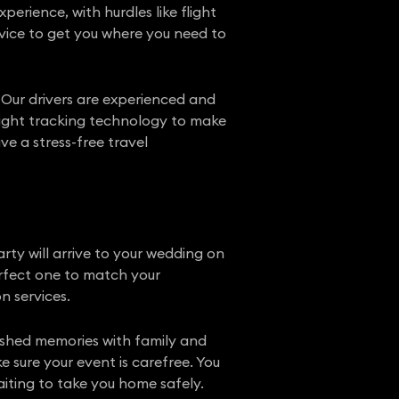
erience, with hurdles like flight
rvice to get you where you need to
 Our drivers are experienced and
flight tracking technology to make
e a stress-free travel
ty will arrive to your wedding on
perfect one to match your
n services.
rished memories with family and
e sure your event is carefree. You
iting to take you home safely.