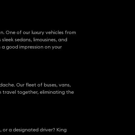
n. One of our luxury vehicles from
s sleek sedans, limousines, and
a good impression on your
dache. Our fleet of buses, vans,
n travel together, eliminating the
, or a designated driver? King