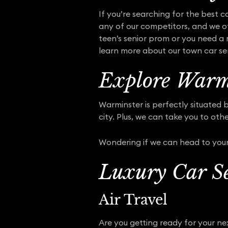
If you’re searching for the best c
any of our competitors, and we of
teen’s senior prom or you need a 
learn more about our town car serv
Explore Warmi
Warminster is perfectly situated 
city. Plus, we can take you to oth
Wondering if we can head to your
Luxury Car Se
Air Travel
Are you getting ready for your nex