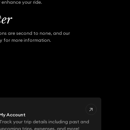
r enhance your ride.
ter
ions are second to none, and our
ay for more information.
My Account
Track your trip details including past and
upcoming trips, expenses, and more!