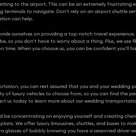
ting to the airport. This can be an extremely frustrating exp
g terminals to navigate. Don’t rely on an airport shuttle se
ation can help.
ride ourselves on providing a top-notch travel experience.
 be, so you don’t have to worry about a thing. Plus, we use 
on time. When you choose us, you can be confident you’ll hav
tation, you can rest assured that you and your wedding par
iety of luxury vehicles to choose from, so you can find the 
ct us today to learn more about our wedding transportatio
uld be concentrating on enjoying yourself and creating che
plans. We offer luxury limousines, shuttles, and buses to mak
ra glasses of bubbly knowing you have a seasoned driver wa