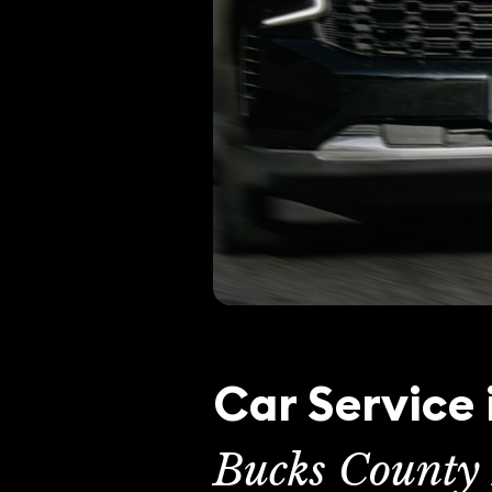
Car Service
Bucks County 