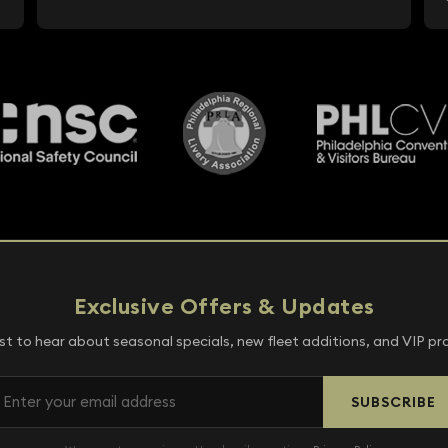
Exclusive Offers & Updates
rst to hear about seasonal specials, new fleet additions, and VIP p
SUBSCRIBE