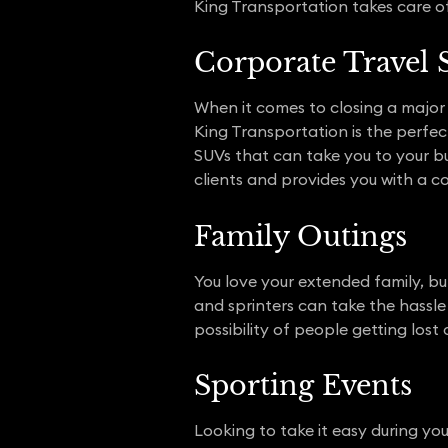
King Transportation takes care of
Corporate Travel 
When it comes to closing a major 
King Transportation is the perfect
SUVs that can take you to your bu
clients and provides you with a c
Family Outings
You love your extended family, bu
and sprinters can take the hassle 
possibility of people getting lost o
Sporting Events
Looking to take it easy during you