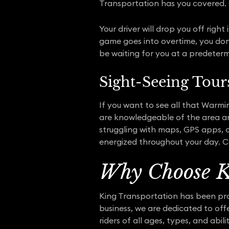
Transportation has you covered. 
Your driver will drop you off righ
game goes into overtime, you don’t
be waiting for you at a predeterm
Sight-Seeing Tour
If you want to see all that Warmin
are knowledgeable of the area a
struggling with maps, GPS apps, o
energized throughout your day. Co
Why Choose K
King Transportation has been prov
business, we are dedicated to of
riders of all ages, types, and abil