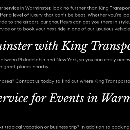
ar service in Warminster, look no further than King Transport
fer a level of luxury that can’t be beat. Whether you’re loo
ride to the airport, our chauffeurs can get you there in sty
ice or to book your next ride in one of our luxurious vehicle
nster with King Transpo
between Philadelphia and New York, so you can easily access
er great places nearby.
 area? Contact us today to find out where King Transporta
rvice for Events in Warm
t tropical vacation or business trip? In addition to packing 