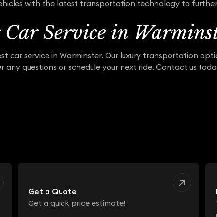
hicles with the latest transportation technology to furthe
r Car Service in Warmins
st car service in Warminster. Our luxury transportation opt
r any questions or schedule your next ride. Contact us tod
Get a Quote
Get a quick price estimate!