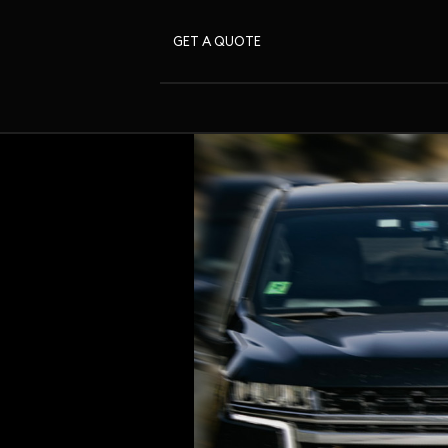
GET A QUOTE