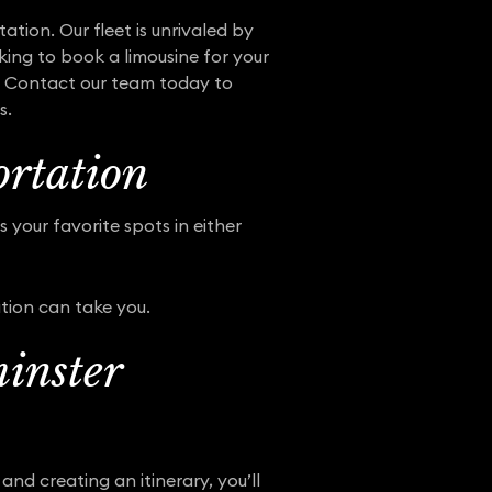
ation. Our fleet is unrivaled by
king to book a limousine for your
le. Contact our team today to
s.
rtation
 your favorite spots in either
tion can take you.
inster
and creating an itinerary, you’ll