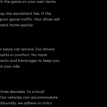
tch the game on your own terms.
pay the exorbitant fee. If the
ost-game traffic. Your driver will
 back home quickly.
 luxury car service. Our drivers
marks in comfort. No more
 snacks and beverages to keep you
k your ride.
three decades. As a local
n. Our vehicles can accommodate
ditionally, we adhere to strict