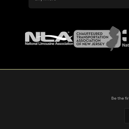
Be the fi