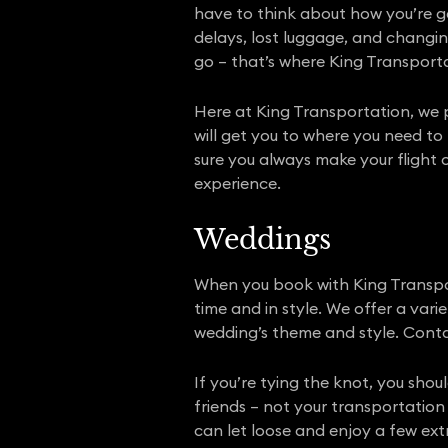
have to think about how you’re get
delays, lost luggage, and changin
go – that’s where King Transport
Here at King Transportation, we p
will get you to where you need to
sure you always make your flight 
experience.
Weddings
When you book with King Transpor
time and in style. We offer a var
wedding’s theme and style. Conta
If you’re tying the knot, you sho
friends – not your transportation 
can let loose and enjoy a few ext