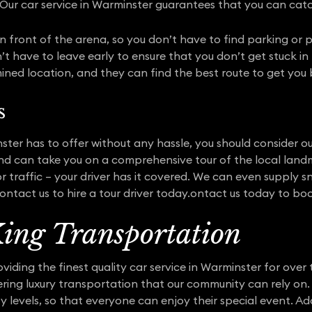
Our car service in Warminster guarantees that you can ca
t in front of the arena, so you don’t have to find parking or 
 have to leave early to ensure that you don’t get stuck in p
ined location, and they can find the best route to get you
s
ster has to offer without any hassle, you should consider our
nd can take you on a comprehensive tour of the local land
r traffic – your driver has it covered. We can even supply
ntact us to hire a tour driver today.ontact us today to boo
ing Transportation
iding the finest quality car service in Warminster for over 
fering luxury transportation that our community can rely o
ity levels, so that everyone can enjoy their special event. Ad