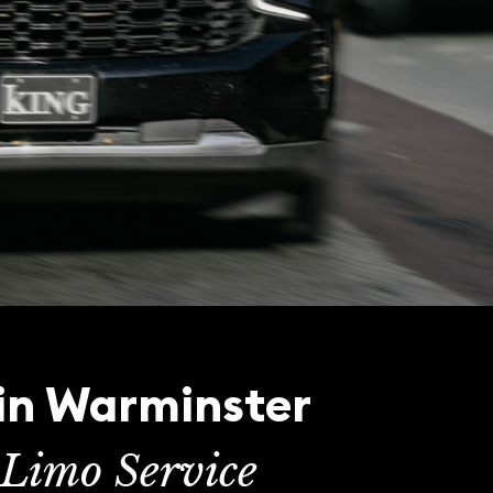
 in Warminster
Limo Service