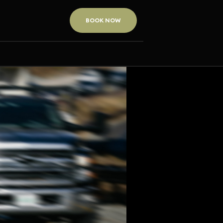
BOOK NOW