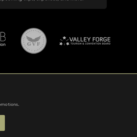
romotions.