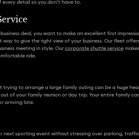
 every detail so you don’t have to.
Service
business deal, you want to make an excellent first impressio
 way to give the right view of your business. Our fleet offer
siness meeting in style. Our
corporate shuttle service
makes 
omfortable ride.
t trying to arrange a large family outing can be a huge hea
out of your family reunion or day trip. Your entire family ca
r arriving late.
r next sporting event without stressing over parking, traffic