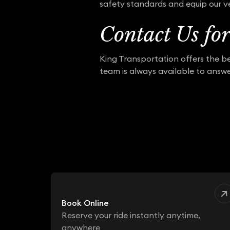
safety standards and equip our ve
Contact Us fo
King Transportation offers the be
team is always available to answe
Book Online
Reserve your ride instantly anytime,
anywhere