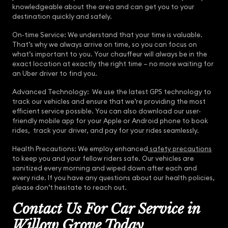
knowledgeable about the area and can get you to your
destination quickly and safely.
On-time Service: We understand that your time is valuable.
That’s why we always arrive on time, so you can focus on
what’s important to you. Your chauffeur will always be in the
exact location at exactly the right time – no more waiting for
an Uber driver to find you.
Advanced Technology: We use the latest GPS technology to
track our vehicles and ensure that we’re providing the most
efficient service possible. You can also download our user-
friendly mobile app for your Apple or Android phone to book
rides, track your driver, and pay for your rides seamlessly.
Health Precautions: We employ enhanced
safety precautions
to keep you and your fellow riders safe. Our vehicles are
sanitized every morning and wiped down after each and
every ride. If you have any questions about our health policies,
please don’t hesitate to reach out.
Contact Us For Car Service in
Willow Grove Today