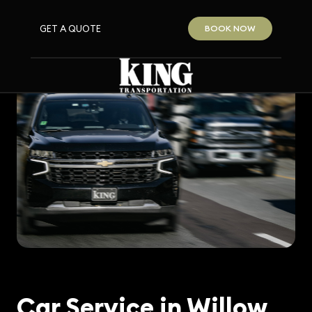
GET A QUOTE
BOOK NOW
Car Service in Willow