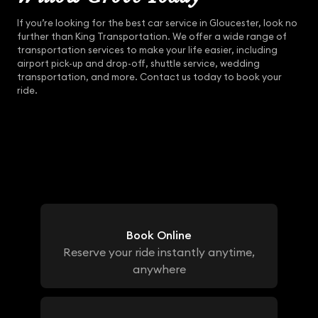
If you’re looking for the best car service in Gloucester, look no
further than King Transportation. We offer a wide range of
transportation services to make your life easier, including
airport pick-up and drop-off, shuttle service, wedding
transportation, and more. Contact us today to book your
ride.
Book Online
Reserve your ride instantly anytime,
anywhere