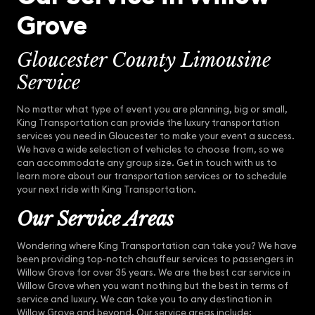
Grove
Gloucester County Limousine
Service
No matter what type of event you are planning, big or small,
King Transportation can provide the luxury transportation
services you need in Gloucester to make your event a success.
We have a wide selection of vehicles to choose from, so we
can accommodate any group size. Get in touch with us to
learn more about our transportation services or to schedule
your next ride with King Transportation.
Our Service Areas
Wondering where King Transportation can take you? We have
been providing top-notch chauffeur services to passengers in
Willow Grove for over 35 years. We are the best car service in
Willow Grove when you want nothing but the best in terms of
service and luxury. We can take you to any destination in
Willow Grove and beyond. Our service areas include: