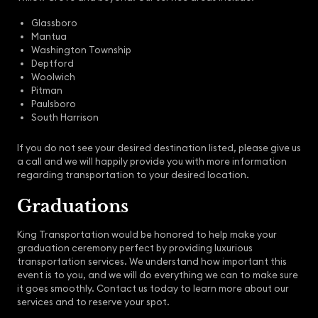
Glassboro
Mantua
Washington Township
Deptford
Woolwich
Pitman
Paulsboro
South Harrison
If you do not see your desired destination listed, please give us
a call and we will happily provide you with more information
regarding transportation to your desired location.
Graduations
King Transportation would be honored to help make your
graduation ceremony perfect by providing luxurious
transportation services. We understand how important this
event is to you, and we will do everything we can to make sure
it goes smoothly. Contact us today to learn more about our
services and to reserve your spot.