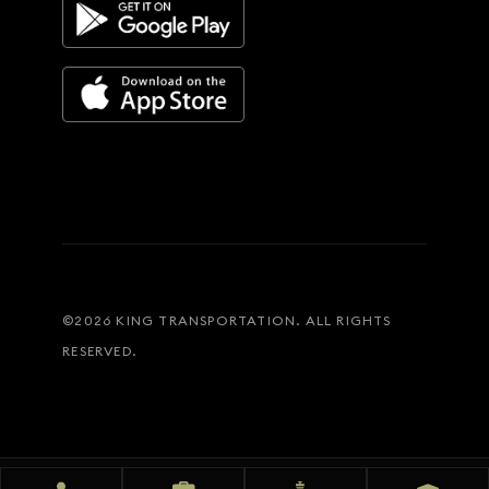
©
2026
KING TRANSPORTATION. ALL RIGHTS
RESERVED.