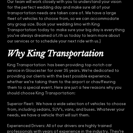
Our team will work closely with you to understand your vision
for the perfect wedding day and make sure all of your
transportation needs are taken care of. We have a large
fleet of vehicles to choose from, so we can accommodate
any group size. Book your wedding limo with King
Transportation today to make sure your big day is everything
you’ve always dreamed of.ith us today to learn more about
our services or to schedule your next ride with us.}
Why King Transportation
King Transportation has been providing top-notch car
service in Gloucester for over 35 years. We’re dedicated to
providing our clients with the best possible experience,
whether we’re taking them to the airport or chauffeuring
them to a special event. Here are just a few reasons why you
should choose King Transportation:
Superior Fleet: We have a wide selection of vehicles to choose
from, including sedans, SUV’s, vans, and buses. Whatever your
needs, we have a vehicle that will suit them.
Experienced Drivers: All of our drivers are highly trained
professionals with years of experience in the industry. They’re