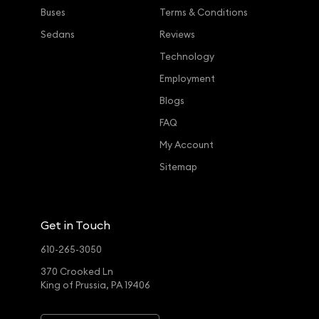
Buses
Terms & Conditions
Sedans
Reviews
Technology
Employment
Blogs
FAQ
My Account
Sitemap
Get in Touch
610-265-3050
370 Crooked Ln
King of Prussia, PA 19406