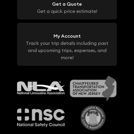
Get a Quote
Get a quick price estimate!
My Account
Track your trip details including past
and upcoming trips, expenses, and
more!