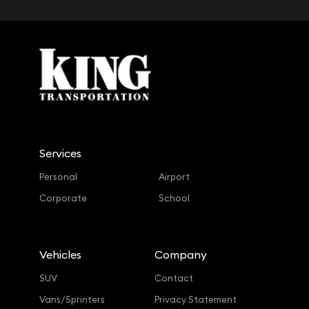
Services
Personal
Airport
Corporate
School
Vehicles
Company
SUV
Contact
Vans/Sprinters
Privacy Statement