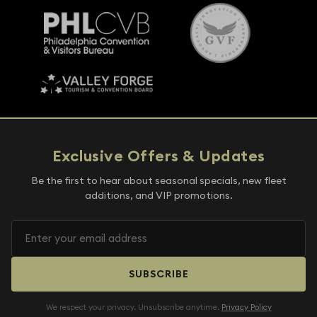
Exclusive Offers & Updates
Be the first to hear about seasonal specials, new fleet
additions, and VIP promotions.
SUBSCRIBE
We respect your privacy. Unsubscribe anytime.
Privacy Policy