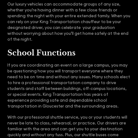
Our luxury vehicles can accommodate groups of any size,
whether you’re having dinner with a few close friends or
spending the night with your entire extended family. When you
can rely on your King Transportation chauffeur to be your
designated driver, you can celebrate your graduation
without worrying about how you’ll get home safely at the end
of the night.
School Functions
If you are coordinating an event on a large campus, you may
be questioning how you will transport everyone where they
need to be on time and without any issues. Many schools elect
to hire a professional transportation company to drive
students and staff between buildings, off-campus locations,
or special events. King Transportation has years of
experience providing safe and dependable school
transportation in Gloucester and the surrounding areas.
With our professional shuttle service, you or your students will
never be late to class, rehearsal, or practice. Our drivers are
familiar with the area and can get you to your destination
quickly and without any fuss. Plus, our shuttle buses come