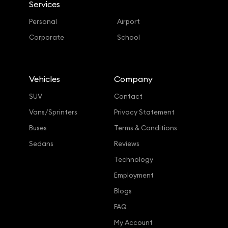
Services
Personal
Airport
Corporate
School
Vehicles
Company
SUV
Contact
Vans/Sprinters
Privacy Statement
Buses
Terms & Conditions
Sedans
Reviews
Technology
Employment
Blogs
FAQ
My Account