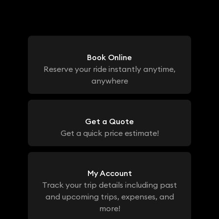
Book Online
Reserve your ride instantly anytime,
anywhere
Get a Quote
Get a quick price estimate!
My Account
Track your trip details including past
and upcoming trips, expenses, and
more!