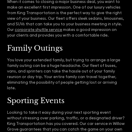
When it comes to closing a major business deal, you want to
make an excellent first impression. One of our luxury vehicles
from King Transportation is the perfect way to give the right
view of your business. Our fleet offers sleek sedans, limousines,
and SUVs that can take you to your business meeting in style.
Our
corporate shuttle service
makes a good impression on
your clients and provides you with a comfortable ride.
Family Outings
You love your extended family, but trying to arrange a large
family outing can be a huge headache. Our fleet of buses,
vans, and sprinters can take the hassle out of your family
reunion or day trip. Your entire family can travel together,
eliminating the possibility of people getting lost or arriving
late.
Sporting Events
Looking to take it easy during your next sporting event
without stressing over parking, traffic, or a designated driver?
King Transportation has you covered. Our car service in Willow
Grove guarantees that you can catch the game on your own