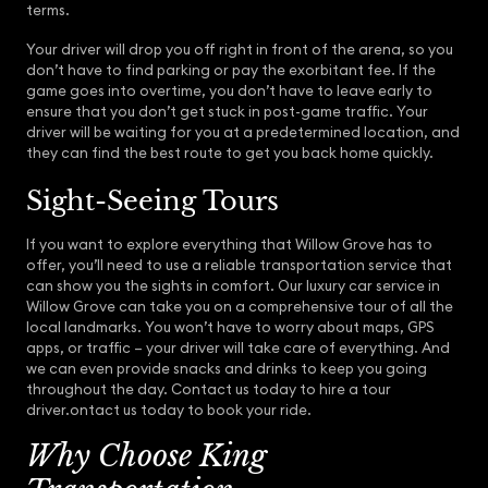
terms.
Your driver will drop you off right in front of the arena, so you
don’t have to find parking or pay the exorbitant fee. If the
game goes into overtime, you don’t have to leave early to
ensure that you don’t get stuck in post-game traffic. Your
driver will be waiting for you at a predetermined location, and
they can find the best route to get you back home quickly.
Sight-Seeing Tours
If you want to explore everything that Willow Grove has to
offer, you’ll need to use a reliable transportation service that
can show you the sights in comfort. Our luxury car service in
Willow Grove can take you on a comprehensive tour of all the
local landmarks. You won’t have to worry about maps, GPS
apps, or traffic – your driver will take care of everything. And
we can even provide snacks and drinks to keep you going
throughout the day. Contact us today to hire a tour
driver.ontact us today to book your ride.
Why Choose King