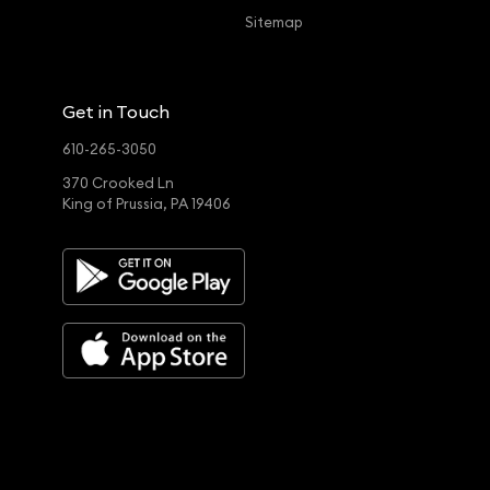
Sitemap
Get in Touch
610-265-3050
370 Crooked Ln
King of Prussia, PA 19406