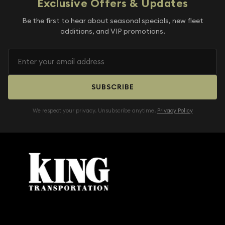
Exclusive Offers & Updates
Be the first to hear about seasonal specials, new fleet
additions, and VIP promotions.
SUBSCRIBE
We respect your privacy. Unsubscribe anytime.
Privacy Policy