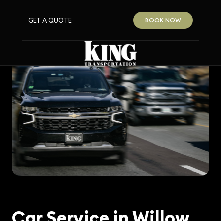
GET A QUOTE
BOOK NOW
Car Service in Willow