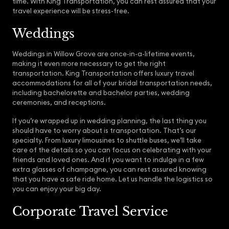
time. With King Transportation, you can rest assured that your
travel experience will be stress-free.
Weddings
Weddings in Willow Grove are once-in-a-lifetime events,
making it even more necessary to get the right
transportation. King Transportation offers luxury travel
accommodations for all of your bridal transportation needs,
including bachelorette and bachelor parties, wedding
ceremonies, and receptions.
If you’re wrapped up in wedding planning, the last thing you
should have to worry about is transportation. That’s our
specialty. From luxury limousines to shuttle buses, we’ll take
care of the details so you can focus on celebrating with your
friends and loved ones. And if you want to indulge in a few
extra glasses of champagne, you can rest assured knowing
that you have a safe ride home. Let us handle the logistics so
you can enjoy your big day.
Corporate Travel Service