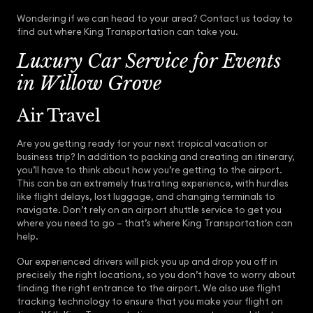
Wondering if we can head to your area? Contact us today to
find out where King Transportation can take you.
Luxury Car Service for Events
in Willow Grove
Air Travel
Are you getting ready for your next tropical vacation or
business trip? In addition to packing and creating an itinerary,
you’ll have to think about how you’re getting to the airport.
This can be an extremely frustrating experience, with hurdles
like flight delays, lost luggage, and changing terminals to
navigate. Don’t rely on an airport shuttle service to get you
where you need to go – that’s where King Transportation can
help.
Our experienced drivers will pick you up and drop you off in
precisely the right locations, so you don’t have to worry about
finding the right entrance to the airport. We also use flight
tracking technology to ensure that you make your flight on