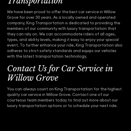
Transportation
We have been proud to offer the best car service in Willow
Grove for over 30 years. As a locally owned and operated
company, King Transportation is dedicated to providing the
members of our community with luxury transportation that
they can rely on. We can accommodate riders of all ages,
types, and ability levels, making it easy to enjoy your special
event. To further enhance your ride, King Transportation also
adheres to strict safety standards and equips our vehicles
with the latest transportation technology.
Contact Us for Car Service in
Willow Grove
You can always count on King Transportation for the highest
quality car service in Willow Grove. Contact one of our
courteous team members today to find out more about our
luxury transportation options or to schedule your next ride.