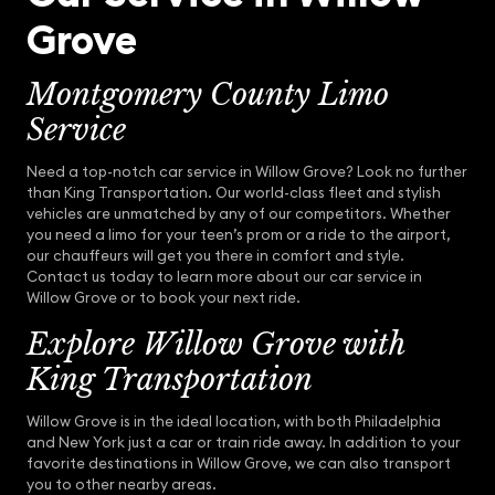
Grove
Montgomery County Limo
Service
Need a top-notch car service in Willow Grove? Look no further
than King Transportation. Our world-class fleet and stylish
vehicles are unmatched by any of our competitors. Whether
you need a limo for your teen’s prom or a ride to the airport,
our chauffeurs will get you there in comfort and style.
Contact us today to learn more about our car service in
Willow Grove or to book your next ride.
Explore Willow Grove with
King Transportation
Willow Grove is in the ideal location, with both Philadelphia
and New York just a car or train ride away. In addition to your
favorite destinations in Willow Grove, we can also transport
you to other nearby areas.