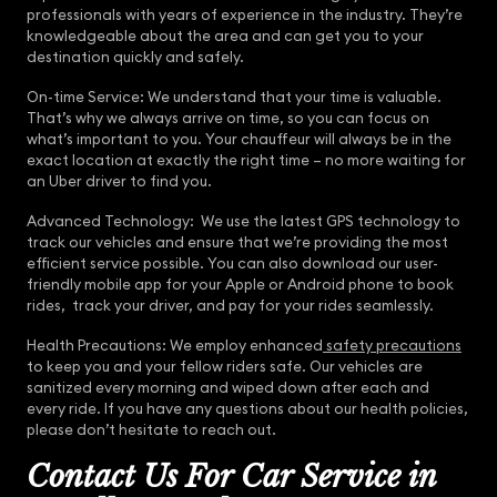
professionals with years of experience in the industry. They’re
knowledgeable about the area and can get you to your
destination quickly and safely.
On-time Service: We understand that your time is valuable.
That’s why we always arrive on time, so you can focus on
what’s important to you. Your chauffeur will always be in the
exact location at exactly the right time – no more waiting for
an Uber driver to find you.
Advanced Technology: We use the latest GPS technology to
track our vehicles and ensure that we’re providing the most
efficient service possible. You can also download our user-
friendly mobile app for your Apple or Android phone to book
rides, track your driver, and pay for your rides seamlessly.
Health Precautions: We employ enhanced
safety precautions
to keep you and your fellow riders safe. Our vehicles are
sanitized every morning and wiped down after each and
every ride. If you have any questions about our health policies,
please don’t hesitate to reach out.
Contact Us For Car Service in