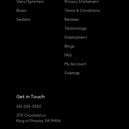
Vans/Sprinters
Privacy Statement
Buses
Terms & Conditions
Sedans
Reviews
Technology
Employment
Blogs
FAQ
My Account
Sitemap
Get in Touch
610-265-3050
370 Crooked Ln
King of Prussia, PA 19406