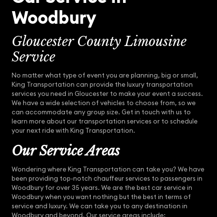
Woodbury
Gloucester County Limousine
Service
No matter what type of event you are planning, big or small,
King Transportation can provide the luxury transportation
services you need in Gloucester to make your event a success.
We have a wide selection of vehicles to choose from, so we
can accommodate any group size. Get in touch with us to
learn more about our transportation services or to schedule
your next ride with King Transportation.
Our Service Areas
Wondering where King Transportation can take you? We have
been providing top-notch chauffeur services to passengers in
Woodbury for over 35 years. We are the best car service in
Woodbury when you want nothing but the best in terms of
service and luxury. We can take you to any destination in
Woodbury and beyond. Our service areas include: