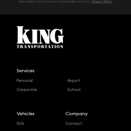
We respect your privacy. Unsubscribe anytime.
Privacy Policy
Services
Personal
Airport
Corporate
School
Vehicles
Company
SUV
Contact