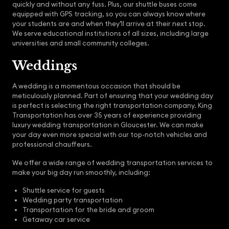
quickly and without any fuss. Plus, our shuttle buses come
equipped with GPS tracking, so you can always know where
your students are and when they’ll arrive at their next stop.
We serve educational institutions of all sizes, including large
universities and small community colleges.
Weddings
A wedding is a momentous occasion that should be
meticulously planned. Part of ensuring that your wedding day
is perfect is selecting the right transportation company. King
Transportation has over 35 years of experience providing
luxury wedding transportation in Gloucester. We can make
your day even more special with our top-notch vehicles and
professional chauffeurs.
We offer a wide range of wedding transportation services to
make your big day run smoothly, including:
Shuttle service for guests
Wedding party transportation
Transportation for the bride and groom
Getaway car service