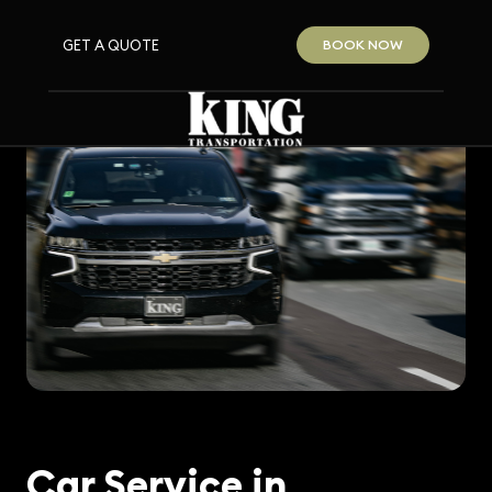
GET A QUOTE
BOOK NOW
Car Service in