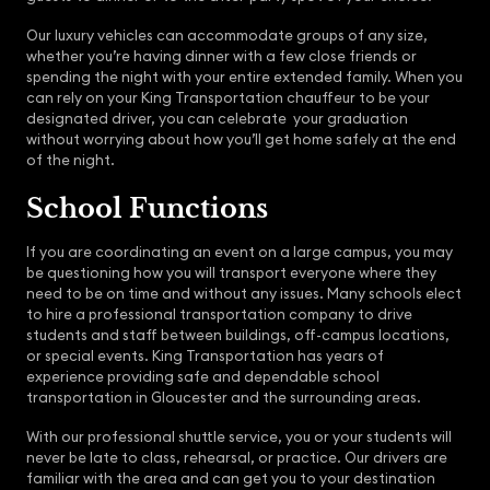
Our luxury vehicles can accommodate groups of any size,
whether you’re having dinner with a few close friends or
spending the night with your entire extended family. When you
can rely on your King Transportation chauffeur to be your
designated driver, you can celebrate your graduation
without worrying about how you’ll get home safely at the end
of the night.
School Functions
If you are coordinating an event on a large campus, you may
be questioning how you will transport everyone where they
need to be on time and without any issues. Many schools elect
to hire a professional transportation company to drive
students and staff between buildings, off-campus locations,
or special events. King Transportation has years of
experience providing safe and dependable school
transportation in Gloucester and the surrounding areas.
With our professional shuttle service, you or your students will
never be late to class, rehearsal, or practice. Our drivers are
familiar with the area and can get you to your destination