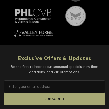
Exclusive Offers & Updates
Be the first to hear about seasonal specials, new fleet
additions, and VIP promotions.
SUBSCRIBE