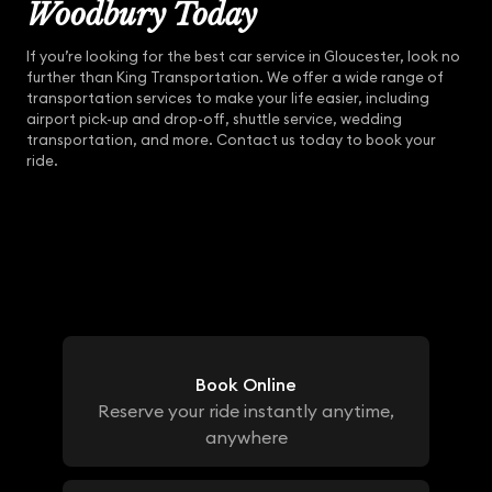
Woodbury Today
If you’re looking for the best car service in Gloucester, look no
further than King Transportation. We offer a wide range of
transportation services to make your life easier, including
airport pick-up and drop-off, shuttle service, wedding
transportation, and more. Contact us today to book your
ride.
Book Online
Reserve your ride instantly anytime,
anywhere