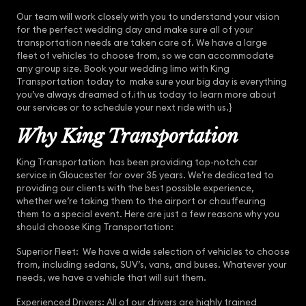
Our team will work closely with you to understand your vision
for the perfect wedding day and make sure all of your
transportation needs are taken care of. We have a large
fleet of vehicles to choose from, so we can accommodate
any group size. Book your wedding limo with King
Transportation today to make sure your big day is everything
you’ve always dreamed of.ith us today to learn more about
our services or to schedule your next ride with us.}
Why King Transportation
King Transportation has been providing top-notch car
service in Gloucester for over 35 years. We’re dedicated to
providing our clients with the best possible experience,
whether we’re taking them to the airport or chauffeuring
them to a special event. Here are just a few reasons why you
should choose King Transportation:
Superior Fleet: We have a wide selection of vehicles to choose
from, including sedans, SUV’s, vans, and buses. Whatever your
needs, we have a vehicle that will suit them.
Experienced Drivers: All of our drivers are highly trained