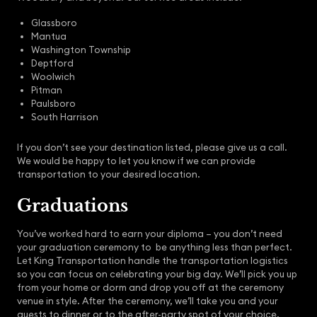
Glassboro
Mantua
Washington Township
Deptford
Woolwich
Pitman
Paulsboro
South Harrison
If you don’t see your destination listed, please give us a call.
We would be happy to let you know if we can provide
transportation to your desired location.
Graduations
You’ve worked hard to earn your diploma – you don’t need
your graduation ceremony to be anything less than perfect.
Let King Transportation handle the transportation logistics
so you can focus on celebrating your big day. We’ll pick you up
from your home or dorm and drop you off at the ceremony
venue in style. After the ceremony, we’ll take you and your
guests to dinner or to the after-party spot of your choice.