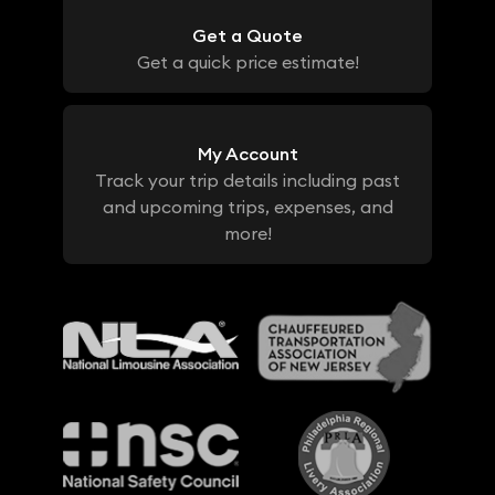
Get a Quote
Get a quick price estimate!
My Account
Track your trip details including past
and upcoming trips, expenses, and
more!