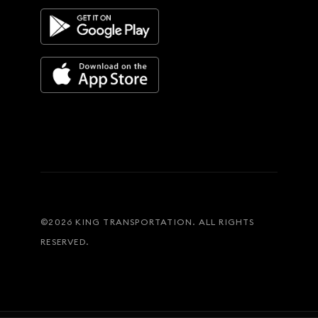
©
2026
KING TRANSPORTATION. ALL RIGHTS
RESERVED.