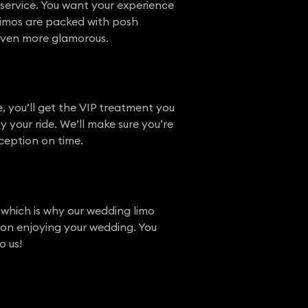
service. You want your experience
r limos are packed with posh
l even more glamorous.
, you’ll get the VIP treatment you
y your ride. We’ll make sure you’re
ception on time.
 which is why our wedding limo
s on enjoying your wedding. You
o us!