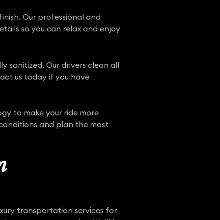
finish. Our professional and
details so you can relax and enjoy
y sanitized. Our drivers clean all
tact us today if you have
ogy to make your ride more
 conditions and plan the most
n
xury transportation services for