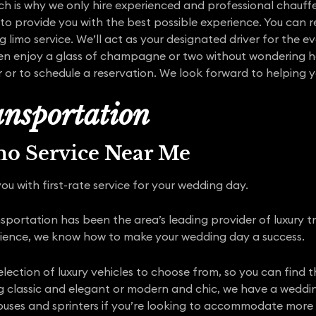
ich is why we only hire experienced and professional chauffeu
o provide you with the best possible experience. You can r
limo service. We’ll act as your designated driver for the e
n enjoy a glass of champagne or two without wondering ho
r or to schedule a reservation. We look forward to helping 
nsportation
mo Service Near Me
ou with first-rate service for your wedding day.
portation has been the area’s leading provider of luxury tr
rience, we know how to make your wedding day a success.
election of luxury vehicles to choose from, so you can find
classic and elegant or modern and chic, we have a wedding 
 buses and sprinters if you’re looking to accommodate more r