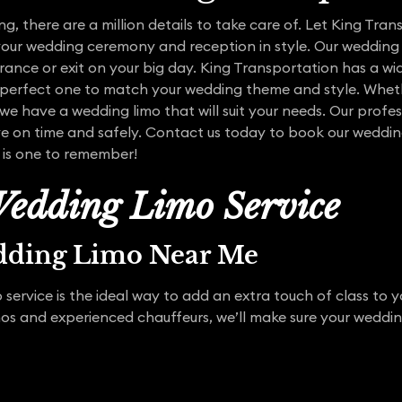
, there are a million details to take care of. Let King Tra
your wedding ceremony and reception in style. Our wedding 
nce or exit on your big day. King Transportation has a wid
 perfect one to match your wedding theme and style. Whet
e have a wedding limo that will suit your needs. Our profe
ive on time and safely. Contact us today to book our wedding
 is one to remember!
edding Limo Service
dding Limo Near Me
service is the ideal way to add an extra touch of class to 
mos and experienced chauffeurs, we’ll make sure your weddi