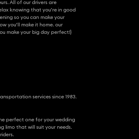
rs. All of our drivers are
elax knowing that you’re in good
vening so you can make your
w you’ll make it home. our
you make your big day perfect!}
ansportation services since 1983.
 the perfect one for your wedding
limo that will suit your needs.
iders.