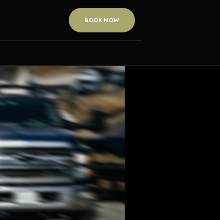
BOOK NOW