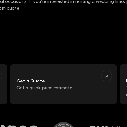
l occasions. If you’re interested in renting a wedding limo,
tom quote.
Get a Quote
Get a quick price estimate!