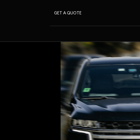
GET A QUOTE