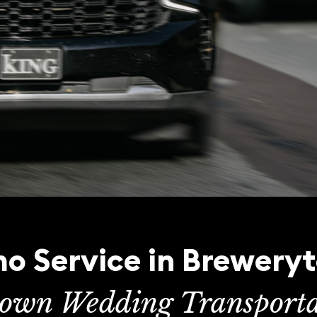
o Service in Brewery
town Wedding Transporta