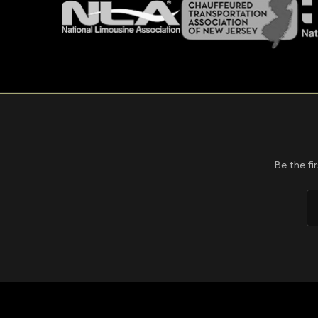
Be the fi