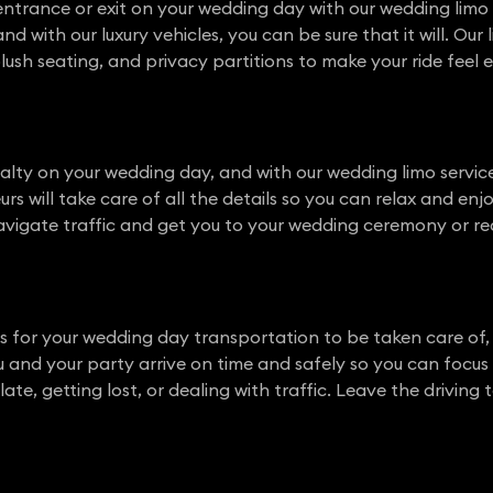
ntrance or exit on your wedding day with our wedding limo 
d with our luxury vehicles, you can be sure that it will. Ou
, plush seating, and privacy partitions to make your ride fee
yalty on your wedding day, and with our wedding limo service
rs will take care of all the details so you can relax and enjo
vigate traffic and get you to your wedding ceremony or re
s for your wedding day transportation to be taken care of,
you and your party arrive on time and safely so you can focu
te, getting lost, or dealing with traffic. Leave the driving t