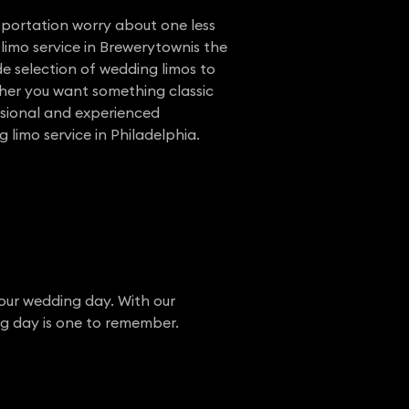
nsportation worry about one less
limo service in Brewerytownis the
e selection of wedding limos to
her you want something classic
ssional and experienced
 limo service in Philadelphia.
your wedding day. With our
ng day is one to remember.