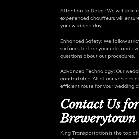
Attention to Detail: We will take 
experienced chauffeurs will ensure
your wedding day.
Enhanced Safety: We follow stri
surfaces before your ride, and eve
questions about our procedures.
Advanced Technology: Our weddin
comfortable. All of our vehicles 
efficient route for your wedding d
Contact Us fo
Brewerytown
King Transportation is the top ch