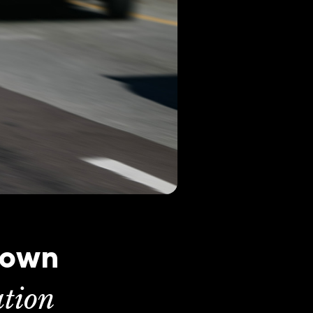
town
tion