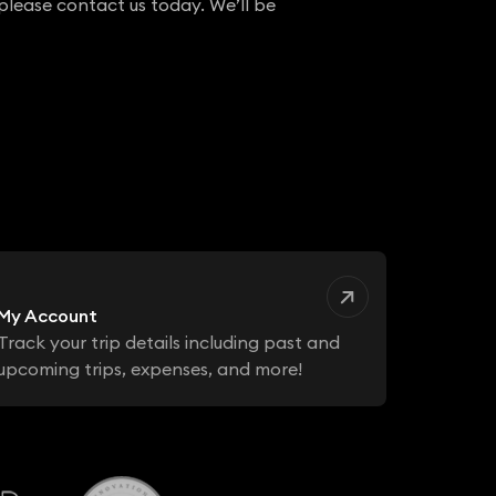
 please contact us today. We’ll be
My Account
Track your trip details including past and
upcoming trips, expenses, and more!