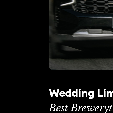
Wedding Lim
Best Brewery