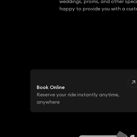
weddings, proms, and other specia
happy to provide you with a cus
Book Online
Reserve your ride instantly anytime,
anywhere