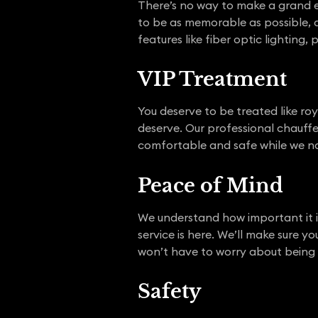
There’s no way to make a grand e
to be as memorable as possible, an
features like fiber optic lighting
VIP Treatment
You deserve to be treated like ro
deserve. Our professional chauffeu
comfortable and safe while we na
Peace of Mind
We understand how important it i
service is here. We’ll make sure 
won’t have to worry about being la
Safety