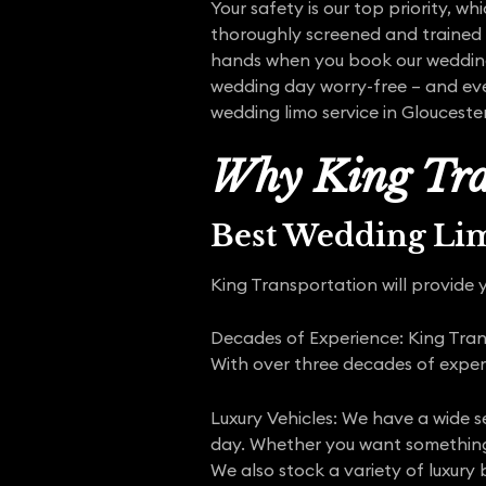
Your safety is our top priority, wh
thoroughly screened and trained t
hands when you book our wedding 
wedding day worry-free – and eve
wedding limo service in Glouceste
Why King Tra
Best Wedding Li
King Transportation will provide y
Decades of Experience: King Trans
With over three decades of expe
Luxury Vehicles: We have a wide s
day. Whether you want something 
We also stock a variety of luxury