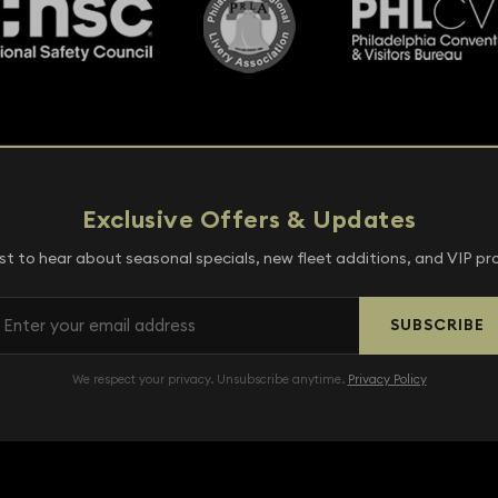
Exclusive Offers & Updates
rst to hear about seasonal specials, new fleet additions, and VIP p
SUBSCRIBE
We respect your privacy. Unsubscribe anytime.
Privacy Policy