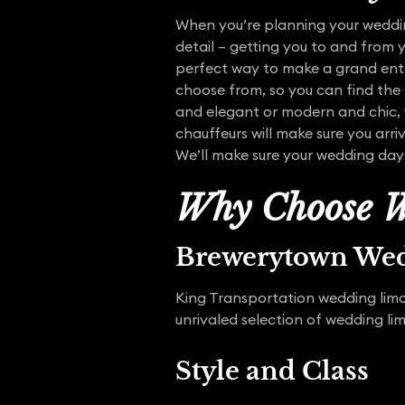
When you’re planning your wedding
detail – getting you to and from 
perfect way to make a grand entra
choose from, so you can find the
and elegant or modern and chic, w
chauffeurs will make sure you arr
We’ll make sure your wedding day
Why Choose W
Brewerytown We
King Transportation wedding limo 
unrivaled selection of wedding li
Style and Class