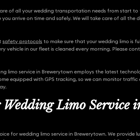
care of all your wedding transportation needs from start to 
 you arrive on time and safely. We will take care of all the 
ct
safety protocols
to make sure that your wedding limo is full
ry vehicle in our fleet is cleaned every morning. Please con
g limo service in Brewerytown employs the latest technol
come equipped with GPS tracking, so we can monitor traffic
ay.
r Wedding Limo Service i
oice for wedding limo service in Brewerytown. We provide lu