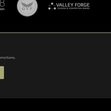
romotions.