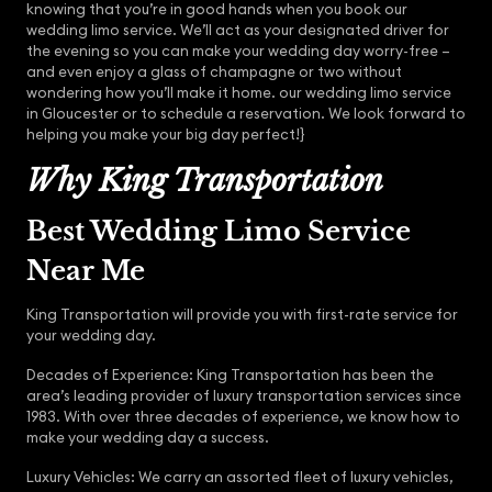
knowing that you’re in good hands when you book our
wedding limo service. We’ll act as your designated driver for
the evening so you can make your wedding day worry-free –
and even enjoy a glass of champagne or two without
wondering how you’ll make it home. our wedding limo service
in Gloucester or to schedule a reservation. We look forward to
helping you make your big day perfect!}
Why King Transportation
Best Wedding Limo Service
Near Me
King Transportation will provide you with first-rate service for
your wedding day.
Decades of Experience: King Transportation has been the
area’s leading provider of luxury transportation services since
1983. With over three decades of experience, we know how to
make your wedding day a success.
Luxury Vehicles: We carry an assorted fleet of luxury vehicles,