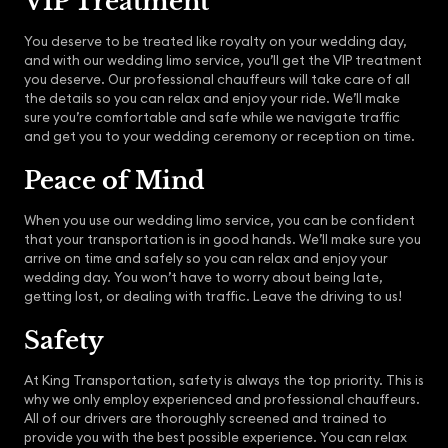
VIP Treatment
You deserve to be treated like royalty on your wedding day,
and with our wedding limo service, you’ll get the VIP treatment
you deserve. Our professional chauffeurs will take care of all
the details so you can relax and enjoy your ride. We’ll make
sure you’re comfortable and safe while we navigate traffic
and get you to your wedding ceremony or reception on time.
Peace of Mind
When you use our wedding limo service, you can be confident
that your transportation is in good hands. We’ll make sure you
arrive on time and safely so you can relax and enjoy your
wedding day. You won’t have to worry about being late,
getting lost, or dealing with traffic. Leave the driving to us!
Safety
At King Transportation, safety is always the top priority. This is
why we only employ experienced and professional chauffeurs.
All of our drivers are thoroughly screened and trained to
provide you with the best possible experience. You can relax