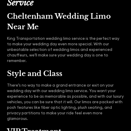
Service
Cheltenham Wedding Limo
Near Me
King Transportation wedding limo service is the perfect way
to make your wedding day even more special. With our
unbeatable selection of wedding limos and experienced
chauffeurs, we’ll make sure your wedding day is one to
remember.
Style and Class
There’s no way to make a grand entrance or exit on your
wedding day with our wedding limo service. You want your
experience to be as memorable as possible, and with our luxury
vehicles, you can be sure that it will. Our limos are packed with
posh features like fiber optic lighting, plush seating, and
privacy partitions to make your ride feel even more
glamorous.