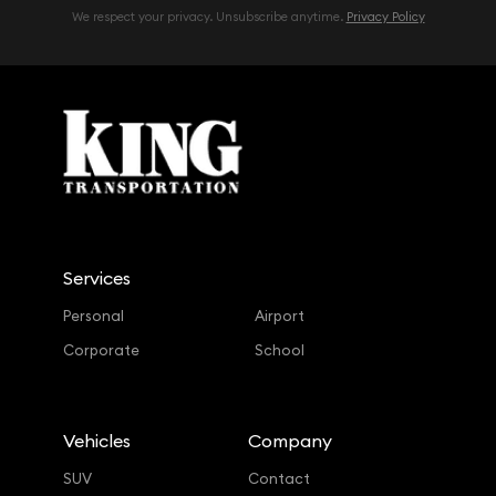
We respect your privacy. Unsubscribe anytime.
Privacy Policy
Services
Personal
Airport
Corporate
School
Vehicles
Company
SUV
Contact