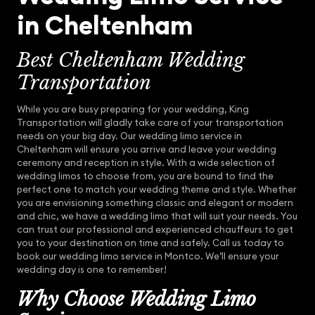
in Cheltenham
Best Cheltenham Wedding
Transportation
While you are busy preparing for your wedding, King
Transportation will gladly take care of your transportation
needs on your big day. Our wedding limo service in
Cheltenham will ensure you arrive and leave your wedding
ceremony and reception in style. With a wide selection of
wedding limos to choose from, you are bound to find the
perfect one to match your wedding theme and style. Whether
you are envisioning something classic and elegant or modern
and chic, we have a wedding limo that will suit your needs. You
can trust our professional and experienced chauffeurs to get
you to your destination on time and safely. Call us today to
book our wedding limo service in Montco. We’ll ensure your
wedding day is one to remember!
Why Choose Wedding Limo