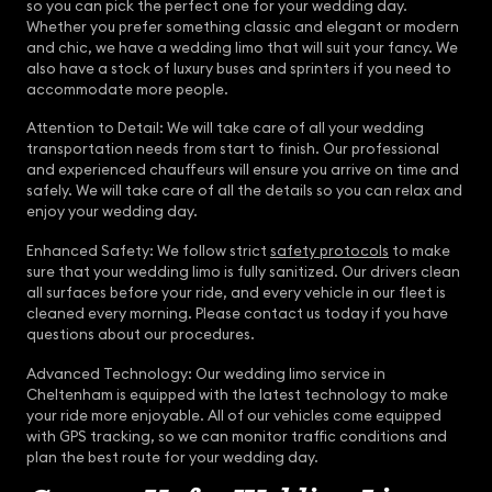
so you can pick the perfect one for your wedding day.
Whether you prefer something classic and elegant or modern
and chic, we have a wedding limo that will suit your fancy. We
also have a stock of luxury buses and sprinters if you need to
accommodate more people.
Attention to Detail: We will take care of all your wedding
transportation needs from start to finish. Our professional
and experienced chauffeurs will ensure you arrive on time and
safely. We will take care of all the details so you can relax and
enjoy your wedding day.
Enhanced Safety: We follow strict
safety protocols
to make
sure that your wedding limo is fully sanitized. Our drivers clean
all surfaces before your ride, and every vehicle in our fleet is
cleaned every morning. Please contact us today if you have
questions about our procedures.
Advanced Technology: Our wedding limo service in
Cheltenham is equipped with the latest technology to make
your ride more enjoyable. All of our vehicles come equipped
with GPS tracking, so we can monitor traffic conditions and
plan the best route for your wedding day.