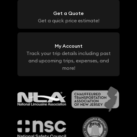
Get a Quote
Get a quick price estimate!
My Account
Track your trip details including past
and upcoming trips, expenses, and
more!