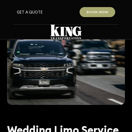
GET A QUOTE
BOOK NOW
Wedding Limo Service