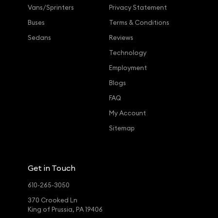
Vans/Sprinters
Privacy Statement
Buses
Terms & Conditions
Sedans
Reviews
Technology
Employment
Blogs
FAQ
My Account
Sitemap
Get in Touch
610-265-3050
370 Crooked Ln
King of Prussia, PA 19406