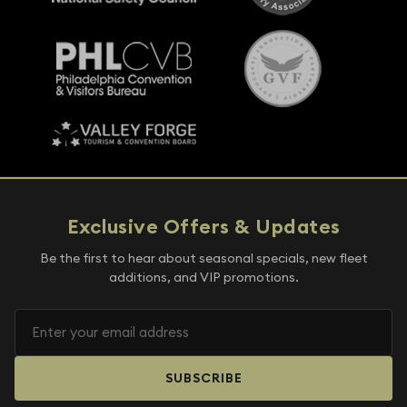
Exclusive Offers & Updates
Be the first to hear about seasonal specials, new fleet
additions, and VIP promotions.
SUBSCRIBE