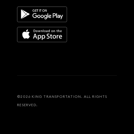
©
2026
KING TRANSPORTATION. ALL RIGHTS
RESERVED.