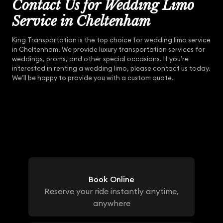
Contact Us for Wedding Limo
Service in Cheltenham
King Transportation is the top choice for wedding limo service
in Cheltenham. We provide luxury transportation services for
weddings, proms, and other special occasions. If you’re
interested in renting a wedding limo, please contact us today.
We’ll be happy to provide you with a custom quote.
Book Online
Reserve your ride instantly anytime,
anywhere