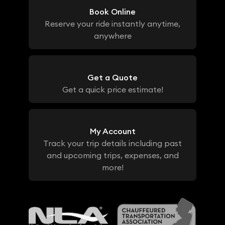
Book Online
Reserve your ride instantly anytime,
anywhere
Get a Quote
Get a quick price estimate!
My Account
Track your trip details including past
and upcoming trips, expenses, and
more!