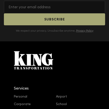
SUBSCRIBE
We respect your privacy. Unsubscribe anytime.
Privacy Policy
Services
Personal
Airport
Corporate
School