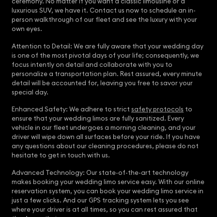
ceremony. No matter if you want a classic limousine or a
luxurious SUV, we have it. Contact us now to schedule an in-
person walkthrough of our fleet and see the luxury with your
own eyes.
Attention to Detail: We are fully aware that your wedding day
is one of the most pivotal days of your life; consequently, we
focus intently on detail and collaborate with you to
personalize a transportation plan. Rest assured, every minute
detail will be accounted for, leaving you free to savor your
special day.
Enhanced Safety: We adhere to strict
safety protocols
to
ensure that your wedding limos are fully sanitized. Every
vehicle in our fleet undergoes a morning cleaning, and your
driver will wipe down all surfaces before your ride. If you have
any questions about our cleaning procedures, please do not
hesitate to get in touch with us.
Advanced Technology: Our state-of-the-art technology
makes booking your wedding limo service easy. With our online
reservation system, you can book your wedding limo service in
just a few clicks. And our GPS tracking system lets you see
where your driver is at all times, so you can rest assured that