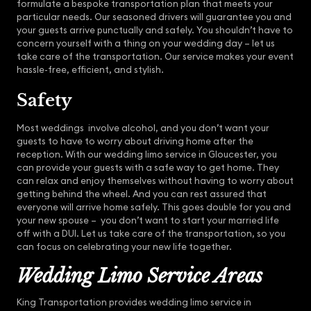
formulate a bespoke transportation plan that meets your
particular needs. Our seasoned drivers will guarantee you and
your guests arrive punctually and safely. You shouldn’t have to
concern yourself with a thing on your wedding day – let us
take care of the transportation. Our service makes your event
hassle-free, efficient, and stylish.
Safety
Most weddings involve alcohol, and you don’t want your
guests to have to worry about driving home after the
reception. With our wedding limo service in Gloucester, you
can provide your guests with a safe way to get home. They
can relax and enjoy themselves without having to worry about
getting behind the wheel. And you can rest assured that
everyone will arrive home safely. This goes double for you and
your new spouse – you don’t want to start your married life
off with a DUI. Let us take care of the transportation, so you
can focus on celebrating your new life together.
Wedding Limo Service Areas
King Transportation provides wedding limo service in