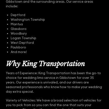
Gibbstown and the surrounding areas. Our service areas
include:
Deptford
Washington Township
Mantua
Glassboro
Woodbury
Logan Township
West Deptford
Paulsboro
And more!
Why King Transportation
Years of Experience: King Transportation has been the go-to
choice for wedding limo service in Gibbstown for over 35
years. Our experience is unrivaled, and our drivers are
seasoned professionals who know how to make your wedding
day extra special.
Variety of Vehicles: We have a broad selection of vehicles for
you to pick from so you can find the one that suits your