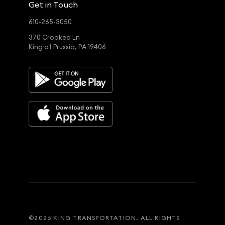
Get in Touch
610-265-3050
370 Crooked Ln
King of Prussia, PA 19406
©
2026
KING TRANSPORTATION. ALL RIGHTS