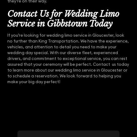
they’re on their way.
Contact Us for Wedding Limo
Service in Gibbstown Today
If you’re looking for wedding limo service in Gloucester, look
no further than King Transportation. We have the experience,
vehicles, and attention to detail you need to make your
wedding day special. With our diverse fleet, experienced
drivers, and commitment to exceptional service, you can rest
assured that your ceremony will be perfect. Contact us today
to learn more about our wedding limo service in Gloucester or
to schedule a reservation. We look forward to helping you
make your big day perfect!