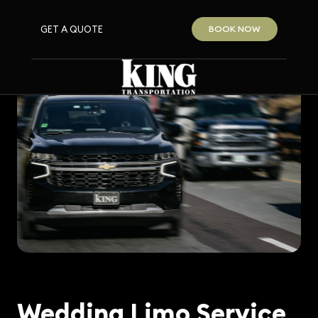
GET A QUOTE
BOOK NOW
Wedding Limo Service