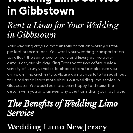
in Gibbstown
Rent a Limo for Your Wedding
in Gibbstown
Your wedding day is a momentous occasion worthy of the
perfect preparations. You want your wedding transportation
to reflect the same level of care and luxury as the other
details of your big day. King Transportation offers a wide
variety of luxury vehicles to choose from to make sure you
arrive on time and in style. Please do not hesitate to reach out
to us today to learn more about our wedding limo service in
Gloucester. We would be more than happy to discuss the
details with you and answer any questions that you may have.
The Benefits of Wedding Limo
Service
Wedding Limo New Jersey