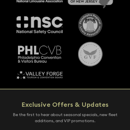
Exclusive Offers & Updates
Be the first to hear about seasonal specials, new fleet
additions, and VIP promotions.