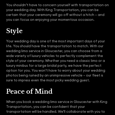
You shouldn’t have to concern yourself with transportation on
your wedding day. With King Transportation, you can be
certain that your ceremony will go off without a hitch – and
you can focus on enjoying your momentous occasion.
Style
Your wedding day is one of the most important days of your
life. You should have the transportation to match. With our
wedding limo service in Gloucester, you can choose from a
wide variety of luxury vehicles to perfectly complement the
style of your ceremony. Whether you need a classic limo or a
luxury minibus for a large bridal party, we have the perfect
option for you. You won’t have to worry about your wedding
photos being ruined by an unimpressive vehicle – our fleet is
sure to impress even the most picky wedding guest.
Peace of Mind
When you book a wedding limo service in Gloucester with King
Transportation, you can be confident that your
transportation will be handled. We’ll collaborate with you to