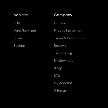
Vehicles
Company
SUV
Contact
Vans/Sprinters
Privacy Statement
Buses
Terms & Conditions
Sedans
Reviews
Technology
Employment
Blogs
FAQ
My Account
Sitemap