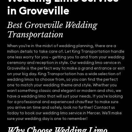
in Groveville
Best Groveville Wedding
Transportation
When you’re in the midst of wedding planning, there are a
million details to take care of. Let King Transportation handle
one less worry for you – getting you to and from your wedding
ceremony and reception in style. Our wedding limo service in
Groveville is the perfect way to make a grand entrance or exit
on your big day. King Transportation has a wide selection of
wedding limos to choose from, so you can find the perfect
one to match your wedding theme and style. Whether you
want something classic and elegant or modern and chic, we
have a wedding limo that will suit your needs. If you’re looking
for a professional and experienced chauffeur to make sure
you arrive on time and safely, look no further! Contact us
today to book our wedding limo service in Mercer. We’ll make
sure your wedding day is one to remember!
Why Choose Wedding Limo