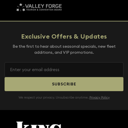
Exclusive Offers & Updates
Be the first to hear about seasonal specials, new fleet
additions, and VIP promotions.
SUBSCRIBE
We respect your privacy. Unsubscribe anytime.
Privacy Policy