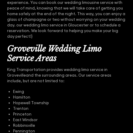
experience. You can book our wedding limousine service with
peace of mind, knowing that we will take care of getting you
home safely at the end of the night. This way, you can enjoy a
glass of champagne or two without worrying on your wedding
day. our wedding limo service in Gloucester or to schedule a
reservation. We look forward to helping you make your big
day perfect!}
Groveville Wedding Limo
Service Areas
King Transportation provides wedding limo service in
Grovevilleand the surrounding areas. Our service areas
include, but are not limited to:
Ewing
Hamilton
Hopewell Township
Trenton
Princeton
East Windsor
Robbinsville
Pennington