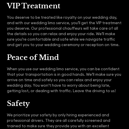
VIP Treatment
You deserve to be treated like royalty on your wedding day,
and with our wedding limo service, you’ll get the VIP treatment
you deserve. Our professional chauffeurs will take care of all
the details so you can relax and enjoy your ride. We’ll make
sure you’re comfortable and safe while we navigate traffic
and get you to your wedding ceremony or reception on time.
Peace of Mind
When you use our wedding limo service, you can be confident
that your transportation is in good hands. We’ll make sure you
arrive on time and safely so you can relax and enjoy your
wedding day. You won’t have to worry about being late,
getting lost, or dealing with traffic. Leave the driving to us!
Safety
We prioritize your safety by only hiring experienced and
professional drivers. They are all carefully screened and
trained to make sure they provide you with an excellent