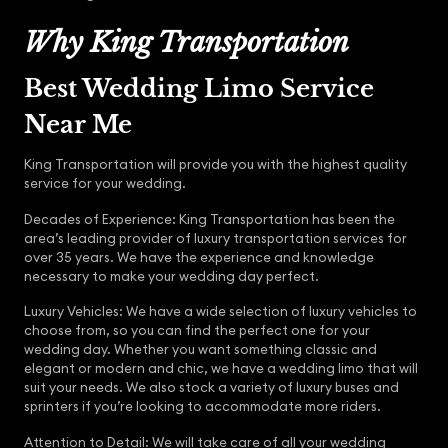
Why King Transportation
Best Wedding Limo Service
Near Me
King Transportation will provide you with the highest quality
service for your wedding.
Decades of Experience: King Transportation has been the
area’s leading provider of luxury transportation services for
over 35 years. We have the experience and knowledge
necessary to make your wedding day perfect.
Luxury Vehicles: We have a wide selection of luxury vehicles to
choose from, so you can find the perfect one for your
wedding day. Whether you want something classic and
elegant or modern and chic, we have a wedding limo that will
suit your needs. We also stock a variety of luxury buses and
sprinters if you’re looking to accommodate more riders.
Attention to Detail: We will take care of all your wedding