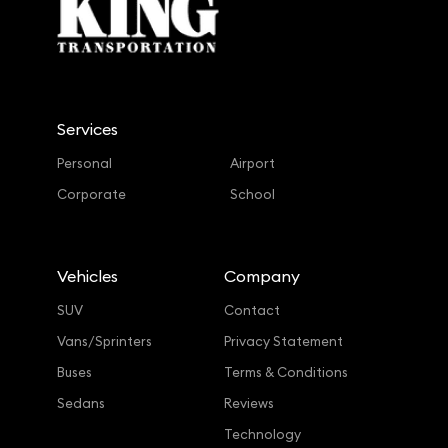
Services
Personal
Airport
Corporate
School
Vehicles
Company
SUV
Contact
Vans/Sprinters
Privacy Statement
Buses
Terms & Conditions
Sedans
Reviews
Technology