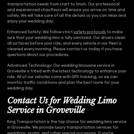
transportation needs from start to finish. Our professional
and experienced chauffeurs will ensure you arrive on time and
safely. We will take care of all the details so you can relax and
enjoy your wedding day.
Enhanced Safety: We follow strict
safety protocols
to make
sure that your wedding limo is fully sanitized. Our drivers clean
all surfaces before your ride, and every vehicle in our fleet is
cleaned every morning. Please contact us today if you have
questions about our procedures.
Advanced Technology: Our wedding limousine service in
Groveville is fitted with the latest technology to enhance your
ride. All of our vehicles come with GPS tracking, so we can
monitor traffic conditions and plan the best route for your
wedding day.
Contact Us for Wedding Limo
Service in Groveville
King Transportation is the top choice for wedding limo service
in Groveville. We provide luxury transportation services for
weddings, proms, and other special occasions. If you’re