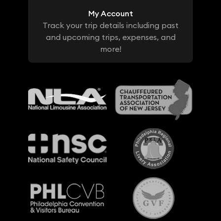
My Account
Track your trip details including past
and upcoming trips, expenses, and
more!