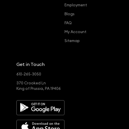
Employment
Blogs
FAQ
My Account
Sitemap
Get in Touch
610-265-3050
370 Crooked Ln
King of Prussia, PA 19406