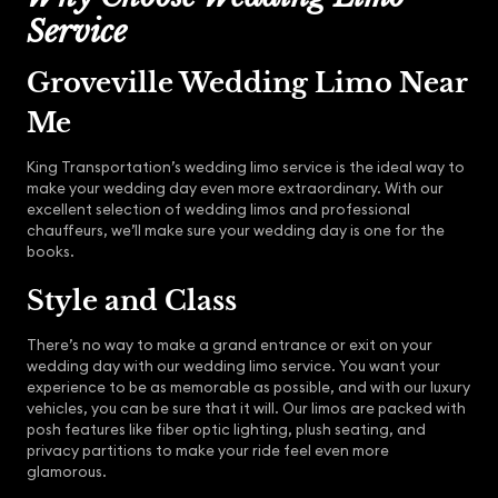
Service
Groveville Wedding Limo Near
Me
King Transportation’s wedding limo service is the ideal way to
make your wedding day even more extraordinary. With our
excellent selection of wedding limos and professional
chauffeurs, we’ll make sure your wedding day is one for the
books.
Style and Class
There’s no way to make a grand entrance or exit on your
wedding day with our wedding limo service. You want your
experience to be as memorable as possible, and with our luxury
vehicles, you can be sure that it will. Our limos are packed with
posh features like fiber optic lighting, plush seating, and
privacy partitions to make your ride feel even more
glamorous.