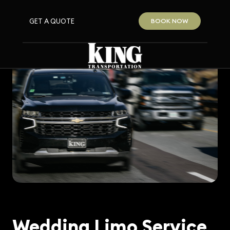
GET A QUOTE
BOOK NOW
Wedding Limo Service