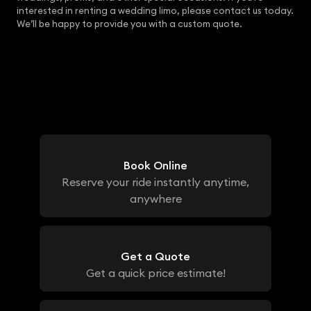
interested in renting a wedding limo, please contact us today.
We’ll be happy to provide you with a custom quote.
Book Online
Reserve your ride instantly anytime,
anywhere
Get a Quote
Get a quick price estimate!