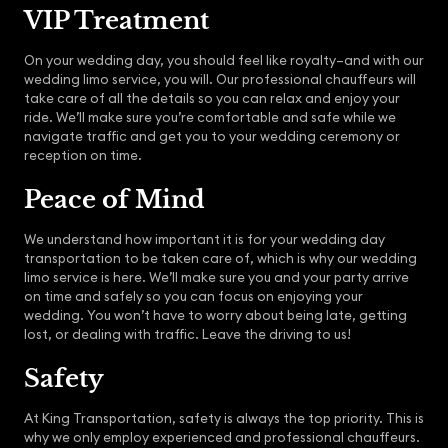
VIP Treatment
On your wedding day, you should feel like royalty–and with our
wedding limo service, you will. Our professional chauffeurs will
take care of all the details so you can relax and enjoy your
ride. We’ll make sure you’re comfortable and safe while we
navigate traffic and get you to your wedding ceremony or
reception on time.
Peace of Mind
We understand how important it is for your wedding day
transportation to be taken care of, which is why our wedding
limo service is here. We’ll make sure you and your party arrive
on time and safely so you can focus on enjoying your
wedding. You won’t have to worry about being late, getting
lost, or dealing with traffic. Leave the driving to us!
Safety
At King Transportation, safety is always the top priority. This is
why we only employ experienced and professional chauffeurs.