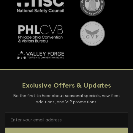
Exclusive Offers & Updates
Be the first to hear about seasonal specials, new fleet
additions, and VIP promotions.