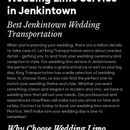
in Jenkintown
Best Jenkintown Wedding
Transportation
When you’re planning your wedding, there are a million details
to take care of. Let King Transportation worry about one less
detail – getting you to and from your wedding ceremony and
reception in style. Our wedding limo service in Jenkintownis
the perfect way to make a grand entrance or exit on your big
day. King Transportation has a wide selection of wedding
limos to choose from, so you can find the perfect one to
match your wedding theme and style. Whether you want
something classic and elegant or modern and chic, we have a
wedding limo that will suit your needs. Our professional and
experienced chauffeurs will make sure you arrive on time and
safely. Contact us today to book our wedding limo service in
Montco. We’ll make sure your wedding day is one to
remember!
Why Choose Wedding Limo