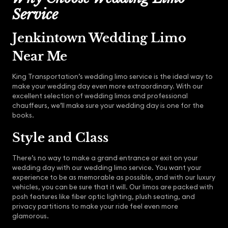
Service
Jenkintown Wedding Limo
Near Me
King Transportation’s wedding limo service is the ideal way to
make your wedding day even more extraordinary. With our
excellent selection of wedding limos and professional
chauffeurs, we’ll make sure your wedding day is one for the
books.
Style and Class
There’s no way to make a grand entrance or exit on your
wedding day with our wedding limo service. You want your
experience to be as memorable as possible, and with our luxury
vehicles, you can be sure that it will. Our limos are packed with
posh features like fiber optic lighting, plush seating, and
privacy partitions to make your ride feel even more
glamorous.