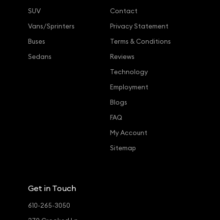
SUV
Contact
Vans/Sprinters
Privacy Statement
Buses
Terms & Conditions
Sedans
Reviews
Technology
Employment
Blogs
FAQ
My Account
Sitemap
Get in Touch
610-265-3050