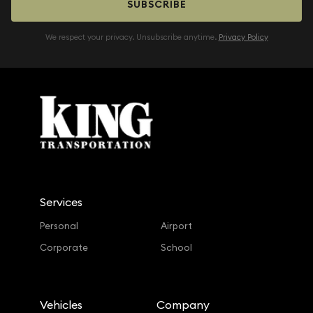
SUBSCRIBE
We respect your privacy. Unsubscribe anytime.
Privacy Policy
Services
Personal
Airport
Corporate
School
Vehicles
Company