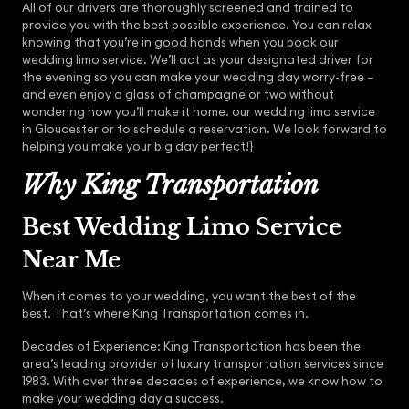
All of our drivers are thoroughly screened and trained to
provide you with the best possible experience. You can relax
knowing that you’re in good hands when you book our
wedding limo service. We’ll act as your designated driver for
the evening so you can make your wedding day worry-free –
and even enjoy a glass of champagne or two without
wondering how you’ll make it home. our wedding limo service
in Gloucester or to schedule a reservation. We look forward to
helping you make your big day perfect!}
Why King Transportation
Best Wedding Limo Service
Near Me
When it comes to your wedding, you want the best of the
best. That’s where King Transportation comes in.
Decades of Experience: King Transportation has been the
area’s leading provider of luxury transportation services since
1983. With over three decades of experience, we know how to
make your wedding day a success.