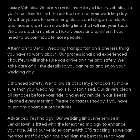
Luxury Vehicles: We carry a vast inventory of luxury vehicles, so
you’re certain to find the perfect one for your wedding day.
Whether you prefer something classic and elegant or sleek
and modern, we have a wedding limo that will suit your taste.
We also stock a number of luxury buses and sprinters if you
need to accommodate more people.
Attention to Detail: Wedding transportation is one less thing
you have to worry about. Our professional and experienced
chauffeurs will make sure you arrive on time and safely. We’ll
take care of all the details so you can relax and enjoy your
wedding day.
Enhanced Safety: We follow strict
safety protocols
to make
sure that your wedding limo is fully sanitized. Our drivers clean
all surfaces before your ride, and every vehicle in our fleet is
cleaned every morning. Please contact us today if you have
questions about our procedures.
Advanced Technology: Our wedding limousine service in
Jenkintown is fitted with the latest technology to enhance
your ride. All of our vehicles come with GPS tracking, so we can
monitor traffic conditions and plan the best route for your