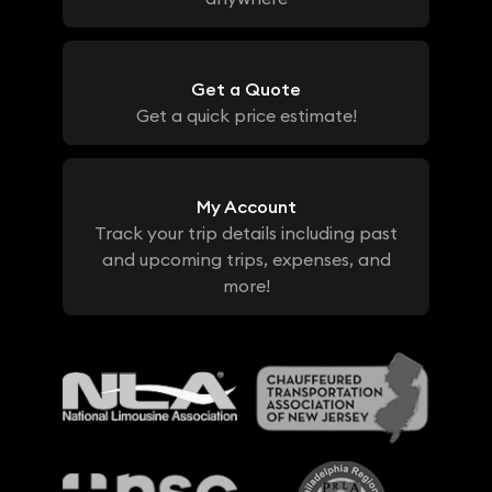
Get a Quote
Get a quick price estimate!
My Account
Track your trip details including past
and upcoming trips, expenses, and
more!