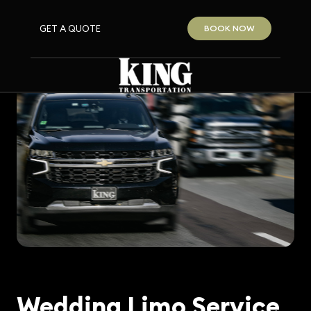
GET A QUOTE
BOOK NOW
Wedding Limo Service