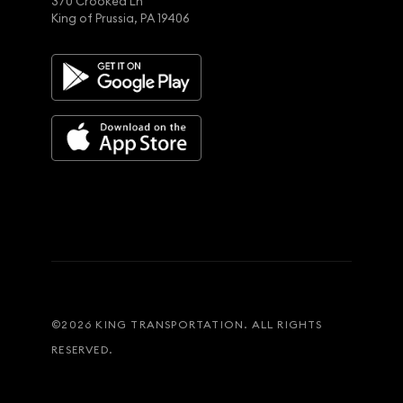
370 Crooked Ln
King of Prussia, PA 19406
©
2026
KING TRANSPORTATION. ALL RIGHTS
RESERVED.