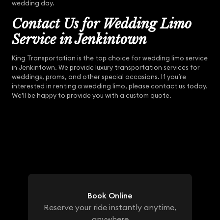
wedding day.
Contact Us for Wedding Limo
Service in Jenkintown
King Transportation is the top choice for wedding limo service
in Jenkintown. We provide luxury transportation services for
weddings, proms, and other special occasions. If you’re
interested in renting a wedding limo, please contact us today.
We’ll be happy to provide you with a custom quote.
Book Online
Reserve your ride instantly anytime,
anywhere