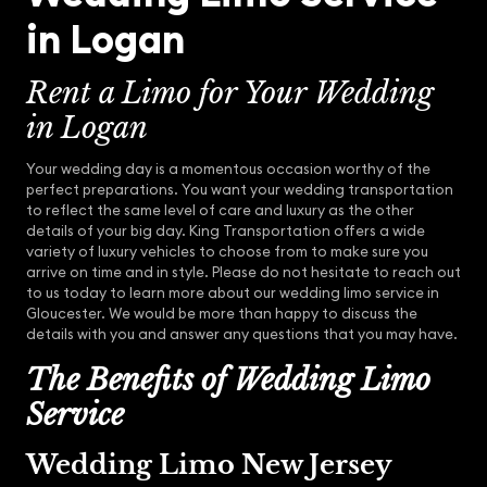
in Logan
Rent a Limo for Your Wedding
in Logan
Your wedding day is a momentous occasion worthy of the
perfect preparations. You want your wedding transportation
to reflect the same level of care and luxury as the other
details of your big day. King Transportation offers a wide
variety of luxury vehicles to choose from to make sure you
arrive on time and in style. Please do not hesitate to reach out
to us today to learn more about our wedding limo service in
Gloucester. We would be more than happy to discuss the
details with you and answer any questions that you may have.
The Benefits of Wedding Limo
Service
Wedding Limo New Jersey