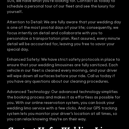
SUV, we have what you’re looking for. Contact us today to
schedule a personal tour of our fleet and see the luxury for
yourself.
Attention to Detail: We are fully aware that your wedding day
is one of the most pivotal days of your life; consequently, we
focus intently on detail and collaborate with you to
personalize a transportation plan. Rest assured, every minute
detail will be accounted for, leaving you free to savor your
special day.
Enhanced Safety: We have strict safety protocols in place to
ensure that your wedding limousines are fully sanitized. Each
vehicle in our fleet is cleaned every morning, and your driver
will wipe down all surfaces before your ride. Call us today if
you have any questions about our cleaning procedures.
Advanced Technology: Our advanced technology simplifies
the booking process and makes it as effortless as possible for
you. With our online reservation system, you can book your
wedding limo service with a few clicks. And our GPS tracking
system lets you monitor your driver’s location at all times, so
you can relax knowing they’re on their way.