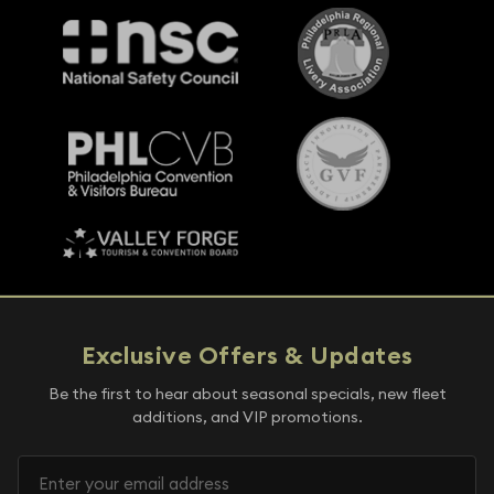
Exclusive Offers & Updates
Be the first to hear about seasonal specials, new fleet
additions, and VIP promotions.