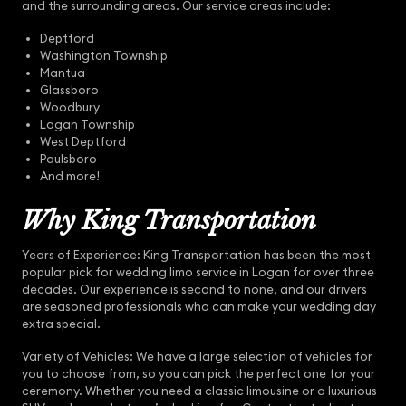
and the surrounding areas. Our service areas include:
Deptford
Washington Township
Mantua
Glassboro
Woodbury
Logan Township
West Deptford
Paulsboro
And more!
Why King Transportation
Years of Experience: King Transportation has been the most
popular pick for wedding limo service in Logan for over three
decades. Our experience is second to none, and our drivers
are seasoned professionals who can make your wedding day
extra special.
Variety of Vehicles: We have a large selection of vehicles for
you to choose from, so you can pick the perfect one for your
ceremony. Whether you need a classic limousine or a luxurious