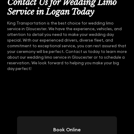
Contact Us for Wedding Limo
Service in Logan Today
King Transportation is the best choice for wedding limo
service in Gloucester. We have the experience, vehicles, and
attention to detail you need to make your wedding day
special. With our experienced drivers, diverse fleet, and
commitment to exceptional service, you can rest assured that
your ceremony will be perfect. Contact us today to learn more
about our wedding limo service in Gloucester or to schedule a
reservation. We look forward to helping you make your big
day perfect!
Book Online