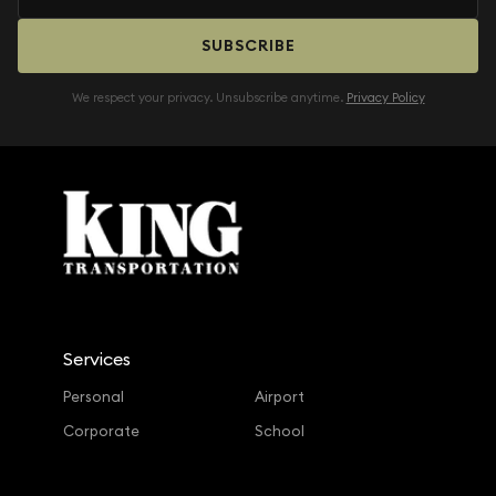
SUBSCRIBE
We respect your privacy. Unsubscribe anytime.
Privacy Policy
Services
Personal
Airport
Corporate
School