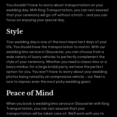
You shouldn’t have to worry about transportation on your
wedding day. With King Transportation, you can rest assured
that your ceremony will go off without a hitch – and you can
focus on enjoying your special day.
Style
Your wedding day is one of the most important days of your
life. You should have the transportation to match. With our
wedding limo service in Gloucester, you can choose from a
wide variety of luxury vehicles to perfectly complement the
style of your ceremony. Whether you need a classic limo or a
luxury minibus for a large bridal party, we have the perfect
option for you. You won’t have to worry about your wedding
photos being ruined by an unimpressive vehicle – our fleet is
sure to impress even the most picky wedding guest.
Peace of Mind
When you book a wedding limo service in Gloucester with King
Transportation, you can rest assured that your
transportation will be taken care of. We’ll work with you to