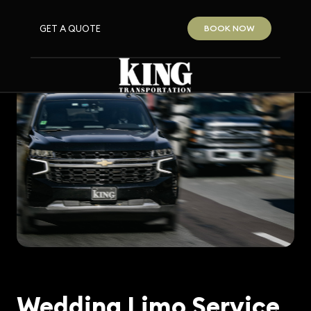
GET A QUOTE
BOOK NOW
Wedding Limo Service