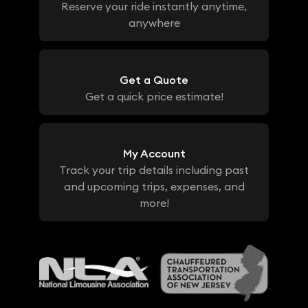
Reserve your ride instantly anytime,
anywhere
Get a Quote
Get a quick price estimate!
My Account
Track your trip details including past
and upcoming trips, expenses, and
more!