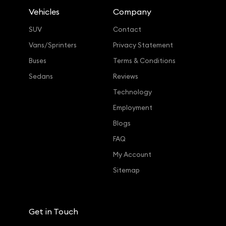
Vehicles
Company
SUV
Contact
Vans/Sprinters
Privacy Statement
Buses
Terms & Conditions
Sedans
Reviews
Technology
Employment
Blogs
FAQ
My Account
Sitemap
Get in Touch