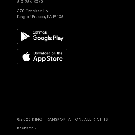
610-265-3050
370 Crooked Ln
King of Prussia, PA 19406
©
2026
KING TRANSPORTATION. ALL RIGHTS
RESERVED.