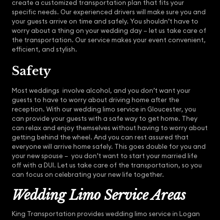
create a customized transportation plan that fits your
specific needs. Our experienced drivers will make sure you and
your guests arrive on time and safely. You shouldn’t have to
worry about a thing on your wedding day – let us take care of
the transportation. Our service makes your event convenient,
efficient, and stylish.
Safety
Most weddings involve alcohol, and you don’t want your
guests to have to worry about driving home after the
reception. With our wedding limo service in Gloucester, you
can provide your guests with a safe way to get home. They
can relax and enjoy themselves without having to worry about
getting behind the wheel. And you can rest assured that
everyone will arrive home safely. This goes double for you and
your new spouse – you don’t want to start your married life
off with a DUI. Let us take care of the transportation, so you
can focus on celebrating your new life together.
Wedding Limo Service Areas
King Transportation provides wedding limo service in Logan