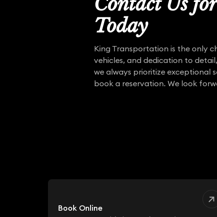
Contact Us fo
Today
King Transportation is the only c
vehicles, and dedication to detail
we always prioritize exceptional 
book a reservation. We look forw
Book Online