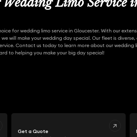
r Wedding Limo Service 
hoice for wedding limo service in Gloucester. With our exten
, we will make your wedding day special. Our fleet is diverse,
service. Contact us today to learn more about our wedding li
ard to helping you make your big day special!
Get a Quote