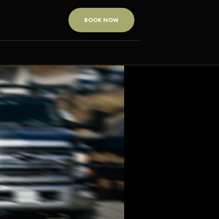
BOOK NOW