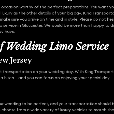
 occasion worthy of the perfect preparations. You want yo
 luxury as the other details of your big day. King Transporta
make sure you arrive on time and in style. Please do not hes
o service in Gloucester. We would be more than happy to dis
ay have.
of Wedding Limo Service
w Jersey
t transportation on your wedding day. With King Transporta
 a hitch – and you can focus on enjoying your special day.
our wedding to be perfect, and your transportation should b
an choose from a wide variety of luxury vehicles to match t