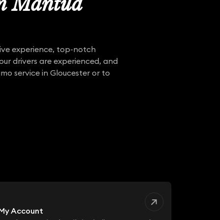
in Mantua
sive experience, top-notch
 our drivers are experienced, and
mo service in Gloucester or to
My Account