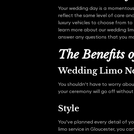
Your wedding day is a momentous
reflect the same level of care and
luxury vehicles to choose from to 
learn more about our wedding lim
answer any questions that you m
The Benefits 
Wedding Limo Ne
You shouldn’t have to worry abou
your ceremony will go off without
Style
You’ve planned every detail of y
limo service in Gloucester, you c