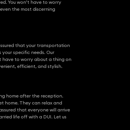
ered. You won’t have to worry
s even the most discerning
assured that your transportation
s your specific needs. Our
’t have to worry about a thing on
ient, efficient, and stylish.
ng home after the reception.
 get home. They can relax and
ssured that everyone will arrive
ied life off with a DUI. Let us