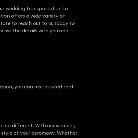
ur wedding transportation to
tion offers a wide variety of
itate to reach out to us today to
cuss the details with you and
tion, you can rest assured that
e no different. With our wedding
he style of your ceremony. Whether