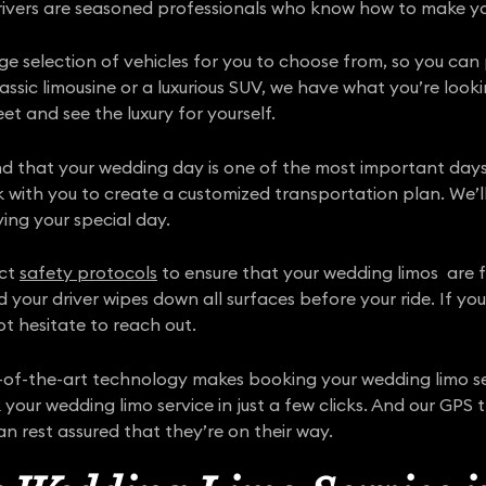
 drivers are seasoned professionals who know how to make y
rge selection of vehicles for you to choose from, so you can
sic limousine or a luxurious SUV, we have what you’re looki
et and see the luxury for yourself.
nd that your wedding day is one of the most important days
k with you to create a customized transportation plan. We’ll
ying your special day.
ict
safety protocols
to ensure that your wedding limos are ful
d your driver wipes down all surfaces before your ride. If y
t hesitate to reach out.
f-the-art technology makes booking your wedding limo ser
your wedding limo service in just a few clicks. And our GPS 
 can rest assured that they’re on their way.