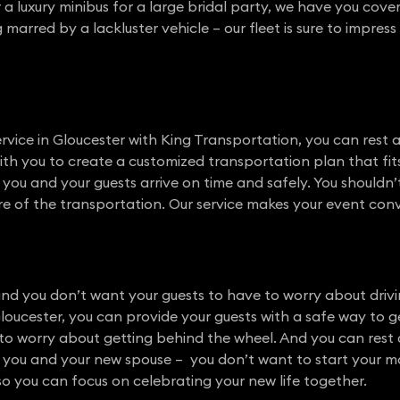
or a luxury minibus for a large bridal party, we have you cov
arred by a lackluster vehicle – our fleet is sure to impres
vice in Gloucester with King Transportation, you can rest 
with you to create a customized transportation plan that fit
e you and your guests arrive on time and safely. You shouldn
e of the transportation. Our service makes your event conven
nd you don’t want your guests to have to worry about drivi
Gloucester, you can provide your guests with a safe way to
o worry about getting behind the wheel. And you can rest a
 you and your new spouse – you don’t want to start your marr
so you can focus on celebrating your new life together.