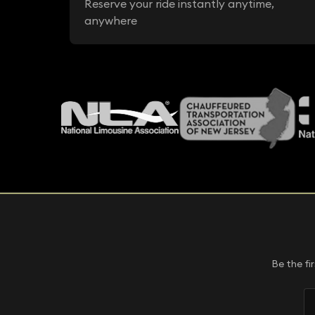
Reserve your ride instantly anytime,
anywhere
Be the fi