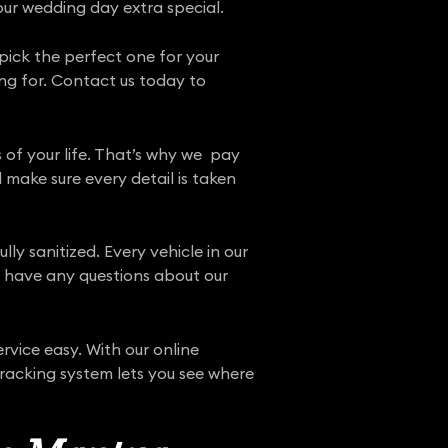
our wedding day extra special.
 pick the perfect one for your
ng for. Contact us today to
 of your life. That’s why we pay
 make sure every detail is taken
ly sanitized. Every vehicle in our
ou have any questions about our
vice easy. With our online
tracking system lets you see where