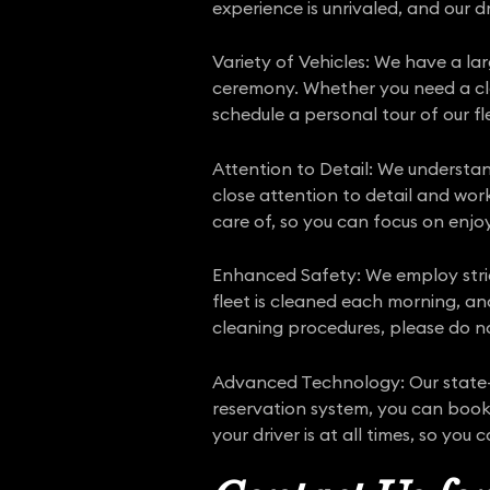
experience is unrivaled, and our
Variety of Vehicles: We have a la
ceremony. Whether you need a clas
schedule a personal tour of our fle
Attention to Detail: We understa
close attention to detail and wor
care of, so you can focus on enjo
Enhanced Safety: We employ str
fleet is cleaned each morning, an
cleaning procedures, please do no
Advanced Technology: Our state-o
reservation system, you can book 
your driver is at all times, so you