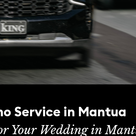
o Service in Mantua
for Your Wedding in Man