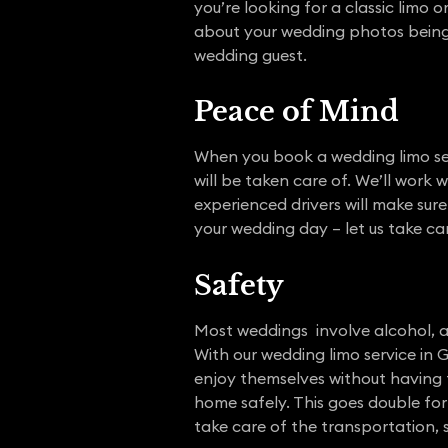
you’re looking for a classic limo 
about your wedding photos being m
wedding guest.
Peace of Mind
When you book a wedding limo ser
will be taken care of. We’ll work 
experienced drivers will make sur
your wedding day – let us take car
Safety
Most weddings involve alcohol, a
With our wedding limo service in 
enjoy themselves without having t
home safely. This goes double for
take care of the transportation, 