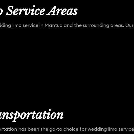
 Service Areas
ing limo service in Mantua and the surrounding areas. Our 
nsportation
rtation has been the go-to choice for wedding limo service