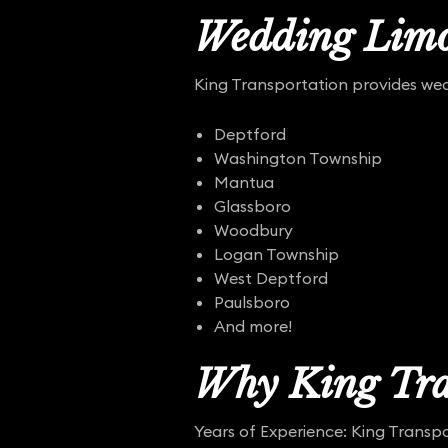
Wedding Limo
King Transportation provides wedd
Deptford
Washington Township
Mantua
Glassboro
Woodbury
Logan Township
West Deptford
Paulsboro
And more!
Why King Tra
Years of Experience: King Transpo