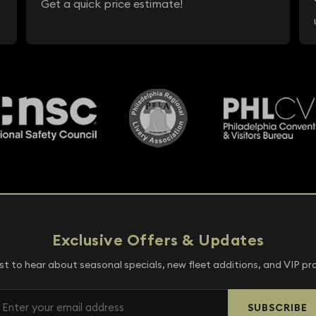
Get a quick price estimate!
Exclusive Offers & Updates
rst to hear about seasonal specials, new fleet additions, and VIP p
SUBSCRIBE