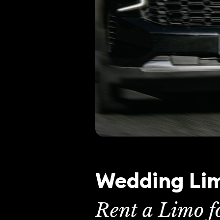
Wedding Lim
Rent a Limo 