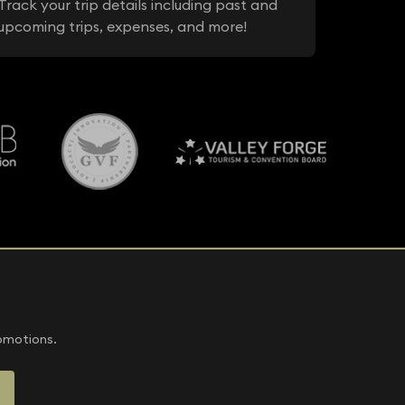
Track your trip details including past and
upcoming trips, expenses, and more!
romotions.