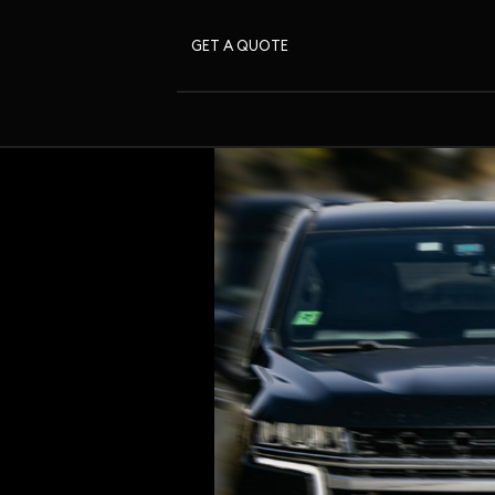
GET A QUOTE