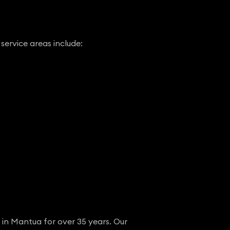
service areas include:
 in Mantua for over 35 years. Our