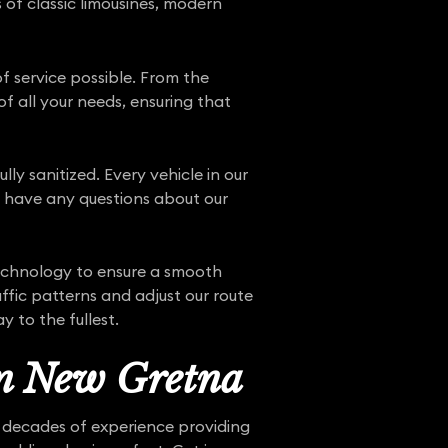
s of classic limousines, modern
f service possible. From the
f all your needs, ensuring that
ly sanitized. Every vehicle in our
ou have any questions about our
technology to ensure a smooth
ffic patterns and adjust our route
 to the fullest.
in New Gretna
e decades of experience providing