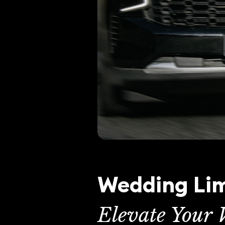
Wedding Lim
Elevate Your 