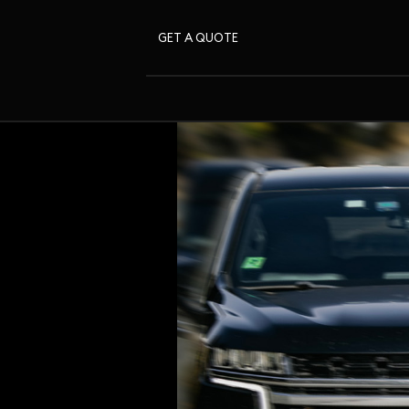
GET A QUOTE