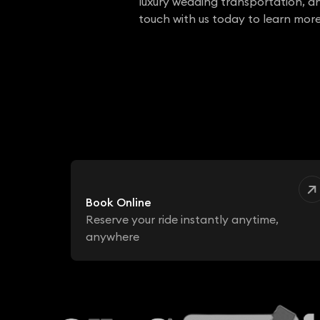
luxury wedding transportation, a
touch with us today to learn more
Book Online
Reserve your ride instantly anytime,
anywhere