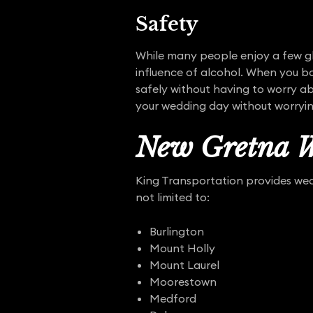
Safety
While many people enjoy a few gl
influence of alcohol. When you bo
safely without having to worry ab
your wedding day without worryi
New Gretna W
King Transportation provides wedd
not limited to:
Burlington
Mount Holly
Mount Laurel
Moorestown
Medford