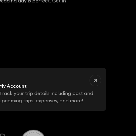
edding day is perfect. Get in
My Account
Track your trip details including past and
upcoming trips, expenses, and more!