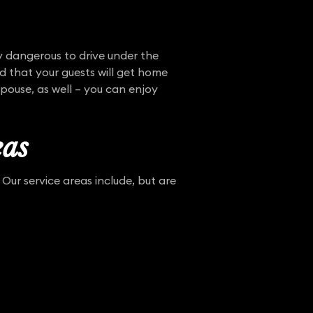
y dangerous to drive under the
d that your guests will get home
spouse, as well – you can enjoy
eas
Our service areas include, but are