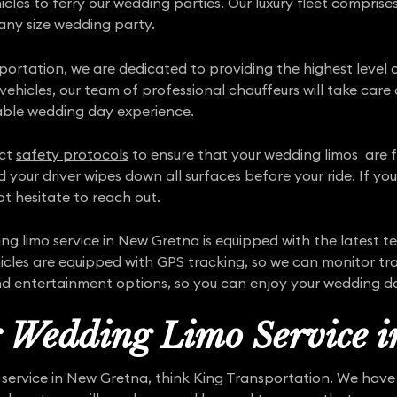
hicles to ferry our wedding parties. Our luxury fleet comprise
 any size wedding party.
portation, we are dedicated to providing the highest level o
hicles, our team of professional chauffeurs will take care o
able wedding day experience.
ict
safety protocols
to ensure that your wedding limos are ful
d your driver wipes down all surfaces before your ride. If y
t hesitate to reach out.
 limo service in New Gretna is equipped with the latest 
cles are equipped with GPS tracking, so we can monitor tra
nd entertainment options, so you can enjoy your wedding day
r Wedding Limo Service 
o service in New Gretna, think King Transportation. We hav