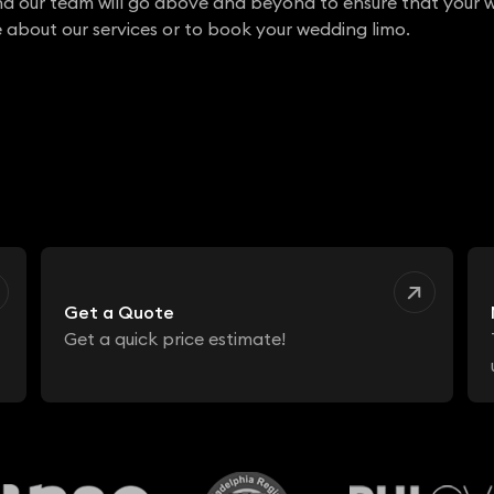
nd our team will go above and beyond to ensure that your w
 about our services or to book your wedding limo.
Get a Quote
Get a quick price estimate!