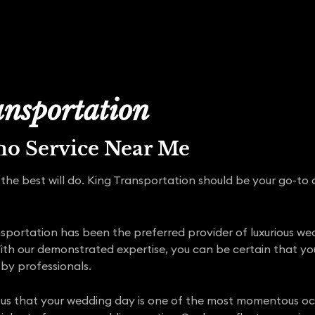
nsportation
mo Service Near Me
the best will do. King Transportation should be your go-to c
portation has been the preferred provider of luxurious wed
ith our demonstrated expertise, you can be certain that y
by professionals.
ous that your wedding day is one of the most momentous occa