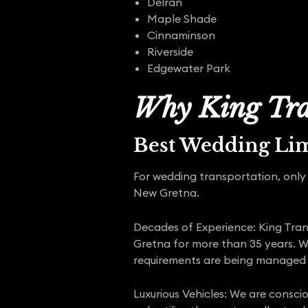
Delran
Maple Shade
Cinnaminson
Riverside
Edgewater Park
Why King Tra
Best Wedding Li
For wedding transportation, only 
New Gretna.
Decades of Experience: King Trans
Gretna for more than 35 years. W
requirements are being managed 
Luxurious Vehicles: We are consci