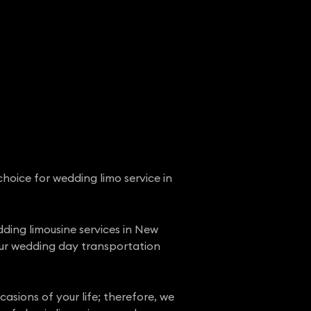
hoice for wedding limo service in
ding limousine services in New
our wedding day transportation
sions of your life; therefore, we