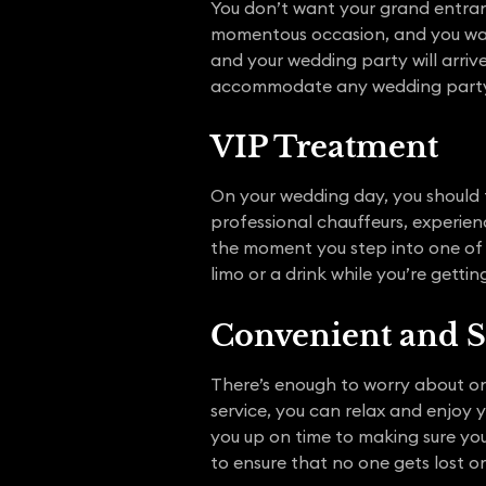
You don’t want your grand entranc
momentous occasion, and you want
and your wedding party will arrive 
accommodate any wedding party 
VIP Treatment
On your wedding day, you should f
professional chauffeurs, experien
the moment you step into one of 
limo or a drink while you’re gett
Convenient and S
There’s enough to worry about on
service, you can relax and enjoy 
you up on time to making sure you
to ensure that no one gets lost or 