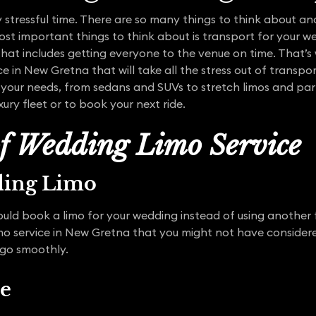
stressful time. There are so many things to think about and
st important things to think about is transport for your w
that includes getting everyone to the venue on time. That’
ce in New Gretna that will take all the stress out of transp
it your needs, from sedans and SUVs to stretch limos and par
xury fleet or to book your next ride.
of Wedding Limo Service
ding Limo
uld book a limo for your wedding instead of using another 
mo service in New Gretna that you might not have consider
 go smoothly.
ce