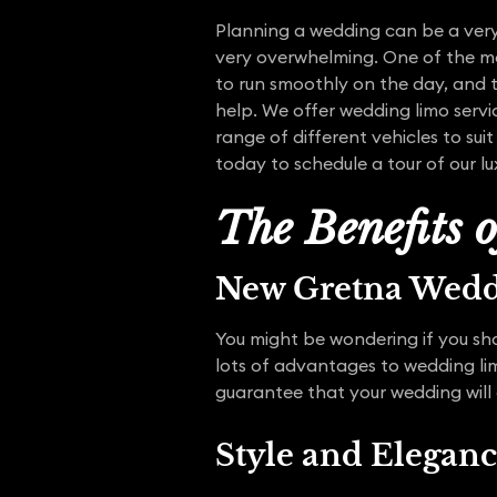
Planning a wedding can be a very 
very overwhelming. One of the mo
to run smoothly on the day, and 
help. We offer wedding limo servi
range of different vehicles to su
today to schedule a tour of our lu
The Benefits 
New Gretna Wed
You might be wondering if you sho
lots of advantages to wedding li
guarantee that your wedding will
Style and Elegan