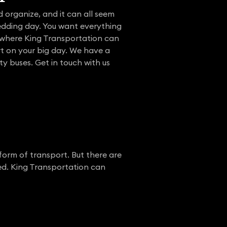
 organize, and it can all seem
edding day. You want everything
s where King Transportation can
ort on your big day. We have a
ty buses. Get in touch with us
form of transport. But there are
ed. King Transportation can