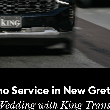
o Service in New Gre
Wedding with King Trans