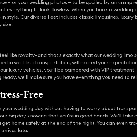
e – or your wedding photos – to be spoiled by an unimpress
 everything to look flawless. When you book a wedding li
in style. Our diverse fleet includes classic limousines, luxury
size.
eel like royalty–and that’s exactly what our wedding limo se
ced in wedding transportation, will exceed your expectatio
our luxury vehicles, you’ll be pampered with VIP treatment
ing ready, we’ll make sure you have everything you need to r
tress-Free
 your wedding day without having to worry about transpor
your big day knowing that you’re in good hands. We’ll take 
 get home safely at the end of the night. You can even trave
arrives late.