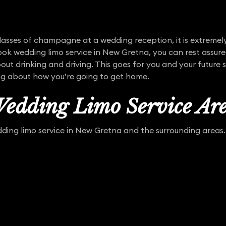
asses of champagne at a wedding reception, it is extremel
ok wedding limo service in New Gretna, you can rest assure
out drinking and driving. This goes for you and your future 
ng about how you’re going to get home.
edding Limo Service Ar
ing limo service in New Gretna and the surrounding areas. 