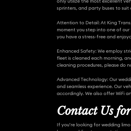
only utilize the most excellent ve
sprinters, and party buses to suit
Attention to Detail: At King Trans
moment you step into one of our ve
you have a stress-free and enjoy
Enhanced Safety: We employ str
fleet is cleaned each morning, an
cleaning procedures, please do no
Advanced Technology: Our wedding
and seamless experience. Our vehi
accordingly. We also offer WiFi a
Contact Us fo
If you’re looking for wedding lim