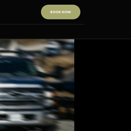
BOOK NOW