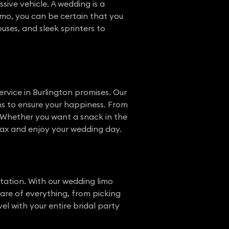
ive vehicle. A wedding is a
mo, you can be certain that you
 buses, and sleek sprinters to
rvice in Burlington promises. Our
ns to ensure your happiness. From
. Whether you want a snack in the
elax and enjoy your wedding day.
tation. With our wedding limo
care of everything, from picking
l with your entire bridal party