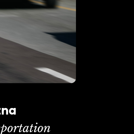
tna
portation