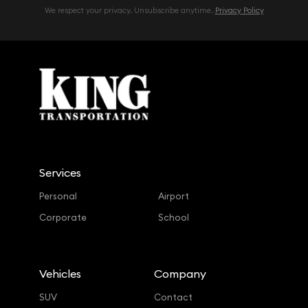
We respect your privacy. Unsubscribe anytime.
Privacy Policy
Services
Personal
Airport
Corporate
School
Vehicles
Company
SUV
Contact