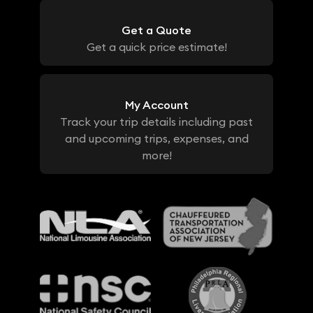
Get a Quote
Get a quick price estimate!
My Account
Track your trip details including past
and upcoming trips, expenses, and
more!