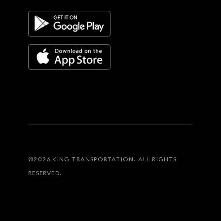
©
2026
KING TRANSPORTATION. ALL RIGHTS
RESERVED.