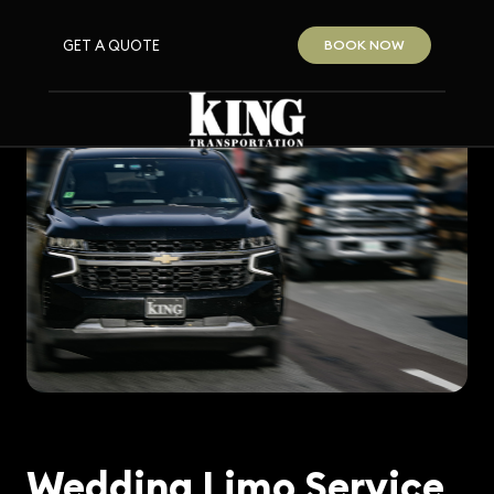
GET A QUOTE
BOOK NOW
Wedding Limo Service