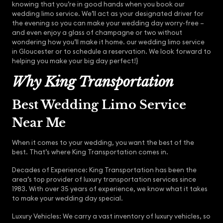
knowing that you’re in good hands when you book our
wedding limo service. We’ll act as your designated driver for
the evening so you can make your wedding day worry-free –
and even enjoy a glass of champagne or two without
wondering how you’ll make it home. our wedding limo service
in Gloucester or to schedule a reservation. We look forward to
helping you make your big day perfect!}
Why King Transportation
Best Wedding Limo Service
Near Me
When it comes to your wedding, you want the best of the
best. That’s where King Transportation comes in.
Decades of Experience: King Transportation has been the
area’s top provider of luxury transportation services since
1983. With over 35 years of experience, we know what it takes
to make your wedding day special.
Luxury Vehicles: We carry a vast inventory of luxury vehicles, so