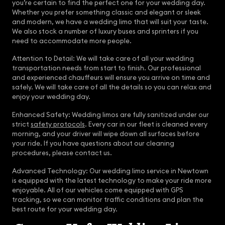
you’re certain to find the perfect one for your wedding day.
Whether you prefer something classic and elegant or sleek
and modern, we have a wedding limo that will suit your taste.
We also stock a number of luxury buses and sprinters if you
need to accommodate more people.
Attention to Detail: We will take care of all your wedding
transportation needs from start to finish. Our professional
and experienced chauffeurs will ensure you arrive on time and
safely. We will take care of all the details so you can relax and
enjoy your wedding day.
Enhanced Safety: Wedding limos are fully sanitized under our
strict
safety protocols
. Every car in our fleet is cleaned every
morning, and your driver will wipe down all surfaces before
your ride. If you have questions about our cleaning
procedures, please contact us.
Advanced Technology: Our wedding limo service in Newtown
is equipped with the latest technology to make your ride more
enjoyable. All of our vehicles come equipped with GPS
tracking, so we can monitor traffic conditions and plan the
best route for your wedding day.