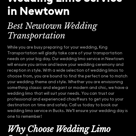
in Newtown
Best Newtown Wedding
Transportation
While you are busy preparing for your wedding, King
Transportation will gladly take care of your transportation
needs on your big day. Our wedding limo service in Newtown
will ensure you arrive and leave your wedding ceremony and
reception in style. With a wide selection of wedding limos to
choose from, you are bound to find the perfect one to match
your wedding theme and style. Whether you are envisioning
something classic and elegant or modern and chic, we have a
wedding limo that will suit your needs. You can trust our
professional and experienced chauffeurs to get you to your
destination on time and safely. Call us today to book our
wedding limo service in Bucks. We’ll ensure your wedding day is
one to remember!
Why Choose Wedding Limo