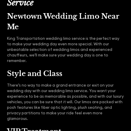
Service
Newtown Wedding Limo Near
Me
King Transportation wedding limo service is the perfect way
to make your wedding day even more special. With our
unbeatable selection of wedding limos and experienced
chauffeurs, we’ll make sure your wedding day is one to
remember.
Style and Class
There’s no way to make a grand entrance or exit on your
wedding day with our wedding limo service. You want your
experience to be as memorable as possible, and with our luxury
vehicles, you can be sure that it will. Our limos are packed with
posh features like fiber optic lighting, plush seating, and
privacy partitions to make your ride feel even more
glamorous.