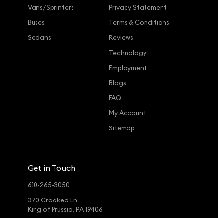
Vans/Sprinters
Privacy Statement
Buses
Terms & Conditions
Sedans
Reviews
Technology
Employment
Blogs
FAQ
My Account
Sitemap
Get in Touch
610-265-3050
370 Crooked Ln
King of Prussia, PA 19406