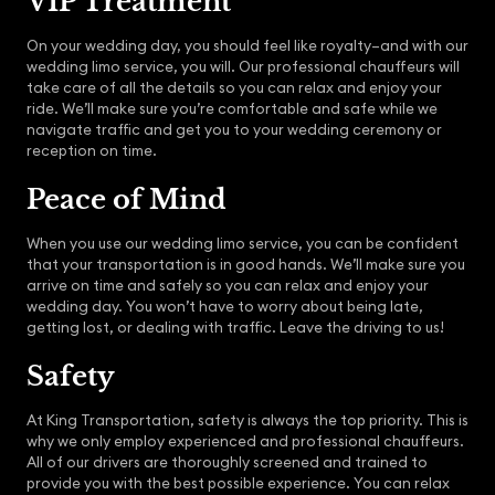
VIP Treatment
On your wedding day, you should feel like royalty–and with our
wedding limo service, you will. Our professional chauffeurs will
take care of all the details so you can relax and enjoy your
ride. We’ll make sure you’re comfortable and safe while we
navigate traffic and get you to your wedding ceremony or
reception on time.
Peace of Mind
When you use our wedding limo service, you can be confident
that your transportation is in good hands. We’ll make sure you
arrive on time and safely so you can relax and enjoy your
wedding day. You won’t have to worry about being late,
getting lost, or dealing with traffic. Leave the driving to us!
Safety
At King Transportation, safety is always the top priority. This is
why we only employ experienced and professional chauffeurs.
All of our drivers are thoroughly screened and trained to
provide you with the best possible experience. You can relax