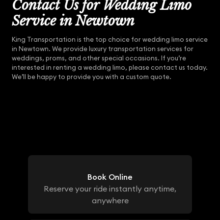
Contact Us for Wedding Limo
Service in Newtown
King Transportation is the top choice for wedding limo service
in Newtown. We provide luxury transportation services for
weddings, proms, and other special occasions. If you’re
interested in renting a wedding limo, please contact us today.
We’ll be happy to provide you with a custom quote.
Book Online
Reserve your ride instantly anytime,
anywhere