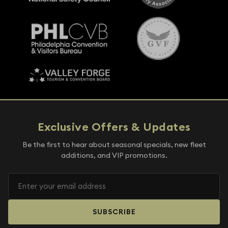
Exclusive Offers & Updates
Be the first to hear about seasonal specials, new fleet
additions, and VIP promotions.
SUBSCRIBE