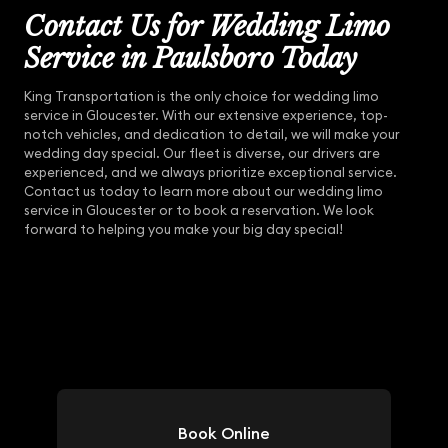
Contact Us for Wedding Limo
Service in Paulsboro Today
King Transportation is the only choice for wedding limo
service in Gloucester. With our extensive experience, top-
notch vehicles, and dedication to detail, we will make your
wedding day special. Our fleet is diverse, our drivers are
experienced, and we always prioritize exceptional service.
Contact us today to learn more about our wedding limo
service in Gloucester or to book a reservation. We look
forward to helping you make your big day special!
Book Online