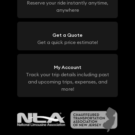
Reserve your ride instantly anytime,
anywhere
Get a Quote
Get a quick price estimate!
My Account
Track your trip details including past
and upcoming trips, expenses, and
more!