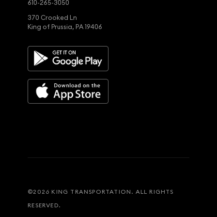
610-265-3050
370 Crooked Ln
King of Prussia, PA 19406
©
2026
KING TRANSPORTATION. ALL RIGHTS
RESERVED.