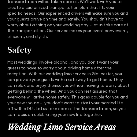
transportation will be taken care of. We’ll work with you to
create a customized transportation plan that fits your
specific needs. Our experienced drivers will make sure you and
your guests arrive on time and safely. You shouldn’t have to
worry about a thing on your wedding day – let us take care of
the transportation. Our service makes your event convenient,
efficient, and stylish.
Safety
Most weddings involve alcohol, and you don’t want your
guests to have to worry about driving home after the
reception. With our wedding limo service in Gloucester, you
can provide your guests with a safe way to get home. They
can relax and enjoy themselves without having to worry about
getting behind the wheel. And you can rest assured that
everyone will arrive home safely. This goes double for you and
your new spouse – you don’t want to start your married life
off with a DUI. Let us take care of the transportation, so you
can focus on celebrating your new life together.
Wedding Limo Service Areas