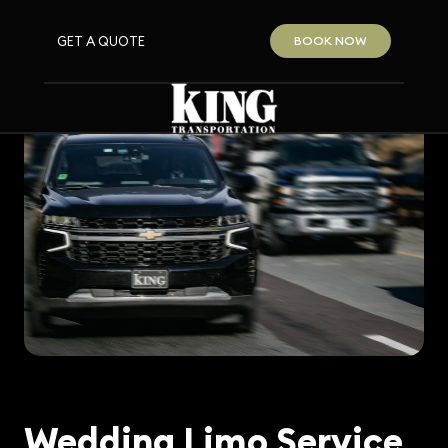
GET A QUOTE
BOOK NOW
Wedding Limo Service