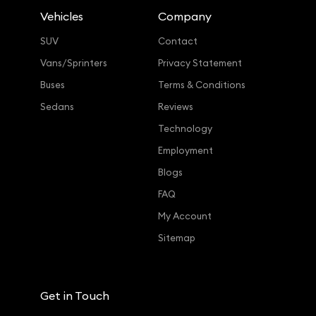
Vehicles
Company
SUV
Contact
Vans/Sprinters
Privacy Statement
Buses
Terms & Conditions
Sedans
Reviews
Technology
Employment
Blogs
FAQ
My Account
Sitemap
Get in Touch