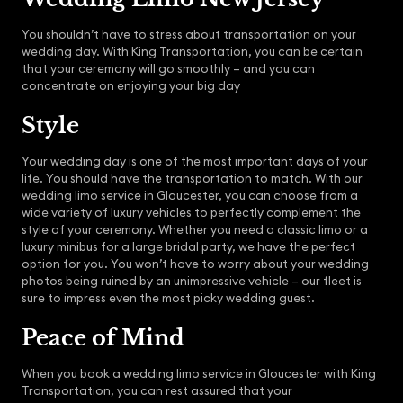
You shouldn’t have to stress about transportation on your
wedding day. With King Transportation, you can be certain
that your ceremony will go smoothly – and you can
concentrate on enjoying your big day
Style
Your wedding day is one of the most important days of your
life. You should have the transportation to match. With our
wedding limo service in Gloucester, you can choose from a
wide variety of luxury vehicles to perfectly complement the
style of your ceremony. Whether you need a classic limo or a
luxury minibus for a large bridal party, we have the perfect
option for you. You won’t have to worry about your wedding
photos being ruined by an unimpressive vehicle – our fleet is
sure to impress even the most picky wedding guest.
Peace of Mind
When you book a wedding limo service in Gloucester with King
Transportation, you can rest assured that your