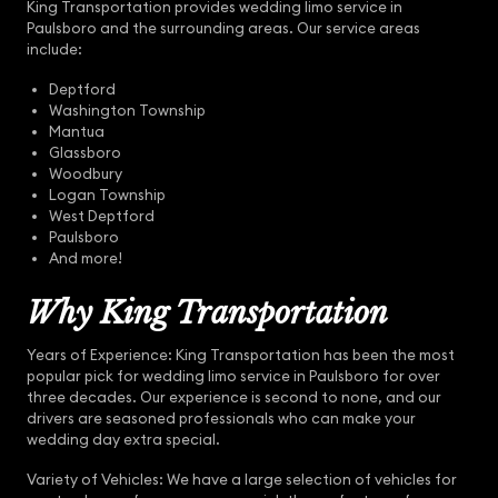
King Transportation provides wedding limo service in
Paulsboro and the surrounding areas. Our service areas
include:
Deptford
Washington Township
Mantua
Glassboro
Woodbury
Logan Township
West Deptford
Paulsboro
And more!
Why King Transportation
Years of Experience: King Transportation has been the most
popular pick for wedding limo service in Paulsboro for over
three decades. Our experience is second to none, and our
drivers are seasoned professionals who can make your
wedding day extra special.
Variety of Vehicles: We have a large selection of vehicles for