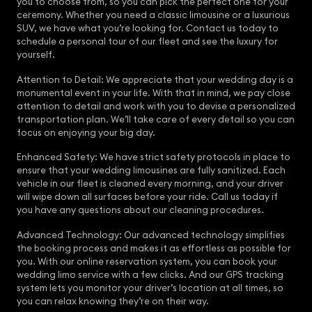
you to choose from, so you can pick the perfect one for your
ceremony. Whether you need a classic limousine or a luxurious
SUV, we have what you’re looking for. Contact us today to
schedule a personal tour of our fleet and see the luxury for
yourself.
Attention to Detail: We appreciate that your wedding day is a
monumental event in your life. With that in mind, we pay close
attention to detail and work with you to devise a personalized
transportation plan. We’ll take care of every detail so you can
focus on enjoying your big day.
Enhanced Safety: We have strict safety protocols in place to
ensure that your wedding limousines are fully sanitized. Each
vehicle in our fleet is cleaned every morning, and your driver
will wipe down all surfaces before your ride. Call us today if
you have any questions about our cleaning procedures.
Advanced Technology: Our advanced technology simplifies
the booking process and makes it as effortless as possible for
you. With our online reservation system, you can book your
wedding limo service with a few clicks. And our GPS tracking
system lets you monitor your driver’s location at all times, so
you can relax knowing they’re on their way.