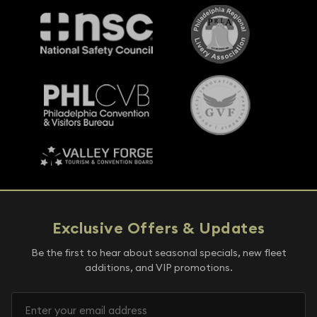
Exclusive Offers & Updates
Be the first to hear about seasonal specials, new fleet
additions, and VIP promotions.