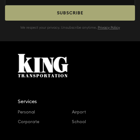
SUBSCRIBE
We respect your privacy. Unsubscribe anytime.
Privacy Policy
Services
Personal
Airport
Corporate
School