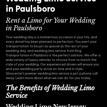
in Paulsboro
Rent a Limo for Your Wedding
in Paulsboro
Your wedding day is a momentous occasion in your life, and
every detail has been planned to perfection. You want your
transportation to be just as special as the rest of your
wedding day, and wedding limo service from King
Transportation in Paulsboro is the perfect solution. We offer a
wide variety of luxury vehicles to choose from to match the
style of your wedding. Our experienced drivers will ensure you
and your wedding party arrive on time and in style.
Gloucester’s premier wedding limo service is just a phone call
away. Learn more about what we can do for you today.
The Benefits of Wedding Limo
Service
Wedding Limo New Jersey