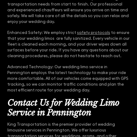
transportation needs from start to finish. Our professional
and experienced chauffeurs will ensure you arrive on time and
safely. We will take care of all the details so you can relax and
enjoy your wedding day.
Enhanced Safety: We employ strict
safety protocols
to ensure
that your wedding limos are fully sanitized. Every vehicle in our
fleet is cleaned each morning, and your driver wipes down all
surfaces before your ride. If you have any questions about our
cleaning procedures, please do not hesitate to reach out.
Advanced Technology: Our wedding limo service in
Pennington employs the latest technology to make your ride
more comfortable. All of our vehicles come equipped with GPS
tracking, so we can monitor traffic conditions and plan the
most efficient route for your wedding day.
Contact Us for Wedding Limo
Service in Pennington
King Transportation is the premier provider of wedding
limousine services in Pennington. We offer luxurious
transportation services for weddings, proms, and other