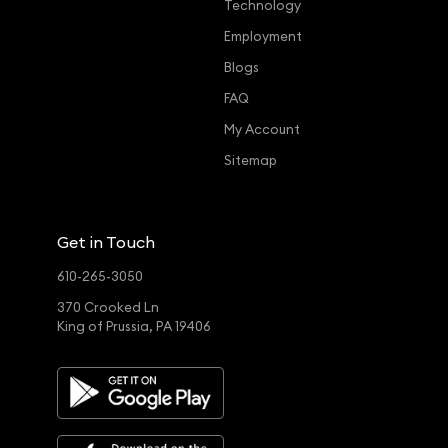
Technology
Employment
Blogs
FAQ
My Account
Sitemap
Get in Touch
610-265-3050
370 Crooked Ln
King of Prussia, PA 19406