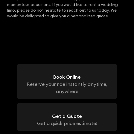
momentous occasions. If you would like to rent a wedding
limo, please do not hesitate to reach out to us today. We
would be delighted to give you a personalized quote.
Book Online
Reserve your ride instantly anytime,
anywhere
Get a Quote
Get a quick price estimate!