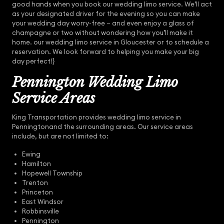
good hands when you book our wedding limo service. We’ll act
as your designated driver for the evening so you can make
your wedding day worry-free – and even enjoy a glass of
champagne or two without wondering how you’ll make it
home. our wedding limo service in Gloucester or to schedule a
reservation. We look forward to helping you make your big
day perfect!}
Pennington Wedding Limo
Service Areas
King Transportation provides wedding limo service in
Penningtonand the surrounding areas. Our service areas
include, but are not limited to:
Ewing
Hamilton
Hopewell Township
Trenton
Princeton
East Windsor
Robbinsville
Pennington