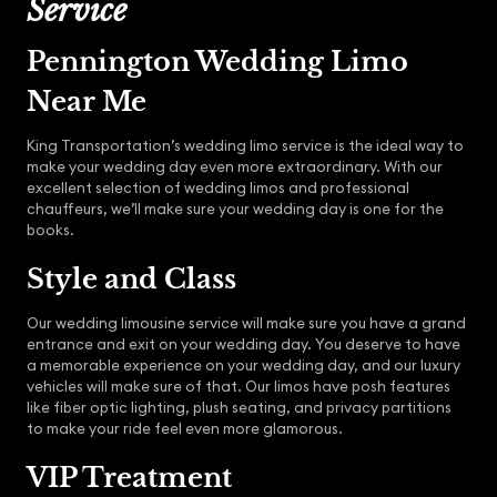
Service
Pennington Wedding Limo
Near Me
King Transportation’s wedding limo service is the ideal way to
make your wedding day even more extraordinary. With our
excellent selection of wedding limos and professional
chauffeurs, we’ll make sure your wedding day is one for the
books.
Style and Class
Our wedding limousine service will make sure you have a grand
entrance and exit on your wedding day. You deserve to have
a memorable experience on your wedding day, and our luxury
vehicles will make sure of that. Our limos have posh features
like fiber optic lighting, plush seating, and privacy partitions
to make your ride feel even more glamorous.
VIP Treatment