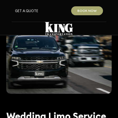
GET A QUOTE
BOOK NOW
Wedding Limo Service