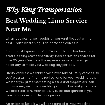
Why King Transportation
Best Wedding Limo Service
Near Me
When it comes to your wedding, you want the best of the
best. That’s where King Transportation comes in.
Decades of Experience: King Transportation has been the
area’s leading provider of luxury transportation services for
over 35 years. We have the experience and knowledge
necessary to make your wedding day perfect.
Luxury Vehicles: We carry a vast inventory of luxury vehicles, so
you’re certain to find the perfect one for your wedding day.
Whether you prefer something classic and elegant or sleek
and modern, we have a wedding limo that will suit your taste.
We also stock a number of luxury buses and sprinters if you
need to accommodate more people.
Attention to Detail: We will take care of all your wedding