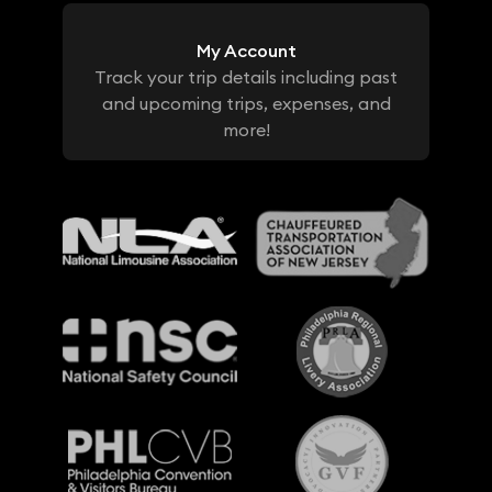
My Account
Track your trip details including past
and upcoming trips, expenses, and
more!