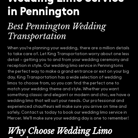
in Pennington
Best Pennington Wedding
Transportation
When you’re planning your wedding, there are a million details
to take care of. Let King Transportation worry about one less
detail – getting you to and from your wedding ceremony and
reception in style. Our wedding limo service in Penningtonis
the perfect way to make a grand entrance or exit on your big
day. King Transportation has a wide selection of wedding
limos to choose from, so you can find the perfect one to
match your wedding theme and style. Whether you want
something classic and elegant or modern and chic, we have a
wedding limo that will suit your needs. Our professional and
experienced chauffeurs will make sure you arrive on time and
safely. Contact us today to book our wedding limo service in
Mercer. We’ll make sure your wedding day is one to remember!
Why Choose Wedding Limo