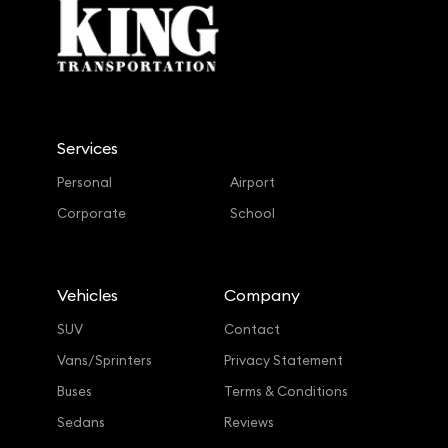
Services
Personal
Airport
Corporate
School
Vehicles
Company
SUV
Contact
Vans/Sprinters
Privacy Statement
Buses
Terms & Conditions
Sedans
Reviews