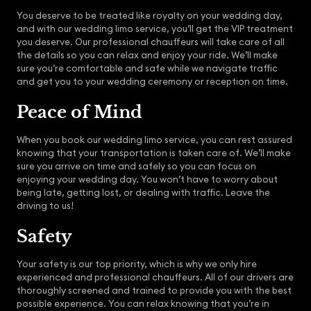
You deserve to be treated like royalty on your wedding day,
and with our wedding limo service, you’ll get the VIP treatment
you deserve. Our professional chauffeurs will take care of all
the details so you can relax and enjoy your ride. We’ll make
sure you’re comfortable and safe while we navigate traffic
and get you to your wedding ceremony or reception on time.
Peace of Mind
When you book our wedding limo service, you can rest assured
knowing that your transportation is taken care of. We’ll make
sure you arrive on time and safely so you can focus on
enjoying your wedding day. You won’t have to worry about
being late, getting lost, or dealing with traffic. Leave the
driving to us!
Safety
Your safety is our top priority, which is why we only hire
experienced and professional chauffeurs. All of our drivers are
thoroughly screened and trained to provide you with the best
possible experience. You can relax knowing that you’re in