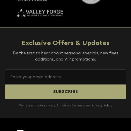
Exclusive Offers & Updates
Be the first to hear about seasonal specials, new fleet
additions, and VIP promotions.
SUBSCRIBE
We respect your privacy. Unsubscribe anytime.
Privacy Policy