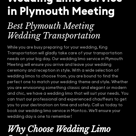
in Plymouth Meeting
Best Plymouth Meeting
Wedding Transportation
While you are busy preparing for your wedding, King
Transportation will gladly take care of your transportation
needs on your big day. Our wedding limo service in Plymouth
Meeting will ensure you arrive and leave your wedding
ceremony and reception in style. With a wide selection of
wedding limos to choose from, you are bound to find the
perfect one to match your wedding theme and style. Whether
you are envisioning something classic and elegant or modern
and chic, we have a wedding limo that will suit your needs. You
can trust our professional and experienced chauffeurs to get
you to your destination on time and safely. Call us today to
book our wedding limo service in Montco. We’ll ensure your
wedding day is one to remember!
Why Choose Wedding Limo