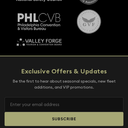
Exclusive Offers & Updates
Be the first to hear about seasonal specials, new fleet
additions, and VIP promotions.
SUBSCRIBE