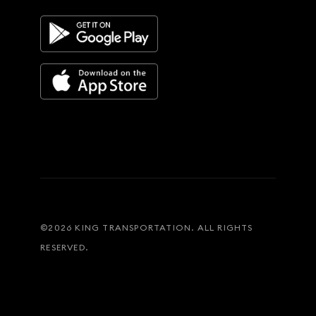
©
2026
KING TRANSPORTATION. ALL RIGHTS
RESERVED.