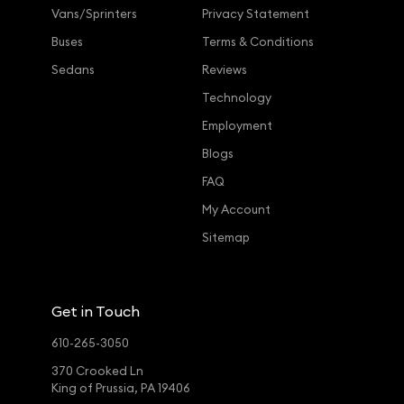
Vans/Sprinters
Privacy Statement
Buses
Terms & Conditions
Sedans
Reviews
Technology
Employment
Blogs
FAQ
My Account
Sitemap
Get in Touch
610-265-3050
370 Crooked Ln
King of Prussia, PA 19406