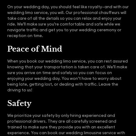
On your wedding day, you should feel like royalty–and with our
wedding limo service, you will. Our professional chauffeurs will
take care of all the details so you can relax and enjoy your
ride. We’ll make sure you’re comfortable and safe while we
navigate traffic and get you to your wedding ceremony or
reception on time.
Peace of Mind
When you book our wedding limo service, you can rest assured
knowing that your transportation is taken care of. We’ll make
sure you arrive on time and safely so you can focus on
enjoying your wedding day. You won’t have to worry about
being late, getting lost, or dealing with traffic. Leave the
driving to us!
Safety
We prioritize your safety by only hiring experienced and
professional drivers. They are all carefully screened and
trained to make sure they provide you with an excellent
experience. You can book our wedding limousine service with