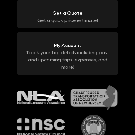
Get a Quote
Get a quick price estimate!
My Account
Track your trip details including past
and upcoming trips, expenses, and
more!