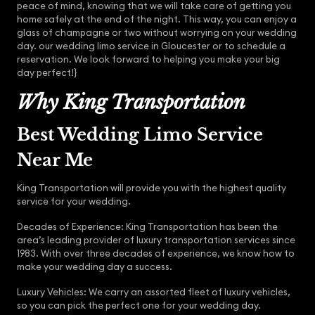
peace of mind, knowing that we will take care of getting you
home safely at the end of the night. This way, you can enjoy a
glass of champagne or two without worrying on your wedding
day. our wedding limo service in Gloucester or to schedule a
reservation. We look forward to helping you make your big
day perfect!}
Why King Transportation
Best Wedding Limo Service
Near Me
King Transportation will provide you with the highest quality
service for your wedding.
Decades of Experience: King Transportation has been the
area’s leading provider of luxury transportation services since
1983. With over three decades of experience, we know how to
make your wedding day a success.
Luxury Vehicles: We carry an assorted fleet of luxury vehicles,
so you can pick the perfect one for your wedding day.