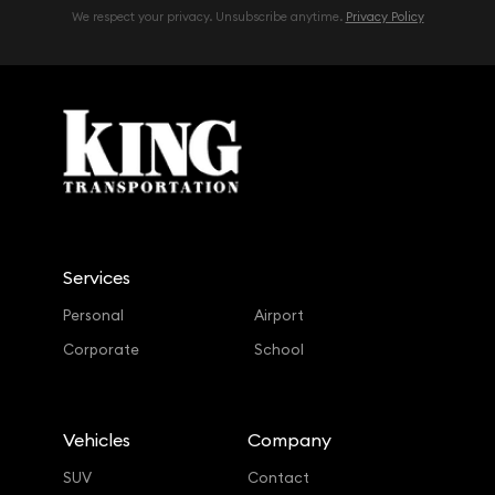
We respect your privacy. Unsubscribe anytime.
Privacy Policy
Services
Personal
Airport
Corporate
School
Vehicles
Company
SUV
Contact