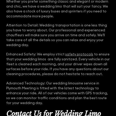
Whether you prefer something classic and elegant or modern
and chic, we have a wedding limo that will suit your fancy. We
also have a stock of luxury buses and sprinters if you need to
accommodate more people.
Attention to Detail: Wedding transportation is one less thing
you have to worry about. Our professional and experienced
chauffeurs will make sure you arrive on time and safely. We’ll
take care of all the details so you can relax and enjoy your
wedding day.
Enhanced Safety: We employ strict
safety protocols
to ensure
that your wedding limos are fully sanitized. Every vehicle in our
fleet is cleaned each morning, and your driver wipes down all
surfaces before your ride. If you have any questions about our
cleaning procedures, please do not hesitate to reach out.
Advanced Technology: Our wedding limousine service in
Plymouth Meeting is fitted with the latest technology to
enhance your ride. All of our vehicles come with GPS tracking,
so we can monitor traffic conditions and plan the best route
for your wedding day.
Contact Us for Wedding Limo