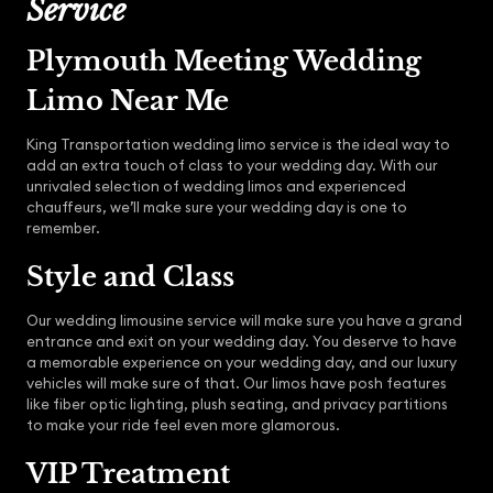
Service
Plymouth Meeting Wedding
Limo Near Me
King Transportation wedding limo service is the ideal way to
add an extra touch of class to your wedding day. With our
unrivaled selection of wedding limos and experienced
chauffeurs, we’ll make sure your wedding day is one to
remember.
Style and Class
Our wedding limousine service will make sure you have a grand
entrance and exit on your wedding day. You deserve to have
a memorable experience on your wedding day, and our luxury
vehicles will make sure of that. Our limos have posh features
like fiber optic lighting, plush seating, and privacy partitions
to make your ride feel even more glamorous.
VIP Treatment