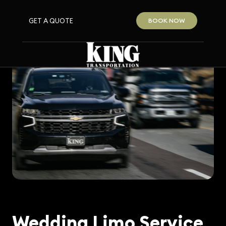
GET A QUOTE
BOOK NOW
Wedding Limo Service