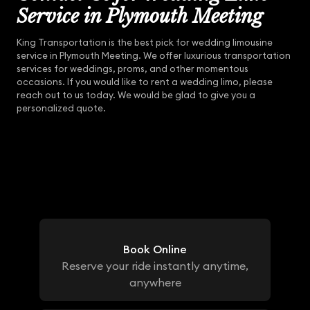
Service in Plymouth Meeting
King Transportation is the best pick for wedding limousine
service in Plymouth Meeting. We offer luxurious transportation
services for weddings, proms, and other momentous
occasions. If you would like to rent a wedding limo, please
reach out to us today. We would be glad to give you a
personalized quote.
Book Online
Reserve your ride instantly anytime,
anywhere