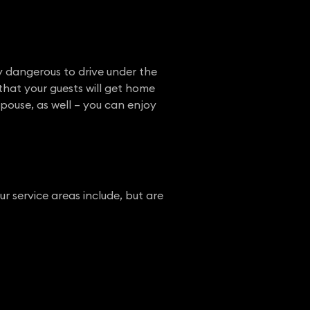
y dangerous to drive under the
that your guests will get home
spouse, as well – you can enjoy
 service areas include, but are