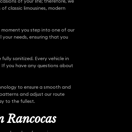
sions of your life; therefore, we
s of classic limousines, modern
he moment you step into one of our
ll your needs, ensuring that you
fully sanitized. Every vehicle in
e. If you have any questions about
chnology to ensure a smooth and
patterns and adjust our route
 to the fullest.
in Rancocas