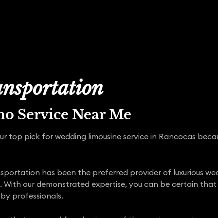
nsportation
mo Service Near Me
ur top pick for wedding limousine service in Rancocas beca
portation has been the preferred provider of luxurious wedd
 With our demonstrated expertise, you can be certain tha
by professionals.