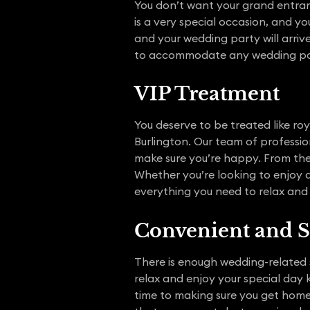
You don’t want your grand entran
is a very special occasion, and 
and your wedding party will arrive 
to accommodate any wedding par
VIP Treatment
You deserve to be treated like roy
Burlington. Our team of professi
make sure you’re happy. From the
Whether you’re looking to enjoy a 
everything you need to relax and
Convenient and S
There is enough wedding-related 
relax and enjoy your special day 
time to making sure you get home 