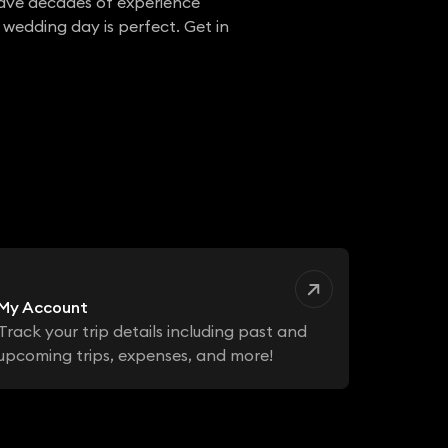
have decades of experience
 wedding day is perfect. Get in
My Account
Track your trip details including past and
upcoming trips, expenses, and more!