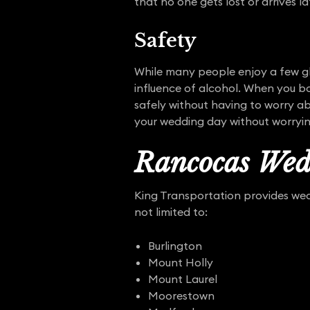
that no one gets lost or arrives la
Safety
While many people enjoy a few gl
influence of alcohol. When you bo
safely without having to worry ab
your wedding day without worryi
Rancocas Wed
King Transportation provides wedd
not limited to:
Burlington
Mount Holly
Mount Laurel
Moorestown