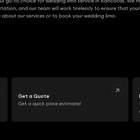
ur go-to choice for wedding limo service in Rancocas. We 
ation, and our team will work tirelessly to ensure that your
 about our services or to book your wedding limo.
Get a Quote
Get a quick price estimate!