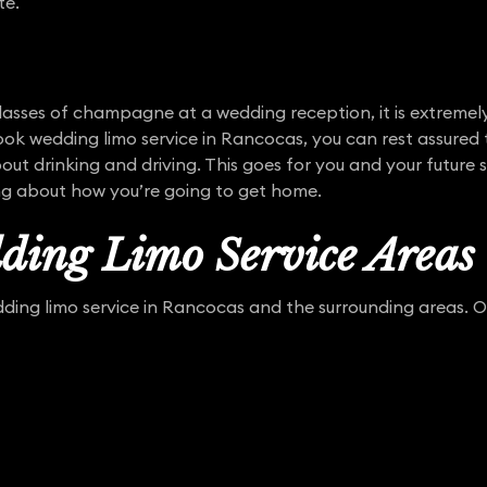
te.
asses of champagne at a wedding reception, it is extremel
ok wedding limo service in Rancocas, you can rest assured 
out drinking and driving. This goes for you and your future 
ng about how you’re going to get home.
ding Limo Service Areas
ing limo service in Rancocas and the surrounding areas. Our