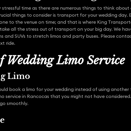
stressful time as there are numerous things to think about 
ucial things to consider is transport for your wedding day.
yone to the venue on time; and that is where King Transpor
 take all the stress out of transport on your big day. We hav
ns and SUVs to stretch limos and party buses. Please contac
xt ride.
of Wedding Limo Service
ng Limo
uld book a limo for your wedding instead of using another 
mo service in Rancocas that you might not have considered
 go smoothly.
ce