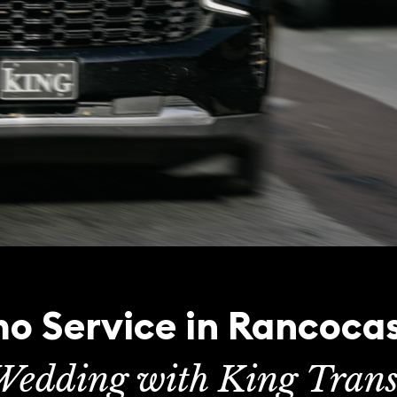
o Service in Rancoca
Wedding with King Trans