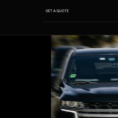
GET A QUOTE