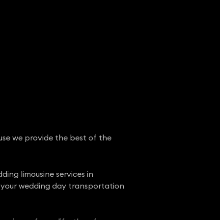
use we provide the best of the
ing limousine services in
t your wedding day transportation