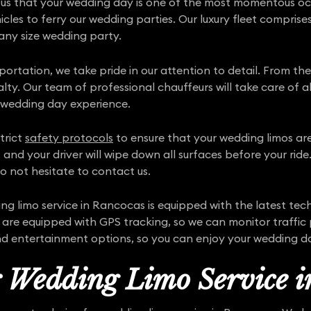
ous that your wedding day is one of the most momentous occa
hicles to ferry our wedding parties. Our luxury fleet comprise
 any size wedding party.
sportation, we take pride in our attention to detail. From t
yalty. Our team of professional chauffeurs will take care of a
 wedding day experience.
trict
safety protocols
to ensure that your wedding limos are 
 and your driver will wipe down all surfaces before your rid
o not hesitate to contact us.
 limo service in Rancocas is equipped with the latest te
 are equipped with GPS tracking, so we can monitor traffic 
nd entertainment options, so you can enjoy your wedding day
r Wedding Limo Service 