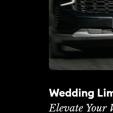
Wedding Lim
Elevate Your 