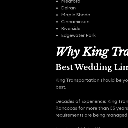
Medford
Delran
Maple Shade
Cinnaminson
Riverside
Edgewater Park
Why King Tra
Best Wedding Li
King Transportation should be yo
best.
Decades of Experience: King Trans
Rancocas for more than 35 years.
requirements are being managed 