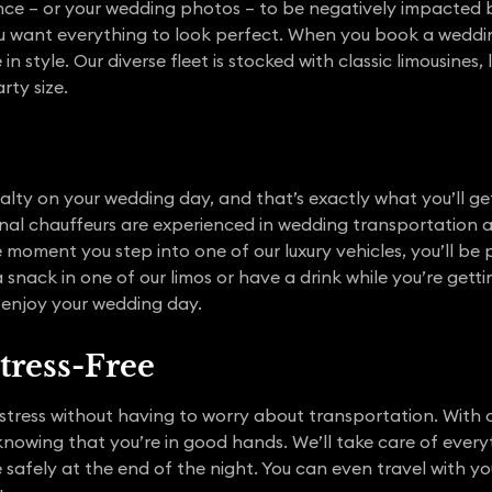
ce – or your wedding photos – to be negatively impacted by
you want everything to look perfect. When you book a weddin
in style. Our diverse fleet is stocked with classic limousines,
ty size.
alty on your wedding day, and that’s exactly what you’ll get
onal chauffeurs are experienced in wedding transportation
 moment you step into one of our luxury vehicles, you’ll b
snack in one of our limos or have a drink while you’re gett
 enjoy your wedding day.
tress-Free
stress without having to worry about transportation. With o
knowing that you’re in good hands. We’ll take care of every
safely at the end of the night. You can even travel with yo