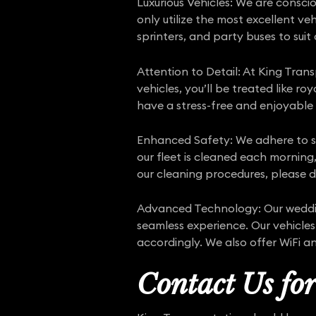
Luxurious Vehicles: We are consci
only utilize the most excellent ve
sprinters, and party buses to suit
Attention to Detail: At King Tran
vehicles, you’ll be treated like ro
have a stress-free and enjoyable
Enhanced Safety: We adhere to s
our fleet is cleaned each morning,
our cleaning procedures, please d
Advanced Technology: Our wedding
seamless experience. Our vehicles
accordingly. We also offer WiFi a
Contact Us fo