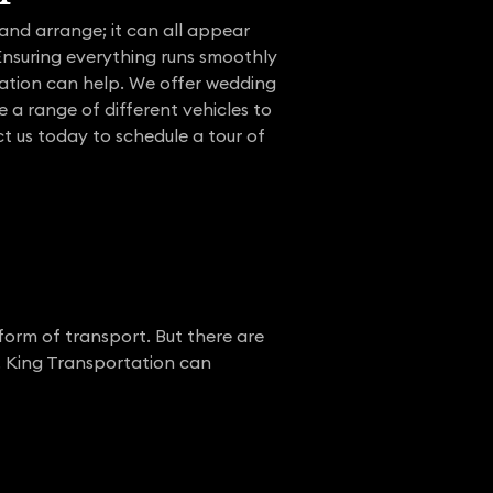
and arrange; it can all appear
 Ensuring everything runs smoothly
tation can help. We offer wedding
e a range of different vehicles to
t us today to schedule a tour of
form of transport. But there are
. King Transportation can