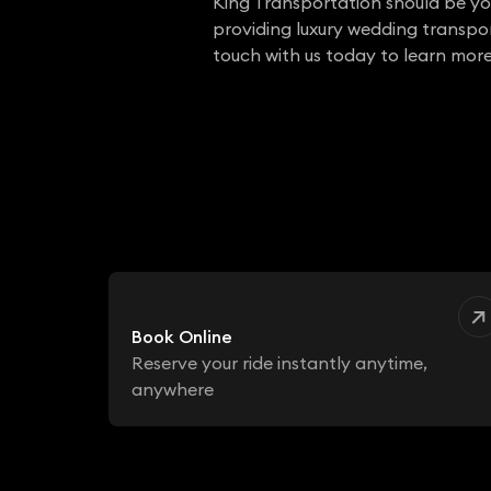
King Transportation should be yo
providing luxury wedding transport
touch with us today to learn more
Book Online
Reserve your ride instantly anytime,
anywhere