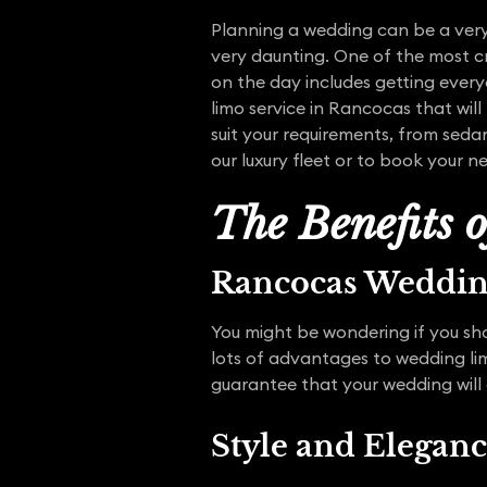
Planning a wedding can be a very 
very daunting. One of the most cr
on the day includes getting ever
limo service in Rancocas that will
suit your requirements, from seda
our luxury fleet or to book your ne
The Benefits 
Rancocas Weddi
You might be wondering if you sho
lots of advantages to wedding li
guarantee that your wedding will
Style and Elegan