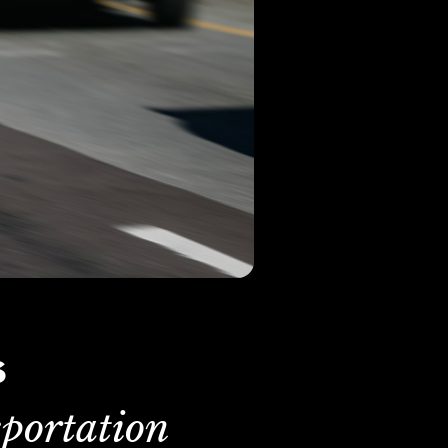
s
portation