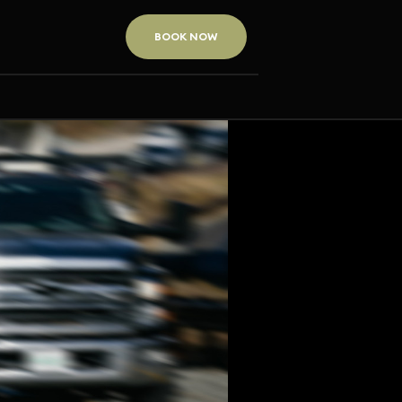
BOOK NOW