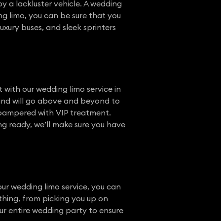
 a lackluster vehicle. A wedding
g limo, you can be sure that you
 luxury buses, and sleek sprinters
 with our wedding limo service in
 and will go above and beyond to
e pampered with VIP treatment.
ing ready, we’ll make sure you have
ur wedding limo service, you can
thing, from picking you up on
ur entire wedding party to ensure