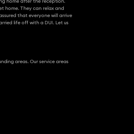
ng home after the reception.
 get home. They can relax and
ssured that everyone will arrive
ied life off with a DUI. Let us
nding areas. Our service areas