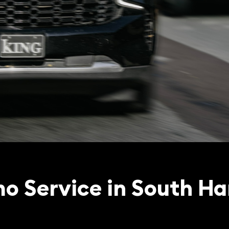
o Service in South Ha