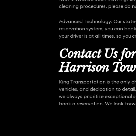
cleaning procedures, please do no
Advanced Technology: Our state-o
reservation system, you can book 
your driver is at all times, so you
Contact Us fo
Harrison Tow
King Transportation is the only c
vehicles, and dedication to detail
we always prioritize exceptional 
book a reservation. We look forw