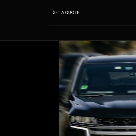
GET A QUOTE