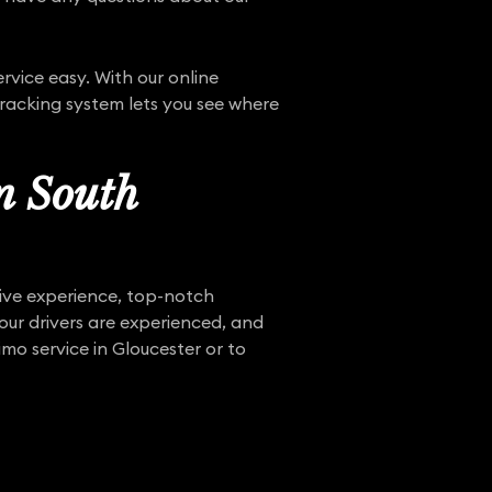
vice easy. With our online
tracking system lets you see where
n South
sive experience, top-notch
 our drivers are experienced, and
mo service in Gloucester or to