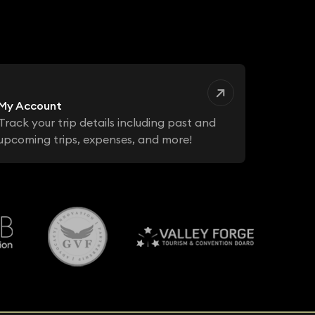
My Account
Track your trip details including past and
upcoming trips, expenses, and more!