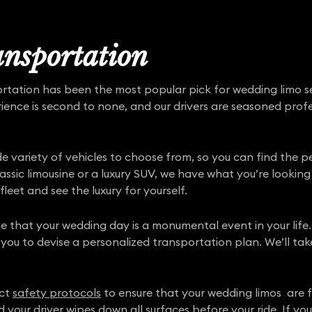
nsportation
ortation has been the most popular pick for wedding limo s
rience is second to none, and our drivers are seasoned pro
ide variety of vehicles to choose from, so you can find the 
sic limousine or a luxury SUV, we have what you’re looking 
fleet and see the luxury for yourself.
e that your wedding day is a monumental event in your life.
 you to devise a personalized transportation plan. We’ll tak
ict
safety protocols
to ensure that your wedding limos are ful
d your driver wipes down all surfaces before your ride. If y