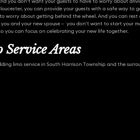
nd you don’t want your guests to have to worry about drivi
Gloucester, you can provide your guests with a safe way to
o worry about getting behind the wheel. And you can rest a
 you and your new spouse – you don’t want to start your marr
so you can focus on celebrating your new life together.
 Service Areas
ing limo service in South Harrison Township and the surrou