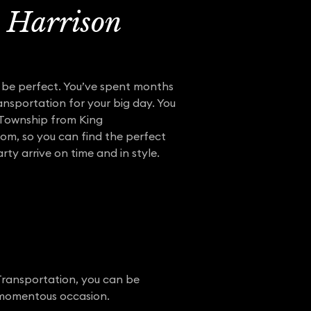
h Harrison
o be perfect. You’ve spent months
ansportation for your big day. You
 Township from King
from, so you can find the perfect
ty arrive on time and in style.
Transportation, you can be
r momentous occasion.