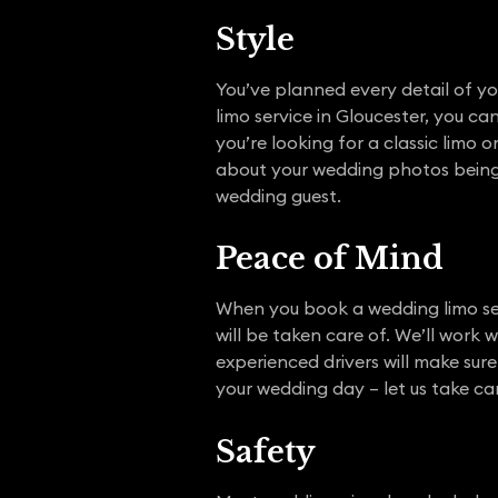
Style
You’ve planned every detail of y
limo service in Gloucester, you c
you’re looking for a classic limo 
about your wedding photos being m
wedding guest.
Peace of Mind
When you book a wedding limo ser
will be taken care of. We’ll work 
experienced drivers will make sur
your wedding day – let us take car
Safety