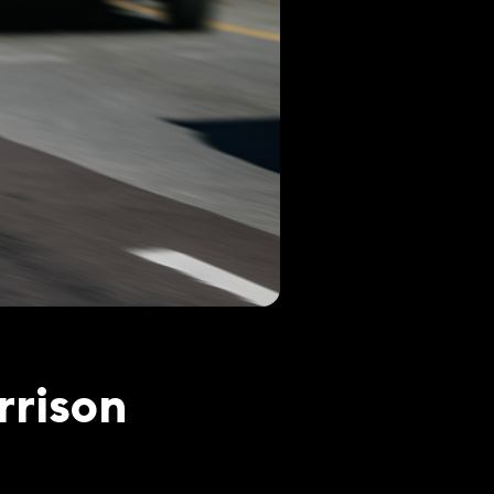
rrison