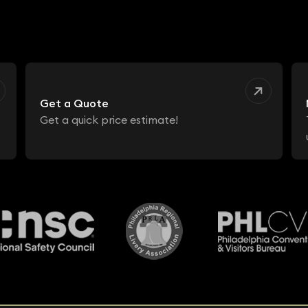
Get a Quote
Get a quick price estimate!