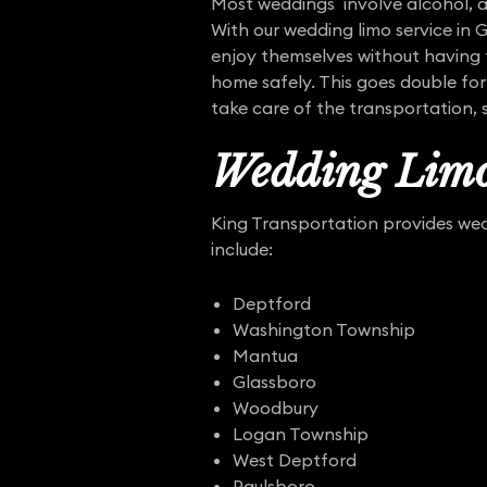
Most weddings involve alcohol, a
With our wedding limo service in 
enjoy themselves without having t
home safely. This goes double for
take care of the transportation, 
Wedding Limo
King Transportation provides wedd
include:
Deptford
Washington Township
Mantua
Glassboro
Woodbury
Logan Township
West Deptford
Paulsboro