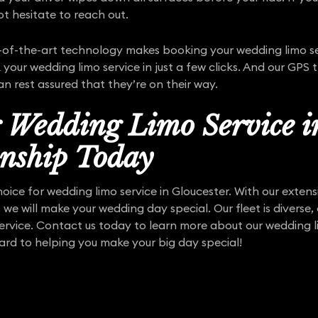
t hesitate to reach out.
f-the-art technology makes booking your wedding limo ser
your wedding limo service in just a few clicks. And our GPS 
 can rest assured that they’re on their way.
r Wedding Limo Service i
nship Today
hoice for wedding limo service in Gloucester. With our exten
, we will make your wedding day special. Our fleet is diverse,
service. Contact us today to learn more about our wedding li
ard to helping you make your big day special!