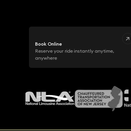
Book Online
Reserve your ride instantly anytime,
anywhere