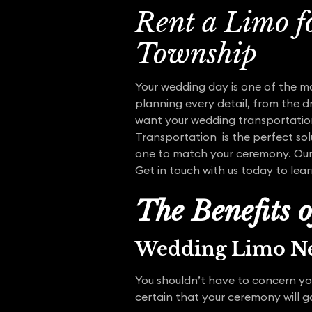
Rent a Limo f
Township
Your wedding day is one of the m
planning every detail, from the dr
want your wedding transportation
Transportation is the perfect solu
one to match your ceremony. Our e
Get in touch with us today to lea
The Benefits 
Wedding Limo Ne
You shouldn’t have to concern yo
certain that your ceremony will 