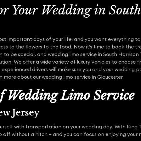
or Your Wedding in Sout
ost important days of your life, and you want everything t
ess to the flowers to the food. Now it’s time to book the tr
 to be special, and wedding limo service in South Harrison
tion. We offer a wide variety of luxury vehicles to choose 
xperienced drivers will make sure you and your wedding par
rn more about our wedding limo service in Gloucester.
of Wedding Limo Service
w Jersey
urself with transportation on your wedding day. With King 
go off without a hitch – and you can focus on enjoying you