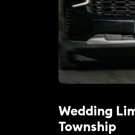
Wedding Lim
Township