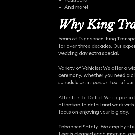
And more!
Why King Tra
Years of Experience: King Transp
for over three decades. Our expe
wedding day extra special.
Variety of Vehicles: We offer a w
ceremony. Whether you need a clas
schedule an in-person tour of our 
Attention to Detail: We appreciat
attention to detail and work with
focus on enjoying your big day.
Enhanced Safety: We employ str
fleet is cleaned each morning, an