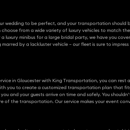
our wedding to be perfect, and your transportation should b
an choose from a wide variety of luxury vehicles to match t
or a luxury minibus for a large bridal party, we have you cov
arred by a lackluster vehicle – our fleet is sure to impres
vice in Gloucester with King Transportation, you can rest 
with you to create a customized transportation plan that fit
e you and your guests arrive on time and safely. You shouldn
e of the transportation. Our service makes your event conven