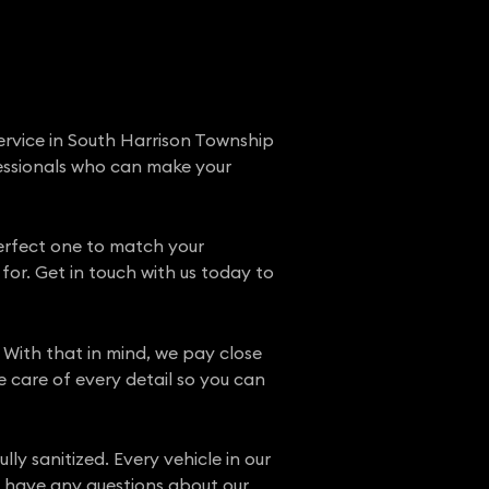
ervice in South Harrison Township
fessionals who can make your
perfect one to match your
for. Get in touch with us today to
 With that in mind, we pay close
e care of every detail so you can
ly sanitized. Every vehicle in our
ou have any questions about our