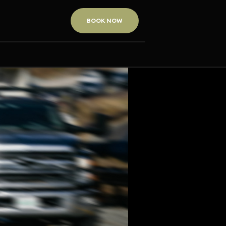
BOOK NOW