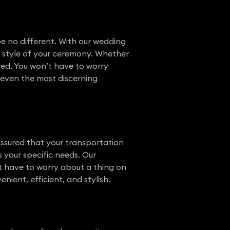
e no different. With our wedding
he style of your ceremony. Whether
ered. You won’t have to worry
s even the most discerning
assured that your transportation
s your specific needs. Our
’t have to worry about a thing on
ient, efficient, and stylish.