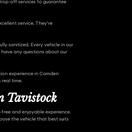
drop-off services to guarantee
cellent service. They’re
ly sanitized. Every vehicle in our
ou have any questions about our
ion experience in Camden
 real time.
n Tavistock
e-free and enjoyable experience.
ose the vehicle that best suits