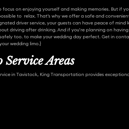
 focus on enjoying yourself and making memories. But if yo
mpossible to relax. That’s why we offer a safe and convenie
ignated driver service, your guests can have peace of mind
out driving after drinking. And if you’re planning on having
 safely too. to make your wedding day perfect. Get in conta
 your wedding limo.}
 Service Areas
ervice in Tavistock, King Transportation provides exceptio