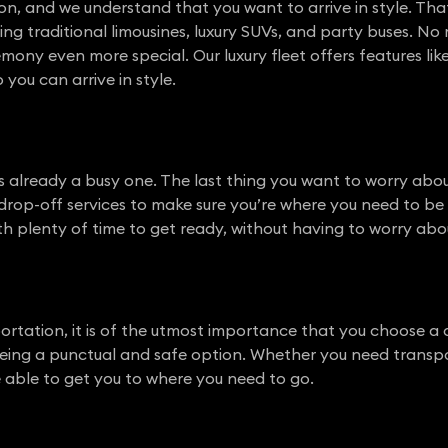
n, and we understand that you want to arrive in style. Tha
ing traditional limousines, luxury SUVs, and party buses. No
ony even more special. Our luxury fleet offers features like 
 you can arrive in style.
 already a busy one. The last thing you want to worry abou
rop-off services to make sure you’re where you need to be 
ith plenty of time to get ready, without having to worry abou
ortation, it is of the utmost importance that you choose 
ing a punctual and safe option. Whether you need transport
be able to get you to where you need to go.