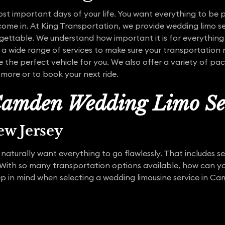
st important days of your life. You want everything to be p
come in. At King Transportation, we provide wedding limo s
gettable. We understand how important it is for everything
 a wide range of services to make sure your transportation 
e the perfect vehicle for you. We also offer a variety of pa
more or to book your next ride.
amden Wedding Limo Se
w Jersey
naturally want everything to go flawlessly. That includes s
ith so many transportation options available, how can you
ep in mind when selecting a wedding limousine service in C