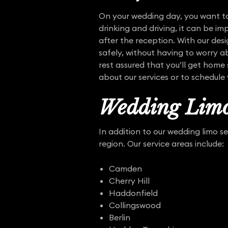
On your wedding day, you want to
drinking and driving, it can be i
after the reception. With our des
safely, without having to worry ab
rest assured that you’ll get home
about our services or to schedule
Wedding Limo
In addition to our wedding limo s
region. Our service areas include:
Camden
Cherry Hill
Haddonfield
Collingswood
Berlin