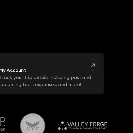
My Account
Track your trip details including past and
upcoming trips, expenses, and more!