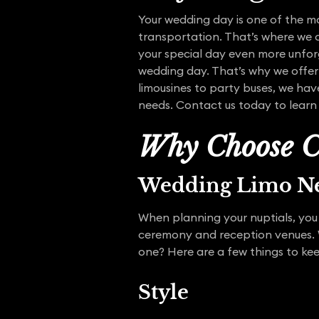
Your wedding day is one of the mo
transportation. That’s where we 
your special day even more unfor
wedding day. That’s why we offer
limousines to party buses, we hav
needs. Contact us today to learn 
Why Choose C
Wedding Limo Ne
When planning your nuptials, you 
ceremony and reception venues. W
one? Here are a few things to ke
Style