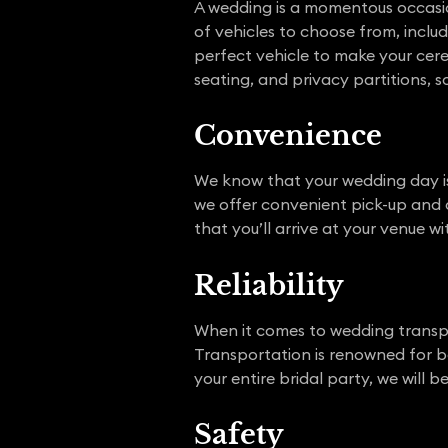
A wedding is a momentous occasio
of vehicles to choose from, includ
perfect vehicle to make your cerem
seating, and privacy partitions, so
Convenience
We know that your wedding day is
we offer convenient pick-up and d
that you’ll arrive at your venue w
R
el
iability
When it comes to wedding transp
Transportation is renowned for be
your entire bridal party, we will 
Safe
t
y