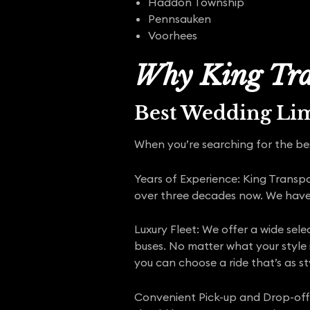
Haddon Township
Pennsauken
Voorhees
Why King Tra
Best Wedding Li
When you’re searching for the bes
Years of Experience: King Transp
over three decades now. We have b
Luxury Fleet: We offer a wide sele
buses. No matter what your style 
you can choose a ride that’s as st
Convenient Pick-up and Drop-off: