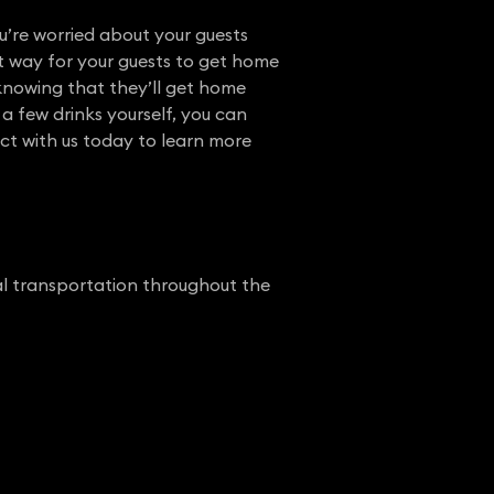
u’re worried about your guests
nt way for your guests to get home
 knowing that they’ll get home
 a few drinks yourself, you can
ct with us today to learn more
nal transportation throughout the