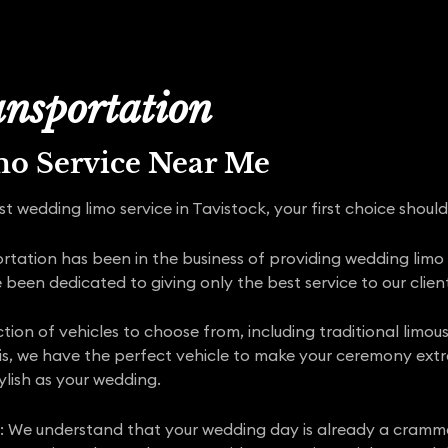
nsportation
mo Service Near Me
t wedding limo service in Tavistock, your first choice shoul
ortation has been in the business of providing wedding lim
een dedicated to giving only the best service to our client
ction of vehicles to choose from, including traditional limou
is, we have the perfect vehicle to make your ceremony extra 
ylish as your wedding.
 We understand that your wedding day is already a cramme