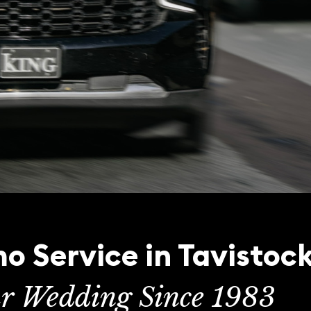
o Service in Tavistoc
ur Wedding Since 1983