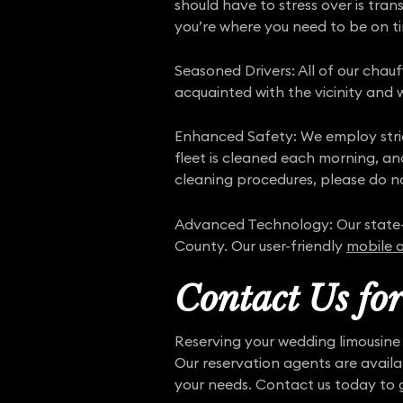
should have to stress over is tra
you’re where you need to be on t
Seasoned Drivers: All of our chau
acquainted with the vicinity and w
Enhanced Safety: We employ str
fleet is cleaned each morning, an
cleaning procedures, please do no
Advanced Technology: Our state
County. Our user-friendly
mobile 
Contact Us fo
Reserving your wedding limousine 
Our reservation agents are avail
your needs. Contact us today to 