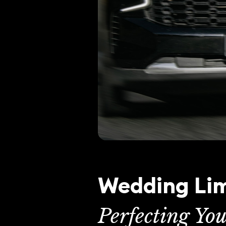
Wedding Lim
Perfecting Yo