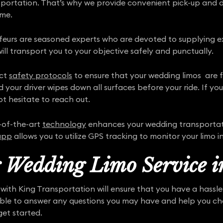
nsportation. That’s why we provide convenient pick-up and 
ime.
ffeurs are seasoned experts who are devoted to supplying ex
ill transport you to your objective safely and punctually.
ict
safety protocols
to ensure that your wedding limos are ful
d your driver wipes down all surfaces before your ride. If y
t hesitate to reach out.
-of-the-art
technology
enhances your wedding transportat
app
allows you to utilize GPS tracking to monitor your limo in
r Wedding Limo Service i
with King Transportation will ensure that you have a hassl
able to answer any questions you may have and help you cho
get started.