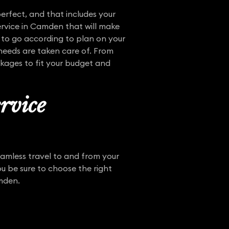
erfect, and that includes your
ervice in Camden that will make
 to go according to plan on your
needs are taken care of. From
ckages to fit your budget and
rvice
eamless travel to and from your
 be sure to choose the right
amden.