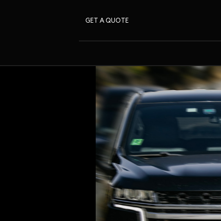
GET A QUOTE