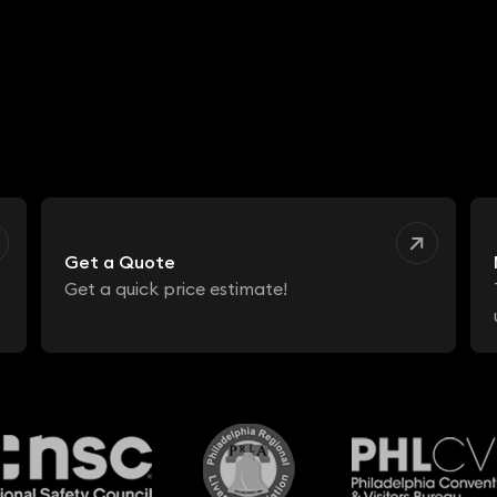
Get a Quote
Get a quick price estimate!