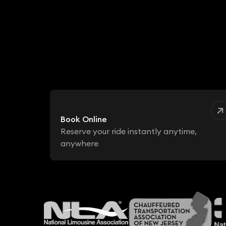
Book Online
Reserve your ride instantly anytime,
anywhere