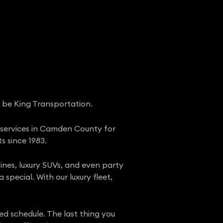
d be King Transportation.
o services in Camden County for
s since 1983.
sines, luxury SUVs, and even party
special. With our luxury fleet,
d schedule. The last thing you