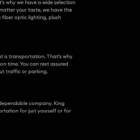
t’s why we have a wide selection
 matter your taste, we have the
fiber optic lighting, plush
t is transportation. That’s why
on time. You can rest assured
t traffic or parking.
a dependable company. King
ation for just yourself or for