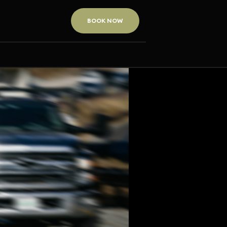
BOOK NOW