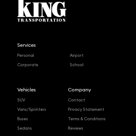
Services
Personal
Airport
Corporate
School
Vehicles
Company
SUV
Contact
Vans/Sprinters
Privacy Statement
Buses
Terms & Conditions
Sedans
Reviews