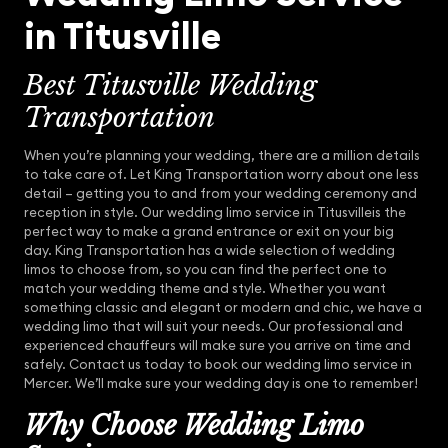
in Titusville
Best Titusville Wedding
Transportation
When you’re planning your wedding, there are a million details
to take care of. Let King Transportation worry about one less
detail – getting you to and from your wedding ceremony and
reception in style. Our wedding limo service in Titusvilleis the
perfect way to make a grand entrance or exit on your big
day. King Transportation has a wide selection of wedding
limos to choose from, so you can find the perfect one to
match your wedding theme and style. Whether you want
something classic and elegant or modern and chic, we have a
wedding limo that will suit your needs. Our professional and
experienced chauffeurs will make sure you arrive on time and
safely. Contact us today to book our wedding limo service in
Mercer. We’ll make sure your wedding day is one to remember!
Why Choose Wedding Limo