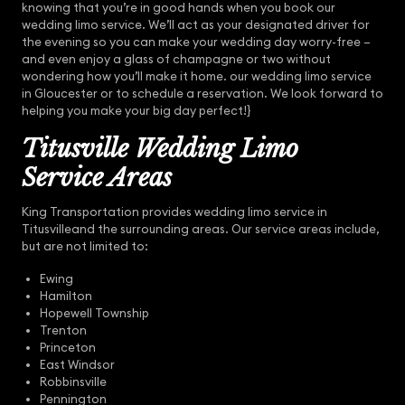
knowing that you’re in good hands when you book our
wedding limo service. We’ll act as your designated driver for
the evening so you can make your wedding day worry-free –
and even enjoy a glass of champagne or two without
wondering how you’ll make it home. our wedding limo service
in Gloucester or to schedule a reservation. We look forward to
helping you make your big day perfect!}
Titusville Wedding Limo
Service Areas
King Transportation provides wedding limo service in
Titusvilleand the surrounding areas. Our service areas include,
but are not limited to:
Ewing
Hamilton
Hopewell Township
Trenton
Princeton
East Windsor
Robbinsville
Pennington