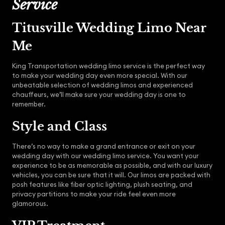
Service
Titusville Wedding Limo Near
Me
King Transportation wedding limo service is the perfect way
to make your wedding day even more special. With our
unbeatable selection of wedding limos and experienced
chauffeurs, we’ll make sure your wedding day is one to
remember.
Style and Class
There’s no way to make a grand entrance or exit on your
wedding day with our wedding limo service. You want your
experience to be as memorable as possible, and with our luxury
vehicles, you can be sure that it will. Our limos are packed with
posh features like fiber optic lighting, plush seating, and
privacy partitions to make your ride feel even more
glamorous.