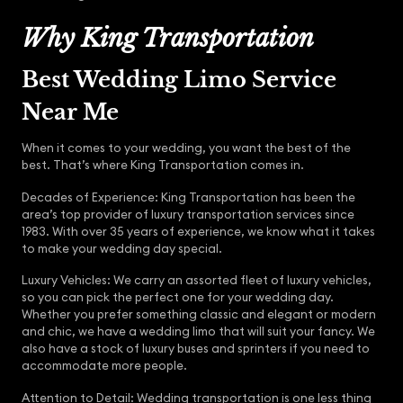
Why King Transportation
Best Wedding Limo Service
Near Me
When it comes to your wedding, you want the best of the
best. That’s where King Transportation comes in.
Decades of Experience: King Transportation has been the
area’s top provider of luxury transportation services since
1983. With over 35 years of experience, we know what it takes
to make your wedding day special.
Luxury Vehicles: We carry an assorted fleet of luxury vehicles,
so you can pick the perfect one for your wedding day.
Whether you prefer something classic and elegant or modern
and chic, we have a wedding limo that will suit your fancy. We
also have a stock of luxury buses and sprinters if you need to
accommodate more people.
Attention to Detail: Wedding transportation is one less thing