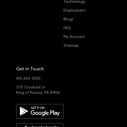
Technology
Employment
Blogs
FAQ
My Account
Sitemap
Get in Touch
610-265-3050
370 Crooked Ln
King of Prussia, PA 19406