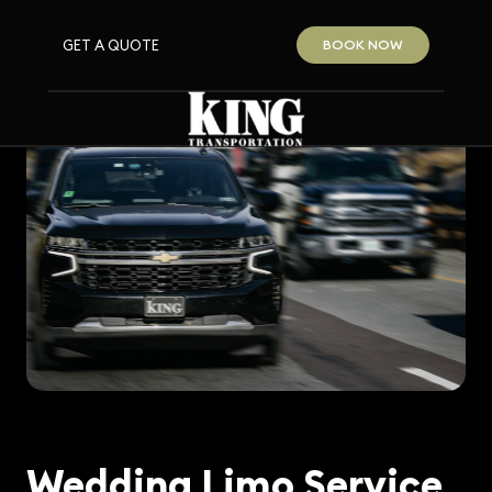
GET A QUOTE
BOOK NOW
Wedding Limo Service