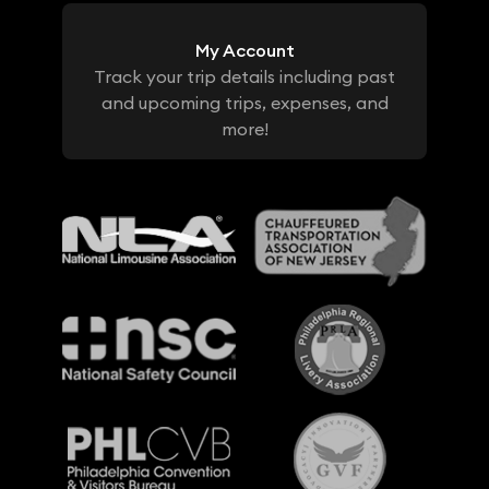
My Account
Track your trip details including past
and upcoming trips, expenses, and
more!