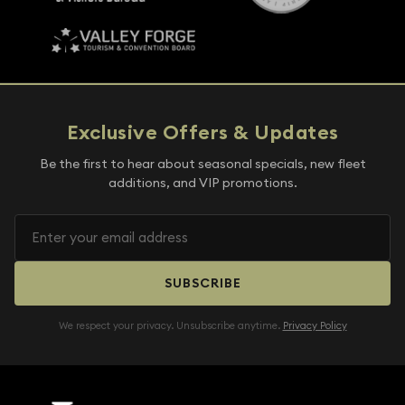
Exclusive Offers & Updates
Be the first to hear about seasonal specials, new fleet
additions, and VIP promotions.
SUBSCRIBE
We respect your privacy. Unsubscribe anytime.
Privacy Policy