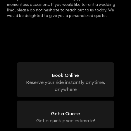
momentous occasions. If you would like to rent a wedding
limo, please do not hesitate to reach out to us today. We
would be delighted to give you a personalized quote.
Book Online
Reserve your ride instantly anytime,
anywhere
Get a Quote
Get a quick price estimate!