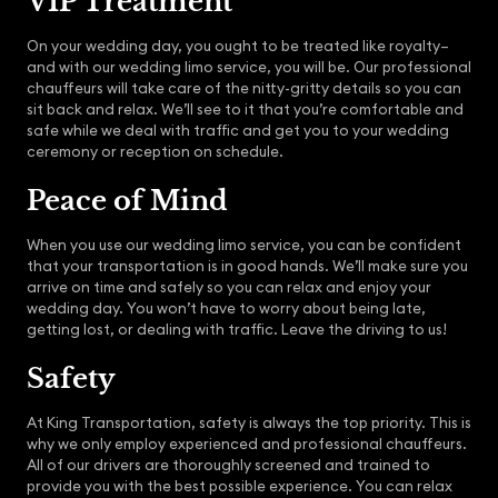
VIP Treatment
On your wedding day, you ought to be treated like royalty–
and with our wedding limo service, you will be. Our professional
chauffeurs will take care of the nitty-gritty details so you can
sit back and relax. We’ll see to it that you’re comfortable and
safe while we deal with traffic and get you to your wedding
ceremony or reception on schedule.
Peace of Mind
When you use our wedding limo service, you can be confident
that your transportation is in good hands. We’ll make sure you
arrive on time and safely so you can relax and enjoy your
wedding day. You won’t have to worry about being late,
getting lost, or dealing with traffic. Leave the driving to us!
Safety
At King Transportation, safety is always the top priority. This is
why we only employ experienced and professional chauffeurs.
All of our drivers are thoroughly screened and trained to
provide you with the best possible experience. You can relax