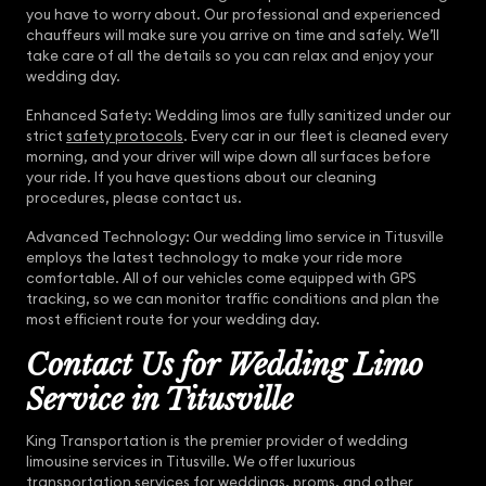
you have to worry about. Our professional and experienced
chauffeurs will make sure you arrive on time and safely. We’ll
take care of all the details so you can relax and enjoy your
wedding day.
Enhanced Safety: Wedding limos are fully sanitized under our
strict
safety protocols
. Every car in our fleet is cleaned every
morning, and your driver will wipe down all surfaces before
your ride. If you have questions about our cleaning
procedures, please contact us.
Advanced Technology: Our wedding limo service in Titusville
employs the latest technology to make your ride more
comfortable. All of our vehicles come equipped with GPS
tracking, so we can monitor traffic conditions and plan the
most efficient route for your wedding day.
Contact Us for Wedding Limo
Service in Titusville
King Transportation is the premier provider of wedding
limousine services in Titusville. We offer luxurious
transportation services for weddings, proms, and other