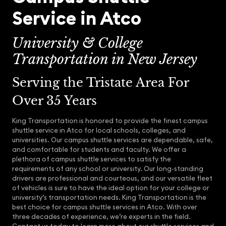
Service in Atco
University & College
Transportation in New Jersey
Serving the Tristate Area For
Over 35 Years
King Transportation is honored to provide the finest campus
shuttle service in Atco for local schools, colleges, and
universities. Our campus shuttle services are dependable, safe,
and comfortable for students and faculty. We offer a
plethora of campus shuttle services to satisfy the
requirements of any school or university. Our long-standing
drivers are professional and courteous, and our versatile fleet
of vehicles is sure to have the ideal option for your college or
university’s transportation needs. King Transportation is the
best choice for campus shuttle services in Atco. With over
three decades of experience, we’re experts in the field.