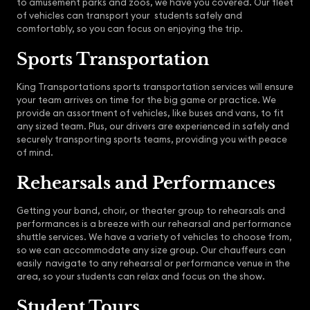
to amusement parks and zoos, we have you covered. Our fleet
of vehicles can transport your students safely and
comfortably, so you can focus on enjoying the trip.
Sports Transportation
King Transportations sports transportation services will ensure
your team arrives on time for the big game or practice. We
provide an assortment of vehicles, like buses and vans, to fit
any sized team. Plus, our drivers are experienced in safely and
securely transporting sports teams, providing you with peace
of mind.
Rehearsals and Performances
Getting your band, choir, or theater group to rehearsals and
performances is a breeze with our rehearsal and performance
shuttle services. We have a variety of vehicles to choose from,
so we can accommodate any size group. Our chauffeurs can
easily navigate to any rehearsal or performance venue in the
area, so your students can relax and focus on the show.
Student Tours