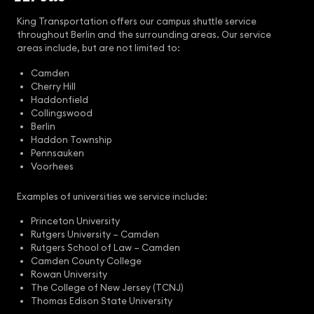
King Transportation offers our campus shuttle service
throughout Berlin and the surrounding areas. Our service
areas include, but are not limited to:
Camden
Cherry Hill
Haddonfield
Collingswood
Berlin
Haddon Township
Pennsauken
Voorhees
Examples of universities we service include:
Princeton University
Rutgers University – Camden
Rutgers School of Law – Camden
Camden County College
Rowan University
The College of New Jersey (TCNJ)
Thomas Edison State University