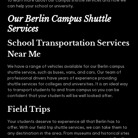
to learn more about our campus shuttle services and how we
can help your school or university.
Our Berlin Campus Shuttle
Services
School Transportation Services
Near Me
We have a range of vehicles available for our Berlin campus
shuttle service, such as buses, vans, and cars. Our team of
professional drivers have years of experience providing
shuttle services for colleges and universities. It is an ideal way
to transport students to and from campus so you can be
confident that your students will be well looked after.
Field Trips
Your students deserve to experience all that Berlin has to
offer. With our field trip shuttle services, we can take them to
any destination in the area. From museums and historical sites