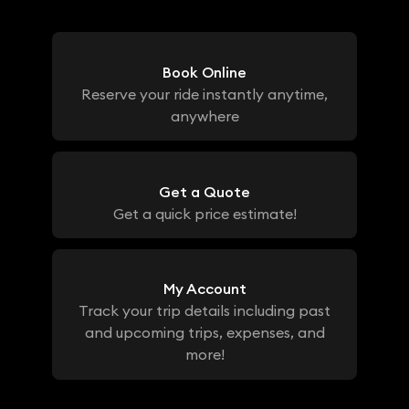
Book Online
Reserve your ride instantly anytime,
anywhere
Get a Quote
Get a quick price estimate!
My Account
Track your trip details including past
and upcoming trips, expenses, and
more!