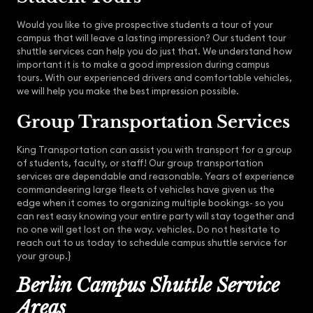
Would you like to give prospective students a tour of your
campus that will leave a lasting impression? Our student tour
shuttle services can help you do just that. We understand how
important it is to make a good impression during campus
tours. With our experienced drivers and comfortable vehicles,
we will help you make the best impression possible.
Group Transportation Services
King Transportation can assist you with transport for a group
of students, faculty, or staff! Our group transportation
services are dependable and reasonable. Years of experience
commandeering large fleets of vehicles have given us the
edge when it comes to organizing multiple bookings- so you
can rest easy knowing your entire party will stay together and
no one will get lost on the way. vehicles. Do not hesitate to
reach out to us today to schedule campus shuttle service for
your group.}
Berlin Campus Shuttle Service
Areas