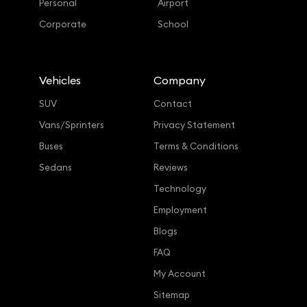
Personal
Airport
Corporate
School
Vehicles
Company
SUV
Contact
Vans/Sprinters
Privacy Statement
Buses
Terms & Conditions
Sedans
Reviews
Technology
Employment
Blogs
FAQ
My Account
Sitemap