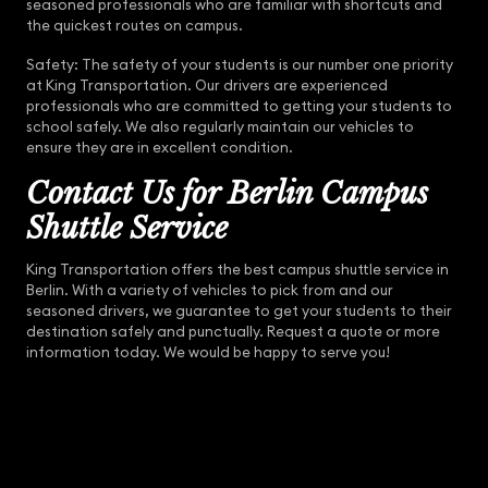
seasoned professionals who are familiar with shortcuts and
the quickest routes on campus.
Safety: The safety of your students is our number one priority
at King Transportation. Our drivers are experienced
professionals who are committed to getting your students to
school safely. We also regularly maintain our vehicles to
ensure they are in excellent condition.
Contact Us for Berlin Campus
Shuttle Service
King Transportation offers the best campus shuttle service in
Berlin. With a variety of vehicles to pick from and our
seasoned drivers, we guarantee to get your students to their
destination safely and punctually. Request a quote or more
information today. We would be happy to serve you!