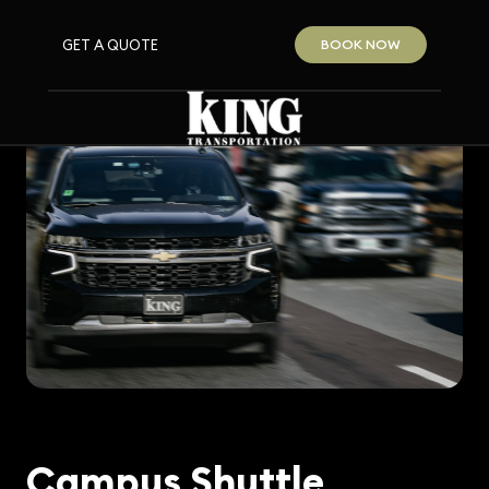
GET A QUOTE
BOOK NOW
Campus Shuttle