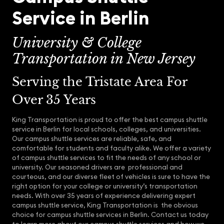
Service in Berlin
University & College
Transportation in New Jersey
Serving the Tristate Area For
Over 35 Years
King Transportation is proud to offer the best campus shuttle
service in Berlin for local schools, colleges, and universities.
Our campus shuttle services are reliable, safe, and
comfortable for students and faculty alike. We offer a variety
of campus shuttle services to fit the needs of any school or
university. Our seasoned drivers are professional and
courteous, and our diverse fleet of vehicles is sure to have the
right option for your college or university’s transportation
needs. With over 35 years of experience delivering expert
campus shuttle service, King Transportation is the obvious
choice for campus shuttle services in Berlin. Contact us today