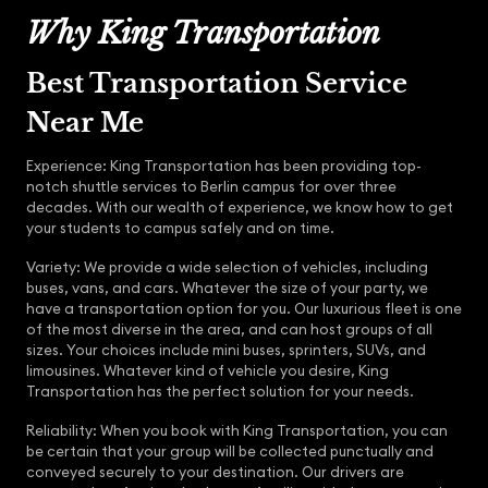
Why King Transportation
Best Transportation Service
Near Me
Experience: King Transportation has been providing top-
notch shuttle services to Berlin campus for over three
decades. With our wealth of experience, we know how to get
your students to campus safely and on time.
Variety: We provide a wide selection of vehicles, including
buses, vans, and cars. Whatever the size of your party, we
have a transportation option for you. Our luxurious fleet is one
of the most diverse in the area, and can host groups of all
sizes. Your choices include mini buses, sprinters, SUVs, and
limousines. Whatever kind of vehicle you desire, King
Transportation has the perfect solution for your needs.
Reliability: When you book with King Transportation, you can
be certain that your group will be collected punctually and
conveyed securely to your destination. Our drivers are