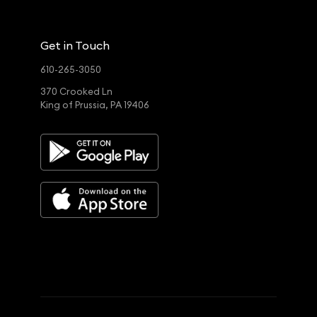
Get in Touch
610-265-3050
370 Crooked Ln
King of Prussia, PA 19406