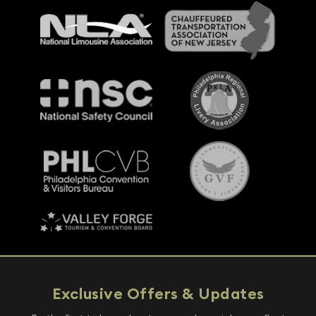
Exclusive Offers & Updates