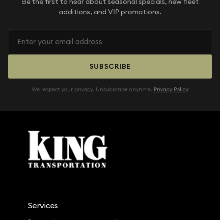
Be the first to hear about seasonal specials, new fleet
additions, and VIP promotions.
SUBSCRIBE
We respect your privacy. Unsubscribe anytime.
Privacy Policy
Services