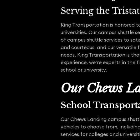
Serving the Trista
King Transportation is honored to
universities. Our campus shuttle 
of campus shuttle services to sati
and courteous, and our versatile fl
needs. King Transportation is the
experience, we’re experts in the 
school or university.
Our Chews La
School Transport
Our Chews Landing campus shuttle
vehicles to choose from, including
services for colleges and universi