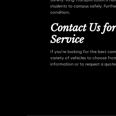
students to campus safely. Furthe
condition.
Contact Us fo
Service
If you’re looking for the best ca
variety of vehicles to choose fro
information or to request a quote