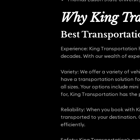
Why King Tra
Best Transportat
Experience: King Transportation 
decades. With our wealth of expe
Variety: We offer a variety of veh
have a transportation solution fo
all sizes. Your options include mi
for, King Transportation has the p
Reliability: When you book with K
transported to your destination.
efficiently.
Safety: King Transportation’s num