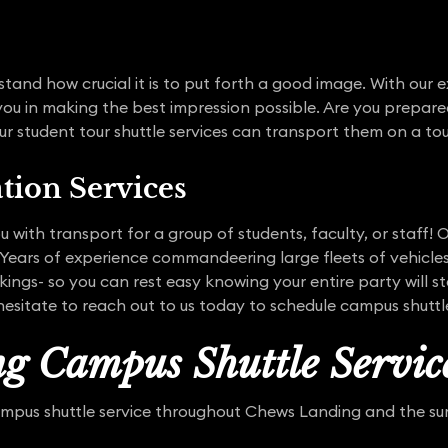
tand how crucial it is to put forth a good image. With our 
 you in making the best impression possible. Are you prepare
r student tour shuttle services can transport them on a tou
tion Services
 with transport for a group of students, faculty, or staff! 
ears of experience commandeering large fleets of vehicles
ings- so you can rest easy knowing your entire party will s
hesitate to reach out to us today to schedule campus shuttle
g Campus Shuttle Servic
ampus shuttle service throughout Chews Landing and the sur