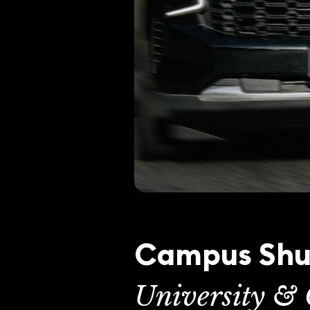
Campus Shut
University & 