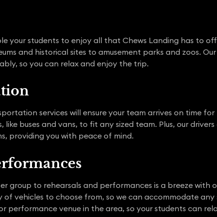
nable your students to enjoy all that Chews Landing has to o
eums and historical sites to amusement parks and zoos. Our 
bly, so you can relax and enjoy the trip.
ation
portation services will ensure your team arrives on time fo
 like buses and vans, to fit any sized team. Plus, our driver
s, providing you with peace of mind.
erformances
ater group to rehearsals and performances is a breeze with
ety of vehicles to choose from, so we can accommodate any 
or performance venue in the area, so your students can rel