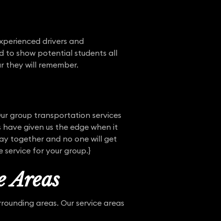
experienced drivers and
d to show potential students all
r they will remember.
Our group transportation services
 have given us the edge when it
tay together and no one will get
 service for your group.}
e Areas
rounding areas. Our service areas