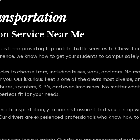
nsportation
ion Service Near Me
has been providing top-notch shuttle services to Chews La
rience, we know how to get your students to campus safely
icles to choose from, including buses, vans, and cars. No ma
r you. Our luxurious fleet is one of the area’s most divers
ni buses, sprinters, SUVs, and even limousines. No matter wha
erfect fit for your needs.
ing Transportation, you can rest assured that your group wi
 Our drivers are experienced professionals who know how t
ber one focus is safety. Our drivers are experienced profess