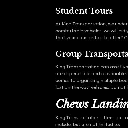
Student Tours
At King Transportation, we unders
comfortable vehicles, we will aid
that your campus has to offer? Ou
Group Transporta
King Transportation can assist you
are dependable and reasonable. Y
comes to organizing multiple book
lost on the way. vehicles. Do not 
Chews Landin
King Transportation offers our c
include, but are not limited to: