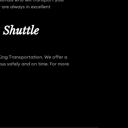
 are always in excellent
Shuttle
 King Transportation. We offer a
pus safely and on time. For more