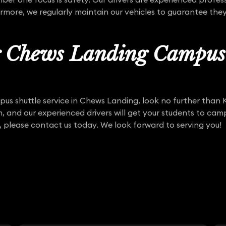
rmore, we regularly maintain our vehicles to guarantee they
r Chews Landing Campus 
mpus shuttle service in Chews Landing, look no further than
m, and our experienced drivers will get your students to cam
, please contact us today. We look forward to serving you!