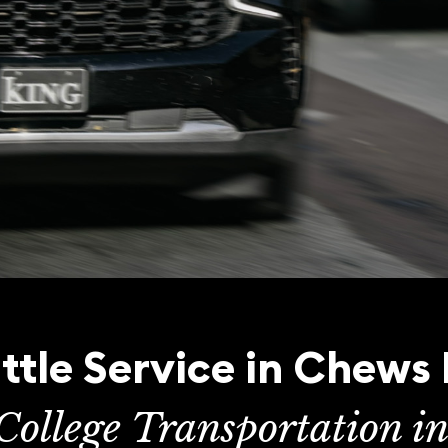
tle Service in Chews
College Transportation i