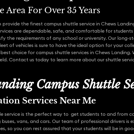
te Area For Over 35 Years
 provide the finest campus shuttle service in Chews Landing
services are dependable, safe, and comfortable for students
sfy the requirements of any school or university. Our long-s
eet of vehicles is sure to have the ideal option for your coll
 best choice for campus shuttle services in Chews Landing.
field. Contact us today to learn more about our shuttle ser
nding Campus Shuttle Se
ation Services Near Me
 service is the perfect way to get students to and from ca
 buses, vans, and cars. Our team of professional drivers is e
ties, so you can rest assured that your students will be in go