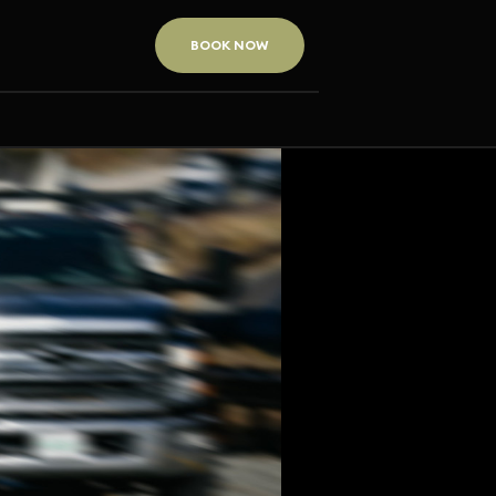
BOOK NOW