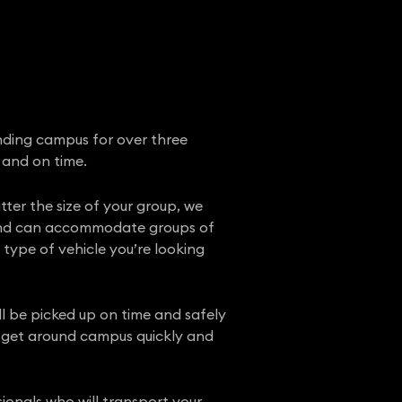
nding campus for over three
 and on time.
tter the size of your group, we
e, and can accommodate groups of
t type of vehicle you’re looking
ll be picked up on time and safely
o get around campus quickly and
ionals who will transport your