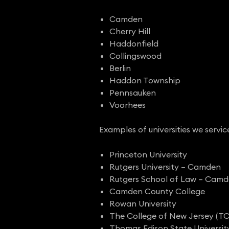
Camden
Cherry Hill
Haddonfield
Collingswood
Berlin
Haddon Township
Pennsauken
Voorhees
Examples of universities we servic
Princeton University
Rutgers University – Camden
Rutgers School of Law – Cam
Camden County College
Rowan University
The College of New Jersey (T
Thomas Edison State Universit