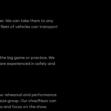
ffer. We can take them to any
fleet of vehicles can transport
r the big game or practice. We
s are experienced in safely and
 our rehearsal and performance
size group. Our chauffeurs can
ax and focus on the show.