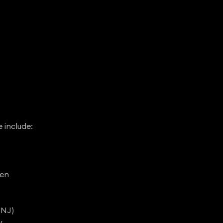
e include:
den
CNJ)
y