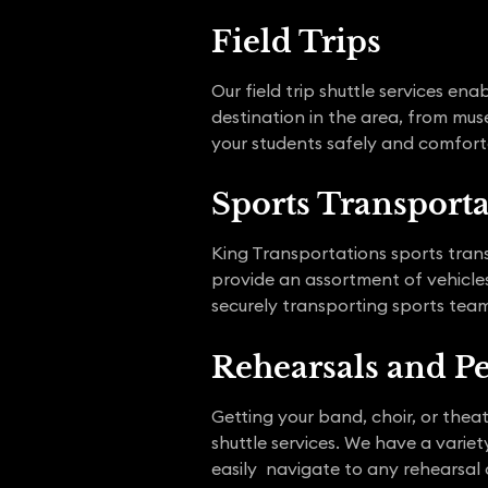
Field Trips
Our field trip shuttle services e
destination in the area, from mus
your students safely and comforta
Sports Transport
King Transportations sports trans
provide an assortment of vehicles,
securely transporting sports team
Rehearsals and P
Getting your band, choir, or the
shuttle services. We have a vari
easily navigate to any rehearsal 