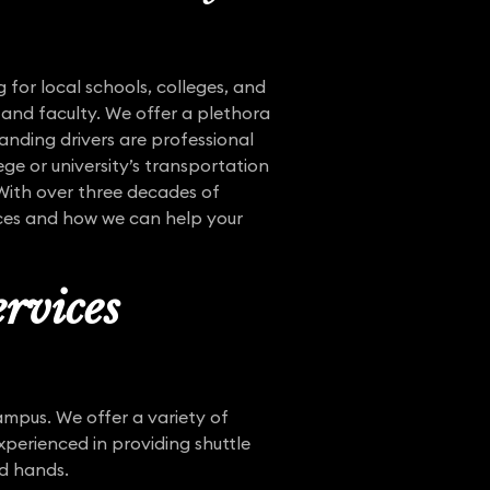
 for local schools, colleges, and
 and faculty. We offer a plethora
tanding drivers are professional
ege or university’s transportation
 With over three decades of
vices and how we can help your
rvices
mpus. We offer a variety of
xperienced in providing shuttle
od hands.