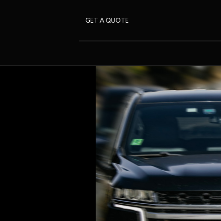
GET A QUOTE