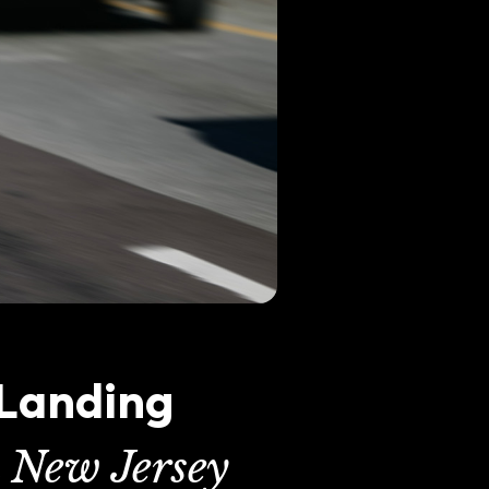
 Landing
n New Jersey