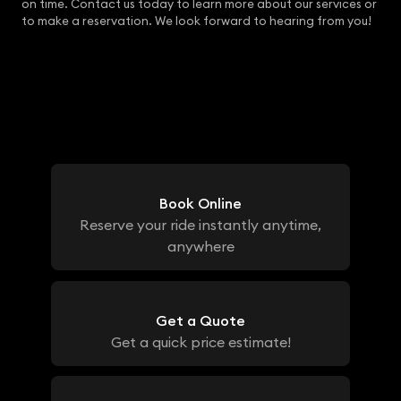
on time. Contact us today to learn more about our services or
to make a reservation. We look forward to hearing from you!
Book Online
Reserve your ride instantly anytime,
anywhere
Get a Quote
Get a quick price estimate!