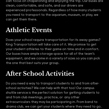
can focus on chaperoning and enjoying the trip. Our buses are
clean, comfortable, and safe, and our drivers are
experienced professionals. Regardless of how many students
you need to transport to the aquarium, museum, or play, we
can get them there.
Athletic Events
Does your school require transportation for its away games?
King Transportation will take care of it. We promise to get
your student athletes to their game on time and in comfort.
Our buses have ample storage space for all of the team’s
equipment, and we come in a variety of sizes so you can pick
the one that best suits your group.
After School Activities
Do you need a way to transport students to and from after-
school activities? We can help with that too! Our campus
shuttle service is the perfect solution for getting students to
and from club meetings, practice, or any other
extracurriculars they may be participating in. From band to
drama club, we can get your students where they need to go.