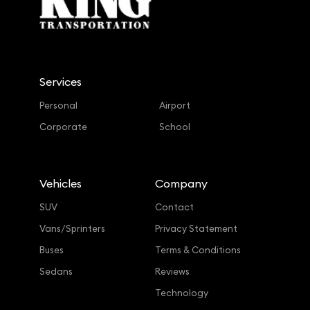
Services
Personal
Airport
Corporate
School
Vehicles
Company
SUV
Contact
Vans/Sprinters
Privacy Statement
Buses
Terms & Conditions
Sedans
Reviews
Technology