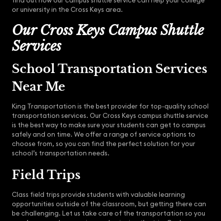
find out how our campus shuttle service can help your college
or university in the Cross Keys area.
Our Cross Keys Campus Shuttle
Services
School Transportation Services
Near Me
King Transportation is the best provider for top-quality school
transportation services. Our Cross Keys campus shuttle service
is the best way to make sure your students can get to campus
safely and on time. We offer a range of service options to
choose from, so you can find the perfect solution for your
school’s transportation needs.
Field Trips
Class field trips provide students with valuable learning
opportunities outside of the classroom, but getting there can
be challenging. Let us take care of the transportation so you