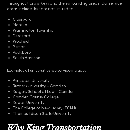
throughout Cross Keys and the surrounding areas. Our service
areas include, but are not limited to:
Glassboro
Mantua
Washington Township
Deptford
Woolwich
Pitman
Paulsboro
South Harrison
Examples of universities we service include:
Princeton University
Rutgers University – Camden
Rutgers School of Law – Camden
Camden County College
Rowan University
The College of New Jersey (TCNJ)
Thomas Edison State University
Why King Transportation