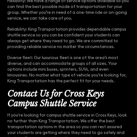
Flexibility: We have a range of service options available so you
can find the best possible mode of transportation for your
group. Whether you’re in need of a one-time ride or on-going
service, we can take care of you.
Reliability: King Transportation provides dependable campus
shuttle service so you can be confident your students can
always get where they need to go. We are committed to
providing reliable service no matter the circumstances.
Diverse fleet: Our luxurious fleet is one of the area’s most
diverse, and can accommodate groups of all sizes. Your
options include mini buses, sprinters, SUVs, and even
limousines. No matter what type of vehicle you’re looking for,
King Transportation has the perfect fit for your needs.
Contact Us for Cross Keys
Campus Shuttle Service
If you’re looking for campus shuttle service in Cross Keys, look
no further than King Transportation. We offer the best
transportation options in the area so you can rest assured
your students are getting where they need to go safely and