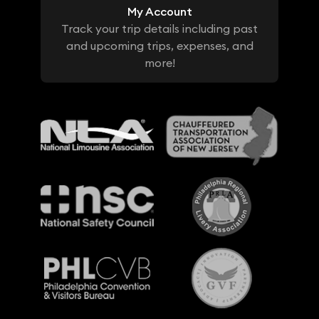
My Account
Track your trip details including past
and upcoming trips, expenses, and
more!