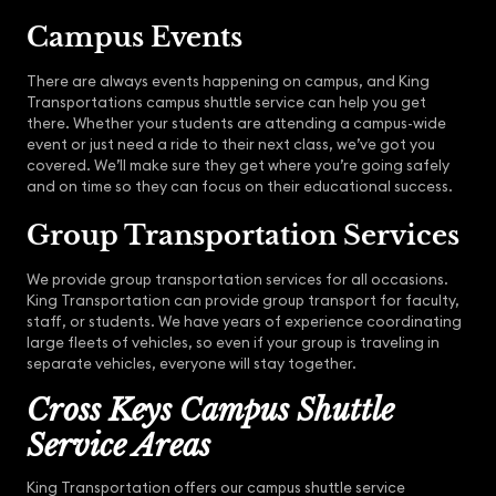
Campus Events
There are always events happening on campus, and King
Transportations campus shuttle service can help you get
there. Whether your students are attending a campus-wide
event or just need a ride to their next class, we’ve got you
covered. We’ll make sure they get where you’re going safely
and on time so they can focus on their educational success.
Group Transportation Services
We provide group transportation services for all occasions.
King Transportation can provide group transport for faculty,
staff, or students. We have years of experience coordinating
large fleets of vehicles, so even if your group is traveling in
separate vehicles, everyone will stay together.
Cross Keys Campus Shuttle
Service Areas
King Transportation offers our campus shuttle service