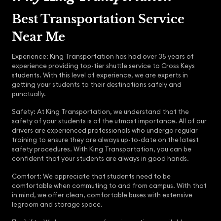
Best Transportation Service
Near Me
Experience: King Transportation has had over 35 years of
experience providing top-tier shuttle service to Cross Keys
students. With this level of experience, we are experts in
getting your students to their destinations safely and
punctually.
Safety: At King Transportation, we understand that the
safety of your students is of the utmost importance. All of our
drivers are experienced professionals who undergo regular
training to ensure they are always up-to-date on the latest
safety procedures. With King Transportation, you can be
confident that your students are always in good hands.
Comfort: We appreciate that students need to be
comfortable when commuting to and from campus. With that
in mind, we offer clean, comfortable buses with extensive
legroom and storage space.