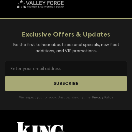
Exclusive Offers & Updates
Be the first to hear about seasonal specials, new fleet
additions, and VIP promotions.
SUBSCRIBE
We respect your privacy. Unsubscribe anytime.
Privacy Policy