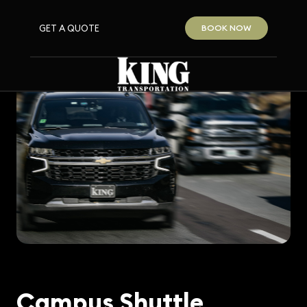
GET A QUOTE
BOOK NOW
Campus Shuttle