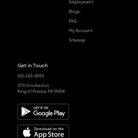
Employment
Blogs
FAQ
My Account
Sitemap
Get in Touch
610-265-3050
370 Crooked Ln
King of Prussia, PA 19406