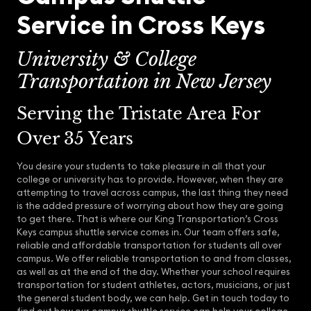
Service in Cross Keys
University & College
Transportation in New Jersey
Serving the Tristate Area For
Over 35 Years
You desire your students to take pleasure in all that your
college or university has to provide. However, when they are
attempting to travel across campus, the last thing they need
is the added pressure of worrying about how they are going
to get there. That is where our King Transportation’s Cross
Keys campus shuttle service comes in. Our team offers safe,
reliable and affordable transportation for students all over
campus. We offer reliable transportation to and from classes,
as well as at the end of the day. Whether your school requires
transportation for student athletes, actors, musicians, or just
the general student body, we can help. Get in touch today to