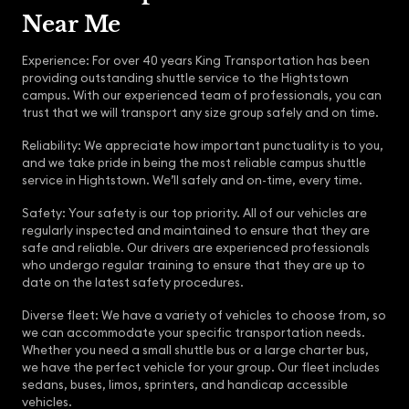
Near Me
Experience: For over 40 years King Transportation has been
providing outstanding shuttle service to the Hightstown
campus. With our experienced team of professionals, you can
trust that we will transport any size group safely and on time.
Reliability: We appreciate how important punctuality is to you,
and we take pride in being the most reliable campus shuttle
service in Hightstown. We’ll safely and on-time, every time.
Safety: Your safety is our top priority. All of our vehicles are
regularly inspected and maintained to ensure that they are
safe and reliable. Our drivers are experienced professionals
who undergo regular training to ensure that they are up to
date on the latest safety procedures.
Diverse fleet: We have a variety of vehicles to choose from, so
we can accommodate your specific transportation needs.
Whether you need a small shuttle bus or a large charter bus,
we have the perfect vehicle for your group. Our fleet includes
sedans, buses, limos, sprinters, and handicap accessible
vehicles.