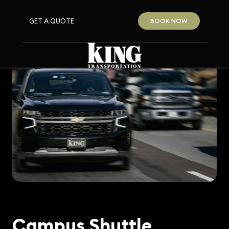
GET A QUOTE
BOOK NOW
Campus Shuttle