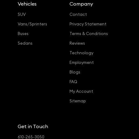
Vehicles
Company
SUV
Contact
Vans/Sprinters
Privacy Statement
Buses
Terms & Conditions
Sedans
Reviews
Technology
Employment
Blogs
FAQ
My Account
Sitemap
Get in Touch
610-265-3050