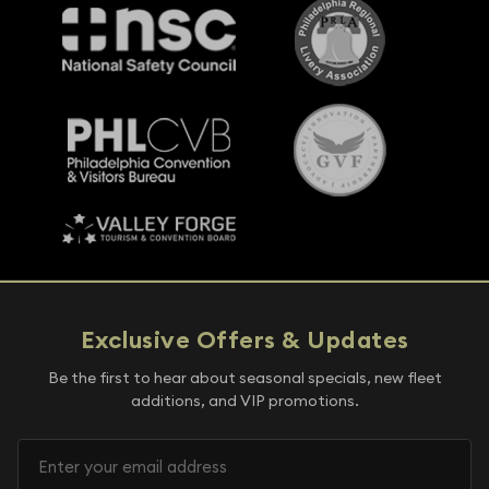
Exclusive Offers & Updates
Be the first to hear about seasonal specials, new fleet
additions, and VIP promotions.