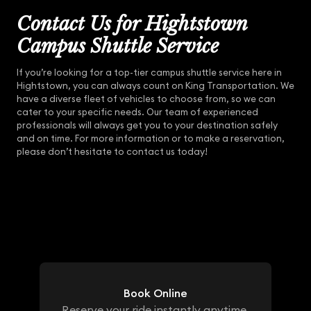
Contact Us for Hightstown
Campus Shuttle Service
If you’re looking for a top-tier campus shuttle service here in
Hightstown, you can always count on King Transportation. We
have a diverse fleet of vehicles to choose from, so we can
cater to your specific needs. Our team of experienced
professionals will always get you to your destination safely
and on time. For more information or to make a reservation,
please don’t hesitate to contact us today!
Book Online
Reserve your ride instantly anytime,