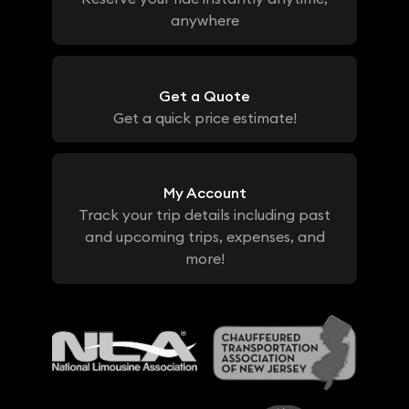
anywhere
Get a Quote
Get a quick price estimate!
My Account
Track your trip details including past
and upcoming trips, expenses, and
more!