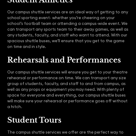
Our campus shuttle services are an ideal way of getting to any
school sporting event- whether you’re cheering on your
school’s football team or attending a campus-wide event. We
can transport any sports team to their away games, as well as
any students, faculty, and staff who want to attend. With our
spacious shuttle buses, we’ll ensure that you get to the game
on time and in style.
Rehearsals and Performances
Our campus shuttle services will ensure you get to your theatre
rehearsal or performance on time. We can transport any size
group of students, faculty, and staff to and from campus, as
well as any props or equipment you may need. With plenty of
space for everyone and everything, our campus shuttle buses
will make sure your rehearsal or performance goes off without
a hitch.
Student Tours
The campus shuttle services we offer are the perfect way to