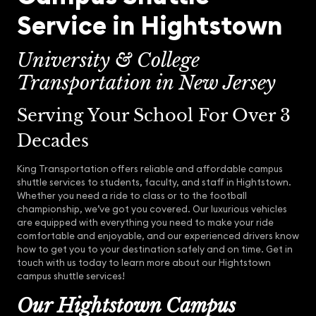
Service in Hightstown
University & College
Transportation in New Jersey
Serving Your School For Over 3
Decades
King Transportation offers reliable and affordable campus
shuttle services to students, faculty, and staff in Hightstown.
Whether you need a ride to class or to the football
championship, we’ve got you covered. Our luxurious vehicles
are equipped with everything you need to make your ride
comfortable and enjoyable, and our experienced drivers know
how to get you to your destination safely and on time. Get in
touch with us today to learn more about our Hightstown
campus shuttle services!
Our Hightstown Campus