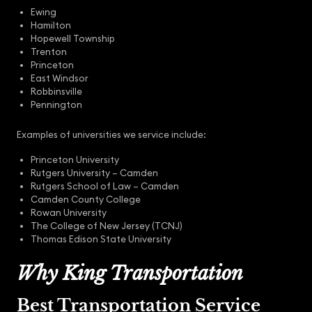
Ewing
Hamilton
Hopewell Township
Trenton
Princeton
East Windsor
Robbinsville
Pennington
Examples of universities we service include:
Princeton University
Rutgers University – Camden
Rutgers School of Law – Camden
Camden County College
Rowan University
The College of New Jersey (TCNJ)
Thomas Edison State University
Why King Transportation
Best Transportation Service