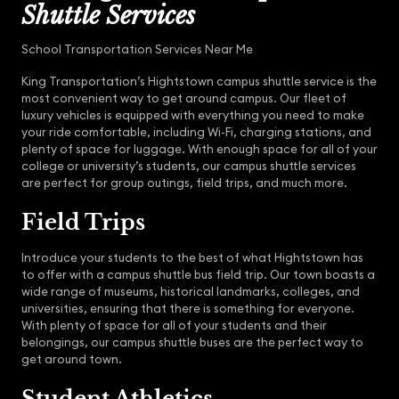
Shuttle Services
School Transportation Services Near Me
King Transportation’s Hightstown campus shuttle service is the
most convenient way to get around campus. Our fleet of
luxury vehicles is equipped with everything you need to make
your ride comfortable, including Wi-Fi, charging stations, and
plenty of space for luggage. With enough space for all of your
college or university’s students, our campus shuttle services
are perfect for group outings, field trips, and much more.
Field Trips
Introduce your students to the best of what Hightstown has
to offer with a campus shuttle bus field trip. Our town boasts a
wide range of museums, historical landmarks, colleges, and
universities, ensuring that there is something for everyone.
With plenty of space for all of your students and their
belongings, our campus shuttle buses are the perfect way to
get around town.
Student Athletics