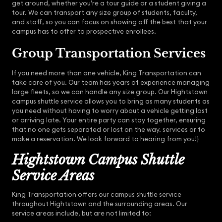
get around, whether you’re a tour guide or a student giving a
tour. We can transport any size group of students, faculty,
and staff, so you can focus on showing off the best that your
campus has to offer to prospective enrollees.
Group Transportation Services
If you need more than one vehicle, King Transportation can
take care of you. Our team has years of experience managing
large fleets, so we can handle any size group. Our Hightstown
campus shuttle service allows you to bring as many students as
you need without having to worry about a vehicle getting lost
or arriving late. Your entire party can stay together, ensuring
that no one gets separated or lost on the way. services or to
make a reservation. We look forward to hearing from you!}
Hightstown Campus Shuttle
Service Areas
King Transportation offers our campus shuttle service
throughout Hightstown and the surrounding areas. Our
service areas include, but are not limited to: