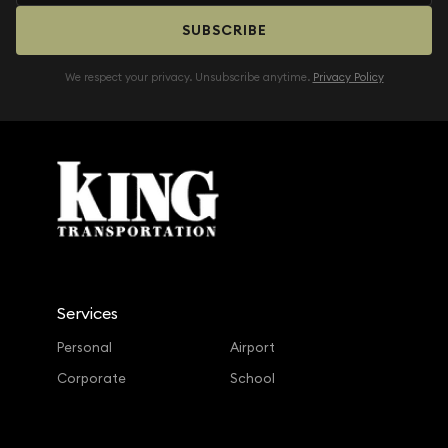
SUBSCRIBE
We respect your privacy. Unsubscribe anytime.
Privacy Policy
Services
Personal
Airport
Corporate
School