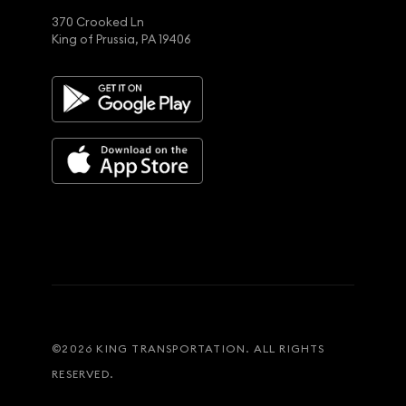
370 Crooked Ln
King of Prussia, PA 19406
©
2026
KING TRANSPORTATION. ALL RIGHTS
RESERVED.