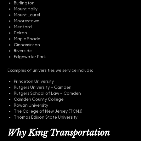
Burlington
Mount Holly
Mount Laurel
Moorestown
Medford
Delran
Maple Shade
Cinnaminson
Riverside
Edgewater Park
Examples of universities we service include:
Princeton University
Rutgers University – Camden
Rutgers School of Law – Camden
Camden County College
Rowan University
The College of New Jersey (TCNJ)
Thomas Edison State University
Why King Transportation