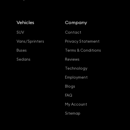
Vehicles
Company
SUV
Contact
Vans/Sprinters
Privacy Statement
Buses
Terms & Conditions
Sedans
Reviews
Technology
Employment
Blogs
FAQ
My Account
Sitemap