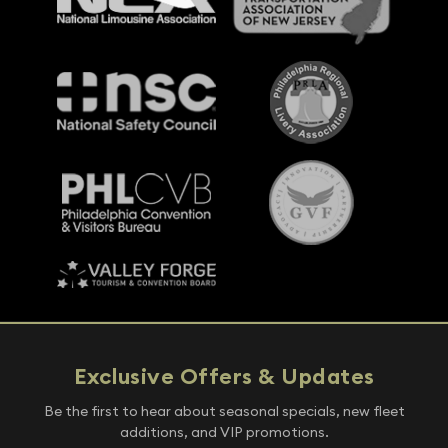
Exclusive Offers & Updates
Be the first to hear about seasonal specials, new fleet
additions, and VIP promotions.