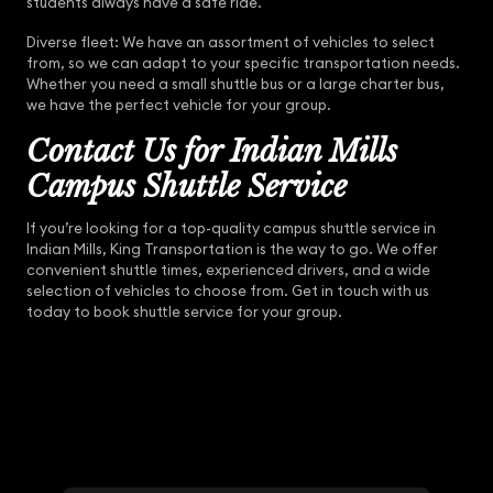
students always have a safe ride.
Diverse fleet: We have an assortment of vehicles to select
from, so we can adapt to your specific transportation needs.
Whether you need a small shuttle bus or a large charter bus,
we have the perfect vehicle for your group.
Contact Us for Indian Mills
Campus Shuttle Service
If you’re looking for a top-quality campus shuttle service in
Indian Mills, King Transportation is the way to go. We offer
convenient shuttle times, experienced drivers, and a wide
selection of vehicles to choose from. Get in touch with us
today to book shuttle service for your group.