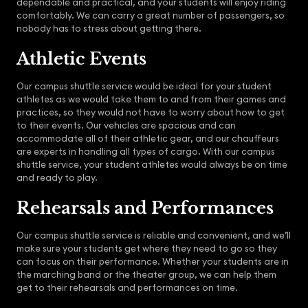
dependable and practical, and your students will enjoy riding
comfortably. We can carry a great number of passengers, so
nobody has to stress about getting there.
Athletic Events
Our campus shuttle service would be ideal for your student
athletes as we would take them to and from their games and
practices, so they would not have to worry about how to get
to their events. Our vehicles are spacious and can
accommodate all of their athletic gear, and our chauffeurs
are experts in handling all types of cargo. With our campus
shuttle service, your student athletes would always be on time
and ready to play.
Rehearsals and Performances
Our campus shuttle service is reliable and convenient, and we’ll
make sure your students get where they need to go so they
can focus on their performance. Whether your students are in
the marching band or the theater group, we can help them
get to their rehearsals and performances on time.