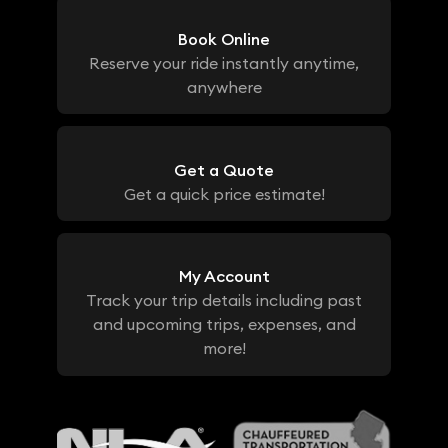
Book Online
Reserve your ride instantly anytime,
anywhere
Get a Quote
Get a quick price estimate!
My Account
Track your trip details including past
and upcoming trips, expenses, and
more!