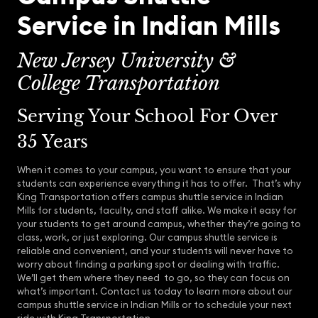
Service in Indian Mills
New Jersey University &
College Transportation
Serving Your School For Over
35 Years
When it comes to your campus, you want to ensure that your
students can experience everything it has to offer. That’s why
King Transportation offers campus shuttle service in Indian
Mills for students, faculty, and staff alike. We make it easy for
your students to get around campus, whether they’re going to
class, work, or just exploring. Our campus shuttle service is
reliable and convenient, and your students will never have to
worry about finding a parking spot or dealing with traffic.
We’ll get them where they need to go, so they can focus on
what’s important. Contact us today to learn more about our
campus shuttle service in Indian Mills or to schedule your next