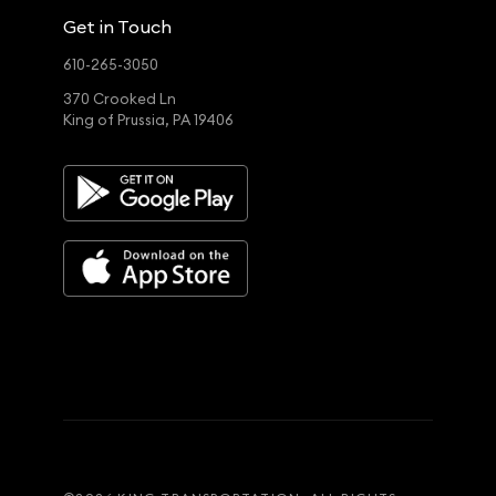
Get in Touch
610-265-3050
370 Crooked Ln
King of Prussia, PA 19406