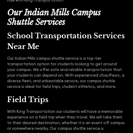
ride with King Transportation.
Our Indian Mills Campus
Shuttle Services
School Transportation Services
Near Me
Our Indian Mills campus shuttle service is a top-tier
transportation option for students looking to get around
your campus. We offer safe and reliable transportation that
your students can depend on. With experienced chauffeurs, a
diverse fleet, and unbeatable service, our campus shuttle
service is ideal for field trips, student athletics, and more.
Field Trips
With King Transportation our students will have a memorable
experience on a field trip when they travel. We will take them
to their desired destination, whether it is an event off campus
or somewhere nearby. Our campus shuttle service is