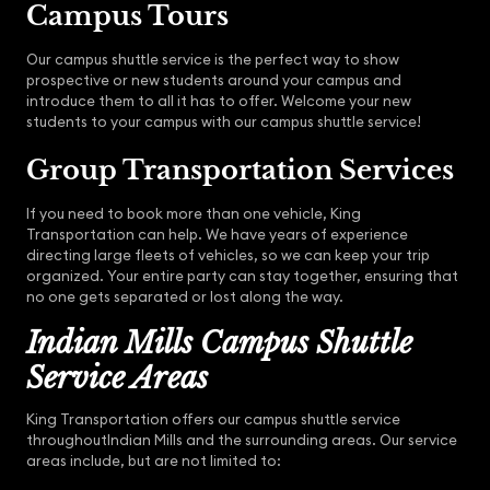
Campus Tours
Our campus shuttle service is the perfect way to show
prospective or new students around your campus and
introduce them to all it has to offer. Welcome your new
students to your campus with our campus shuttle service!
Group Transportation Services
If you need to book more than one vehicle, King
Transportation can help. We have years of experience
directing large fleets of vehicles, so we can keep your trip
organized. Your entire party can stay together, ensuring that
no one gets separated or lost along the way.
Indian Mills Campus Shuttle
Service Areas
King Transportation offers our campus shuttle service
throughoutIndian Mills and the surrounding areas. Our service
areas include, but are not limited to: