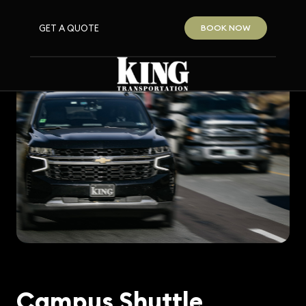
GET A QUOTE
BOOK NOW
Campus Shuttle