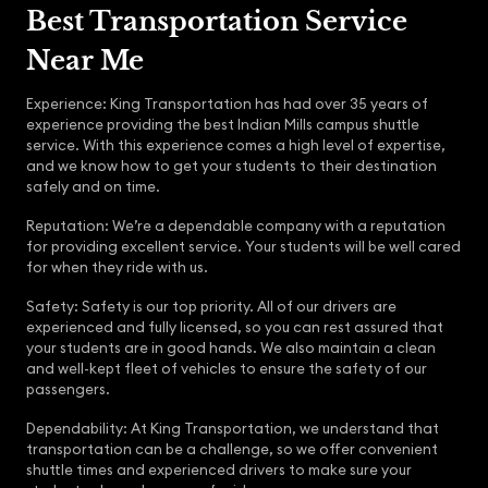
Best Transportation Service
Near Me
Experience: King Transportation has had over 35 years of
experience providing the best Indian Mills campus shuttle
service. With this experience comes a high level of expertise,
and we know how to get your students to their destination
safely and on time.
Reputation: We’re a dependable company with a reputation
for providing excellent service. Your students will be well cared
for when they ride with us.
Safety: Safety is our top priority. All of our drivers are
experienced and fully licensed, so you can rest assured that
your students are in good hands. We also maintain a clean
and well-kept fleet of vehicles to ensure the safety of our
passengers.
Dependability: At King Transportation, we understand that
transportation can be a challenge, so we offer convenient
shuttle times and experienced drivers to make sure your