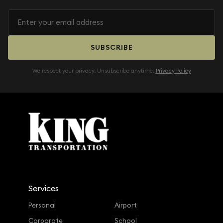
SUBSCRIBE
We respect your privacy. Unsubscribe anytime.
Privacy Policy
Services
Personal
Airport
Corporate
School