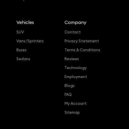
Vehicles
Company
SUV
Contact
Vans/Sprinters
Privacy Statement
Buses
Terms & Conditions
Sedans
Reviews
Technology
Employment
Blogs
FAQ
My Account
Sitemap