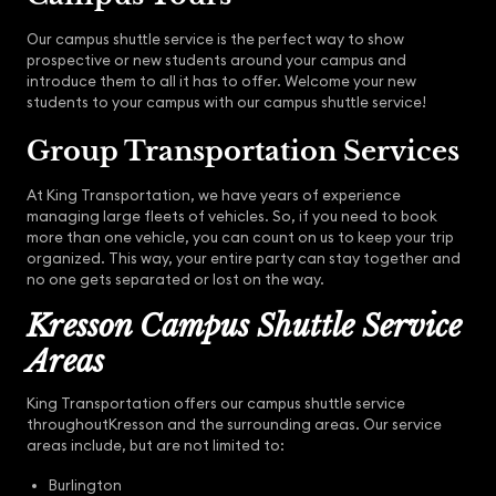
Our campus shuttle service is the perfect way to show
prospective or new students around your campus and
introduce them to all it has to offer. Welcome your new
students to your campus with our campus shuttle service!
Group Transportation Services
At King Transportation, we have years of experience
managing large fleets of vehicles. So, if you need to book
more than one vehicle, you can count on us to keep your trip
organized. This way, your entire party can stay together and
no one gets separated or lost on the way.
Kresson Campus Shuttle Service
Areas
King Transportation offers our campus shuttle service
throughoutKresson and the surrounding areas. Our service
areas include, but are not limited to:
Burlington