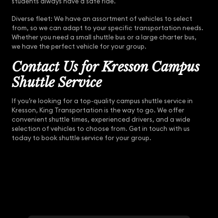
students always have a safe ride.
Diverse fleet: We have an assortment of vehicles to select
from, so we can adapt to your specific transportation needs.
Whether you need a small shuttle bus or a large charter bus,
we have the perfect vehicle for your group.
Contact Us for Kresson Campus
Shuttle Service
If you’re looking for a top-quality campus shuttle service in
Kresson, King Transportation is the way to go. We offer
convenient shuttle times, experienced drivers, and a wide
selection of vehicles to choose from. Get in touch with us
today to book shuttle service for your group.