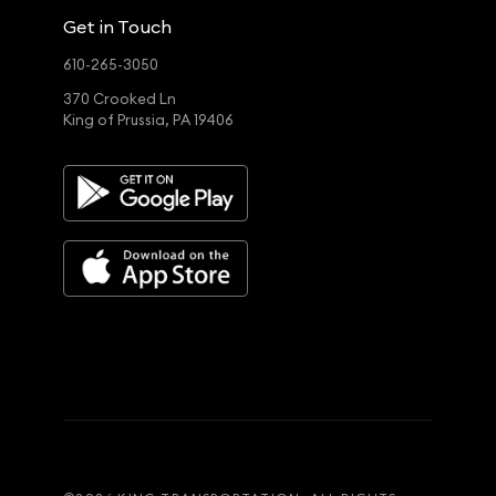
Get in Touch
610-265-3050
370 Crooked Ln
King of Prussia, PA 19406