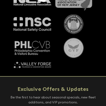
Exclusive Offers & Updates
Be the first to hear about seasonal specials, new fleet
additions, and VIP promotions.