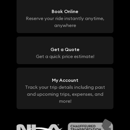
Book Online
Reserve your ride instantly anytime,
anywhere
Get a Quote
Get a quick price estimate!
My Account
Track your trip details including past
and upcoming trips, expenses, and
more!