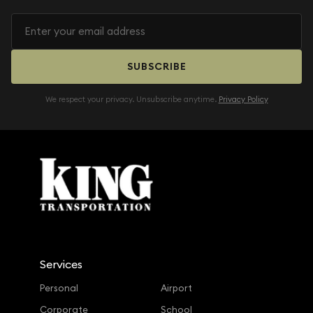
SUBSCRIBE
We respect your privacy. Unsubscribe anytime.
Privacy Policy
Services
Personal
Airport
Corporate
School