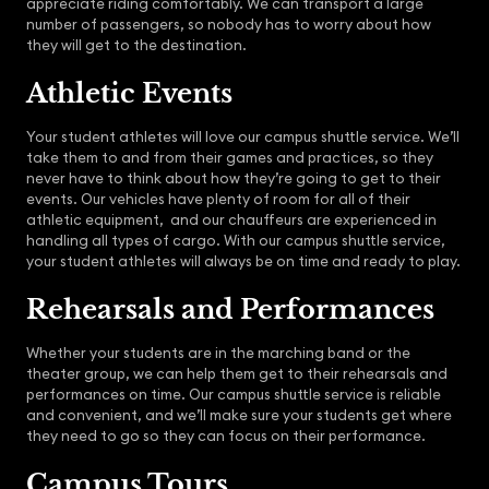
appreciate riding comfortably. We can transport a large
number of passengers, so nobody has to worry about how
they will get to the destination.
Athletic Events
Your student athletes will love our campus shuttle service. We’ll
take them to and from their games and practices, so they
never have to think about how they’re going to get to their
events. Our vehicles have plenty of room for all of their
athletic equipment, and our chauffeurs are experienced in
handling all types of cargo. With our campus shuttle service,
your student athletes will always be on time and ready to play.
Rehearsals and Performances
Whether your students are in the marching band or the
theater group, we can help them get to their rehearsals and
performances on time. Our campus shuttle service is reliable
and convenient, and we’ll make sure your students get where
they need to go so they can focus on their performance.
Campus Tours