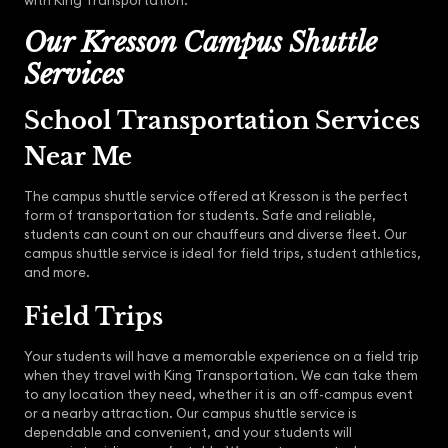
with King Transportation.
Our Kresson Campus Shuttle
Services
School Transportation Services
Near Me
The campus shuttle service offered at Kresson is the perfect
form of transportation for students. Safe and reliable,
students can count on our chauffeurs and diverse fleet. Our
campus shuttle service is ideal for field trips, student athletics,
and more.
Field Trips
Your students will have a memorable experience on a field trip
when they travel with King Transportation. We can take them
to any location they need, whether it is an off-campus event
or a nearby attraction. Our campus shuttle service is
dependable and convenient, and your students will