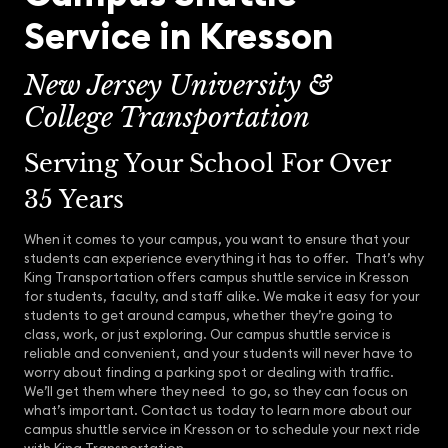
Service in Kresson
New Jersey University &
College Transportation
Serving Your School For Over
35 Years
When it comes to your campus, you want to ensure that your
students can experience everything it has to offer. That’s why
King Transportation offers campus shuttle service in Kresson
for students, faculty, and staff alike. We make it easy for your
students to get around campus, whether they’re going to
class, work, or just exploring. Our campus shuttle service is
reliable and convenient, and your students will never have to
worry about finding a parking spot or dealing with traffic.
We’ll get them where they need to go, so they can focus on
what’s important. Contact us today to learn more about our
campus shuttle service in Kresson or to schedule your next ride