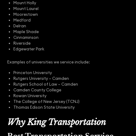
Mount Holly
Mount Laurel
Moorestown
Medford
Delran
Maple Shade
Cinnaminson
Riverside
Edgewater Park
Examples of universities we service include:
Princeton University
Rutgers University – Camden
Rutgers School of Law – Camden
Camden County College
Rowan University
The College of New Jersey (TCNJ)
Thomas Edison State University
Why King Transportation