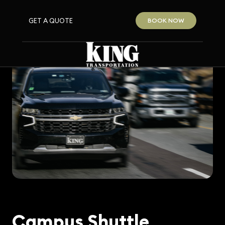
GET A QUOTE
BOOK NOW
Campus Shuttle