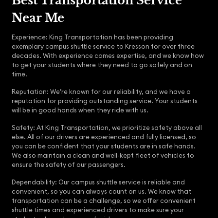
Best Transportation Service
Near Me
Experience: King Transportation has been providing
exemplary campus shuttle service to Kresson for over three
decades. With experience comes expertise, and we know how
to get your students where they need to go safely and on
time.
Reputation: We’re known for our reliability, and we have a
reputation for providing outstanding service. Your students
will be in good hands when they ride with us.
Safety: At King Transportation, we prioritize safety above all
else. All of our drivers are experienced and fully licensed, so
you can be confident that your students are in safe hands.
We also maintain a clean and well-kept fleet of vehicles to
ensure the safety of our passengers.
Dependability: Our campus shuttle service is reliable and
convenient, so you can always count on us. We know that
transportation can be a challenge, so we offer convenient
shuttle times and experienced drivers to make sure your